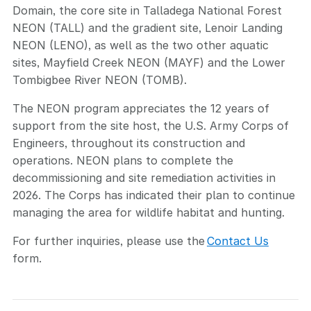
Domain, the core site in Talladega National Forest
NEON (TALL) and the gradient site, Lenoir Landing
NEON (LENO), as well as the two other aquatic
sites, Mayfield Creek NEON (MAYF) and the Lower
Tombigbee River NEON (TOMB).
The NEON program appreciates the 12 years of
support from the site host, the U.S. Army Corps of
Engineers, throughout its construction and
operations. NEON plans to complete the
decommissioning and site remediation activities in
2026. The Corps has indicated their plan to continue
managing the area for wildlife habitat and hunting.
For further inquiries, please use the
Contact Us
form.