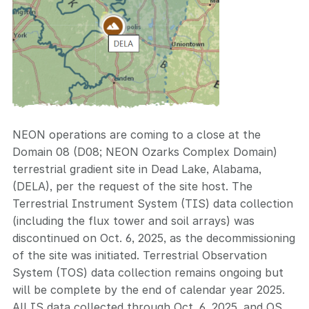
NEON operations are coming to a close at the
Domain 08 (D08; NEON Ozarks Complex Domain)
terrestrial gradient site in Dead Lake, Alabama,
(DELA), per the request of the site host. The
Terrestrial Instrument System (TIS) data collection
(including the flux tower and soil arrays) was
discontinued on Oct. 6, 2025, as the decommissioning
of the site was initiated. Terrestrial Observation
System (TOS) data collection remains ongoing but
will be complete by the end of calendar year 2025.
All IS data collected through Oct. 6, 2025, and OS