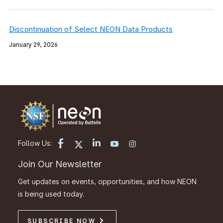
Discontinuation of Select NEON Data Products
January 29, 2026
Follow Us:
Join Our Newsletter
Get updates on events, opportunities, and how NEON
is being used today.
SUBSCRIBE NOW