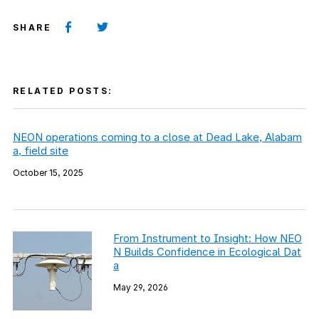
SHARE
RELATED POSTS:
NEON operations coming to a close at Dead Lake, Alabam
a, field site
October 15, 2025
From Instrument to Insight: How NEO
N Builds Confidence in Ecological Dat
a
May 29, 2026