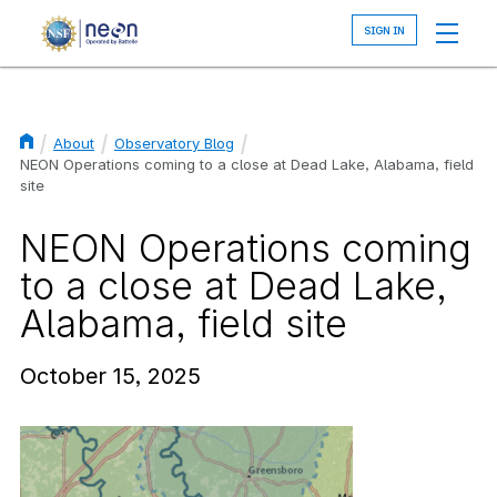
Skip
to
main
content
About
Observatory Blog
Breadcrumb
NEON Operations coming to a close at Dead Lake, Alabama, field
site
NEON Operations coming
to a close at Dead Lake,
Alabama, field site
October 15, 2025