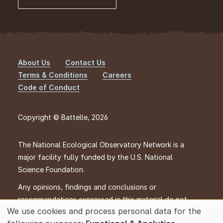
About Us
Contact Us
Footer
Terms & Conditions
Careers
Code of Conduct
Copyright © Battelle, 2026
The National Ecological Observatory Network is a
major facility fully funded by the U.S. National
Science Foundation.
Any opinions, findings and conclusions or
recommendations expressed in this material do not
We use cookies and process personal data for the
necessarily reflect the views of the U.S. National
Use