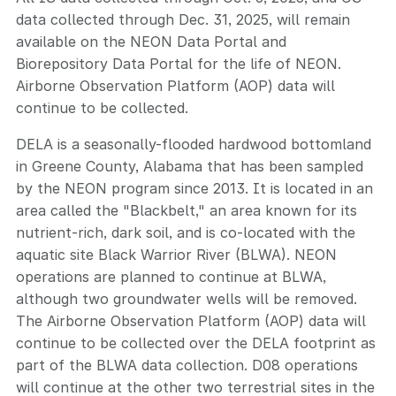
data collected through Dec. 31, 2025, will remain
available on the NEON Data Portal and
Biorepository Data Portal for the life of NEON.
Airborne Observation Platform (AOP) data will
continue to be collected.
DELA is a seasonally-flooded hardwood bottomland
in Greene County, Alabama that has been sampled
by the NEON program since 2013. It is located in an
area called the "Blackbelt," an area known for its
nutrient-rich, dark soil, and is co-located with the
aquatic site Black Warrior River (BLWA). NEON
operations are planned to continue at BLWA,
although two groundwater wells will be removed.
The Airborne Observation Platform (AOP) data will
continue to be collected over the DELA footprint as
part of the BLWA data collection. D08 operations
will continue at the other two terrestrial sites in the