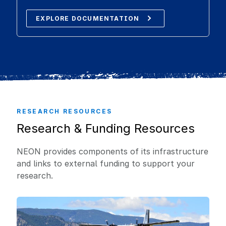
EXPLORE DOCUMENTATION
RESEARCH RESOURCES
Research & Funding Resources
NEON provides components of its infrastructure
and links to external funding to support your
research.