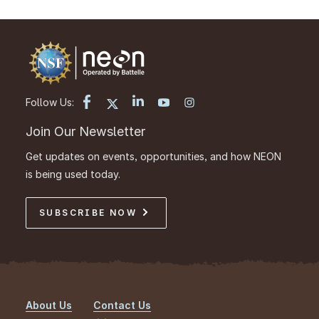
Follow Us:
Join Our Newsletter
Get updates on events, opportunities, and how NEON
is being used today.
SUBSCRIBE NOW
About Us
Contact Us