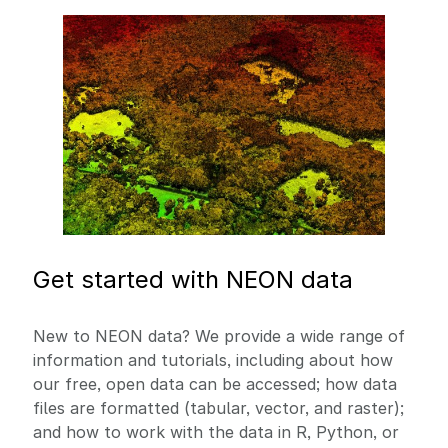
Image
Get started with NEON data
New to NEON data? We provide a wide range of
information and tutorials, including about how
our free, open data can be accessed; how data
files are formatted (tabular, vector, and raster);
and how to work with the data in R, Python, or