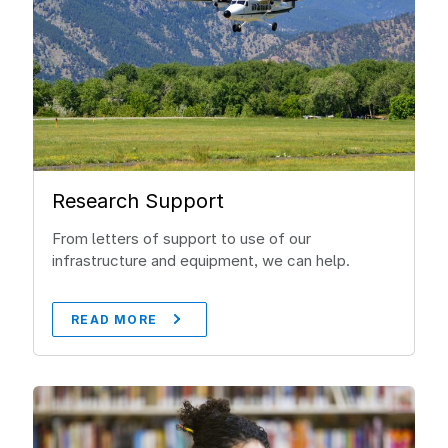
Research Support
From letters of support to use of our
infrastructure and equipment, we can help.
READ MORE