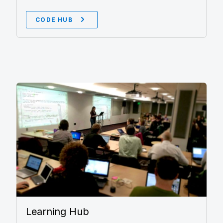
CODE HUB
Learning Hub