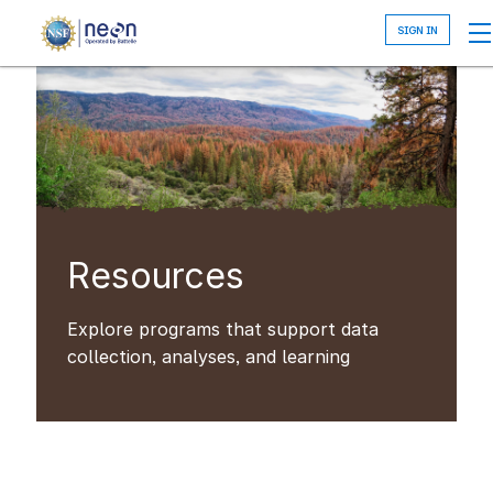
Skip
to
main
content
Resources
Explore programs that support data
collection, analyses, and learning