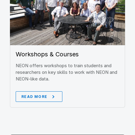
Workshops & Courses
NEON offers workshops to train students and
researchers on key skills to work with NEON and
NEON-like data.
READ MORE