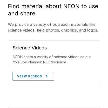
Find material about NEON to use
and share
We provide a variety of outreach materials like
science videos, field photos, graphics, and logos.
Science Videos
NEON hosts a variety of science videos on our
YouTube channel: NEONscience
VIEW VIDEOS