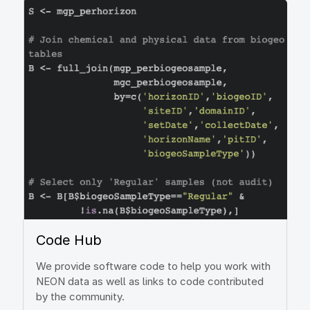
Image
Code Hub
We provide software code to help you work with
NEON data as well as links to code contributed
by the community.