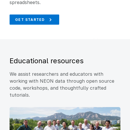
spreadsheets.
GET STARTED
Educational resources
We assist researchers and educators with
working with NEON data through open source
code, workshops, and thoughtfully crafted
tutorials.