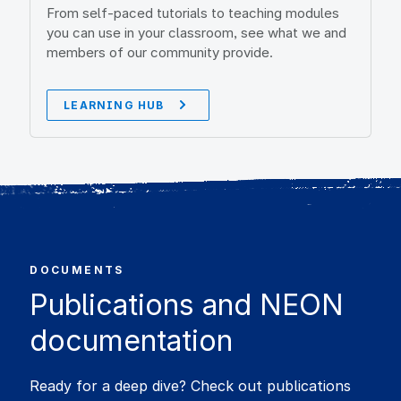
From self-paced tutorials to teaching modules
you can use in your classroom, see what we and
members of our community provide.
LEARNING HUB
DOCUMENTS
Publications and NEON
documentation
Ready for a deep dive? Check out publications