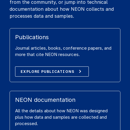
from the community, or jump into technical
documentation about how NEON collects and
processes data and samples.
Publications
Journal articles, books, conference papers, and
more that cite NEON resources.
EXPLORE PUBLICATIONS
NEON documentation
All the details about how NEON was designed
plus how data and samples are collected and
processed.