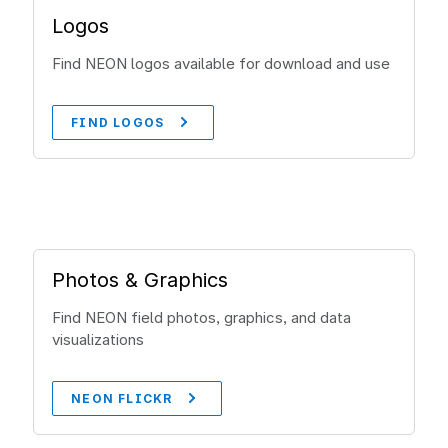
Logos
Find NEON logos available for download and use
FIND LOGOS
Photos & Graphics
Find NEON field photos, graphics, and data
visualizations
NEON FLICKR