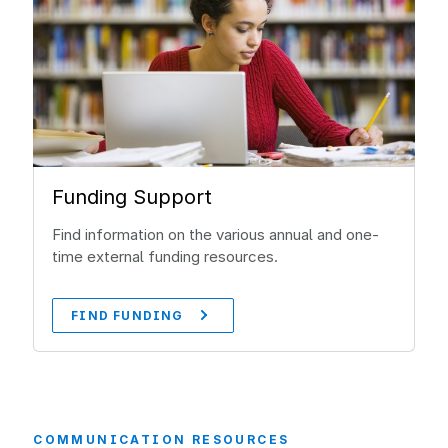
Funding Support
Find information on the various annual and one-
time external funding resources.
FIND FUNDING
COMMUNICATION RESOURCES