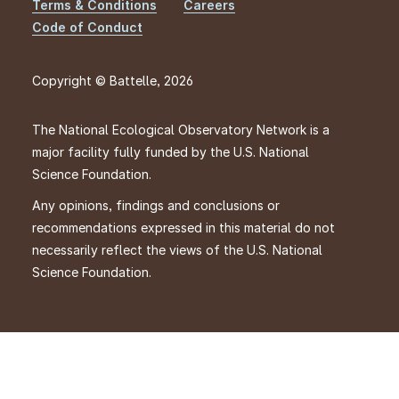
Footer
Terms & Conditions
Careers
Code of Conduct
Copyright © Battelle, 2026
The National Ecological Observatory Network is a
major facility fully funded by the U.S. National
Science Foundation.
Any opinions, findings and conclusions or
recommendations expressed in this material do not
necessarily reflect the views of the U.S. National
Science Foundation.