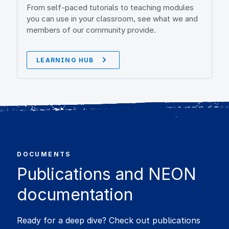
From self-paced tutorials to teaching modules
you can use in your classroom, see what we and
members of our community provide.
LEARNING HUB
DOCUMENTS
Publications and NEON
documentation
Ready for a deep dive? Check out publications