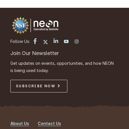
Follow Us:
Join Our Newsletter
Get updates on events, opportunities, and how NEON
is being used today.
SUBSCRIBE NOW
About Us
Contact Us