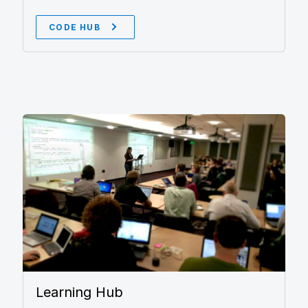
CODE HUB
Learning Hub