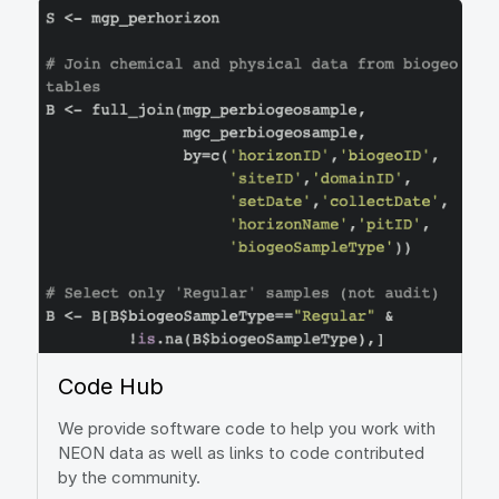
Image
Code Hub
We provide software code to help you work with
NEON data as well as links to code contributed
by the community.