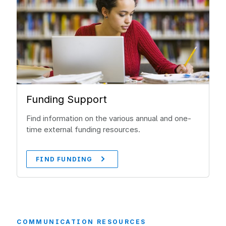
Funding Support
Find information on the various annual and one-
time external funding resources.
FIND FUNDING
COMMUNICATION RESOURCES