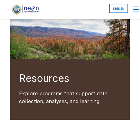
Skip
to
main
content
Resources
Explore programs that support data
collection, analyses, and learning