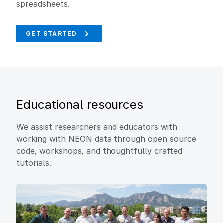
spreadsheets.
GET STARTED
Educational resources
We assist researchers and educators with
working with NEON data through open source
code, workshops, and thoughtfully crafted
tutorials.