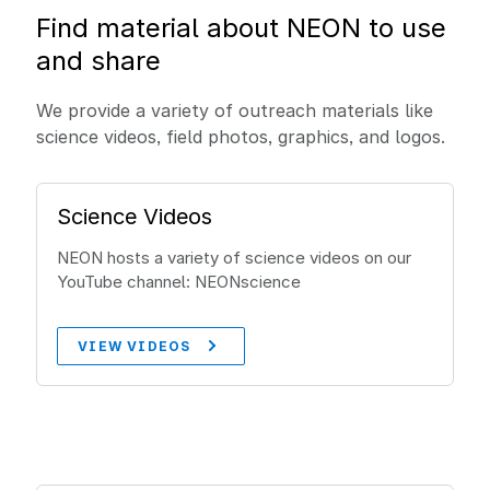
Find material about NEON to use
and share
We provide a variety of outreach materials like
science videos, field photos, graphics, and logos.
Science Videos
NEON hosts a variety of science videos on our
YouTube channel: NEONscience
VIEW VIDEOS