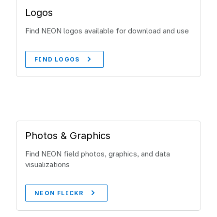
Logos
Find NEON logos available for download and use
FIND LOGOS
Photos & Graphics
Find NEON field photos, graphics, and data
visualizations
NEON FLICKR