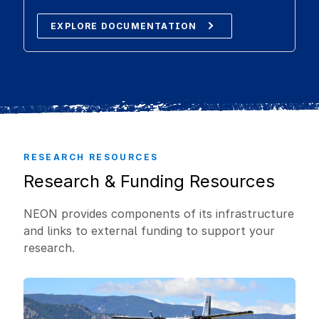
EXPLORE DOCUMENTATION
RESEARCH RESOURCES
Research & Funding Resources
NEON provides components of its infrastructure
and links to external funding to support your
research.