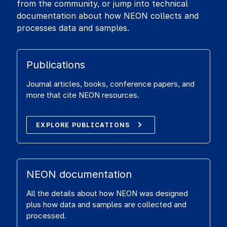
from the community, or jump into technical
documentation about how NEON collects and
processes data and samples.
Publications
Journal articles, books, conference papers, and
more that cite NEON resources.
EXPLORE PUBLICATIONS
NEON documentation
All the details about how NEON was designed
plus how data and samples are collected and
processed.