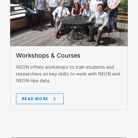
Workshops & Courses
NEON offers workshops to train students and
researchers on key skills to work with NEON and
NEON-like data.
READ MORE