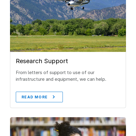
Research Support
From letters of support to use of our
infrastructure and equipment, we can help.
READ MORE