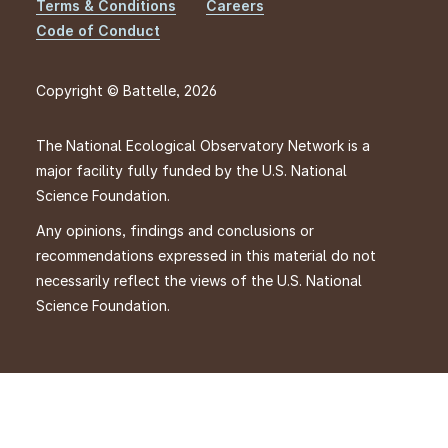
Footer
Terms & Conditions
Careers
Code of Conduct
Copyright © Battelle, 2026
The National Ecological Observatory Network is a
major facility fully funded by the U.S. National
Science Foundation.
Any opinions, findings and conclusions or
recommendations expressed in this material do not
necessarily reflect the views of the U.S. National
Science Foundation.