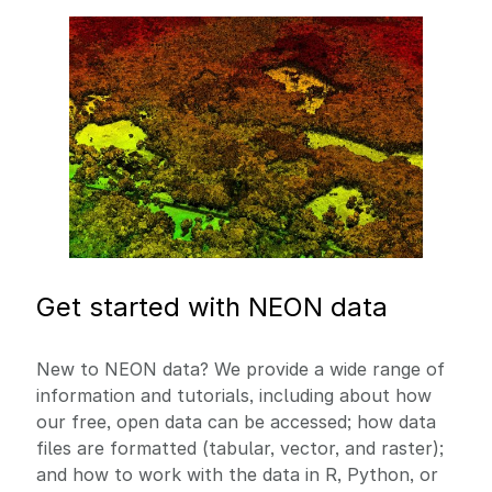
Image
Get started with NEON data
New to NEON data? We provide a wide range of
information and tutorials, including about how
our free, open data can be accessed; how data
files are formatted (tabular, vector, and raster);
and how to work with the data in R, Python, or