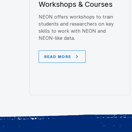
Workshops & Courses
NEON offers workshops to train
students and researchers on key
skills to work with NEON and
NEON-like data.
READ MORE