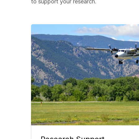
to support your research.