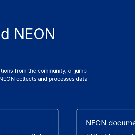
and NEON
ations from the community, or jump
 NEON collects and processes data
NEON docume