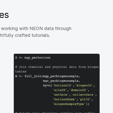
es
h working with NEON data through
fully crafted tutorials.
Image