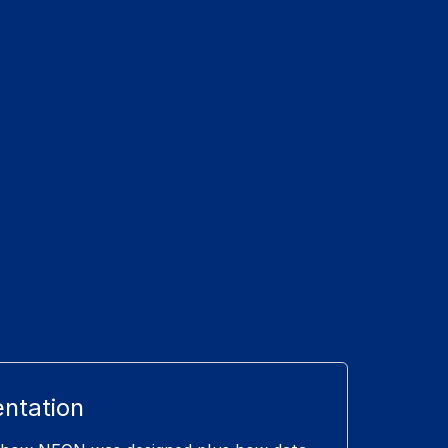
ntation