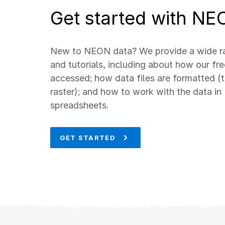
Get started with NE
New to NEON data? We provide a wide ra
and tutorials, including about how our fr
accessed; how data files are formatted (t
raster); and how to work with the data in 
spreadsheets.
GET STARTED