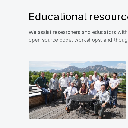
Educational resourc
We assist researchers and educators wit
open source code, workshops, and thought