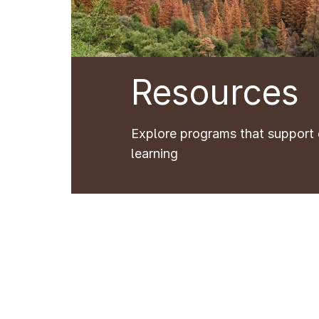
Resources
Explore programs that support 
learning