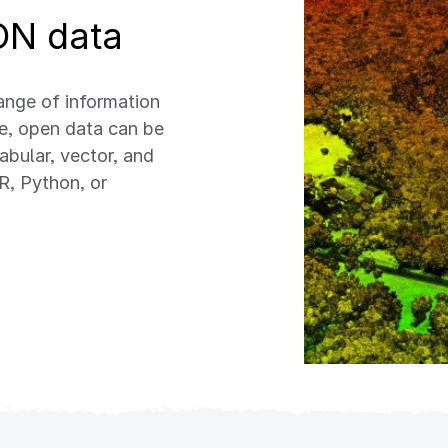
ON data
nge of information
ee, open data can be
abular, vector, and
R, Python, or