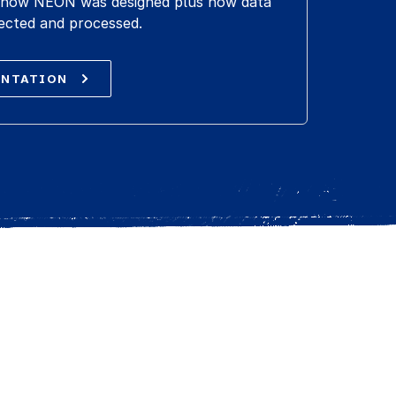
ut how NEON was designed plus how data
ected and processed.
ENTATION