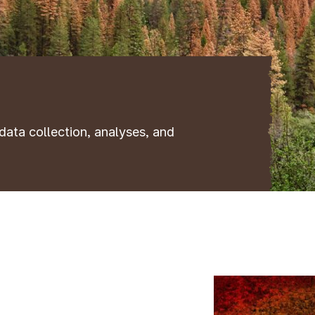
data collection, analyses, and
Image