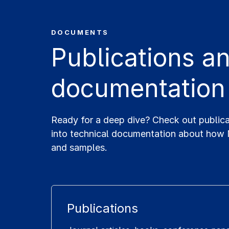
DOCUMENTS
Publications 
documentation
Ready for a deep dive? Check out public
into technical documentation about how
and samples.
Publications