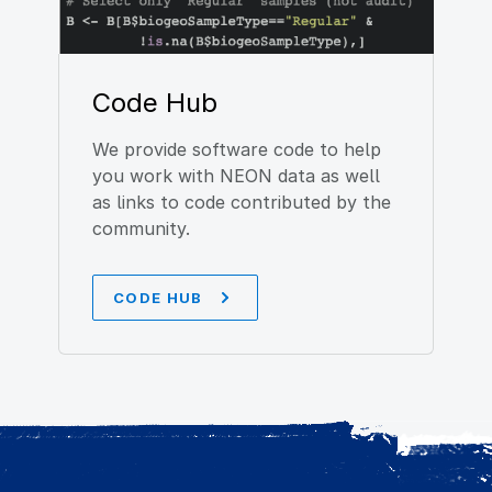
Code Hub
We provide software code to help
you work with NEON data as well
as links to code contributed by the
community.
CODE HUB