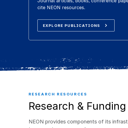
Journal articles, books, conference pap
cite NEON resources.
EXPLORE PUBLICATIONS
RESEARCH RESOURCES
Research & Funding
NEON provides components of its infrastr