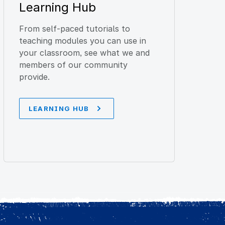
Learning Hub
From self-paced tutorials to
teaching modules you can use in
your classroom, see what we and
members of our community
provide.
LEARNING HUB