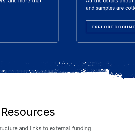
ers, and more that
All the details abo
and samples are coll
EXPLORE DOCUM
 Resources
ucture and links to external funding