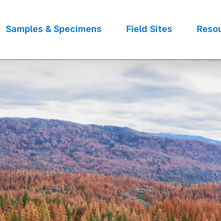
Samples & Specimens
Field Sites
Reso