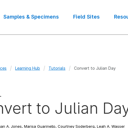
Samples & Specimens
Field Sites
Reso
ces
Learning Hub
Tutorials
Convert to Julian Day
crumb
L
vert to Julian Da
n A. Jones, Marisa Guarinello, Courtney Soderberg, Leah A. Wasser