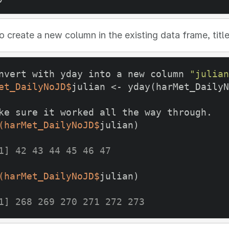
 create a new column in the existing data frame, titl
nvert with yday into a new column 
"julian
et_DailyNoJD$
julian <- yday(harMet_DailyN
ke sure it worked all the way through. 
(harMet_DailyNoJD$
julian) 
1] 42 43 44 45 46 47
(harMet_DailyNoJD$
julian)
1] 268 269 270 271 272 273