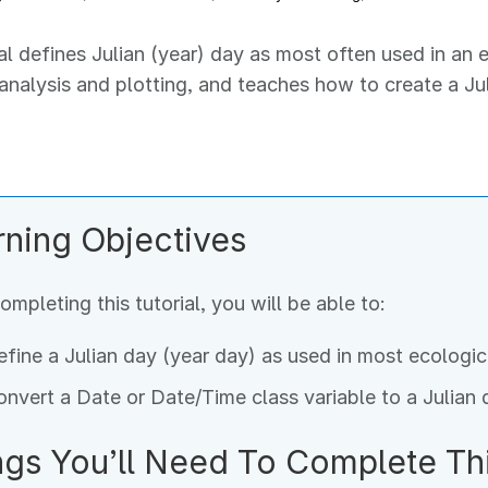
ial defines Julian (year) day as most often used in an
 analysis and plotting, and teaches how to create a J
rning Objectives
ompleting this tutorial, you will be able to:
fine a Julian day (year day) as used in most ecologic
nvert a Date or Date/Time class variable to a Julian 
ngs You’ll Need To Complete Thi