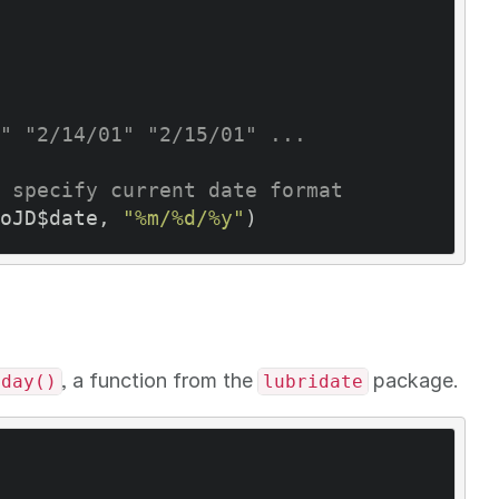
" "2/14/01" "2/15/01" ...
 specify current date format
oJD$date, 
"%m/%d/%y"
, a function from the
package.
yday()
lubridate