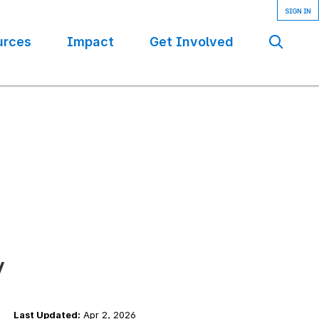
urces
Impact
Get Involved
Se
y
Last Updated:
Apr 2, 2026