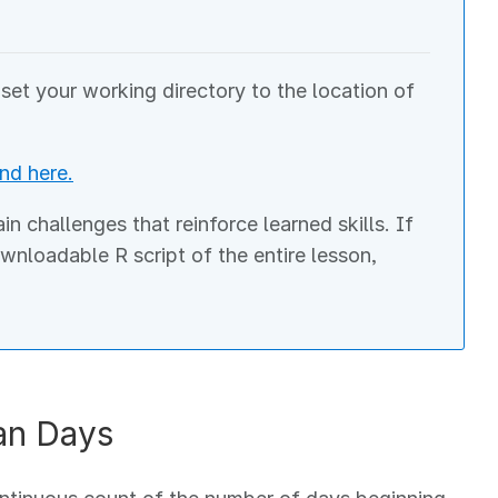
et your working directory to the location of
nd here.
 challenges that reinforce learned skills. If
ownloadable R script of the entire lesson,
an Days