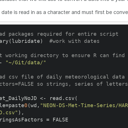
 date is read in as a character and must first be conve
ad packages required for entire script
ary(lubridate)  
#work with dates
t working directory to ensure R can find 
- 
"~/Git/data/"
ad csv file of daily meteorological data 
ctors=FALSE so strings, series of letters
et_DailyNoJD <- read.csv(

file=paste
0
(wd,
"NEON-DS-Met-Time-Series/HAR
D.csv"
),
