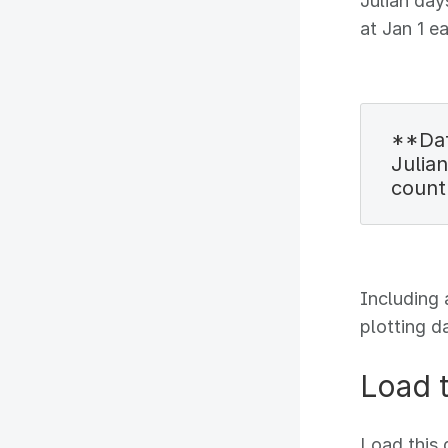
Julian day
at Jan 1 e
**Dat
Julian
count
Including 
plotting d
Load 
Load this 