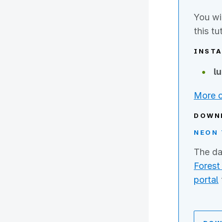
You wi
this tu
INSTA
l
More o
DOWN
NEON 
The da
Forest 
portal