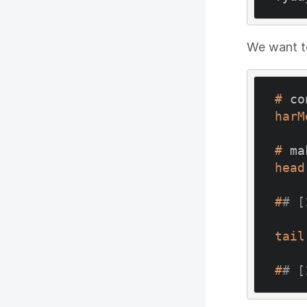
We want to
#
 co
harM
#
 ma
head
#
# [
tail
#
# [