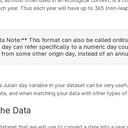
s, as most often used in an ecological context, is a 
ach year. Thus each year will have up to 365 (non-leap
a Note:** This format can also be called ordina
 day can refer specifically to a numeric day co
 from some other origin day, instead of an annu
a Julian day variable in your dataset can be very us
ata, and when matching your data with other types of 
the Data
dataset that we will use to convert a date into a year 