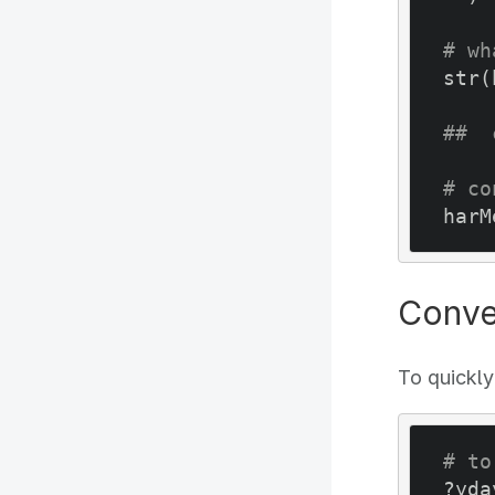
# wh
str(
##  
# co
harM
Conve
To quickly
# to