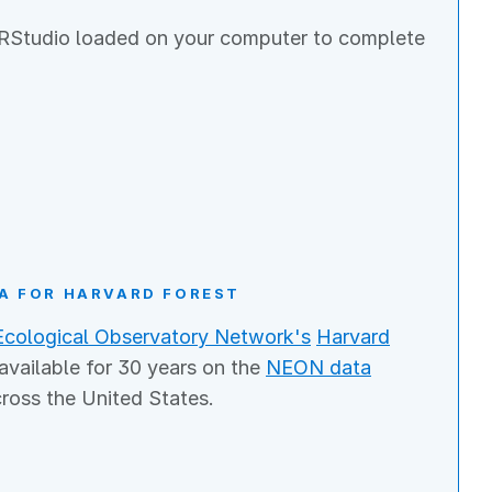
y, RStudio loaded on your computer to complete
A FOR HARVARD FOREST
Ecological Observatory Network's
Harvard
 available for 30 years on the
NEON data
cross the United States.