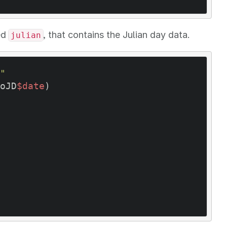
ed
, that contains the Julian day data.
julian
"
oJD
$date
)  