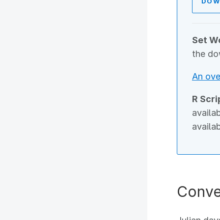
DOW
Set Wo
the do
An ove
R Scri
availa
availa
Conve