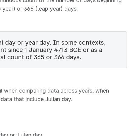
continuous count of the number of days beginning
 year) or 366 (leap year) days.
l day or year day. In some contexts,
unt since 1 January 4713 BCE or as a
al count of 365 or 366 days.
eful when comparing data across years, when
data that include Julian day.
day or Julian day.