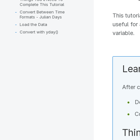
Complete This Tutorial
Convert Between Time
This tutor
Formats - Julian Days
useful for
Load the Data
Convert with yday()
variable.
Lea
After c
De
Co
Thi