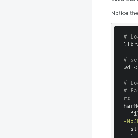
Notice the
# Lo
libr
# se
wd <
# Lo
# Fa
rs
harM
  
-NoJ
  stringsAsFactors = FALSE

  )
