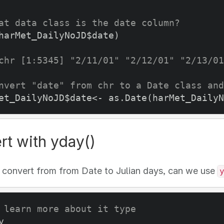
at data class is the date column? 
harMet_DailyNoJD$date)

chr [1:5345] "2/11/01" "2/12/01" "2/13/01
nvert "date" from chr to a Date class and
et_DailyNoJD$date<- as.Date(harMet_DailyN
rt with yday()
 convert from from Date to Julian days, can we use
 learn more about it type