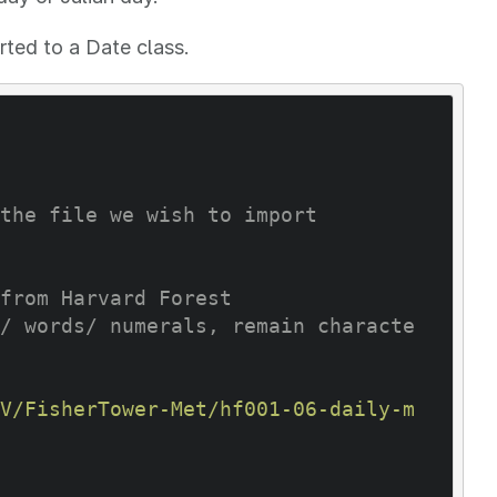
rted to a Date class.
the file we wish to import
from Harvard Forest
/ words/ numerals, remain characte
V/FisherTower-Met/hf001-06-daily-m