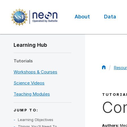
Skip
to
main
About
Data
content
Main
navigation
Learning Hub
Tutorials
Resour
Workshops & Courses
Bread
Science Videos
Teaching Modules
TUTORIA
Con
JUMP TO:
Learning Objectives
Authors:
Mega
Things You’ll Need To