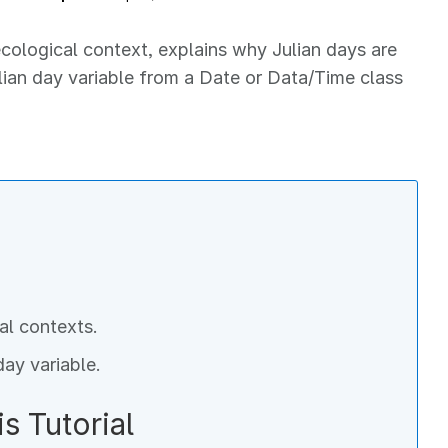
 ecological context, explains why Julian days are
ulian day variable from a Date or Data/Time class
al contexts.
day variable.
s Tutorial