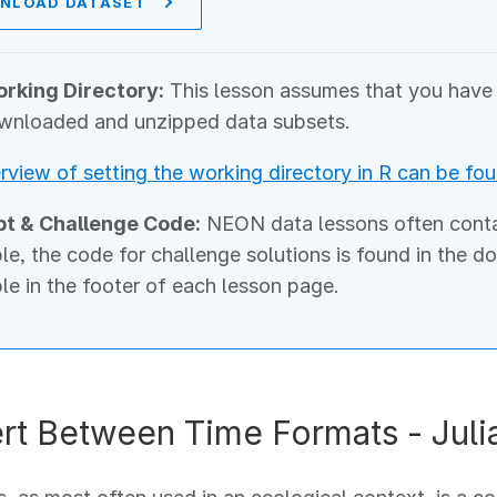
NLOAD DATASET
rking Directory:
This lesson assumes that you have s
wnloaded and unzipped data subsets.
rview of setting the working directory in R can be fou
pt & Challenge Code:
NEON data lessons often contain
ble, the code for challenge solutions is found in the d
ble in the footer of each lesson page.
rt Between Time Formats - Juli