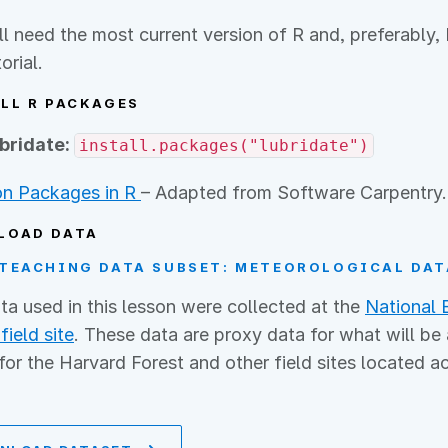
ll need the most current version of R and, preferabl
torial.
LL R PACKAGES
ubridate:
install.packages("lubridate")
n Packages in R
– Adapted from Software Carpentry.
LOAD DATA
TEACHING DATA SUBSET: METEOROLOGICAL DAT
ta used in this lesson were collected at the
National 
field site
. These data are proxy data for what will be
for the Harvard Forest and other field sites located a