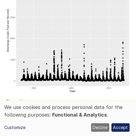
Questions:
We use cookies and process personal data for the
Use
What patterns do you see in the data?
following purposes:
Functional & Analytics
.
of
Why might there be an increase in discharge
Customize
Decline
Accept
personal
during a particular time of year?