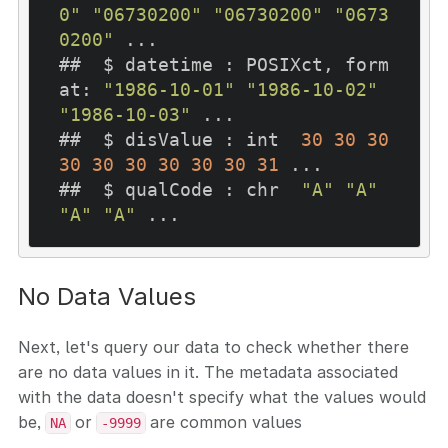
0"
"06730200"
"06730200"
"0673
0200"
 ...

##  $ datetime : POSIXct, form
at: 
"1986-10-01"
"1986-10-02"
"1986-10-03"
 ...

##  $ disValue : int  
30
30
30
30
30
30
30
30
30
31
 ...

##  $ qualCode : chr  
"A"
"A"
"A"
"A"
No Data Values
Next, let's query our data to check whether there
are no data values in it. The metadata associated
with the data doesn't specify what the values would
be,
or
are common values
NA
-9999