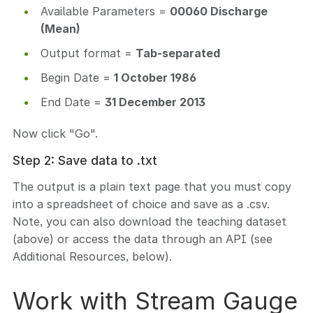
Available Parameters =
00060 Discharge
(Mean)
Output format =
Tab-separated
Begin Date =
1 October 1986
End Date =
31 December 2013
Now click "Go".
Step 2: Save data to .txt
The output is a plain text page that you must copy
into a spreadsheet of choice and save as a .csv.
Note, you can also download the teaching dataset
(above) or access the data through an API (see
Additional Resources, below).
Work with Stream Gauge