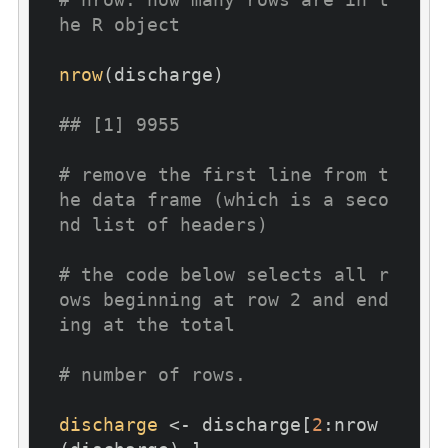
he R object
nrow
(discharge)

## [1] 9955
# remove the first line from t
he data frame (which is a seco
nd list of headers)
# the code below selects all r
ows beginning at row 2 and end
ing at the total
# number of rows. 
discharge
 <- discharge[
2
:nrow