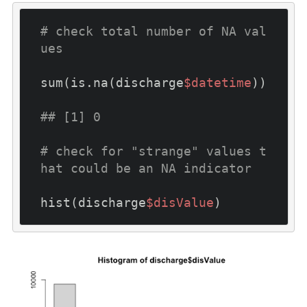
# check total number of NA val
ues
sum(is.na(discharge
$datetime
))

## [1] 0
# check for "strange" values t
hat could be an NA indicator
hist(discharge
$disValue