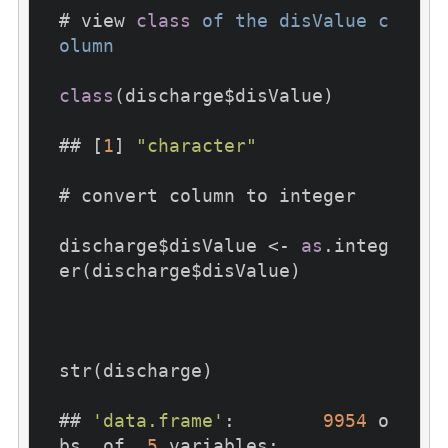
# view 
class
of
the
disValue
c
olumn
class
(discharge$disValue)

## [
1
] 
"character"
# convert column to integer

discharge$disValue <- 
as
.integ
er(discharge$disValue)

str(discharge)

## 
'data.frame'
:	
9954
 o
bs. of  
5
 variables:
