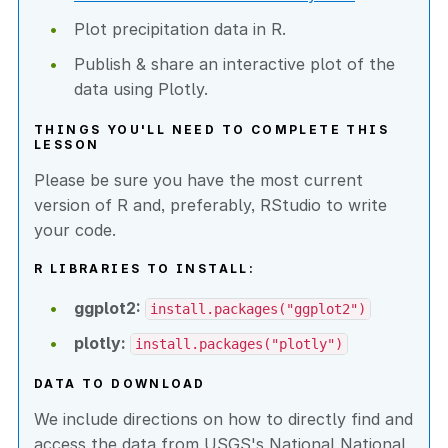
Plot precipitation data in R.
Publish & share an interactive plot of the
data using Plotly.
THINGS YOU'LL NEED TO COMPLETE THIS
LESSON
Please be sure you have the most current
version of R and, preferably, RStudio to write
your code.
R LIBRARIES TO INSTALL:
ggplot2:
install.packages("ggplot2")
plotly:
install.packages("plotly")
DATA TO DOWNLOAD
We include directions on how to directly find and
access the data from USGS's National National