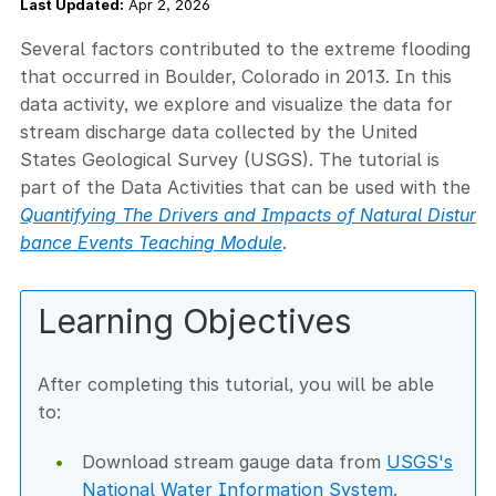
Last Updated:
Apr 2, 2026
Several factors contributed to the extreme flooding
that occurred in Boulder, Colorado in 2013. In this
data activity, we explore and visualize the data for
stream discharge data collected by the United
States Geological Survey (USGS). The tutorial is
part of the Data Activities that can be used with the
Quantifying The Drivers and Impacts of Natural Distur
bance Events Teaching Module
.
Learning Objectives
After completing this tutorial, you will be able
to:
Download stream gauge data from
USGS's
National Water Information System
.