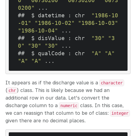
0"
"06730200"
"06730200"
"0673
0200"
 ...

##  $ datetime : chr  
"1986-10
-01"
"1986-10-02"
"1986-10-03"
"1986-10-04"
 ...

##  $ disValue : chr  
"30"
"3
0"
"30"
"30"
 ...

##  $ qualCode : chr  
"A"
"A"
"A"
"A"
It appears as if the discharge value is a
character
(
) class. This is likely because we had an
chr
additional row in our data. Let's convert the
discharge column to a
class. In this case,
numeric
we can reassign that column to be of class:
integer
given there are no decimal places.