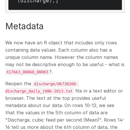
Metadata
We now have an R object that includes only rows
containing data values. Each column also has a
unique column name. However the column names
may not be descriptive enough to be useful - what is
?.
X17663_00060_00003
Reopen the
discharge/06730200-
file in a text editor or
discharge_daily_1986-2013.txt
browser. The text at the top provides useful
metadata about our data. On rows 10-12, we see
that the values in the 5th column of data are
"Discharge, cubic feed per second (Mean)". Rows 14-
16 tell us more about the 6th column of data, the