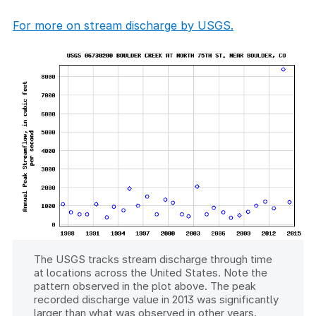
For more on stream discharge by USGS.
The USGS tracks stream discharge through time
at locations across the United States. Note the
pattern observed in the plot above. The peak
recorded discharge value in 2013 was significantly
larger than what was observed in other years.