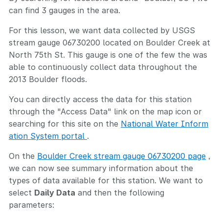
can find 3 gauges in the area.
For this lesson, we want data collected by USGS
stream gauge 06730200 located on Boulder Creek at
North 75th St. This gauge is one of the few the was
able to continuously collect data throughout the
2013 Boulder floods.
You can directly access the data for this station
through the "Access Data" link on the map icon or
searching for this site on the
National Water Inform
ation System portal
.
On the
Boulder Creek stream gauge 06730200 page
,
we can now see summary information about the
types of data available for this station. We want to
select
Daily Data
and then the following
parameters: