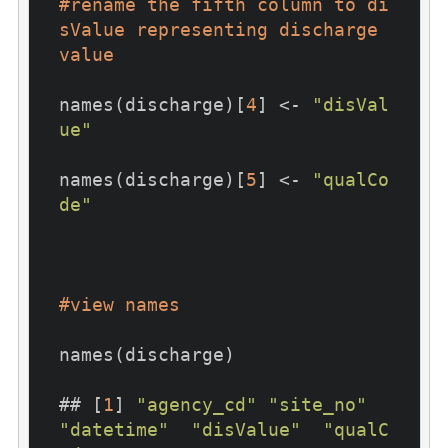
#rename the fifth column to di
sValue representing discharge 
value
names(discharge)[
4
] <- 
"disVal
ue"
names(discharge)[
5
] <- 
"qualCo
de"
#view names
names(discharge)

## [
1
] 
"agency_cd"
"site_no"
"datetime"
"disValue"
"qualC