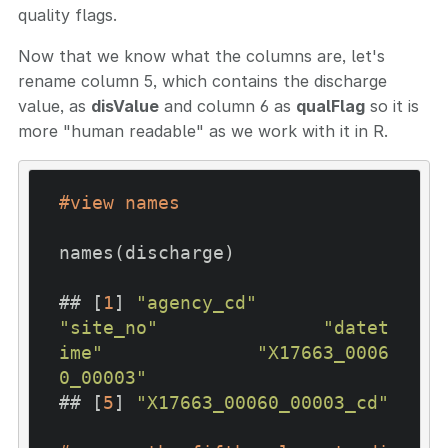
quality flags.
Now that we know what the columns are, let's
rename column 5, which contains the discharge
value, as
disValue
and column 6 as
qualFlag
so it is
more "human readable" as we work with it in R.
#view names
names(discharge)

## [
1
] 
"agency_cd"
"site_no"
"datet
ime"
"X17663_0006
0_00003"
## [
5
] 
"X17663_00060_00003_cd"