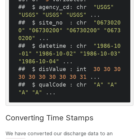
##  $ agency_cd: chr  
"USGS"
"USGS"
"USGS"
"USGS"
 ...

##  $ site_no  : chr  
"0673020
0"
"06730200"
"06730200"
"0673
0200"
 ...

##  $ datetime : chr  
"1986-10
-01"
"1986-10-02"
"1986-10-03"
"1986-10-04"
 ...

##  $ disValue : int  
30
30
30
30
30
30
30
30
30
31
 ...

##  $ qualCode : chr  
"A"
"A"
"A"
"A"
Converting Time Stamps
We have converted our discharge data to an