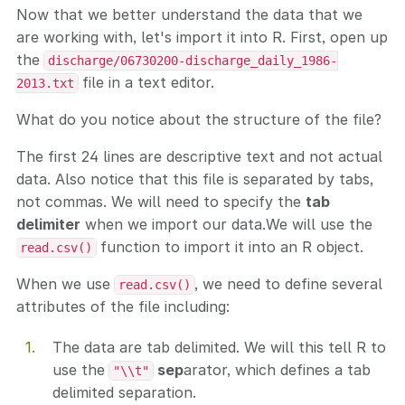
Now that we better understand the data that we
are working with, let's import it into R. First, open up
the
discharge/06730200-discharge_daily_1986-
file in a text editor.
2013.txt
What do you notice about the structure of the file?
The first 24 lines are descriptive text and not actual
data. Also notice that this file is separated by tabs,
not commas. We will need to specify the
tab
delimiter
when we import our data.We will use the
function to import it into an R object.
read.csv()
When we use
, we need to define several
read.csv()
attributes of the file including:
The data are tab delimited. We will this tell R to
use the
sep
arator, which defines a tab
"\\t"
delimited separation.