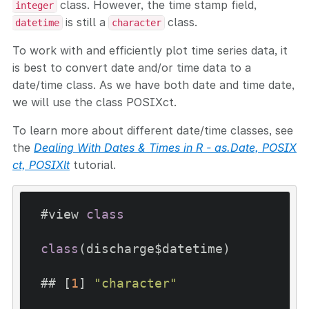
class. However, the time stamp field,
integer
is still a
class.
datetime
character
To work with and efficiently plot time series data, it
is best to convert date and/or time data to a
date/time class. As we have both date and time date,
we will use the class POSIXct.
To learn more about different date/time classes, see
the
Dealing With Dates & Times in R - as.Date, POSIX
ct, POSIXlt
tutorial.
#view 
class
class
(discharge$datetime)

## [
1
] 
"character"