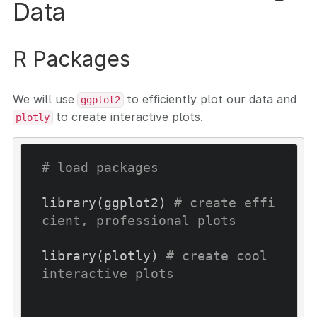
Data
R Packages
We will use
to efficiently plot our data and
ggplot2
to create interactive plots.
plotly
# load packages
library(ggplot2) 
# create effi
cient, professional plots
library(plotly) 
# create cool 
interactive plots