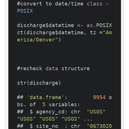
#convert to date/time 
class
 - 
POSIX
discharge$datetime <- 
as
.POSIX
ct(discharge$datetime, tz =
"Am
erica/Denver"
)

#recheck 
data
 structure

str(discharge)

## 
'data.frame'
:	
9954
 o
bs. of  
5
 variables:

##  $ agency_cd: chr  
"USGS"
"USGS"
"USGS"
"USGS"
 ...

##  $ site_no  : chr  
"0673020