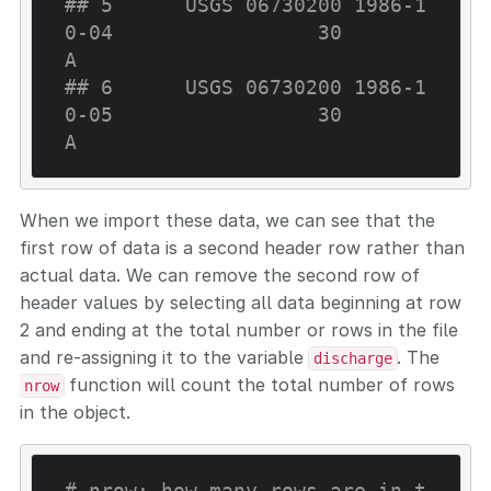
## 5      USGS 06730200 1986-1
0-04                 30                     
A
## 6      USGS 06730200 1986-1
0-05                 30                     
A
When we import these data, we can see that the
first row of data is a second header row rather than
actual data. We can remove the second row of
header values by selecting all data beginning at row
2 and ending at the total number or rows in the file
and re-assigning it to the variable
. The
discharge
function will count the total number of rows
nrow
in the object.
# nrow: how many rows are in t