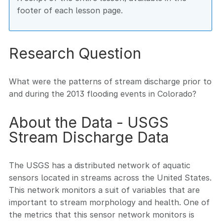
footer of each lesson page.
Research Question
What were the patterns of stream discharge prior to
and during the 2013 flooding events in Colorado?
About the Data - USGS
Stream Discharge Data
The USGS has a distributed network of aquatic
sensors located in streams across the United States.
This network monitors a suit of variables that are
important to stream morphology and health. One of
the metrics that this sensor network monitors is