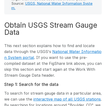
Source:
USGS, National Water Information Syste
m.
Obtain USGS Stream Gauge
Data
This next section explains how to find and locate
data through the USGS's
National Water Informatio
n System portal
. If you want to use the pre-
compiled dataset at the FigShare link above, you can
skip this section and start again at the Work With
Stream Gauge Data header.
Step 1: Search for the data
To search for stream gauge data in a particular area,
we can use the
interactive map of all USGS stations
.
By searching for locations around "Boulder, CO", we