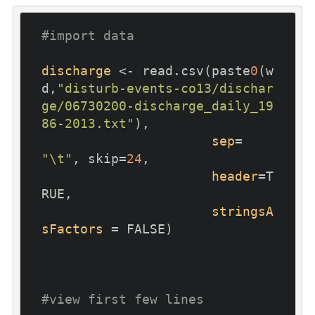
#import data
discharge
 <- read.csv(paste
0
(w
d,
"disturb-events-co13/dischar
ge/06730200-discharge_daily_19
86-2013.txt"
), 

sep
= 
"\t"
, skip=
24
, 

header
=T
RUE,

stringsA
sFactors
 = FALSE)

#view first few lines