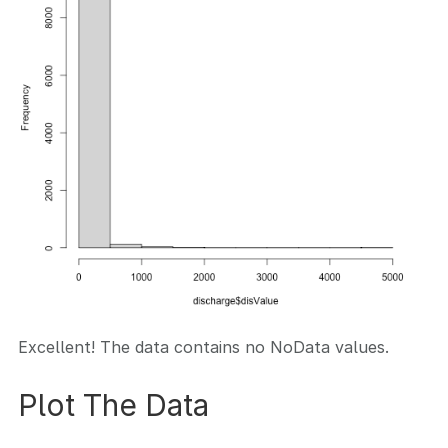
Excellent! The data contains no NoData values.
Plot The Data