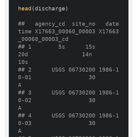
head
(discharge)

##   agency_cd  site_no   date
time X17663_00060_00003 X17663
_00060_00003_cd
## 1        5s      15s        
20d                14n                   
10s
## 2      USGS 06730200 1986-1
0-01                 30                     
A
## 3      USGS 06730200 1986-1
0-02                 30                     
A
## 4      USGS 06730200 1986-1
0-03                 30                     
A