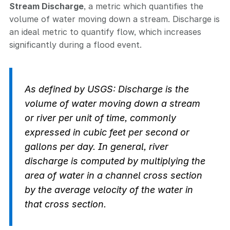
Stream Discharge
, a metric which quantifies the
volume of water moving down a stream. Discharge is
an ideal metric to quantify flow, which increases
significantly during a flood event.
As defined by USGS: Discharge is the
volume of water moving down a stream
or river per unit of time, commonly
expressed in cubic feet per second or
gallons per day. In general, river
discharge is computed by multiplying the
area of water in a channel cross section
by the average velocity of the water in
that cross section.