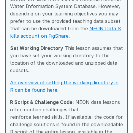
Water Information System Database. However,
depending on your learning objectives you may
prefer to use the provided teaching data subset
that can be downloaded from the
NEON Data S
kills account on FigShare
.
Set Working Directory
This lesson assumes that
you have set your working directory to the
location of the downloaded and unzipped data
subsets.
An overview of setting the working directory in
R can be found here.
R Script & Challenge Code:
NEON data lessons
often contain challenges that
reinforce learned skills. If available, the code for
challenge solutions is found in the downloadable
R script of the entire lesson, available in the