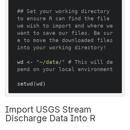
## Set your working directory 
to ensure R can find the file 
we wish to import and where we 
want to save our files. Be sur
e to move the downloaded files 
into your working directory!
wd <- 
"~/data/"
# This will de
pend on your local environment
Import USGS Stream
Discharge Data Into R