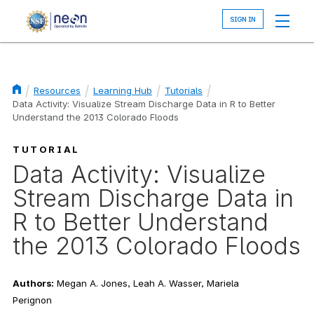
Skip
to
main
content
Resources
Learning Hub
Tutorials
Data Activity: Visualize Stream Discharge Data in R to Better
Breadcrumb
Understand the 2013 Colorado Floods
TUTORIAL
Data Activity: Visualize
Stream Discharge Data in
R to Better Understand
the 2013 Colorado Floods
Authors:
Megan A. Jones, Leah A. Wasser, Mariela
Perignon