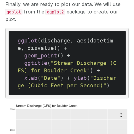
Finally, we are ready to plot our data. We will use
from the
package to create our
ggplot
ggplot2
plot.
ggplot
(discharge, aes(datetim
e, disValue)) +

geom_point
() +

ggtitle
(
"Stream Discharge (C
FS) for Boulder Creek"
) +

xlab
(
"Date"
) + 
ylab
(
"Dischar
ge (Cubic Feet per Second)"