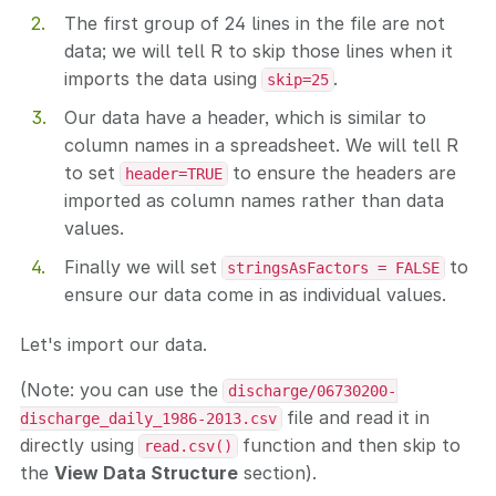
The first group of 24 lines in the file are not
data; we will tell R to skip those lines when it
imports the data using
.
skip=25
Our data have a header, which is similar to
column names in a spreadsheet. We will tell R
to set
to ensure the headers are
header=TRUE
imported as column names rather than data
values.
Finally we will set
to
stringsAsFactors = FALSE
ensure our data come in as individual values.
Let's import our data.
(Note: you can use the
discharge/06730200-
file and read it in
discharge_daily_1986-2013.csv
directly using
function and then skip to
read.csv()
the
View Data Structure
section).