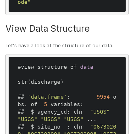
ode"
View Data Structure
Let's have a look at the structure of our data.
#view structure of 
data
str(discharge)

## 
'data.frame'
:	
9954
 o
bs. of  
5
 variables:

##  $ agency_cd: chr  
"USGS"
"USGS"
"USGS"
"USGS"
 ...

##  $ site_no  : chr  
"0673020