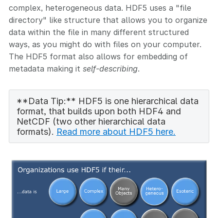
complex, heterogeneous data. HDF5 uses a "file
directory" like structure that allows you to organize
data within the file in many different structured
ways, as you might do with files on your computer.
The HDF5 format also allows for embedding of
metadata making it
self-describing
.
**Data Tip:** HDF5 is one hierarchical data
format, that builds upon both HDF4 and
NetCDF (two other hierarchical data
formats).
Read more about HDF5 here.