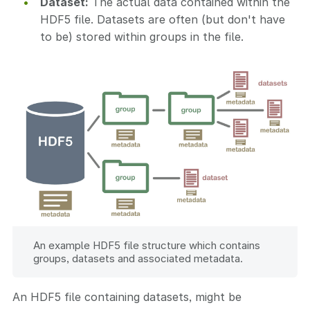
Dataset:
The actual data contained within the
HDF5 file. Datasets are often (but don't have
to be) stored within groups in the file.
An example HDF5 file structure which contains
groups, datasets and associated metadata.
An HDF5 file containing datasets, might be