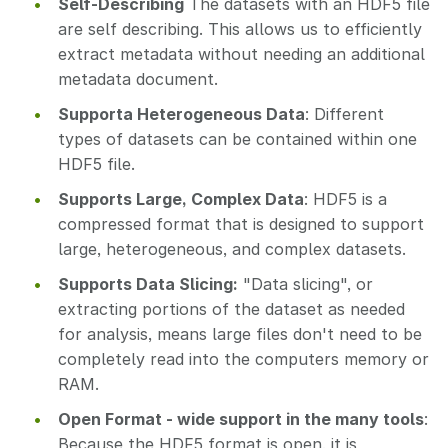
Self-Describing
The datasets with an HDF5 file
are self describing. This allows us to efficiently
extract metadata without needing an additional
metadata document.
Supporta Heterogeneous Data
: Different
types of datasets can be contained within one
HDF5 file.
Supports Large, Complex Data
: HDF5 is a
compressed format that is designed to support
large, heterogeneous, and complex datasets.
Supports Data Slicing:
"Data slicing", or
extracting portions of the dataset as needed
for analysis, means large files don't need to be
completely read into the computers memory or
RAM.
Open Format - wide support in the many tools
:
Because the HDF5 format is open, it is