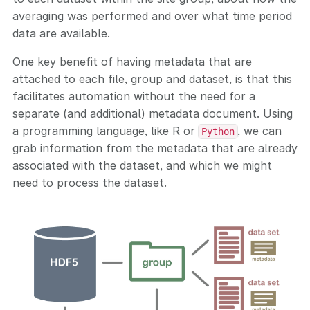
averaging was performed and over what time period
data are available.
One key benefit of having metadata that are
attached to each file, group and dataset, is that this
facilitates automation without the need for a
separate (and additional) metadata document. Using
a programming language, like R or
, we can
Python
grab information from the metadata that are already
associated with the dataset, and which we might
need to process the dataset.