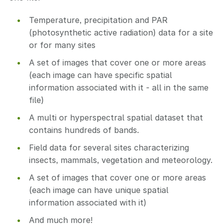
Temperature, precipitation and PAR
(photosynthetic active radiation) data for a site
or for many sites
A set of images that cover one or more areas
(each image can have specific spatial
information associated with it - all in the same
file)
A multi or hyperspectral spatial dataset that
contains hundreds of bands.
Field data for several sites characterizing
insects, mammals, vegetation and meteorology.
A set of images that cover one or more areas
(each image can have unique spatial
information associated with it)
And much more!