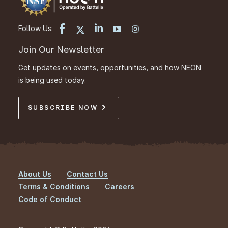
Follow Us:
Join Our Newsletter
Get updates on events, opportunities, and how NEON
is being used today.
SUBSCRIBE NOW
About Us
Contact Us
Footer
Terms & Conditions
Careers
Code of Conduct