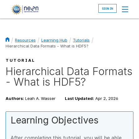
Skip
to
main
content
Resources
Learning Hub
Tutorials
Hierarchical Data Formats - What is HDF5?
Breadcrumb
TUTORIAL
Hierarchical Data Formats
- What is HDF5?
Authors:
Leah A. Wasser
Last Updated:
Apr 2, 2026
Learning Objectives
After completing this tutorial, you will be able