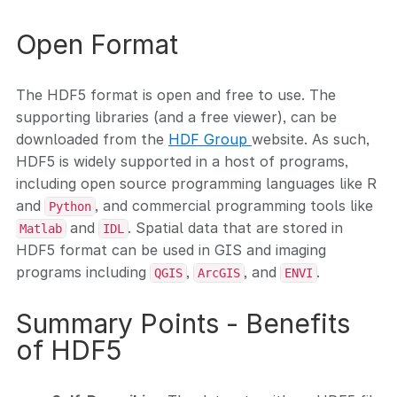
Open Format
The HDF5 format is open and free to use. The
supporting libraries (and a free viewer), can be
downloaded from the
HDF Group
website. As such,
HDF5 is widely supported in a host of programs,
including open source programming languages like R
and
, and commercial programming tools like
Python
and
. Spatial data that are stored in
Matlab
IDL
HDF5 format can be used in GIS and imaging
programs including
,
, and
.
QGIS
ArcGIS
ENVI
Summary Points - Benefits
of HDF5