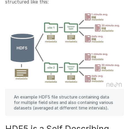
structured like this:
An example HDF5 file structure containing data
for multiple field sites and also containing various
datasets (averaged at different time intervals).
HDF5 is a Self Describing