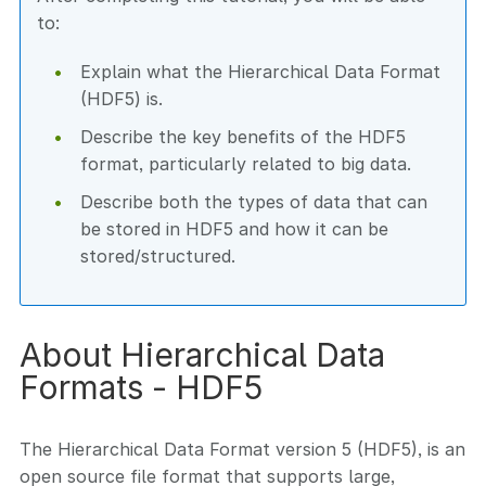
to:
Explain what the Hierarchical Data Format
(HDF5) is.
Describe the key benefits of the HDF5
format, particularly related to big data.
Describe both the types of data that can
be stored in HDF5 and how it can be
stored/structured.
About Hierarchical Data
Formats - HDF5
The Hierarchical Data Format version 5 (HDF5), is an
open source file format that supports large,