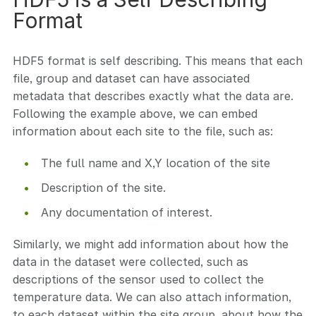
Format
HDF5 format is self describing. This means that each
file, group and dataset can have associated
metadata that describes exactly what the data are.
Following the example above, we can embed
information about each site to the file, such as:
The full name and X,Y location of the site
Description of the site.
Any documentation of interest.
Similarly, we might add information about how the
data in the dataset were collected, such as
descriptions of the sensor used to collect the
temperature data. We can also attach information,
to each dataset within the site group, about how the