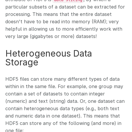
particular subsets of a dataset can be extracted for
processing. This means that the entire dataset
doesn't have to be read into memory (RAM); very
helpful in allowing us to more efficiently work with
very large (gigabytes or more) datasets!
Heterogeneous Data
Storage
HDF5 files can store many different types of data
within in the same file. For example, one group may
contain a set of datasets to contain integer
(numeric) and text (string) data. Or, one dataset can
contain heterogeneous data types (e.g., both text
and numeric data in one dataset). This means that
HDF5 can store any of the following (and more) in
one file: