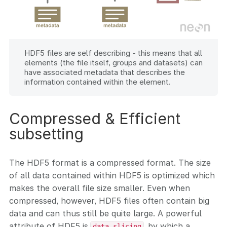
HDF5 files are self describing - this means that all
elements (the file itself, groups and datasets) can
have associated metadata that describes the
information contained within the element.
Compressed & Efficient
subsetting
The HDF5 format is a compressed format. The size
of all data contained within HDF5 is optimized which
makes the overall file size smaller. Even when
compressed, however, HDF5 files often contain big
data and can thus still be quite large. A powerful
attribute of HDF5 is
, by which a
data slicing