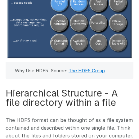
Why Use HDF5. Source:
The HDF5 Group
Hierarchical Structure - A
file directory within a file
The HDF5 format can be thought of as a file system
contained and described within one single file. Think
about the files and folders stored on your computer.