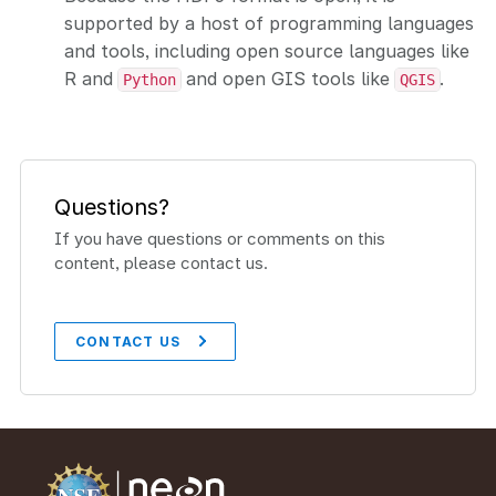
supported by a host of programming languages
and tools, including open source languages like
R and
and open GIS tools like
.
Python
QGIS
Questions?
If you have questions or comments on this
content, please contact us.
CONTACT US