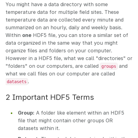
You might have a data directory with some
temperature data for multiple field sites. These
temperature data are collected every minute and
summarized on an hourly, daily and weekly basis.
Within
one
HDF5 file, you can store a similar set of
data organized in the same way that you might
organize files and folders on your computer.
However in a HDF5 file, what we call "directories" or
"folders" on our computers, are called
and
groups
what we call files on our computer are called
.
datasets
2 Important HDF5 Terms
Group:
A folder like element within an HDF5
file that might contain other groups OR
datasets within it.