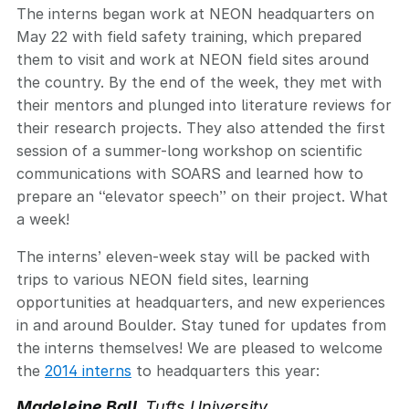
The interns began work at NEON headquarters on
May 22 with field safety training, which prepared
them to visit and work at NEON field sites around
the country. By the end of the week, they met with
their mentors and plunged into literature reviews for
their research projects. They also attended the first
session of a summer-long workshop on scientific
communications with SOARS and learned how to
prepare an “elevator speech” on their project. What
a week!
The interns’ eleven-week stay will be packed with
trips to various NEON field sites, learning
opportunities at headquarters, and new experiences
in and around Boulder. Stay tuned for updates from
the interns themselves! We are pleased to welcome
the
2014 interns
to headquarters this year:
Madeleine Ball
Tufts University