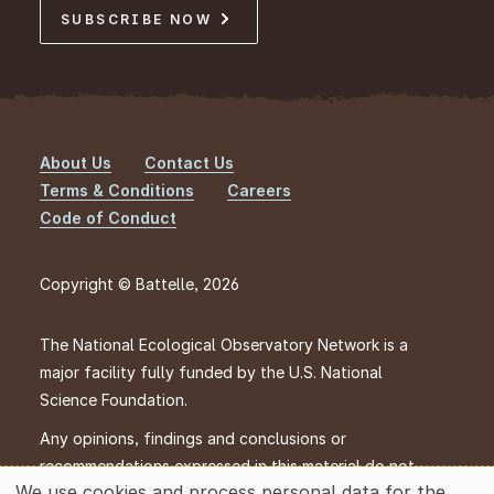
SUBSCRIBE NOW
About Us
Contact Us
Footer
Terms & Conditions
Careers
Code of Conduct
Copyright © Battelle, 2026
The National Ecological Observatory Network is a
major facility fully funded by the U.S. National
Science Foundation.
Any opinions, findings and conclusions or
recommendations expressed in this material do not
We use cookies and process personal data for the
necessarily reflect the views of the U.S. National