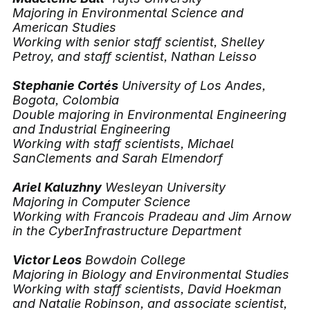
Majoring in Environmental Science and
American Studies
Working with senior staff scientist, Shelley
Petroy, and staff scientist, Nathan Leisso
Stephanie Cortés
University of Los Andes,
Bogota, Colombia
Double majoring in Environmental Engineering
and Industrial Engineering
Working with staff scientists, Michael
SanClements and Sarah Elmendorf
Ariel Kaluzhny
Wesleyan University
Majoring in Computer Science
Working with Francois Pradeau and Jim Arnow
in the CyberInfrastructure Department
Victor Leos
Bowdoin College
Majoring in Biology and Environmental Studies
Working with staff scientists, David Hoekman
and Natalie Robinson, and associate scientist,