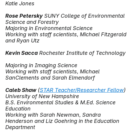
Katie Jones
Rose Petersky
SUNY College of Environmental
Science and Forestry
Majoring in Environmental Science
Working with staff scientists, Michael Fitzgerald
and Ryan Utz
Kevin Sacca
Rochester Institute of Technology
Majoring in Imaging Science
Working with staff scientists, Michael
SanClements and Sarah Elmendorf
Caleb Shaw
(
STAR Teacher/Researcher Fellow
)
University of New Hampshire
B.S. Environmental Studies & M.Ed. Science
Education
Working with Sarah Newman, Sandra
Henderson and Liz Goehring in the Education
Department