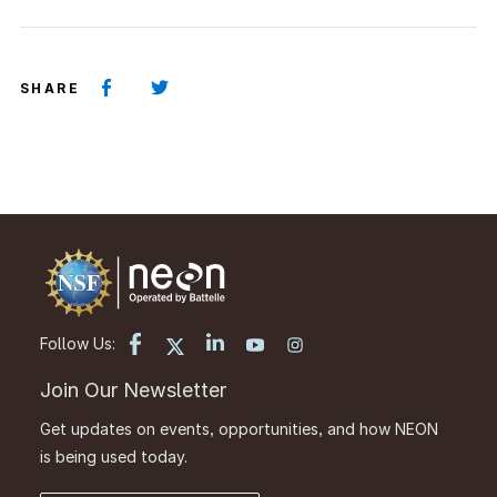
SHARE
Follow Us:
Join Our Newsletter
Get updates on events, opportunities, and how NEON
is being used today.