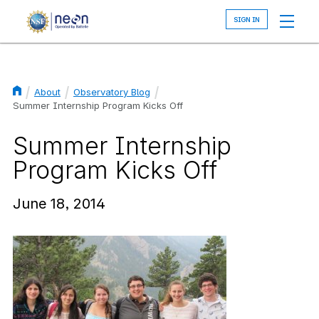
Skip
to
main
content
About
Observatory Blog
Breadcrumb
Summer Internship Program Kicks Off
Summer Internship
Program Kicks Off
June 18, 2014