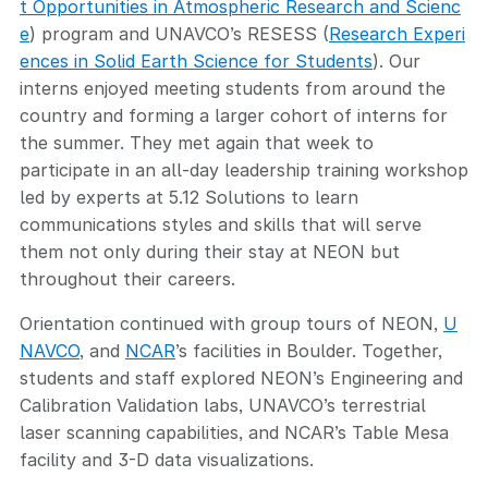
t Opportunities in Atmospheric Research and Scienc
e
) program and UNAVCO’s RESESS (
Research Experi
ences in Solid Earth Science for Students
). Our
interns enjoyed meeting students from around the
country and forming a larger cohort of interns for
the summer. They met again that week to
participate in an all-day leadership training workshop
led by experts at 5.12 Solutions to learn
communications styles and skills that will serve
them not only during their stay at NEON but
throughout their careers.
Orientation continued with group tours of NEON,
U
NAVCO
, and
NCAR
’s facilities in Boulder. Together,
students and staff explored NEON’s Engineering and
Calibration Validation labs, UNAVCO’s terrestrial
laser scanning capabilities, and NCAR’s Table Mesa
facility and 3-D data visualizations.