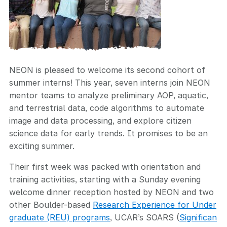
NEON is pleased to welcome its second cohort of
summer interns! This year, seven interns join NEON
mentor teams to analyze preliminary AOP, aquatic,
and terrestrial data, code algorithms to automate
image and data processing, and explore citizen
science data for early trends. It promises to be an
exciting summer.
Their first week was packed with orientation and
training activities, starting with a Sunday evening
welcome dinner reception hosted by NEON and two
other Boulder-based
Research Experience for Under
graduate (REU) programs
, UCAR’s SOARS (
Significan