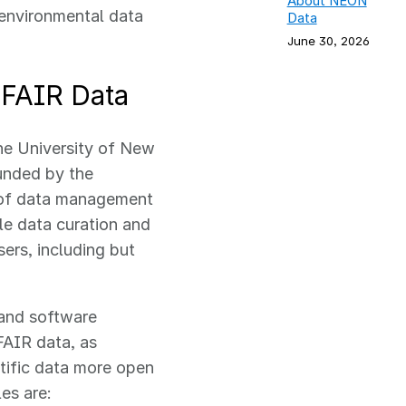
About NEON
 environmental data
Data
June 30, 2026
 FAIR Data
the University of New
funded by the
 of data management
e data curation and
ers, including but
 and software
FAIR data, as
tific data more open
les are: