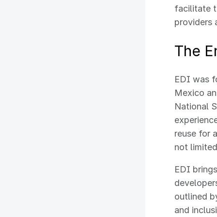
facilitate
providers 
The En
EDI was fo
Mexico and
National 
experience
reuse for 
not limite
EDI brings
developers
outlined b
and inclus