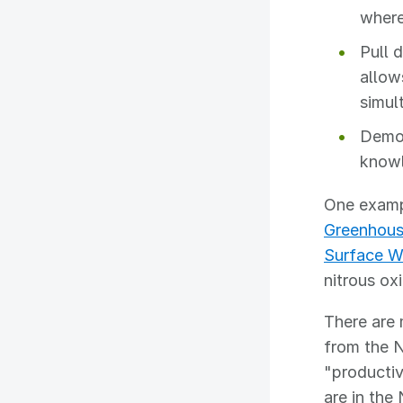
where
Pull 
allow
simul
Democ
know
One exampl
Greenhous
Surface W
nitrous ox
There are 
from the 
"productiv
are in the