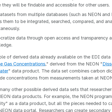
 they will be findable and accessible for other users.
datasets from multiple databases (such as NEON and 
s them to be integrated, searched, compared, and an
taneously.
ratize data through open access and transparency a
ledge.
e of derived data already available on the EDI data p
e Gas Concentrations
," derived from the NEON "
Diss
ater
" data product. The data set combines carbon di
ide concentrations from measurements taken at NEON a
many other possible derived data sets that researche
NEON data products. For example, the NEON program
ity" as a data product, but all the pieces needed to c
 NEON data portal. Researchers can create secondary