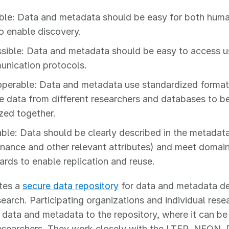
ble: Data and metadata should be easy for both hum
to enable discovery.
sible: Data and metadata should be easy to access u
nication protocols.
operable: Data and metadata use standardized format
e data from different researchers and databases to b
zed together.
ble: Data should be clearly described in the metadata
nance and other relevant attributes) and meet domai
ards to enable replication and reuse.
tes a
secure data repository
for data and metadata de
earch. Participating organizations and individual rese
 data and metadata to the repository, where it can b
researchers. They work closely with the LTER, NEON,