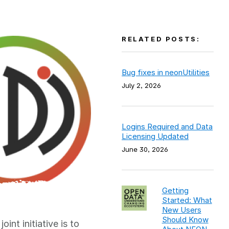
RELATED POSTS:
Bug fixes in neonUtilities
July 2, 2026
Logins Required and Data
Licensing Updated
June 30, 2026
Getting
Started: What
New Users
Should Know
int initiative is to