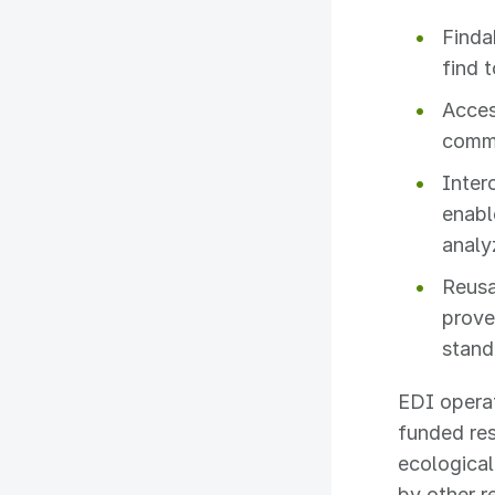
Finda
find 
Acces
commu
Inter
enabl
analy
Reusa
prove
stand
EDI opera
funded res
ecological
by other 