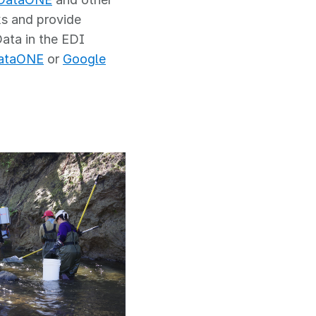
ks and provide
Data in the EDI
ataONE
or
Google