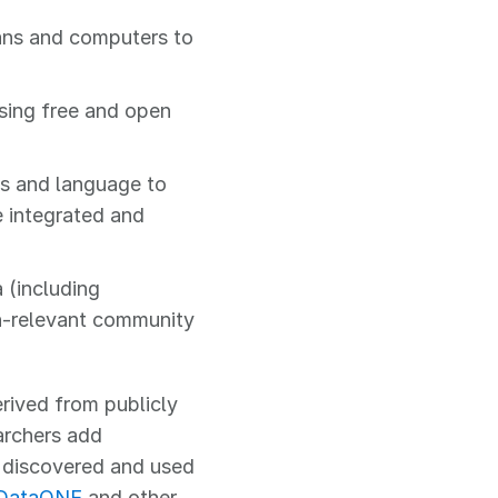
ans and computers to
sing free and open
s and language to
e integrated and
 (including
n-relevant community
rived from publicly
archers add
e discovered and used
DataONE
and other