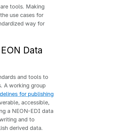
are tools. Making
 the use cases for
ndardized way for
 NEON Data
dards and tools to
s. A working group
delines for publishing
verable, accessible,
ating a NEON-EDI data
writing and to
ish derived data.