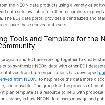
rom the NEON data products using a variety of softw
ved data sets available for other researchers expands
 The EDI data portal provides a centralized and sta
s to share these derived data sets.
ing Tools and Template for the
Community
program and EDI are working together to create stan
sier to synthesize NEON data with other EDI dataset
sentatives from both organizations has developed
gui
derived from NEON
, to help make the data more disco
le, and reusable. The group is in the process of cre
 plan template as a resource to help with proposal 
 consistency in how NEON data users manage and publ