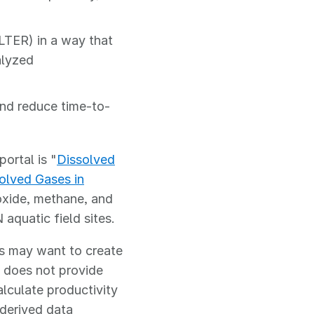
LTER) in a way that
alyzed
nd reduce time-to-
ortal is "
Dissolved
olved Gases in
oxide, methane, and
quatic field sites.
rs may want to create
 does not provide
alculate productivity
 derived data