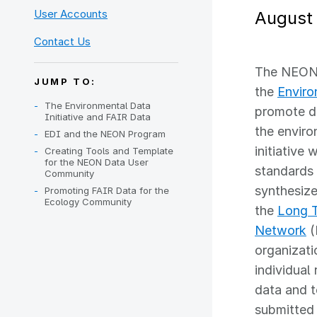
User Accounts
August 
Contact Us
The NEON 
JUMP TO:
the
Enviro
The Environmental Data
promote da
Initiative and FAIR Data
the enviro
EDI and the NEON Program
initiative 
Creating Tools and Template
for the NEON Data User
standards 
Community
synthesiz
Promoting FAIR Data for the
Ecology Community
the
Long T
Network
(
organizati
individual
data and t
submitted 