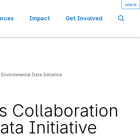
urces
Impact
Get Involved
Se
Environmental Data Initiative
 Collaboration
ta Initiative