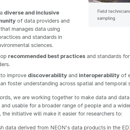
Field technician
 a
diverse and inclusive
sampling
unity
of data providers and
 that manages data using
practices and standards in
nvironmental sciences.
lop
recommended best practices
and standards for
ders.
to improve
discoverability
and
interoperability
of 
can foster understanding across spatial and temporal 
ords, we are working together to make data and data
 and usable for a broader range of people and a wider 
 the initiative will make it easier for researchers to:
sh data derived from NEON's data products in the EDI