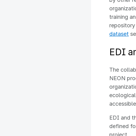
organizati
training a
repositor
dataset
se
EDI a
The colla
NEON progr
organizati
ecological
accessible
EDI and t
defined fo
project.