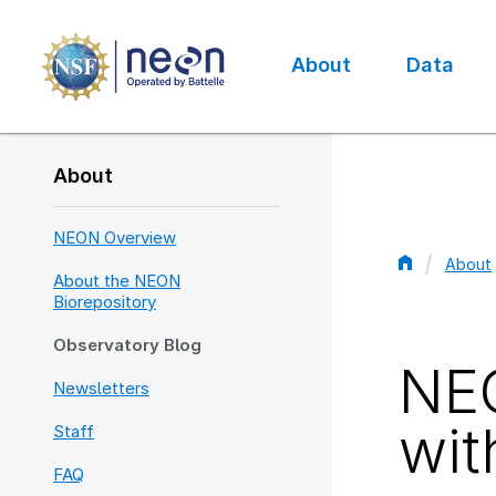
Skip
to
main
About
Data
content
Main
navigation
About
NEON Overview
About
About the NEON
Bread
Biorepository
Observatory Blog
NEO
Newsletters
wit
Staff
FAQ