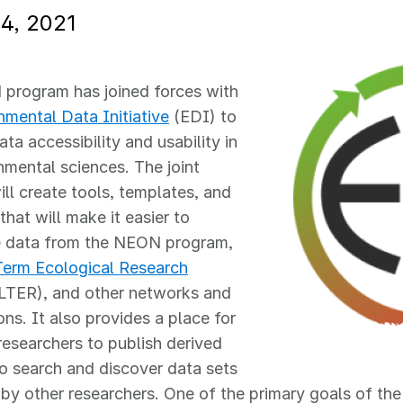
4, 2021
program has joined forces with
nmental Data Initiative
(EDI) to
ta accessibility and usability in
nmental sciences. The joint
will create tools, templates, and
that will make it easier to
e data from the NEON program,
erm Ecological Research
LTER), and other networks and
ons. It also provides a place for
 researchers to publish derived
o search and discover data sets
by other researchers. One of the primary goals of the jo