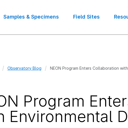
Samples & Specimens
Field Sites
Reso
Observatory Blog
NEON Program Enters Collaboration with 
crumb
N Program Enters
h Environmental Da