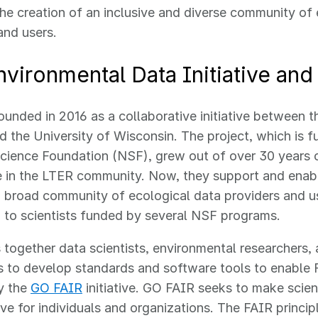
 the creation of an inclusive and diverse community of
and users.
vironmental Data Initiative and
unded in 2016 as a collaborative initiative between 
 the University of Wisconsin. The project, which is 
Science Foundation (NSF), grew out of over 30 years
 in the LTER community. Now, they support and enabl
a broad community of ecological data providers and us
d to scientists funded by several NSF programs.
 together data scientists, environmental researchers,
 to develop standards and software tools to enable 
y the
GO FAIR
initiative. GO FAIR seeks to make scien
ive for individuals and organizations. The FAIR princip