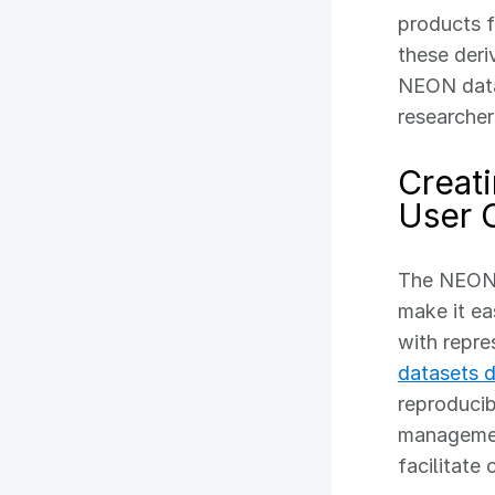
products f
these deri
NEON data.
researcher
Creat
User 
The NEON 
make it ea
with repre
datasets 
reproducib
management
facilitate