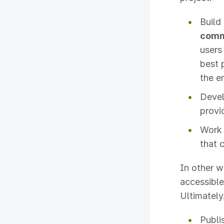
Build
comm
users
best 
the e
Deve
provi
Work 
that 
In other w
accessible
Ultimately,
Publi