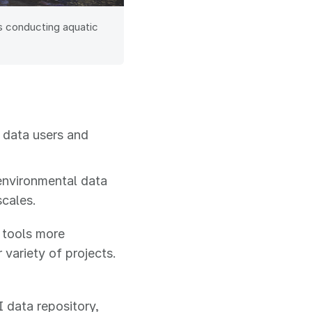
s conducting aquatic
 data users and
environmental data
scales.
 tools more
variety of projects.
 data repository,