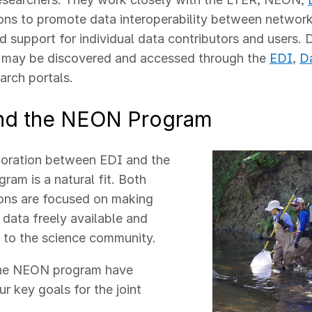
ons to promote data interoperability between networ
nd support for individual data contributors and users. 
y may be discovered and accessed through the
EDI
,
D
arch portals.
nd the NEON Program
boration between EDI and the
am is a natural fit. Both
ons are focused on making
 data freely available and
 to the science community.
he NEON program have
ur key goals for the joint