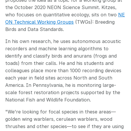
proposed the idea as a topic for a working group at
the October 2020 NEON Science Summit. Kitzes,
who focuses on quantitative ecology, sits on two
NE
ON Technical Working Groups
(TWGs): Breeding
Birds and Data Standards.
In his own research, he uses autonomous acoustic
recorders and machine learning algorithms to
identify and classify birds and anurans (frogs and
toads) from their calls. He and his students and
colleagues place more than 1000 recording devices
each year in field sites across North and South
America. In Pennsylvania, he is monitoring large-
scale forest restoration projects supported by the
National Fish and Wildlife Foundation.
"We're looking for focal species in these areas—
golden wing warblers, cerulean warblers, wood
thrushes and other species—to see if they are using