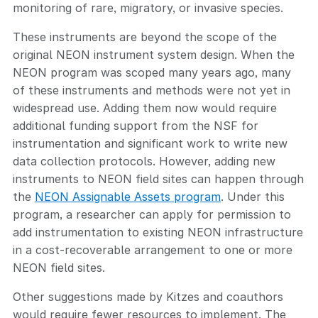
monitoring of rare, migratory, or invasive species.
These instruments are beyond the scope of the
original NEON instrument system design. When the
NEON program was scoped many years ago, many
of these instruments and methods were not yet in
widespread use. Adding them now would require
additional funding support from the NSF for
instrumentation and significant work to write new
data collection protocols. However, adding new
instruments to NEON field sites can happen through
the
NEON Assignable Assets program
. Under this
program, a researcher can apply for permission to
add instrumentation to existing NEON infrastructure
in a cost-recoverable arrangement to one or more
NEON field sites.
Other suggestions made by Kitzes and coauthors
would require fewer resources to implement. The