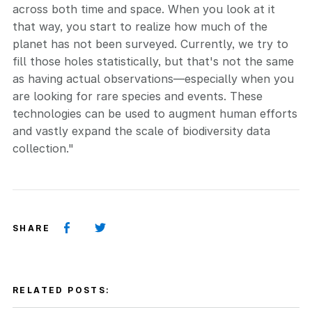
across both time and space. When you look at it
that way, you start to realize how much of the
planet has not been surveyed. Currently, we try to
fill those holes statistically, but that's not the same
as having actual observations—especially when you
are looking for rare species and events. These
technologies can be used to augment human efforts
and vastly expand the scale of biodiversity data
collection."
SHARE
RELATED POSTS: