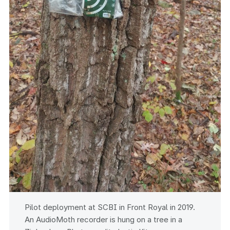
Pilot deployment at SCBI in Front Royal in 2019.
An AudioMoth recorder is hung on a tree in a