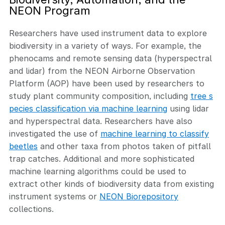
NEON Program
Researchers have used instrument data to explore
biodiversity in a variety of ways. For example, the
phenocams and remote sensing data (hyperspectral
and lidar) from the NEON Airborne Observation
Platform (AOP) have been used by researchers to
study plant community composition, including
tree s
pecies classification via machine learning
using lidar
and hyperspectral data. Researchers have also
investigated the use of
machine learning to classify
beetles
and other taxa from photos taken of pitfall
trap catches. Additional and more sophisticated
machine learning algorithms could be used to
extract other kinds of biodiversity data from existing
instrument systems or
NEON Biorepository
collections.