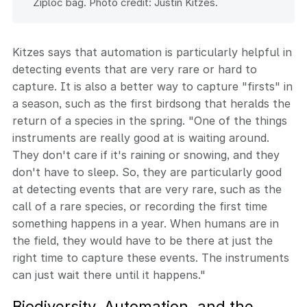
Ziploc bag. Photo credit: Justin Kitzes.
Kitzes says that automation is particularly helpful in
detecting events that are very rare or hard to
capture. It is also a better way to capture "firsts" in
a season, such as the first birdsong that heralds the
return of a species in the spring. "One of the things
instruments are really good at is waiting around.
They don't care if it's raining or snowing, and they
don't have to sleep. So, they are particularly good
at detecting events that are very rare, such as the
call of a rare species, or recording the first time
something happens in a year. When humans are in
the field, they would have to be there at just the
right time to capture these events. The instruments
can just wait there until it happens."
Biodiversity, Automation, and the