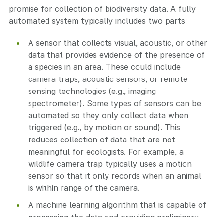
promise for collection of biodiversity data. A fully
automated system typically includes two parts:
A sensor that collects visual, acoustic, or other
data that provides evidence of the presence of
a species in an area. These could include
camera traps, acoustic sensors, or remote
sensing technologies (e.g., imaging
spectrometer). Some types of sensors can be
automated so they only collect data when
triggered (e.g., by motion or sound). This
reduces collection of data that are not
meaningful for ecologists. For example, a
wildlife camera trap typically uses a motion
sensor so that it only records when an animal
is within range of the camera.
A machine learning algorithm that is capable of