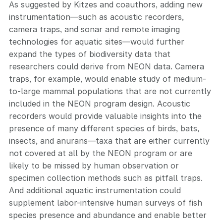
As suggested by Kitzes and coauthors, adding new
instrumentation—such as acoustic recorders,
camera traps, and sonar and remote imaging
technologies for aquatic sites—would further
expand the types of biodiversity data that
researchers could derive from NEON data. Camera
traps, for example, would enable study of medium-
to-large mammal populations that are not currently
included in the NEON program design. Acoustic
recorders would provide valuable insights into the
presence of many different species of birds, bats,
insects, and anurans—taxa that are either currently
not covered at all by the NEON program or are
likely to be missed by human observation or
specimen collection methods such as pitfall traps.
And additional aquatic instrumentation could
supplement labor-intensive human surveys of fish
species presence and abundance and enable better