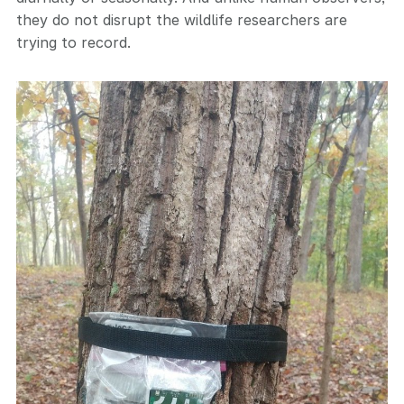
they do not disrupt the wildlife researchers are
trying to record.