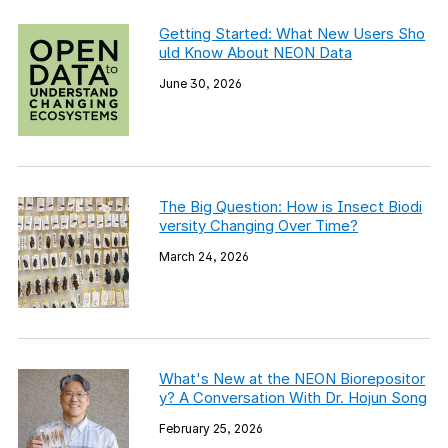
Getting Started: What New Users Sho
uld Know About NEON Data
June 30, 2026
The Big Question: How is Insect Biodi
versity Changing Over Time?
March 24, 2026
What's New at the NEON Biorepositor
y? A Conversation With Dr. Hojun Song
February 25, 2026