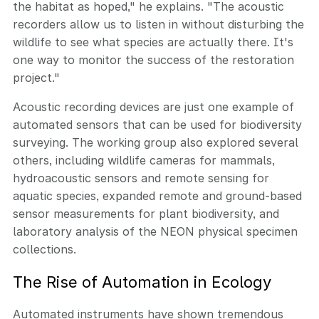
the habitat as hoped," he explains. "The acoustic
recorders allow us to listen in without disturbing the
wildlife to see what species are actually there. It's
one way to monitor the success of the restoration
project."
Acoustic recording devices are just one example of
automated sensors that can be used for biodiversity
surveying. The working group also explored several
others, including wildlife cameras for mammals,
hydroacoustic sensors and remote sensing for
aquatic species, expanded remote and ground-based
sensor measurements for plant biodiversity, and
laboratory analysis of the NEON physical specimen
collections.
The Rise of Automation in Ecology
Automated instruments have shown tremendous