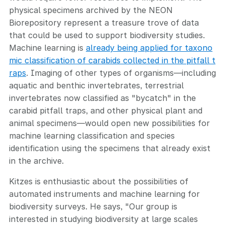
physical specimens archived by the NEON
Biorepository represent a treasure trove of data
that could be used to support biodiversity studies.
Machine learning is
already being applied for taxono
mic classification of carabids collected in the pitfall t
raps
. Imaging of other types of organisms—including
aquatic and benthic invertebrates, terrestrial
invertebrates now classified as "bycatch" in the
carabid pitfall traps, and other physical plant and
animal specimens—would open new possibilities for
machine learning classification and species
identification using the specimens that already exist
in the archive.
Kitzes is enthusiastic about the possibilities of
automated instruments and machine learning for
biodiversity surveys. He says, "Our group is
interested in studying biodiversity at large scales