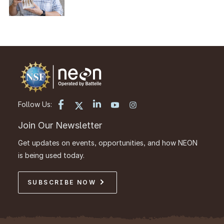
Follow Us:
Join Our Newsletter
Get updates on events, opportunities, and how NEON
is being used today.
SUBSCRIBE NOW