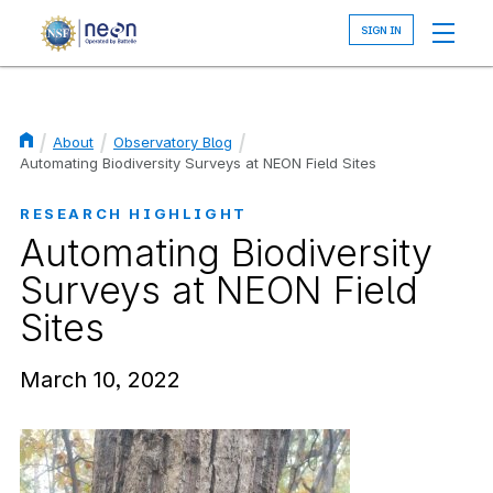
Skip
to
main
content
About
Observatory Blog
Breadcrumb
Automating Biodiversity Surveys at NEON Field Sites
RESEARCH HIGHLIGHT
Automating Biodiversity
Surveys at NEON Field
Sites
March 10, 2022