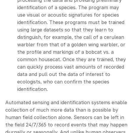
processing the data and providing preliminary
identification of a species. The program may
use visual or acoustic signatures for species
identification. These programs must be trained
using large datasets so that they learn to
distinguish, for example, the call of a cerulean
warbler from that of a golden wing warbler, or
the profile and markings of a bobcat vs. a
common housecat. Once they are trained, they
can quickly process vast amounts of recorded
data and pull out the data of interest to
ecologists, who can confirm the species
identification.
Automated sensing and identification systems enable
collection of much more data than is possible by
human field collection alone. Sensors can be left in
the field 24/7/365 to record events that may happen
diurnally or seasonally. And unlike human observers,