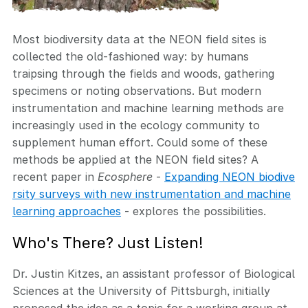
Most biodiversity data at the NEON field sites is
collected the old-fashioned way: by humans
traipsing through the fields and woods, gathering
specimens or noting observations. But modern
instrumentation and machine learning methods are
increasingly used in the ecology community to
supplement human effort. Could some of these
methods be applied at the NEON field sites? A
recent paper in
Ecosphere
-
Expanding NEON biodive
rsity surveys with new instrumentation and machine
learning approaches
- explores the possibilities.
Who's There? Just Listen!
Dr. Justin Kitzes, an assistant professor of Biological
Sciences at the University of Pittsburgh, initially