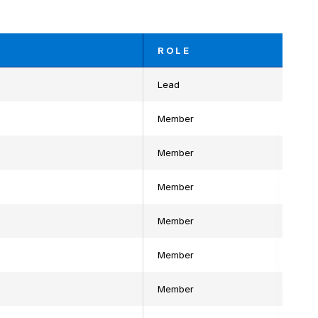
ROLE
Lead
Member
Member
Member
Member
Member
Member