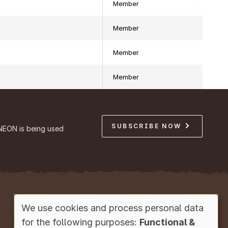
Member
Member
Member
Member
SUBSCRIBE NOW
NEON is being used
Copyright © Battelle, 2026
We use cookies and process personal data
Use
for the following purposes:
Functional &