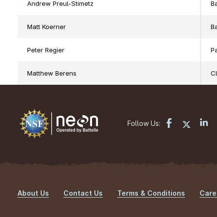
Andrew Preul-Stimetz
Ba
Matt Koerner
Ba
Peter Regier
Pa
Matthew Berens
C
Follow Us:
About Us
Contact Us
Terms & Conditions
Care
Footer