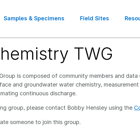
Samples & Specimens
Field Sites
Reso
chemistry TWG
g Group is composed of community members and data
rface and groundwater water chemistry, measurement o
imating continuous discharge.
ing group, please contact Bobby Hensley using the
Co
ate someone to join this group.