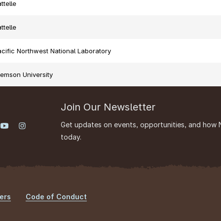
ttelle
ttelle
cific Northwest National Laboratory
lemson University
Join Our Newsletter
Get updates on events, opportunities, and how 
today.
ers
Code of Conduct