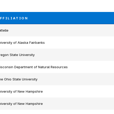
FFILIATION
ttelle
iversity of Alaska Fairbanks
egon State University
isconsin Department of Natural Resources
e Ohio State University
niversity of New Hampshire
niversity of New Hampshire