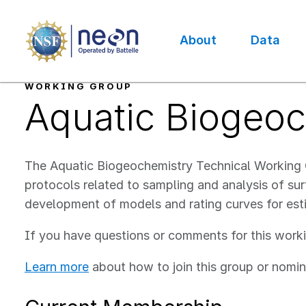
Skip
to
main
About
Data
content
Main
navigation
WORKING GROUP
Aquatic Biogeo
The Aquatic Biogeochemistry Technical Workin
protocols related to sampling and analysis of su
development of models and rating curves for est
If you have questions or comments for this work
Learn more
about how to join this group or nomin