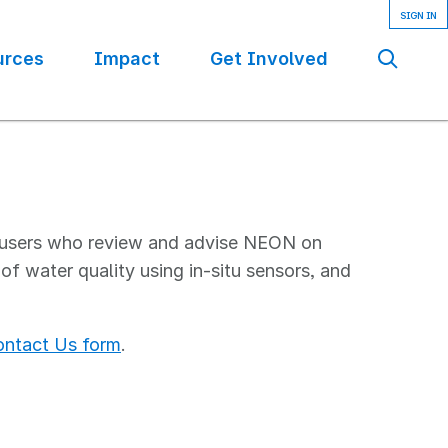
urces
Impact
Get Involved
Se
 users who review and advise NEON on
f water quality using in-situ sensors, and
ntact Us form
.