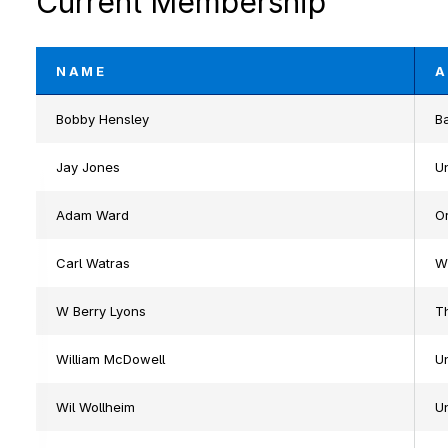
Current Membership
NAME
A
Bobby Hensley
Ba
Jay Jones
Un
Adam Ward
Or
Carl Watras
W
W Berry Lyons
Th
William McDowell
U
Wil Wollheim
U