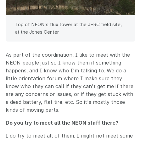
Top of NEON's flux tower at the JERC field site,
at the Jones Center
As part of the coordination, I like to meet with the
NEON people just so I know them if something
happens, and I know who I'm talking to. We do a
little orientation forum where I make sure they
know who they can call if they can't get me if there
are any concerns or issues, or if they get stuck with
a dead battery, flat tire, etc. So it's mostly those
kinds of moving parts.
Do you try to meet all the NEON staff there?
I do try to meet all of them. I might not meet some