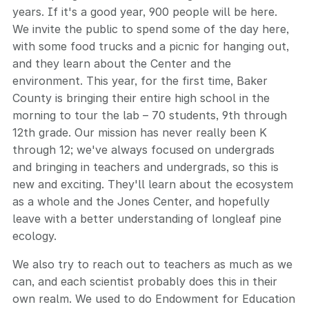
years. If it's a good year, 900 people will be here.
We invite the public to spend some of the day here,
with some food trucks and a picnic for hanging out,
and they learn about the Center and the
environment. This year, for the first time, Baker
County is bringing their entire high school in the
morning to tour the lab – 70 students, 9th through
12th grade. Our mission has never really been K
through 12; we've always focused on undergrads
and bringing in teachers and undergrads, so this is
new and exciting. They'll learn about the ecosystem
as a whole and the Jones Center, and hopefully
leave with a better understanding of longleaf pine
ecology.
We also try to reach out to teachers as much as we
can, and each scientist probably does this in their
own realm. We used to do Endowment for Education