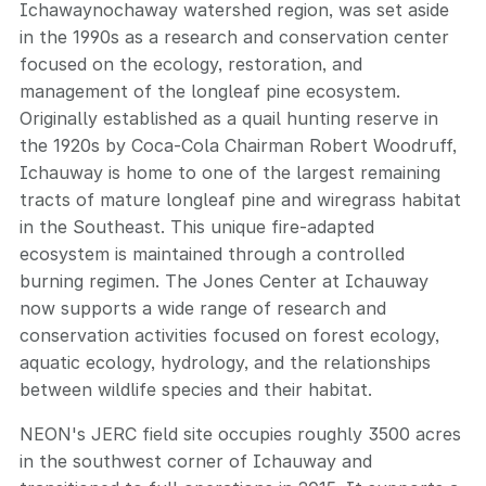
Ichawaynochaway watershed region, was set aside
in the 1990s as a research and conservation center
focused on the ecology, restoration, and
management of the longleaf pine ecosystem.
Originally established as a quail hunting reserve in
the 1920s by Coca-Cola Chairman Robert Woodruff,
Ichauway is home to one of the largest remaining
tracts of mature longleaf pine and wiregrass habitat
in the Southeast. This unique fire-adapted
ecosystem is maintained through a controlled
burning regimen. The Jones Center at Ichauway
now supports a wide range of research and
conservation activities focused on forest ecology,
aquatic ecology, hydrology, and the relationships
between wildlife species and their habitat.
NEON's JERC field site occupies roughly 3500 acres
in the southwest corner of Ichauway and