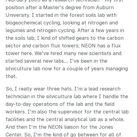
position after a Master's degree from Auburn
University. I started in the forest soils lab with
biogeochemical cycling, looking at nitrogen and
legumes and nitrogen cycling. After a few years in
the soils lab, I kind of shifted gears to the carbon
sector and carbon flux towers; NEON has a flux
tower here. We've hired many new scientists and
started several new labs… I've been in the
silviculture lab now for a couple of years managing
that.
So, I really wear three hats. I'm a lead research
technician in the silviculture lab where I handle the
day-to-day operations of the lab and the field
workers. I'm also the supervisor for the central lab
facilities and the central analytical lab as a whole.
And then I'm the NEON liaison for the Jones
Center. So, I'm the kind of go between for all of