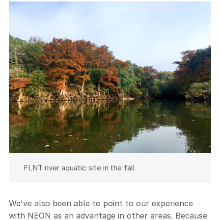
FLNT river aquatic site in the fall
We've also been able to point to our experience
with NEON as an advantage in other areas. Because