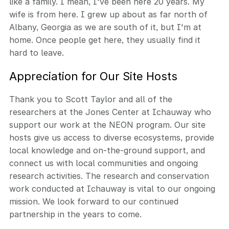
like a family. I mean, I've been here 20 years. My
wife is from here. I grew up about as far north of
Albany, Georgia as we are south of it, but I'm at
home. Once people get here, they usually find it
hard to leave.
Appreciation for Our Site Hosts
Thank you to Scott Taylor and all of the
researchers at the Jones Center at Ichauway who
support our work at the NEON program. Our site
hosts give us access to diverse ecosystems, provide
local knowledge and on-the-ground support, and
connect us with local communities and ongoing
research activities. The research and conservation
work conducted at Ichauway is vital to our ongoing
mission. We look forward to our continued
partnership in the years to come.