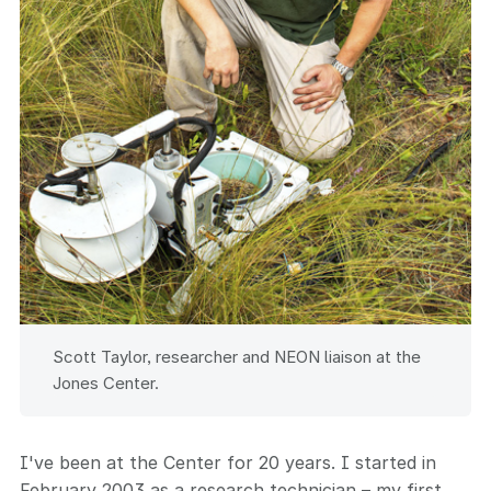
Scott Taylor, researcher and NEON liaison at the
Jones Center.
I've been at the Center for 20 years. I started in
February 2003 as a research technician – my first