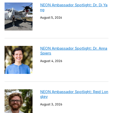
NEON Ambassador Spotlight: Dr. Di Ya
ng
August 5, 2026
NEON Ambassador Spotlight: Dr. Anna
Spiers
August 4, 2026
NEON Ambassador Spotlight: Reid Lon
gley
August 3, 2026