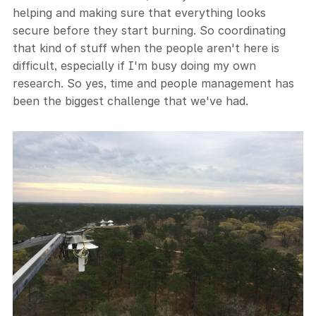
helping and making sure that everything looks
secure before they start burning. So coordinating
that kind of stuff when the people aren't here is
difficult, especially if I'm busy doing my own
research. So yes, time and people management has
been the biggest challenge that we've had.