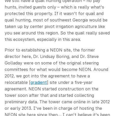
We still have a quail hunting operation – no pay
hunts, invited guests only – which is really what's
protected this property. If it wasn't for quail and
quail hunting, most of southwest Georgia would be
taken up by center pivot irrigation agriculture like
you see around this region. So the quail really saved
this ecosystem, especially in this area.
Prior to establishing a NEON site, the former
director here, Dr. Lindsay Boring, and Dr. Steve
Golladay were on some of the original steering
committees for what would become NEON. Around
2012, we got into the agreement to have a
relocatable [
gradient
] site under a five-year
agreement. NEON started construction on the
tower soon after that and started collecting
preliminary data. The tower came online in late 2012
or early 2013. I've been in charge of hosting the
NEON site here since then… I can't believe it's been