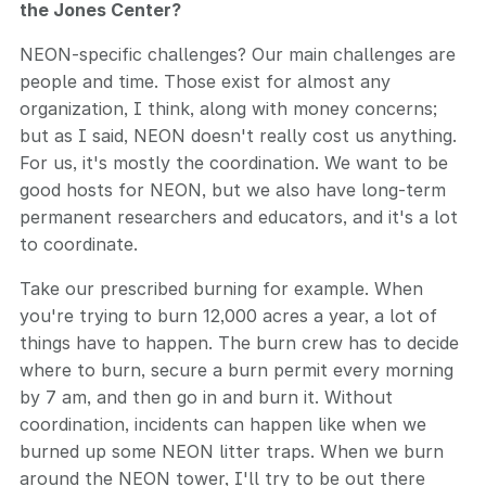
the Jones Center?
NEON-specific challenges? Our main challenges are
people and time. Those exist for almost any
organization, I think, along with money concerns;
but as I said, NEON doesn't really cost us anything.
For us, it's mostly the coordination. We want to be
good hosts for NEON, but we also have long-term
permanent researchers and educators, and it's a lot
to coordinate.
Take our prescribed burning for example. When
you're trying to burn 12,000 acres a year, a lot of
things have to happen. The burn crew has to decide
where to burn, secure a burn permit every morning
by 7 am, and then go in and burn it. Without
coordination, incidents can happen like when we
burned up some NEON litter traps. When we burn
around the NEON tower, I'll try to be out there