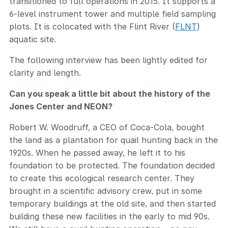
transitioned to full operations in 2015. It supports a
6-level instrument tower and multiple field sampling
plots. It is colocated with the Flint River (
FLNT
)
aquatic site.
The following interview has been lightly edited for
clarity and length.
Can you speak a little bit about the history of the
Jones Center and NEON?
Robert W. Woodruff, a CEO of Coca-Cola, bought
the land as a plantation for quail hunting back in the
1920s. When he passed away, he left it to his
foundation to be protected. The foundation decided
to create this ecological research center. They
brought in a scientific advisory crew, put in some
temporary buildings at the old site, and then started
building these new facilities in the early to mid 90s.