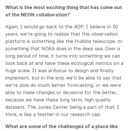
What is the most exciting thing that has come out
of the NEON collaboration?
Again, I would go back to the AOP. I believe in 30
years, we're going to realize that this observation
platform is something like the Hubble telescope, or
something that NOAA does in the deep sea. Over a
long period of time, it turns into something we can
look back at and have these ecological metrics on a
huge scale. It was arduous to design and finally
implement, but in the end, we'll be able to say that
we're able do much better forecasting, or we were
able to make changes or decisions for the better,
because we have these long term, high quality
datasets. The Jones Center being a part of that, I
think, is like a feather in our research cap.
What are some of the challenges of a place like