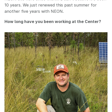
10 years. We just renewed this past summer for
another five years with NEON.
How long have you been working at the Center?