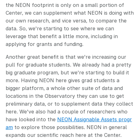
the NEON footprint is only on a small portion of
Center, we can supplement what NEON is doing with
our own research, and vice versa, to compare the
data. So, we're starting to see where we can
leverage that benefit a little more, including in
applying for grants and funding.
Another great benefit is that we're increasing our
pull for graduate students. We already had a pretty
big graduate program, but we're starting to build it
more. Having NEON here gives grad students a
bigger platform, a whole other suite of data and
locations in the Observatory they can use to get
preliminary data, or to supplement data they collect
here. We've also had a couple of researchers who
have looked into the
NEON Assignable Assets progr
am
to explore those possibilities. NEON in general
expands our scientific reach here at the Center.