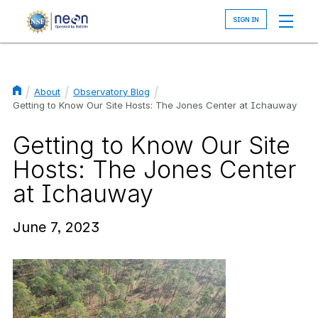
Skip
to
main
content
About
Observatory Blog
Breadcrumb
Getting to Know Our Site Hosts: The Jones Center at Ichauway
Getting to Know Our Site
Hosts: The Jones Center
at Ichauway
June 7, 2023