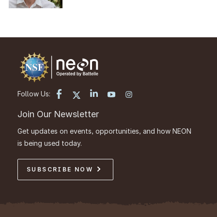
Follow Us:
Join Our Newsletter
Get updates on events, opportunities, and how NEON
is being used today.
SUBSCRIBE NOW