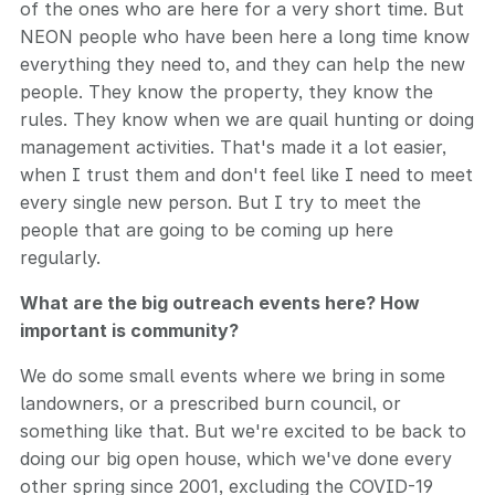
of the ones who are here for a very short time. But
NEON people who have been here a long time know
everything they need to, and they can help the new
people. They know the property, they know the
rules. They know when we are quail hunting or doing
management activities. That's made it a lot easier,
when I trust them and don't feel like I need to meet
every single new person. But I try to meet the
people that are going to be coming up here
regularly.
What are the big outreach events here? How
important is community?
We do some small events where we bring in some
landowners, or a prescribed burn council, or
something like that. But we're excited to be back to
doing our big open house, which we've done every
other spring since 2001, excluding the COVID-19