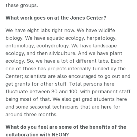
these groups.
What work goes on at the Jones Center?
We have eight labs right now. We have wildlife
biology. We have aquatic ecology, herpetology,
entomology, ecohydrology. We have landscape
ecology, and then silviculture. And we have plant
ecology. So, we have a lot of different labs. Each
one of those has projects internally funded by the
Center; scientists are also encouraged to go out and
get grants for other stuff. Total persons here
fluctuate between 80 and 100, with permanent staff
being most of that. We also get grad students here
and some seasonal technicians that are here for
around three months.
What do you feel are some of the benefits of the
collaboration with NEON?