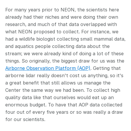
For many years prior to NEON, the scientists here
already had their niches and were doing their own
research, and much of that data overlapped with
what NEON proposed to collect. For instance, we
had a wildlife biologist collecting small mammal data,
and aquatics people collecting data about the
stream; we were already kind of doing a lot of these
things. So originally, the biggest draw for us was the
Airborne Observation Platform (AOP)
. Getting that
airborne lidar really doesn't cost us anything, so it's
a great benefit that still allows us manage the
Center the same way we had been. To collect high
quality data like that ourselves would eat up an
enormous budget. To have that AOP data collected
four out of every five years or so was really a draw
for our scientists.