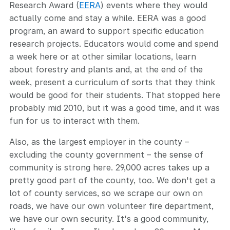
Research Award (
EERA
) events where they would
actually come and stay a while. EERA was a good
program, an award to support specific education
research projects. Educators would come and spend
a week here or at other similar locations, learn
about forestry and plants and, at the end of the
week, present a curriculum of sorts that they think
would be good for their students. That stopped here
probably mid 2010, but it was a good time, and it was
fun for us to interact with them.
Also, as the largest employer in the county –
excluding the county government – the sense of
community is strong here. 29,000 acres takes up a
pretty good part of the county, too. We don't get a
lot of county services, so we scrape our own on
roads, we have our own volunteer fire department,
we have our own security. It's a good community,