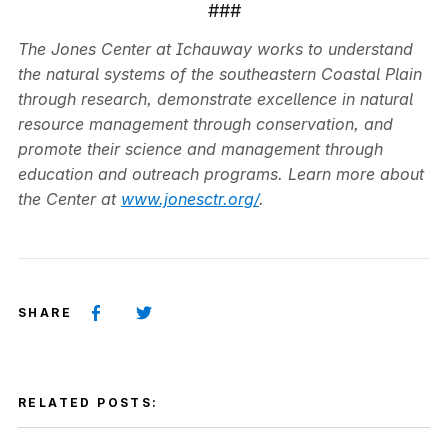
###
The Jones Center at Ichauway works to understand
the natural systems of the southeastern Coastal Plain
through research, demonstrate excellence in natural
resource management through conservation, and
promote their science and management through
education and outreach programs. Learn more about
the Center at
www.jonesctr.org/
.
SHARE
RELATED POSTS: