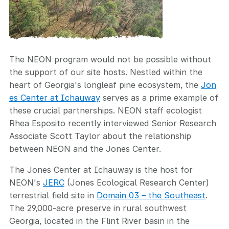
The NEON program would not be possible without
the support of our site hosts. Nestled within the
heart of Georgia's longleaf pine ecosystem, the
Jon
es Center at Ichauway
serves as a prime example of
these crucial partnerships. NEON staff ecologist
Rhea Esposito recently interviewed Senior Research
Associate Scott Taylor about the relationship
between NEON and the Jones Center.
The Jones Center at Ichauway is the host for
NEON's
JERC
(Jones Ecological Research Center)
terrestrial field site in
Domain 03 – the Southeast
.
The 29,000-acre preserve in rural southwest
Georgia, located in the Flint River basin in the