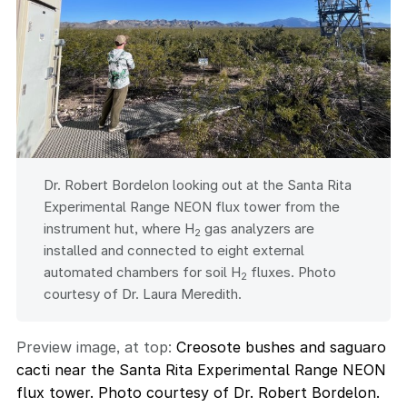
Dr. Robert Bordelon looking out at the Santa Rita
Experimental Range NEON flux tower from the
instrument hut, where H
gas analyzers are
2
installed and connected to eight external
automated chambers for soil H
fluxes. Photo
2
courtesy of Dr. Laura Meredith.
Preview image, at top:
Creosote bushes and saguaro
cacti near the Santa Rita Experimental Range NEON
flux tower. Photo courtesy of Dr. Robert Bordelon.