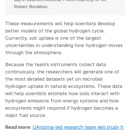
Robert Bordelon.
These measurements will help scientists develop
better models of the global hydrogen cycle.
Currently, soil uptake is one of the largest
uncertainties in understanding how hydrogen moves
through the atmosphere.
Because the team’s instruments collect data
continuously, the researchers will generate one of
the most detailed datasets yet on microbial
hydrogen uptake in natural ecosystems. These data
will help scientists estimate how soils interact with
hydrogen emissions from energy systems and how
ecosystems might respond if hydrogen becomes a
major fuel source.
Read more:
UArizona-led research team will study h