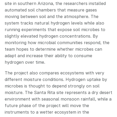
site in southern Arizona, the researchers installed
automated soil chambers that measure gases
moving between soil and the atmosphere. The
system tracks natural hydrogen levels while also
running experiments that expose soil microbes to
slightly elevated hydrogen concentrations. By
monitoring how microbial communities respond, the
team hopes to determine whether microbes can
adapt and increase their ability to consume
hydrogen over time.
The project also compares ecosystems with very
different moisture conditions. Hydrogen uptake by
microbes is thought to depend strongly on soil
moisture. The Santa Rita site represents a dry desert
environment with seasonal monsoon rainfall, while a
future phase of the project will move the
instruments to a wetter ecosystem in the