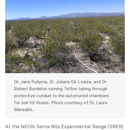
Dr. Jane Fudyma, Dr. Juliana Gil-Loaiza, and Dr.
Robert Bordelon running Teflon tubing through
protective conduit to the automated chambers
for soil H2 fluxes. Photo courtesy of Dr. Laura
Meredith.
At the NEON Santa Rita Experimental Range (SRER)