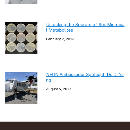
Unlocking the Secrets of Soil Microbia
l Metabolites
February 2, 2026
NEON Ambassador Spotlight: Dr. Di Ya
ng
August 5, 2026