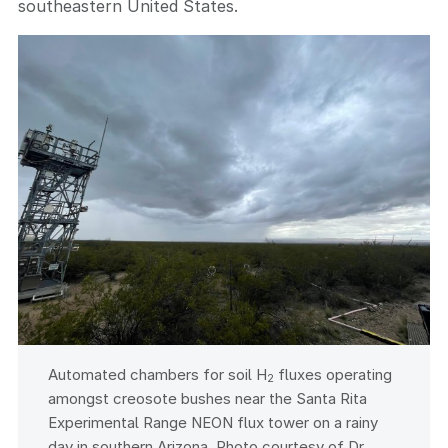
southeastern United States.
Automated chambers for soil H
fluxes operating
2
amongst creosote bushes near the Santa Rita
Experimental Range NEON flux tower on a rainy
day in southern Arizona. Photo courtesy of Dr.