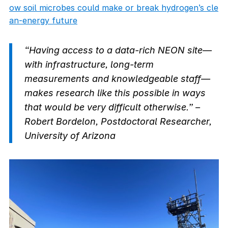
ow soil microbes could make or break hydrogen’s cle
an-energy future
“Having access to a data-rich NEON site—
with infrastructure, long-term
measurements and knowledgeable staff—
makes research like this possible in ways
that would be very difficult otherwise.” –
Robert Bordelon, Postdoctoral Researcher,
University of Arizona