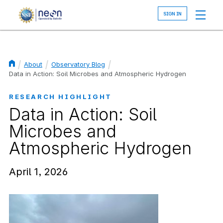
Skip
to
main
content
About
Observatory Blog
Breadcrumb
Data in Action: Soil Microbes and Atmospheric Hydrogen
RESEARCH HIGHLIGHT
Data in Action: Soil
Microbes and
Atmospheric Hydrogen
April 1, 2026