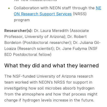
Collaboration with NEON staff through the
NE
ON Research Support Services
(NRSS)
program
Researcher(s):
Dr. Laura Meredith (Associate
Professor, University of Arizona); Dr. Robert
Bordelon (Postdoctoral researcher); Dr. Juliana Gil-
Loaiza (Research scientist); Dr. Jane Fudyma (NSF
BIO Postdoctoral fellow)
What they did and what they learned
The NSF-funded University of Arizona research
team worked with NEON’s NRSS for support in
investigating how soil microbes absorb hydrogen
from the atmosphere and how that process might
change if hydrogen levels increase in the future.