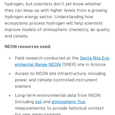
hydrogen, but scientists don’t yet know whether
they can keep up with higher levels from a growing
hydrogen energy sector. Understanding how
ecosystems process hydrogen will help scientists
improve models of atmospheric chemistry, air quality
and climate.
NEON resources used:
Field research conducted at the
Santa Rita Exp
erimental Range NEON
(SRER) site in Arizona
Access to NEON site infrastructure, including
power and climate-controlled instrument
shelters
Long-term environmental data from NEON
(including
soil
and
atmospheric flux
measurements) to provide historical context
for new measurements