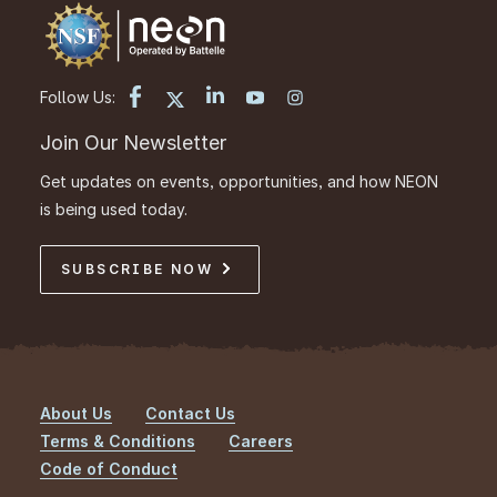
Follow Us:
Join Our Newsletter
Get updates on events, opportunities, and how NEON
is being used today.
SUBSCRIBE NOW
About Us
Contact Us
Footer
Terms & Conditions
Careers
Code of Conduct