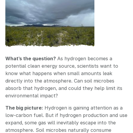
What’s the question?
As hydrogen becomes a
potential clean energy source, scientists want to
know what happens when small amounts leak
directly into the atmosphere. Can soil microbes
absorb that hydrogen, and could they help limit its
environmental impact?
The big picture:
Hydrogen is gaining attention as a
low-carbon fuel. But if hydrogen production and use
expand, some gas will inevitably escape into the
atmosphere. Soil microbes naturally consume