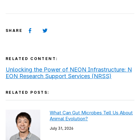
SHARE
RELATED CONTENT:
Unlocking the Power of NEON Infrastructure: N
EON Research Support Services (NRSS)
RELATED POSTS:
What Can Gut Microbes Tell Us About
Animal Evolution?
July 31, 2026