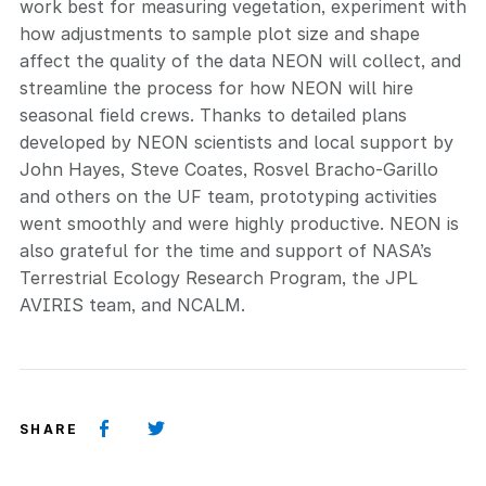
work best for measuring vegetation, experiment with
how adjustments to sample plot size and shape
affect the quality of the data NEON will collect, and
streamline the process for how NEON will hire
seasonal field crews. Thanks to detailed plans
developed by NEON scientists and local support by
John Hayes, Steve Coates, Rosvel Bracho-Garillo
and others on the UF team, prototyping activities
went smoothly and were highly productive. NEON is
also grateful for the time and support of NASA’s
Terrestrial Ecology Research Program, the JPL
AVIRIS team, and NCALM.
SHARE