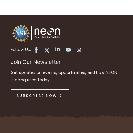
Follow Us:
Join Our Newsletter
Get updates on events, opportunities, and how NEON
is being used today.
SUBSCRIBE NOW