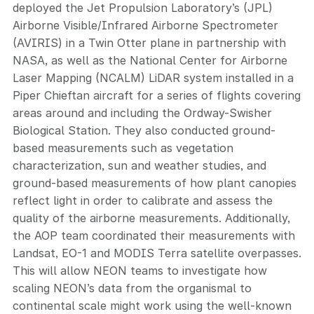
deployed the Jet Propulsion Laboratory’s (JPL)
Airborne Visible/Infrared Airborne Spectrometer
(AVIRIS) in a Twin Otter plane in partnership with
NASA, as well as the National Center for Airborne
Laser Mapping (NCALM) LiDAR system installed in a
Piper Chieftan aircraft for a series of flights covering
areas around and including the Ordway-Swisher
Biological Station. They also conducted ground-
based measurements such as vegetation
characterization, sun and weather studies, and
ground-based measurements of how plant canopies
reflect light in order to calibrate and assess the
quality of the airborne measurements. Additionally,
the AOP team coordinated their measurements with
Landsat, EO-1 and MODIS Terra satellite overpasses.
This will allow NEON teams to investigate how
scaling NEON’s data from the organismal to
continental scale might work using the well-known