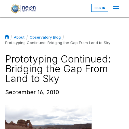
Skip
to
main
content
About
Observatory Blog
Breadcrumb
Prototyping Continued: Bridging the Gap From Land to Sky
Prototyping Continued:
Bridging the Gap From
Land to Sky
September 16, 2010