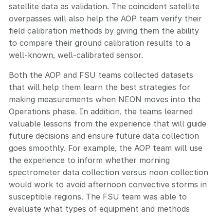
satellite data as validation. The coincident satellite
overpasses will also help the AOP team verify their
field calibration methods by giving them the ability
to compare their ground calibration results to a
well-known, well-calibrated sensor.
Both the AOP and FSU teams collected datasets
that will help them learn the best strategies for
making measurements when NEON moves into the
Operations phase. In addition, the teams learned
valuable lessons from the experience that will guide
future decisions and ensure future data collection
goes smoothly. For example, the AOP team will use
the experience to inform whether morning
spectrometer data collection versus noon collection
would work to avoid afternoon convective storms in
susceptible regions. The FSU team was able to
evaluate what types of equipment and methods