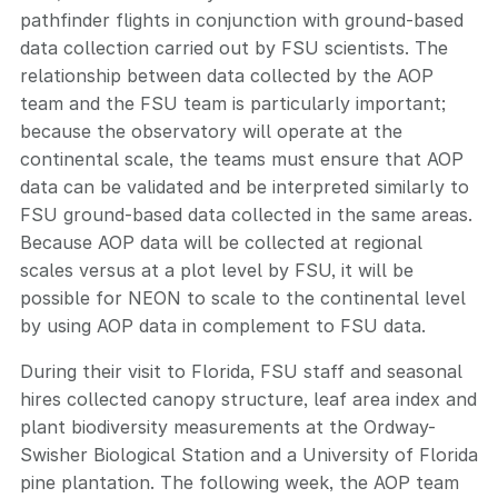
pathfinder flights in conjunction with ground-based
data collection carried out by FSU scientists. The
relationship between data collected by the AOP
team and the FSU team is particularly important;
because the observatory will operate at the
continental scale, the teams must ensure that AOP
data can be validated and be interpreted similarly to
FSU ground-based data collected in the same areas.
Because AOP data will be collected at regional
scales versus at a plot level by FSU, it will be
possible for NEON to scale to the continental level
by using AOP data in complement to FSU data.
During their visit to Florida, FSU staff and seasonal
hires collected canopy structure, leaf area index and
plant biodiversity measurements at the Ordway-
Swisher Biological Station and a University of Florida
pine plantation. The following week, the AOP team