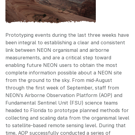
Prototyping events during the last three weeks have
been integral to establishing a clear and consistent
link between NEON organismal and airborne
measurements, and are a critical step toward
enabling future NEON users to obtain the most
complete information possible about a NEON site
from the ground to the sky. From mid-August
through the first week of September, staff from
NEON’s Airborne Observation Platform (AOP) and
Fundamental Sentinel Unit (FSU) science teams
headed to Florida to prototype planned methods for
collecting and scaling data from the organismal level
to satellite-based remote sensing level. During that
time, AOP successfully conducted a series of