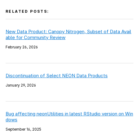
RELATED POSTS:
New Data Product: Canopy Nitrogen, Subset of Data Avail
able for Community Review
February 26, 2026
Discontinuation of Select NEON Data Products
January 29, 2026
Bug affecting neonUtilities in latest RStudio version on Win
dows
September 16, 2025