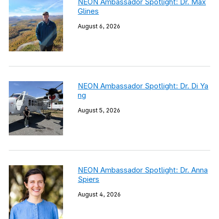
NEON Ambassador Spotlight: Dr. Max
Glines
August 6, 2026
NEON Ambassador Spotlight: Dr. Di Ya
ng
August 5, 2026
NEON Ambassador Spotlight: Dr. Anna
Spiers
August 4, 2026