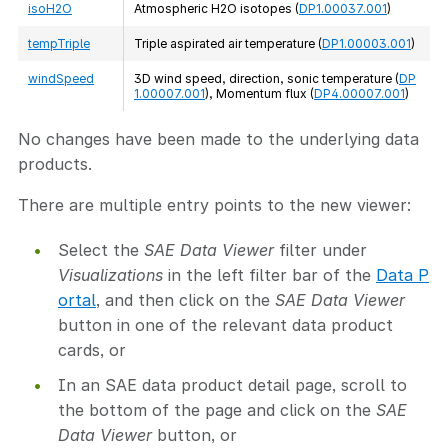
isoH2O
Atmospheric H2O isotopes (
DP1.00037.001
)
tempTriple
Triple aspirated air temperature (
DP1.00003.001
)
windSpeed
3D wind speed, direction, sonic temperature (
DP
1.00007.001
), Momentum flux (
DP4.00007.001
)
No changes have been made to the underlying data
products.
There are multiple entry points to the new viewer:
Select the
SAE Data Viewer
filter under
Visualizations
in the left filter bar of the
Data P
ortal
, and then click on the
SAE Data Viewer
button in one of the relevant data product
cards, or
In an SAE data product detail page, scroll to
the bottom of the page and click on the
SAE
Data Viewer
button, or