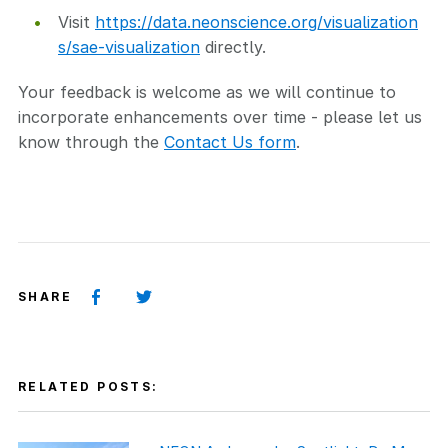
Visit
https://data.neonscience.org/visualization
s/sae-visualization
directly.
Your feedback is welcome as we will continue to
incorporate enhancements over time - please let us
know through the
Contact Us form
.
SHARE
RELATED POSTS: