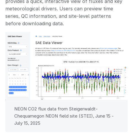
provides a quick, interactive view of fluxes and key
meteorological drivers. Users can preview time
series, QC information, and site-level patterns
before downloading data.
NEON CO2 flux data from Steigerwaldt-
Chequamegon NEON field site (STEI), June 15 -
July 15, 2025