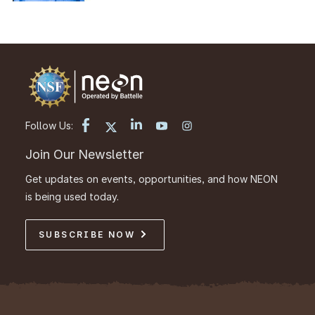
Follow Us:
Join Our Newsletter
Get updates on events, opportunities, and how NEON
is being used today.
SUBSCRIBE NOW