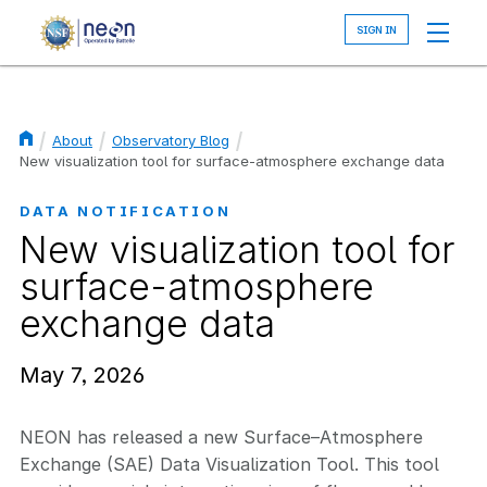
Skip
to
main
content
About
Observatory Blog
Breadcrumb
New visualization tool for surface-atmosphere exchange data
DATA NOTIFICATION
New visualization tool for
surface-atmosphere
exchange data
May 7, 2026
NEON has released a new Surface–Atmosphere
Exchange (SAE) Data Visualization Tool. This tool