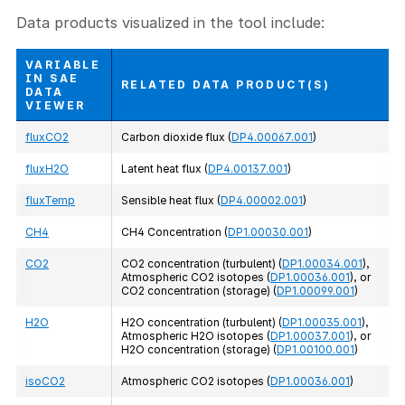
Data products visualized in the tool include:
VARIABLE
IN SAE
RELATED DATA PRODUCT(S)
DATA
VIEWER
fluxCO2
Carbon dioxide flux (
DP4.00067.001
)
fluxH2O
Latent heat flux (
DP4.00137.001
)
fluxTemp
Sensible heat flux (
DP4.00002.001
)
CH4
CH4 Concentration (
DP1.00030.001
)
CO2
CO2 concentration (turbulent) (
DP1.00034.001
),
Atmospheric CO2 isotopes (
DP1.00036.001
), or
CO2 concentration (storage) (
DP1.00099.001
)
H2O
H2O concentration (turbulent) (
DP1.00035.001
),
Atmospheric H2O isotopes (
DP1.00037.001
), or
H2O concentration (storage) (
DP1.00100.001
)
isoCO2
Atmospheric CO2 isotopes (
DP1.00036.001
)