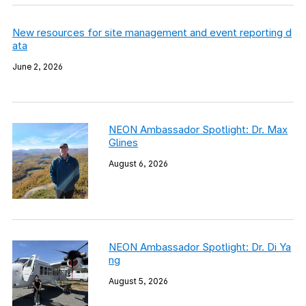
New resources for site management and event reporting d
ata
June 2, 2026
NEON Ambassador Spotlight: Dr. Max
Glines
August 6, 2026
NEON Ambassador Spotlight: Dr. Di Ya
ng
August 5, 2026