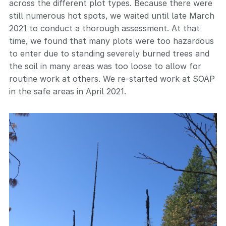
across the different plot types. Because there were
still numerous hot spots, we waited until late March
2021 to conduct a thorough assessment. At that
time, we found that many plots were too hazardous
to enter due to standing severely burned trees and
the soil in many areas was too loose to allow for
routine work at others. We re-started work at SOAP
in the safe areas in April 2021.