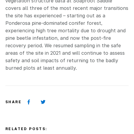
vegetation structure data at Soaproot Saddle
covers all three of the most recent major transitions
the site has experienced – starting out as a
Ponderosa pine-dominated conifer forest,
experiencing high tree mortality due to drought and
pine beetle infestation, and now the post-fire
recovery period. We resumed sampling in the safe
areas of the site in 2021 and will continue to assess
safety and soil impacts of returning to the badly
burned plots at least annually.
SHARE
RELATED POSTS: