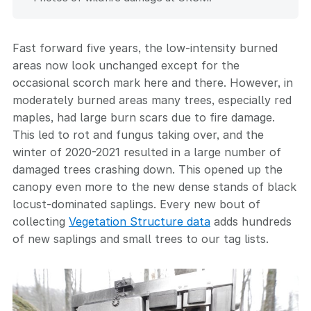
Fast forward five years, the low-intensity burned
areas now look unchanged except for the
occasional scorch mark here and there. However, in
moderately burned areas many trees, especially red
maples, had large burn scars due to fire damage.
This led to rot and fungus taking over, and the
winter of 2020-2021 resulted in a large number of
damaged trees crashing down. This opened up the
canopy even more to the new dense stands of black
locust-dominated saplings. Every new bout of
collecting
Vegetation Structure data
adds hundreds
of new saplings and small trees to our tag lists.