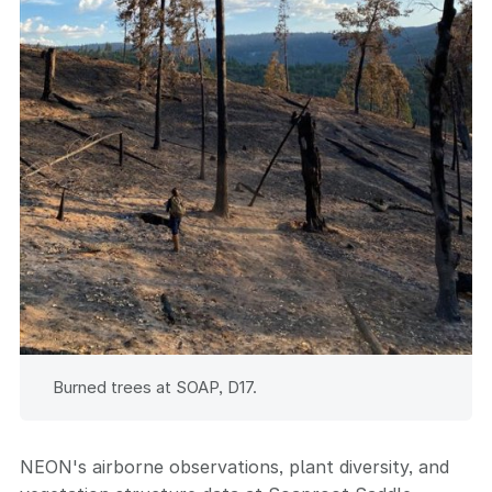
Burned trees at SOAP, D17.
NEON's airborne observations, plant diversity, and