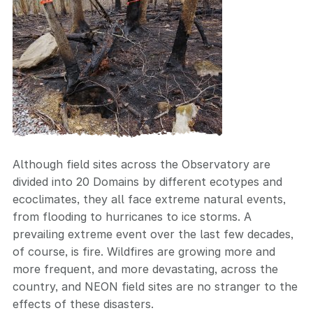
Although field sites across the Observatory are
divided into 20 Domains by different ecotypes and
ecoclimates, they all face extreme natural events,
from flooding to hurricanes to ice storms. A
prevailing extreme event over the last few decades,
of course, is fire. Wildfires are growing more and
more frequent, and more devastating, across the
country, and NEON field sites are no stranger to the
effects of these disasters.