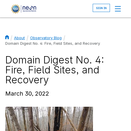
Skip
to
main
content
About
Observatory Blog
Breadcrumb
Domain Digest No. 4: Fire, Field Sites, and Recovery
Domain Digest No. 4:
Fire, Field Sites, and
Recovery
March 30, 2022