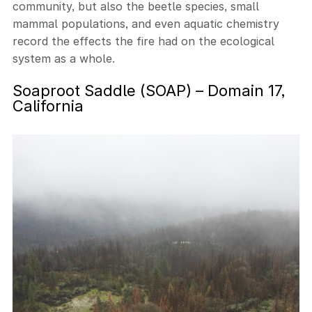
community, but also the beetle species, small
mammal populations, and even aquatic chemistry
record the effects the fire had on the ecological
system as a whole.
Soaproot Saddle (SOAP) – Domain 17,
California