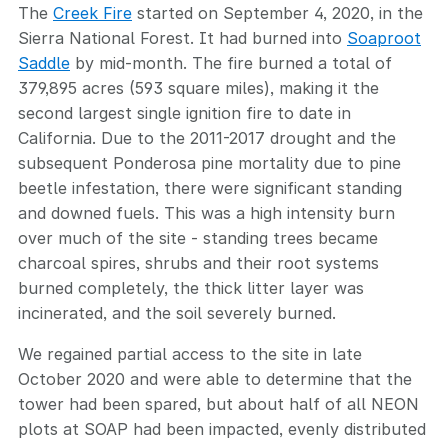
The
Creek Fire
started on September 4, 2020, in the
Sierra National Forest. It had burned into
Soaproot
Saddle
by mid-month. The fire burned a total of
379,895 acres (593 square miles), making it the
second largest single ignition fire to date in
California. Due to the 2011-2017 drought and the
subsequent Ponderosa pine mortality due to pine
beetle infestation, there were significant standing
and downed fuels. This was a high intensity burn
over much of the site - standing trees became
charcoal spires, shrubs and their root systems
burned completely, the thick litter layer was
incinerated, and the soil severely burned.
We regained partial access to the site in late
October 2020 and were able to determine that the
tower had been spared, but about half of all NEON
plots at SOAP had been impacted, evenly distributed