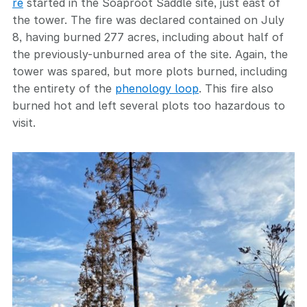
re
started in the Soaproot Saddle site, just east of
the tower. The fire was declared contained on July
8, having burned 277 acres, including about half of
the previously-unburned area of the site. Again, the
tower was spared, but more plots burned, including
the entirety of the
phenology loop
. This fire also
burned hot and left several plots too hazardous to
visit.