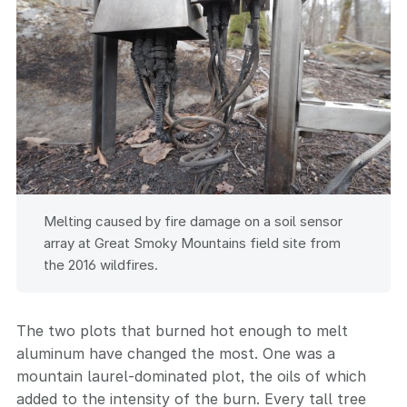
Melting caused by fire damage on a soil sensor
array at Great Smoky Mountains field site from
the 2016 wildfires.
The two plots that burned hot enough to melt
aluminum have changed the most. One was a
mountain laurel-dominated plot, the oils of which
added to the intensity of the burn. Every tall tree