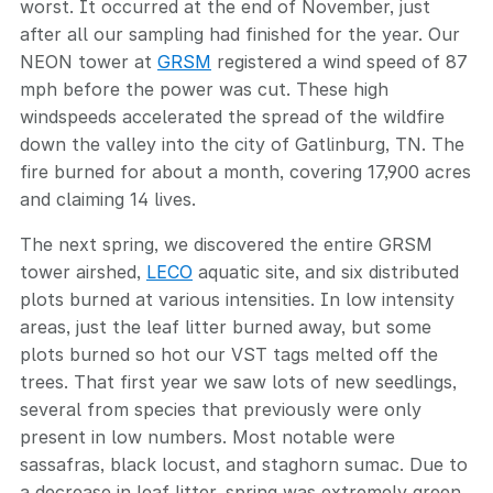
worst. It occurred at the end of November, just
after all our sampling had finished for the year. Our
NEON tower at
GRSM
registered a wind speed of 87
mph before the power was cut. These high
windspeeds accelerated the spread of the wildfire
down the valley into the city of Gatlinburg, TN. The
fire burned for about a month, covering 17,900 acres
and claiming 14 lives.
The next spring, we discovered the entire GRSM
tower airshed,
LECO
aquatic site, and six distributed
plots burned at various intensities. In low intensity
areas, just the leaf litter burned away, but some
plots burned so hot our VST tags melted off the
trees. That first year we saw lots of new seedlings,
several from species that previously were only
present in low numbers. Most notable were
sassafras, black locust, and staghorn sumac. Due to
a decrease in leaf litter, spring was extremely green