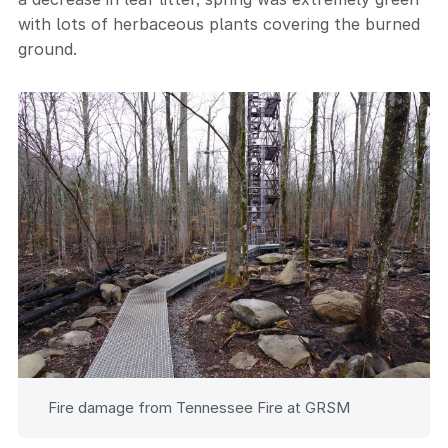
with lots of herbaceous plants covering the burned
ground.
Fire damage from Tennessee Fire at GRSM