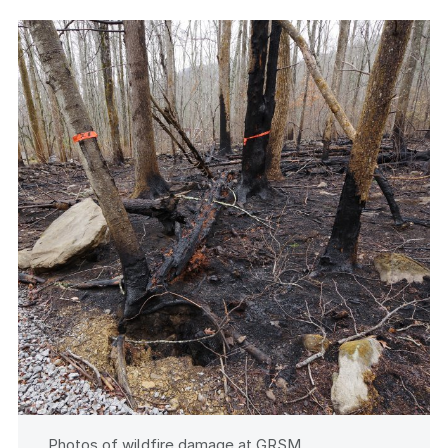
Photos of wildfire damage at GRSM.