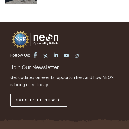
Follow Us:
Join Our Newsletter
Get updates on events, opportunities, and how NEON
is being used today.
SUBSCRIBE NOW