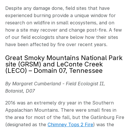
Despite any damage done, field sites that have
experienced burning provide a unique window for
research on wildfire in small ecosystems, and on
how a site may recover and change post-fire. A few
of our field ecologists share below how their sites
have been affected by fire over recent years.
Great Smoky Mountains National Park
site (GRSM) and LeConte Creek
(LECO) – Domain 07, Tennessee
By Margaret Cumberland - Field Ecologist II,
Botanist, D07
2016 was an extremely dry year in the Southern
Appalachian Mountains. There were small fires in
the area for most of the fall, but the Gatlinburg Fire
(designated as the
Chimney Tops 2 Fire
) was the