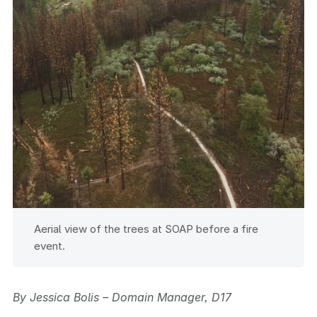
Aerial view of the trees at SOAP before a fire
event.
By Jessica Bolis – Domain Manager, D17