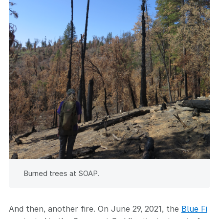
Burned trees at SOAP.
And then, another fire. On June 29, 2021, the
Blue Fi