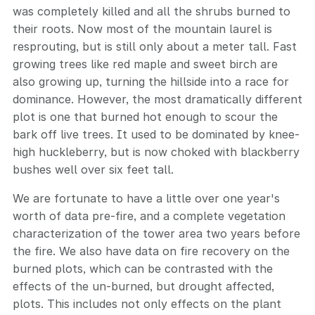
was completely killed and all the shrubs burned to
their roots. Now most of the mountain laurel is
resprouting, but is still only about a meter tall. Fast
growing trees like red maple and sweet birch are
also growing up, turning the hillside into a race for
dominance. However, the most dramatically different
plot is one that burned hot enough to scour the
bark off live trees. It used to be dominated by knee-
high huckleberry, but is now choked with blackberry
bushes well over six feet tall.
We are fortunate to have a little over one year's
worth of data pre-fire, and a complete vegetation
characterization of the tower area two years before
the fire. We also have data on fire recovery on the
burned plots, which can be contrasted with the
effects of the un-burned, but drought affected,
plots. This includes not only effects on the plant