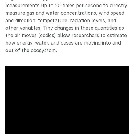
measurements up to 20 times per second to directly
measure gas and water concentrations, wind speed
and direction, temperature, radiation levels, and
other variables. Tiny changes in these quantities as
the air moves (eddies) allow researchers to estimate
how energy, water, and gases are moving into and
out of the ecosystem.