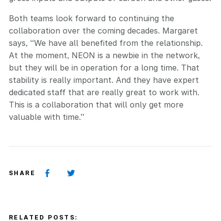
Both teams look forward to continuing the
collaboration over the coming decades. Margaret
says, “We have all benefited from the relationship.
At the moment, NEON is a newbie in the network,
but they will be in operation for a long time. That
stability is really important. And they have expert
dedicated staff that are really great to work with.
This is a collaboration that will only get more
valuable with time.”
SHARE
RELATED POSTS: