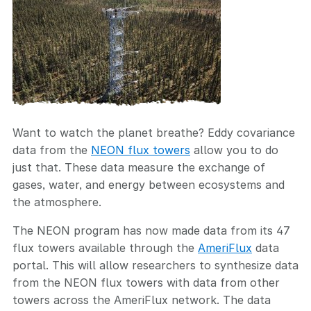
Want to watch the planet breathe? Eddy covariance
data from the
NEON flux towers
allow you to do
just that. These data measure the exchange of
gases, water, and energy between ecosystems and
the atmosphere.
The NEON program has now made data from its 47
flux towers available through the
AmeriFlux
data
portal. This will allow researchers to synthesize data
from the NEON flux towers with data from other
towers across the AmeriFlux network. The data