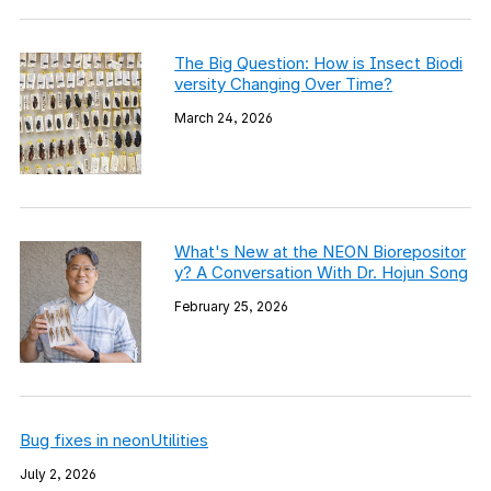
The Big Question: How is Insect Biodi
versity Changing Over Time?
March 24, 2026
What's New at the NEON Biorepositor
y? A Conversation With Dr. Hojun Song
February 25, 2026
Bug fixes in neonUtilities
July 2, 2026