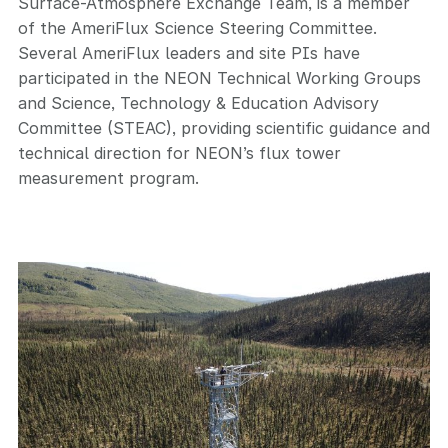
Surface-Atmosphere Exchange Team, is a member
of the AmeriFlux Science Steering Committee.
Several AmeriFlux leaders and site PIs have
participated in the NEON Technical Working Groups
and Science, Technology & Education Advisory
Committee (STEAC), providing scientific guidance and
technical direction for NEON’s flux tower
measurement program.