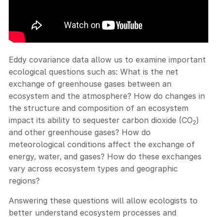
Eddy covariance data allow us to examine important
ecological questions such as: What is the net
exchange of greenhouse gases between an
ecosystem and the atmosphere? How do changes in
the structure and composition of an ecosystem
impact its ability to sequester carbon dioxide (CO
)
2
and other greenhouse gases? How do
meteorological conditions affect the exchange of
energy, water, and gases? How do these exchanges
vary across ecosystem types and geographic
regions?
Answering these questions will allow ecologists to
better understand ecosystem processes and