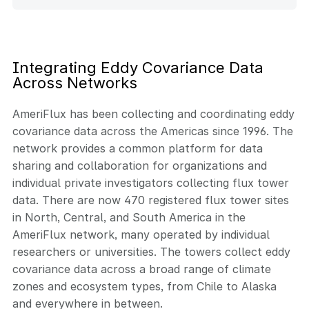
Integrating Eddy Covariance Data
Across Networks
AmeriFlux has been collecting and coordinating eddy
covariance data across the Americas since 1996. The
network provides a common platform for data
sharing and collaboration for organizations and
individual private investigators collecting flux tower
data. There are now 470 registered flux tower sites
in North, Central, and South America in the
AmeriFlux network, many operated by individual
researchers or universities. The towers collect eddy
covariance data across a broad range of climate
zones and ecosystem types, from Chile to Alaska
and everywhere in between.