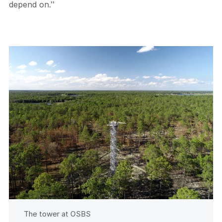
depend on.”
The tower at OSBS