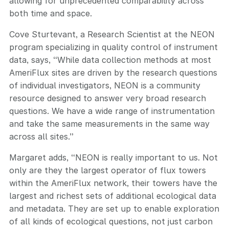
allowing for unprecedented comparability across
both time and space.
Cove Sturtevant, a Research Scientist at the NEON
program specializing in quality control of instrument
data, says, “While data collection methods at most
AmeriFlux sites are driven by the research questions
of individual investigators, NEON is a community
resource designed to answer very broad research
questions. We have a wide range of instrumentation
and take the same measurements in the same way
across all sites.”
Margaret adds, “NEON is really important to us. Not
only are they the largest operator of flux towers
within the AmeriFlux network, their towers have the
largest and richest sets of additional ecological data
and metadata. They are set up to enable exploration
of all kinds of ecological questions, not just carbon