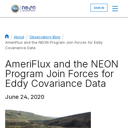
Skip
to
main
content
About
Observatory Blog
Breadcrumb
AmeriFlux and the NEON Program Join Forces for Eddy
Covariance Data
AmeriFlux and the NEON
Program Join Forces for
Eddy Covariance Data
June 24, 2020