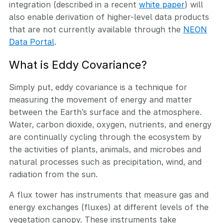
integration (described in a recent
white paper
) will
also enable derivation of higher-level data products
that are not currently available through the
NEON
Data Portal
.
What is Eddy Covariance?
Simply put, eddy covariance is a technique for
measuring the movement of energy and matter
between the Earth’s surface and the atmosphere.
Water, carbon dioxide, oxygen, nutrients, and energy
are continually cycling through the ecosystem by
the activities of plants, animals, and microbes and
natural processes such as precipitation, wind, and
radiation from the sun.
A flux tower has instruments that measure gas and
energy exchanges (fluxes) at different levels of the
vegetation canopy. These instruments take