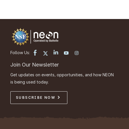
Follow Us:
Join Our Newsletter
Get updates on events, opportunities, and how NEON
is being used today.
SUBSCRIBE NOW