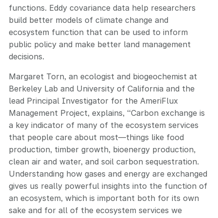
functions. Eddy covariance data help researchers
build better models of climate change and
ecosystem function that can be used to inform
public policy and make better land management
decisions.
Margaret Torn, an ecologist and biogeochemist at
Berkeley Lab and University of California and the
lead Principal Investigator for the AmeriFlux
Management Project, explains, “Carbon exchange is
a key indicator of many of the ecosystem services
that people care about most—things like food
production, timber growth, bioenergy production,
clean air and water, and soil carbon sequestration.
Understanding how gases and energy are exchanged
gives us really powerful insights into the function of
an ecosystem, which is important both for its own
sake and for all of the ecosystem services we