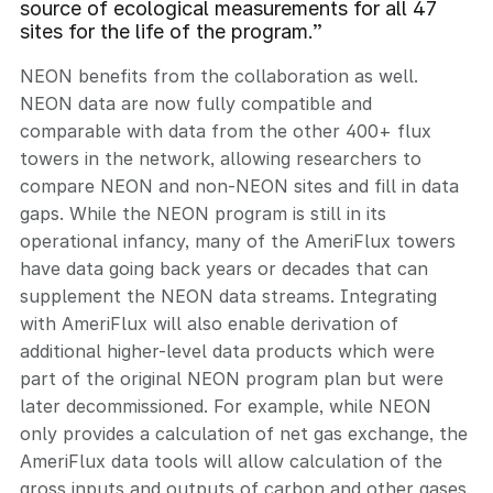
source of ecological measurements for all 47
sites for the life of the program.”
NEON benefits from the collaboration as well.
NEON data are now fully compatible and
comparable with data from the other 400+ flux
towers in the network, allowing researchers to
compare NEON and non-NEON sites and fill in data
gaps. While the NEON program is still in its
operational infancy, many of the AmeriFlux towers
have data going back years or decades that can
supplement the NEON data streams. Integrating
with AmeriFlux will also enable derivation of
additional higher-level data products which were
part of the original NEON program plan but were
later decommissioned. For example, while NEON
only provides a calculation of net gas exchange, the
AmeriFlux data tools will allow calculation of the
gross inputs and outputs of carbon and other gases.