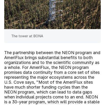
The tower at BONA
The partnership between the NEON program and
AmeriFlux brings substantial benefits to both
organizations and to the scientific community as
a whole. For AmeriFlux, the NEON program
promises data continuity from a core set of sites
representing the major ecosystems across the
U.S. Cove says, “Most of the AmeriFlux sites
have much shorter funding cycles than the
NEON program, which can lead to data gaps
when individual projects come to an end. NEON
is a 30-year program, which will provide a stable