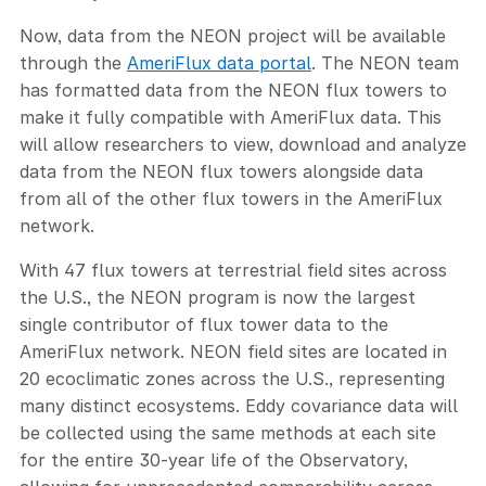
Now, data from the NEON project will be available
through the
AmeriFlux data portal
. The NEON team
has formatted data from the NEON flux towers to
make it fully compatible with AmeriFlux data. This
will allow researchers to view, download and analyze
data from the NEON flux towers alongside data
from all of the other flux towers in the AmeriFlux
network.
With 47 flux towers at terrestrial field sites across
the U.S., the NEON program is now the largest
single contributor of flux tower data to the
AmeriFlux network. NEON field sites are located in
20 ecoclimatic zones across the U.S., representing
many distinct ecosystems. Eddy covariance data will
be collected using the same methods at each site
for the entire 30-year life of the Observatory,