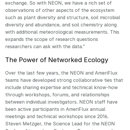
exchange. So with NEON, we have a rich set of
observations of other aspects of the ecosystem
such as plant diversity and structure, soil microbial
diversity and abundance, and soil chemistry along
with additional meteorological measurements. This
expands the scope of research questions
researchers can ask with the data.”
The Power of Networked Ecology
Over the last few years, the NEON and AmeriFlux
teams have developed strong collaborative ties that
include sharing expertise and technical know-how
through workshops, forums, and relationships
between individual investigators. NEON staff have
been active participants in AmeriFlux annual
meetings and technical workshops since 2016.
Steven Metzger, the Science Lead for the NEON