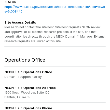
Site URL
https://www.fs.usda.gov/detail/texas/about-forest/districts/?cid=fswd
ev3_008440
Site Access Details
Please do not contact the site host. Site host requests NEON review
and approval of all external research projects at the site, and that
coordination be directly through the NEON Domain 11 Manager. External
research requests are limited at this site.
Operations Office
NEON Field Operations Office
Domain 11 Support Facility
NEON Field Operations Address
1200 South Woodrow, Suite 100
Denton, TX 76205
NEON Field Operations Phone