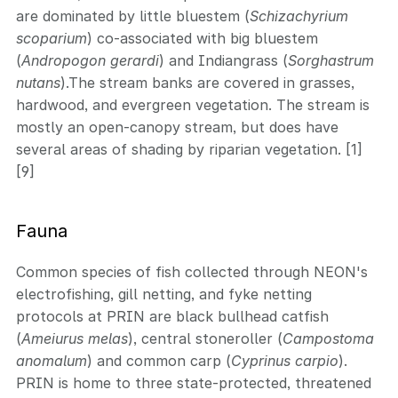
are dominated by little bluestem (
Schizachyrium
scoparium
) co-associated with big bluestem
(
Andropogon gerardi
) and Indiangrass (
Sorghastrum
nutans
).The stream banks are covered in grasses,
hardwood, and evergreen vegetation. The stream is
mostly an open-canopy stream, but does have
several areas of shading by riparian vegetation. [1]
[9]
Fauna
Common species of fish collected through NEON's
electrofishing, gill netting, and fyke netting
protocols at PRIN are black bullhead catfish
(
Ameiurus melas
), central stoneroller (
Campostoma
anomalum
) and common carp (
Cyprinus carpio
).
PRIN is home to three state-protected, threatened