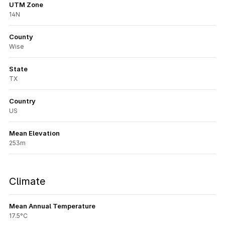
UTM Zone
14N
County
Wise
State
TX
Country
US
Mean Elevation
253m
Climate
Mean Annual Temperature
17.5°C