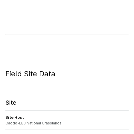
Field Site Data
Site
Site Host
Caddo-LBJ National Grasslands