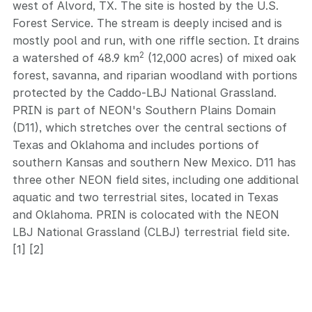
west of Alvord, TX. The site is hosted by the U.S.
Forest Service. The stream is deeply incised and is
mostly pool and run, with one riffle section. It drains
2
a watershed of 48.9 km
(12,000 acres) of mixed oak
forest, savanna, and riparian woodland with portions
protected by the Caddo-LBJ National Grassland.
PRIN is part of NEON's Southern Plains Domain
(D11), which stretches over the central sections of
Texas and Oklahoma and includes portions of
southern Kansas and southern New Mexico. D11 has
three other NEON field sites, including one additional
aquatic and two terrestrial sites, located in Texas
and Oklahoma. PRIN is colocated with the NEON
LBJ National Grassland (CLBJ) terrestrial field site.
[1] [2]