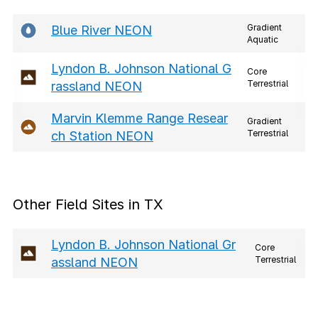
Gradient
Blue River NEON
Aquatic
Lyndon B. Johnson National G
Core
Terrestrial
rassland NEON
Marvin Klemme Range Resear
Gradient
Terrestrial
ch Station NEON
Other Field Sites in TX
Lyndon B. Johnson National Gr
Core
Terrestrial
assland NEON