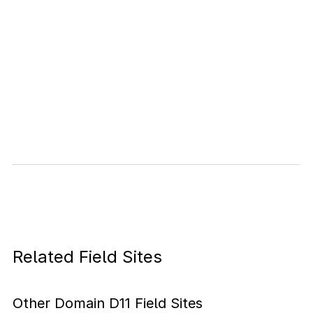
Related Field Sites
Other Domain D11 Field Sites