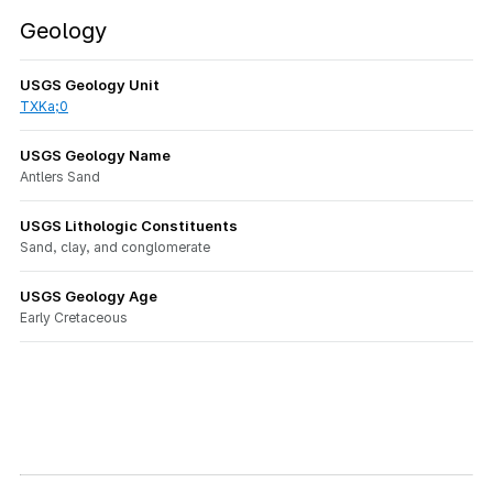
Geology
USGS Geology Unit
TXKa;0
USGS Geology Name
Antlers Sand
USGS Lithologic Constituents
Sand, clay, and conglomerate
USGS Geology Age
Early Cretaceous