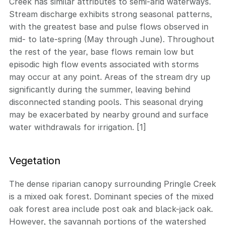
Creek has similar attributes to semi-arid waterways.
Stream discharge exhibits strong seasonal patterns,
with the greatest base and pulse flows observed in
mid- to late-spring (May through June). Throughout
the rest of the year, base flows remain low but
episodic high flow events associated with storms
may occur at any point. Areas of the stream dry up
significantly during the summer, leaving behind
disconnected standing pools. This seasonal drying
may be exacerbated by nearby ground and surface
water withdrawals for irrigation. [1]
Vegetation
The dense riparian canopy surrounding Pringle Creek
is a mixed oak forest. Dominant species of the mixed
oak forest area include post oak and black-jack oak.
However, the savannah portions of the watershed