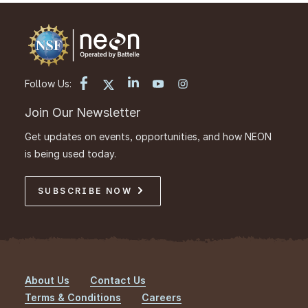
Follow Us:
Join Our Newsletter
Get updates on events, opportunities, and how NEON
is being used today.
SUBSCRIBE NOW
About Us
Contact Us
Footer
Terms & Conditions
Careers