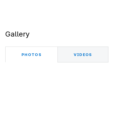
Gallery
PHOTOS
VIDEOS