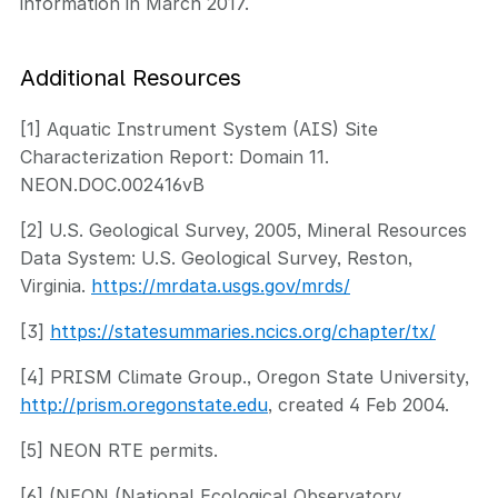
information in March 2017.
Additional Resources
[1] Aquatic Instrument System (AIS) Site
Characterization Report: Domain 11.
NEON.DOC.002416vB
[2] U.S. Geological Survey, 2005, Mineral Resources
Data System: U.S. Geological Survey, Reston,
Virginia.
https://mrdata.usgs.gov/mrds/
[3]
https://statesummaries.ncics.org/chapter/tx/
[4] PRISM Climate Group., Oregon State University,
http://prism.oregonstate.edu
, created 4 Feb 2004.
[5] NEON RTE permits.
[6] (NEON (National Ecological Observatory