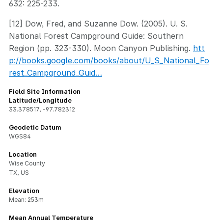
632: 225-233.
[12] Dow, Fred, and Suzanne Dow. (2005). U. S.
National Forest Campground Guide: Southern
Region (pp. 323-330). Moon Canyon Publishing.
htt
p://books.google.com/books/about/U_S_National_Fo
rest_Campground_Guid…
Field Site Information
Latitude/Longitude
33.378517
,
-97.782312
Geodetic Datum
WGS84
Location
Wise County
TX, US
Elevation
Mean: 253m
Mean Annual Temperature