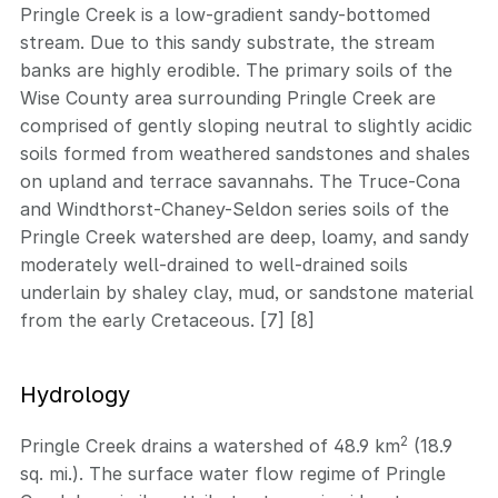
Pringle Creek is a low-gradient sandy-bottomed
stream. Due to this sandy substrate, the stream
banks are highly erodible. The primary soils of the
Wise County area surrounding Pringle Creek are
comprised of gently sloping neutral to slightly acidic
soils formed from weathered sandstones and shales
on upland and terrace savannahs. The Truce-Cona
and Windthorst-Chaney-Seldon series soils of the
Pringle Creek watershed are deep, loamy, and sandy
moderately well-drained to well-drained soils
underlain by shaley clay, mud, or sandstone material
from the early Cretaceous. [7] [8]
Hydrology
2
Pringle Creek drains a watershed of 48.9 km
(18.9
sq. mi.). The surface water flow regime of Pringle