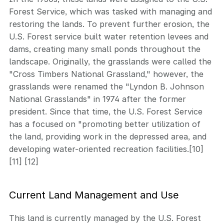
Forest Service, which was tasked with managing and
restoring the lands. To prevent further erosion, the
U.S. Forest service built water retention levees and
dams, creating many small ponds throughout the
landscape. Originally, the grasslands were called the
"Cross Timbers National Grassland," however, the
grasslands were renamed the "Lyndon B. Johnson
National Grasslands" in 1974 after the former
president. Since that time, the U.S. Forest Service
has a focused on "promoting better utilization of
the land, providing work in the depressed area, and
developing water-oriented recreation facilities.[10]
[11] [12]
Current Land Management and Use
This land is currently managed by the U.S. Forest