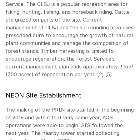
Service. The CLBJ is a popular recreation area for
hiking, hunting, fishing, and horseback riding. Cattle
are grazed on parts of the site. Current
management of CLBJ and the surrounding area uses
prescribed burn to encourage the growth of natural
plant communities and manage the composition of
forest stands. Timber harvesting is limited to
encourage regeneration; the Forest Service’s
2
current management plan adds approximately 3 km
(700 acres) of regeneration per year. [2] [5]
NEON Site Establishment
The making of the PRIN site started in the beginning
of 2016 and within that very same year, AOS
operations were able to begin. AIS followed the
next year. The nearby tower started collecting