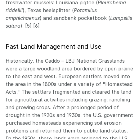
freshwater mussels: Louisiana pigtoe (
Pleurobema
riddellii
), Texas heelsplitter (
Potamilus
amphichaenus
) and sandbank pocketbook (
Lampsilis
satura
). [5] [6]
Past Land Management and Use
Historically, the Caddo – LBJ National Grasslands
were a large woodland area bordered by open prairie
to the east and west. European settlers moved into
the area in the 1800s under a variety of "Homestead
Acts." The settlers fragmented and cleared the land
for agricultural activities including grazing, ranching
and growing crops. After a prolonged period of
drought in the 1920s and 1930s, the U.S. government
purchased homesteads experiencing soil erosion
problems and returned them to public land status.
In the 1950s, these lands were assigned to the U.S.