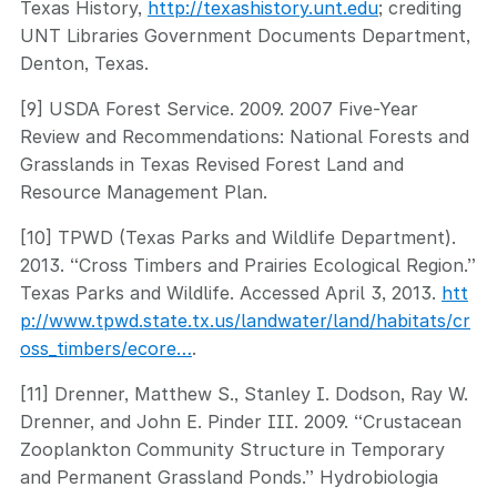
Texas History,
http://texashistory.unt.edu
; crediting
UNT Libraries Government Documents Department,
Denton, Texas.
[9] USDA Forest Service. 2009. 2007 Five-Year
Review and Recommendations: National Forests and
Grasslands in Texas Revised Forest Land and
Resource Management Plan.
[10] TPWD (Texas Parks and Wildlife Department).
2013. “Cross Timbers and Prairies Ecological Region.”
Texas Parks and Wildlife. Accessed April 3, 2013.
htt
p://www.tpwd.state.tx.us/landwater/land/habitats/cr
oss_timbers/ecore…
.
[11] Drenner, Matthew S., Stanley I. Dodson, Ray W.
Drenner, and John E. Pinder III. 2009. “Crustacean
Zooplankton Community Structure in Temporary
and Permanent Grassland Ponds.” Hydrobiologia