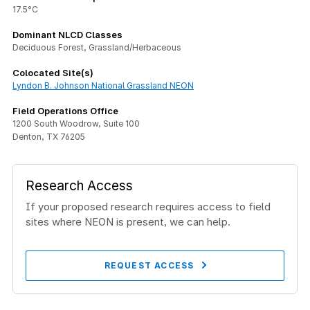
17.5°C
Dominant NLCD Classes
Deciduous Forest, Grassland/Herbaceous
Colocated Site(s)
Lyndon B. Johnson National Grassland NEON
Field Operations Office
1200 South Woodrow, Suite 100
Denton, TX 76205
Research Access
If your proposed research requires access to field
sites where NEON is present, we can help.
REQUEST ACCESS