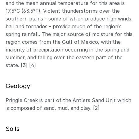
and the mean annual temperature for this area is
17.5°C (63.5°F). Violent thunderstorms over the
southern plains - some of which produce high winds,
hail and tornados - provide much of the region’s
spring rainfall. The major source of moisture for this
region comes from the Gulf of Mexico, with the
majority of precipitation occurring in the spring and
summer, and falling over the eastern part of the
state. [3] [4]
Geology
Pringle Creek is part of the Antlers Sand Unit which
is composed of sand, mud, and clay. [2]
Soils