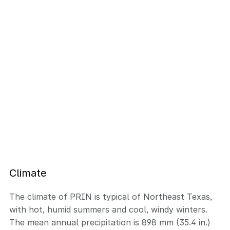
Climate
The climate of PRIN is typical of Northeast Texas,
with hot, humid summers and cool, windy winters.
The mean annual precipitation is 898 mm (35.4 in.)