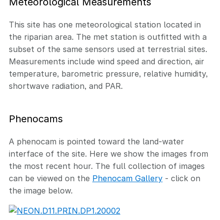
Meteorological Measurements
This site has one meteorological station located in
the riparian area. The met station is outfitted with a
subset of the same sensors used at terrestrial sites.
Measurements include wind speed and direction, air
temperature, barometric pressure, relative humidity,
shortwave radiation, and PAR.
Phenocams
A phenocam is pointed toward the land-water
interface of the site. Here we show the images from
the most recent hour. The full collection of images
can be viewed on the
Phenocam Gallery
- click on
the image below.