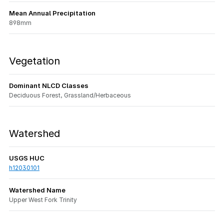
Mean Annual Precipitation
898mm
Vegetation
Dominant NLCD Classes
Deciduous Forest, Grassland/Herbaceous
Watershed
USGS HUC
h12030101
Watershed Name
Upper West Fork Trinity