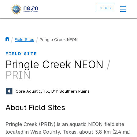
Skip
to
main
content
Field Sites
Pringle Creek NEON
Breadcrumb
FIELD SITE
Pringle Creek NEON
/
PRIN
Core Aquatic, TX, D11: Southern Plains
About Field Sites
Pringle Creek (PRIN) is an aquatic NEON field site
located in Wise County, Texas, about 3.8 km (2.4 mi.)