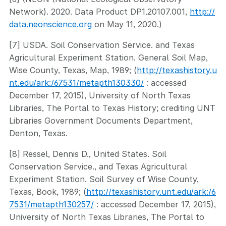
Network). 2020. Data Product DP1.20107.001,
http://
data.neonscience.org
on May 11, 2020.)
[7] USDA. Soil Conservation Service. and Texas
Agricultural Experiment Station. General Soil Map,
Wise County, Texas, Map, 1989; (
http://texashistory.u
nt.edu/ark:/67531/metapth130330/
: accessed
December 17, 2015), University of North Texas
Libraries, The Portal to Texas History; crediting UNT
Libraries Government Documents Department,
Denton, Texas.
[8] Ressel, Dennis D., United States. Soil
Conservation Service., and Texas Agricultural
Experiment Station. Soil Survey of Wise County,
Texas, Book, 1989; (
http://texashistory.unt.edu/ark:/6
7531/metapth130257/
: accessed December 17, 2015),
University of North Texas Libraries, The Portal to