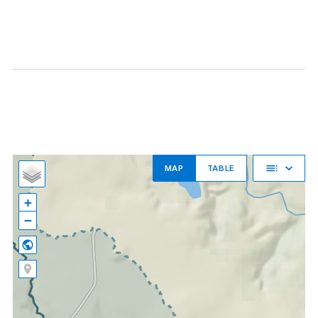
MAP
TABLE
+
−