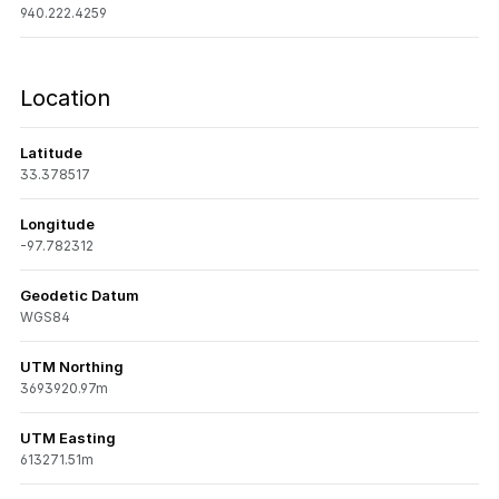
940.222.4259
Location
Latitude
33.378517
Longitude
-97.782312
Geodetic Datum
WGS84
UTM Northing
3693920.97m
UTM Easting
613271.51m