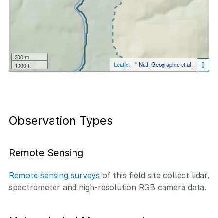
300 m
Leaflet
|
© Natl. Geographic et al.
1000 ft
Observation Types
Remote Sensing
Remote sensing surveys
of this field site collect lidar,
spectrometer and high-resolution RGB camera data.