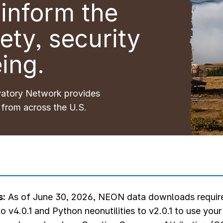
inform the
ety, security
ing.
vatory Network provides
 from across the U.S.
s:
As of June 30, 2026, NEON data downloads require
o v4.0.1 and Python neonutilities to v2.0.1 to use you