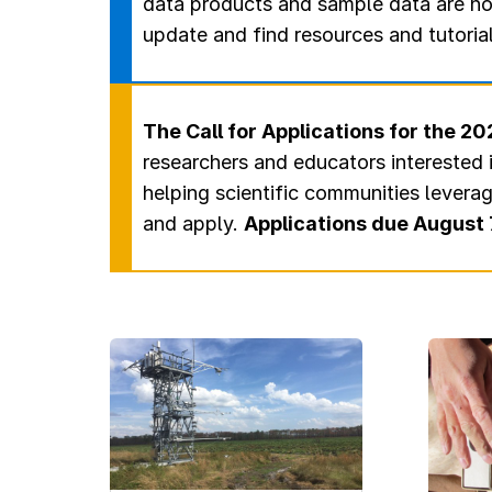
data products and sample data are no
update and find resources and tutoria
The Call for Applications for the 
researchers and educators interested 
helping scientific communities levera
and apply.
Applications due August 