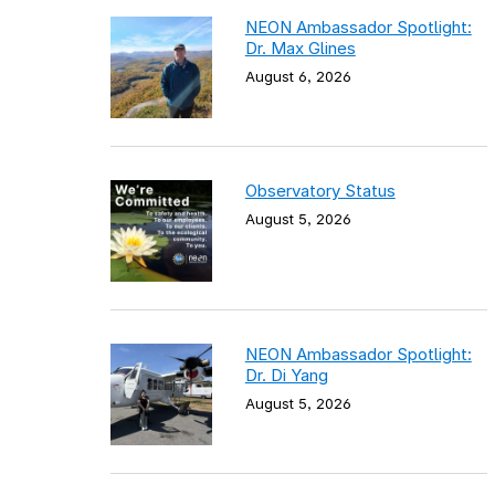
NEON Ambassador Spotlight:
Dr. Max Glines
August 6, 2026
Observatory Status
August 5, 2026
NEON Ambassador Spotlight:
Dr. Di Yang
August 5, 2026