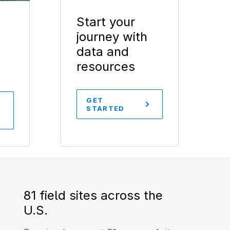
Start your
journey with
data and
resources
GET
STARTED
81 field sites across the
U.S.