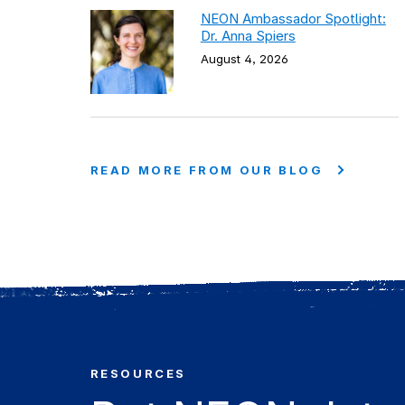
NEON Ambassador Spotlight:
Dr. Anna Spiers
August 4, 2026
READ MORE FROM OUR BLOG
RESOURCES