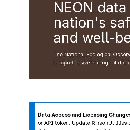
NEON data 
nation's saf
and well-be
The National Ecological Obser
comprehensive ecological data
Data Access and Licensing Change
or API token.
Update R neonUtilities t