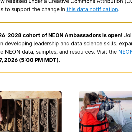
w released under a Creative Commons Attribution (CC
ls to support the change in
this data notification
.
2026-2028 cohort of NEON Ambassadors is open!
Joi
in developing leadership and data science skills, exp
ge NEON data, samples, and resources. Visit the
NEON
7, 2026 (5:00 PM MDT).