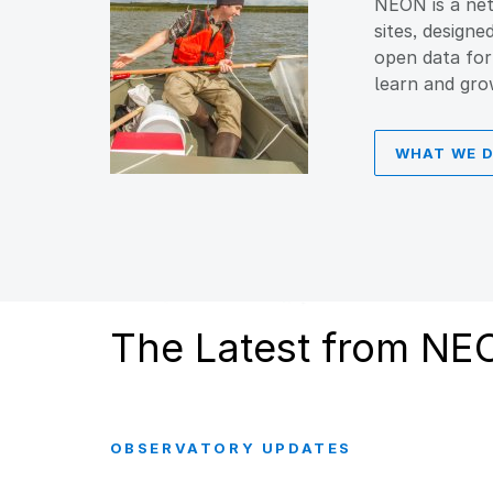
NEON is a net
sites, designe
open data for
learn and gro
WHAT WE 
The Latest from NE
OBSERVATORY UPDATES