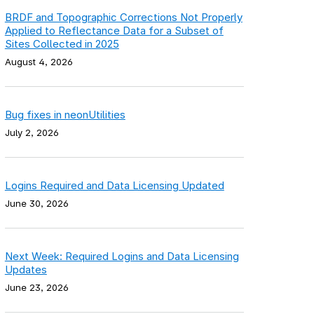
BRDF and Topographic Corrections Not Properly
Applied to Reflectance Data for a Subset of
Sites Collected in 2025
August 4, 2026
Bug fixes in neonUtilities
July 2, 2026
Logins Required and Data Licensing Updated
June 30, 2026
Next Week: Required Logins and Data Licensing
Updates
June 23, 2026