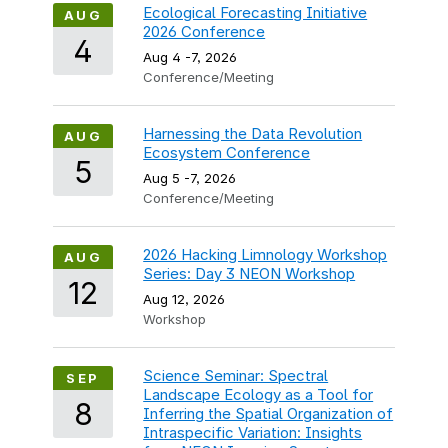
Ecological Forecasting Initiative
AUG
2026 Conference
4
Aug 4
-
7, 2026
Conference/Meeting
Harnessing the Data Revolution
AUG
Ecosystem Conference
5
Aug 5
-
7, 2026
Conference/Meeting
2026 Hacking Limnology Workshop
AUG
Series: Day 3 NEON Workshop
12
Aug 12, 2026
Workshop
Science Seminar: Spectral
SEP
Landscape Ecology as a Tool for
8
Inferring the Spatial Organization of
Intraspecific Variation: Insights