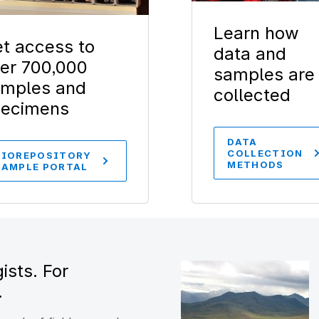
Learn how
t access to
data and
er 700,000
samples are
mples and
collected
pecimens
DATA
COLLECTION
BIOREPOSITORY
METHODS
SAMPLE PORTAL
ists. For
.