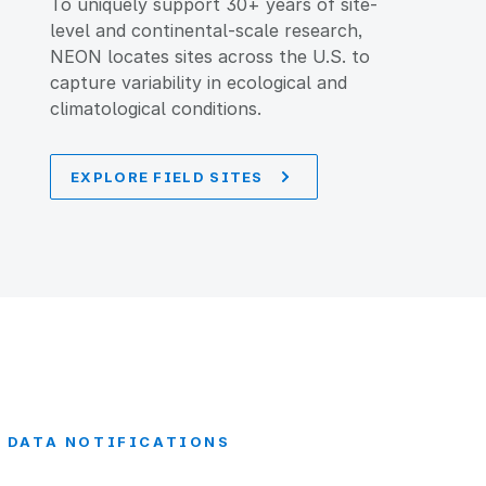
To uniquely support 30+ years of site-
level and continental-scale research,
NEON locates sites across the U.S. to
capture variability in ecological and
climatological conditions.
EXPLORE FIELD SITES
DATA NOTIFICATIONS