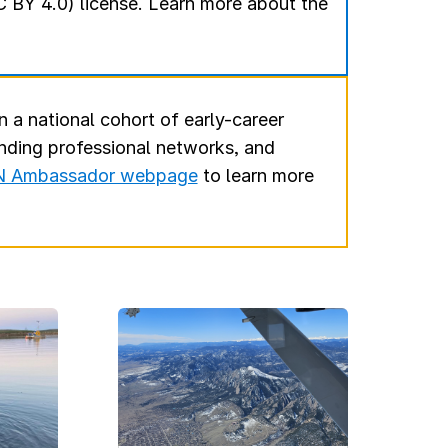
 BY 4.0) license. Learn more about the
n a national cohort of early-career
anding professional networks, and
 Ambassador webpage
to learn more