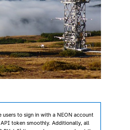
 users to sign in with a NEON account
r API token smoothly.
Additionally, all