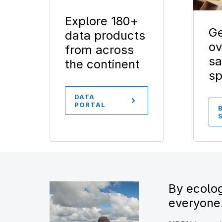
Explore 180+
Ge
data products
ov
from across
sa
the continent
s
DATA
PORTAL
By ecolog
everyone