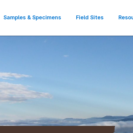
Samples & Specimens
Field Sites
Reso