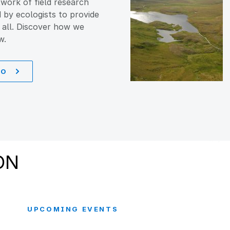
work of field research
d by ecologists to provide
 all. Discover how we
w.
DO
ON
UPCOMING EVENTS