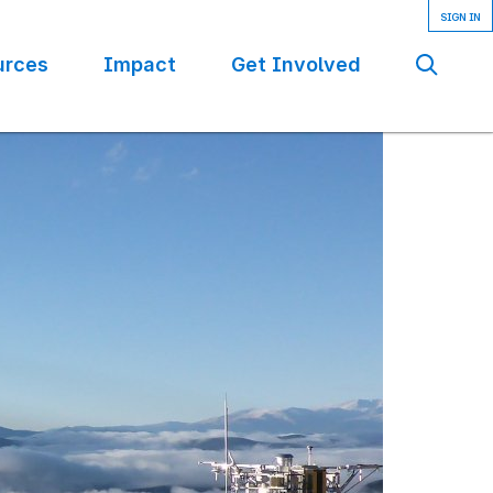
urces
Impact
Get Involved
Se