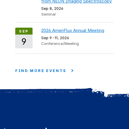
from NEON Imaging Spectroscopy
Sep 8, 2026
Seminar
2026 AmeriFlux Annual Meeting
SEP
Sep 9
-
11, 2026
9
Conference/Meeting
FIND MORE EVENTS