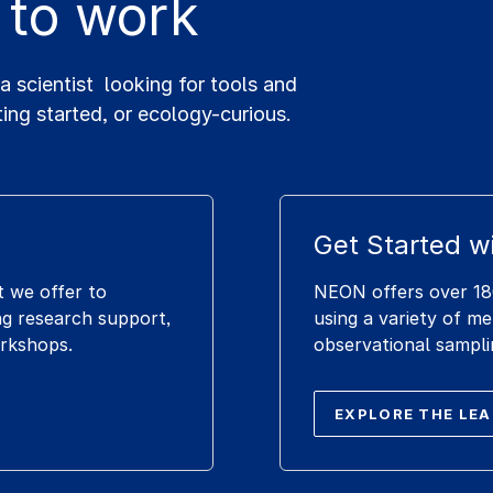
 to work
scientist looking for tools and
ting started, or ecology-curious.
Get Started w
t we offer to
NEON offers over 180
g research support,
using a variety of m
orkshops.
observational sampli
EXPLORE THE LE