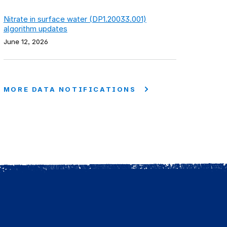
Nitrate in surface water (DP1.20033.001)
algorithm updates
June 12, 2026
MORE DATA NOTIFICATIONS