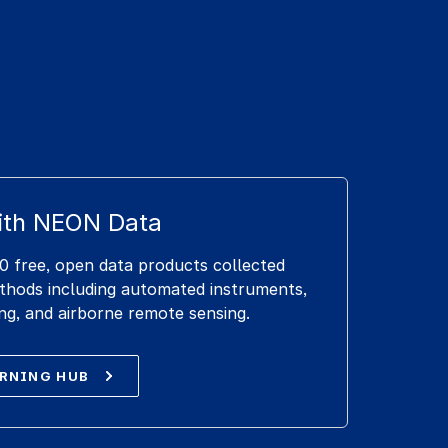
ith NEON Data
 free, open data products collected
ethods including automated instruments,
ng, and airborne remote sensing.
ARNING HUB