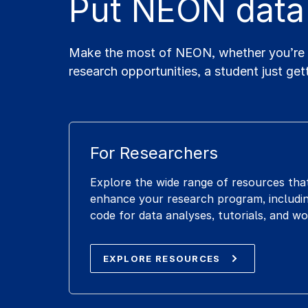
Put NEON data
Make the most of NEON, whether you’re a 
research opportunities, a student just get
For Researchers
Explore the wide range of resources tha
enhance your research program, includin
code for data analyses, tutorials, and w
EXPLORE RESOURCES