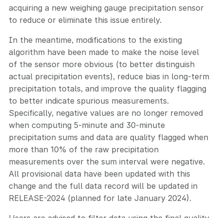
acquiring a new weighing gauge precipitation sensor
to reduce or eliminate this issue entirely.
In the meantime, modifications to the existing
algorithm have been made to make the noise level
of the sensor more obvious (to better distinguish
actual precipitation events), reduce bias in long-term
precipitation totals, and improve the quality flagging
to better indicate spurious measurements.
Specifically, negative values are no longer removed
when computing 5-minute and 30-minute
precipitation sums and data are quality flagged when
more than 10% of the raw precipitation
measurements over the sum interval were negative.
All provisional data have been updated with this
change and the full data record will be updated in
RELEASE-2024 (planned for late January 2024).