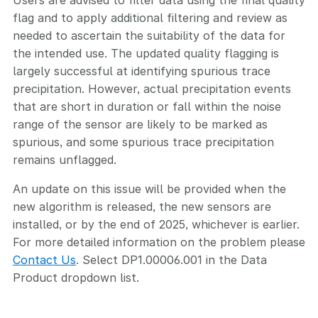
Users are advised to filter data using the final quality
flag and to apply additional filtering and review as
needed to ascertain the suitability of the data for
the intended use. The updated quality flagging is
largely successful at identifying spurious trace
precipitation. However, actual precipitation events
that are short in duration or fall within the noise
range of the sensor are likely to be marked as
spurious, and some spurious trace precipitation
remains unflagged.
An update on this issue will be provided when the
new algorithm is released, the new sensors are
installed, or by the end of 2025, whichever is earlier.
For more detailed information on the problem please
Contact Us
. Select DP1.00006.001 in the Data
Product dropdown list.