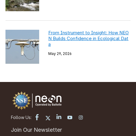
From Instrument to Insight: How NEO
N Builds Confidence in Ecological Dat
a
May 29, 2026
Follow Us:
Join Our Newsletter