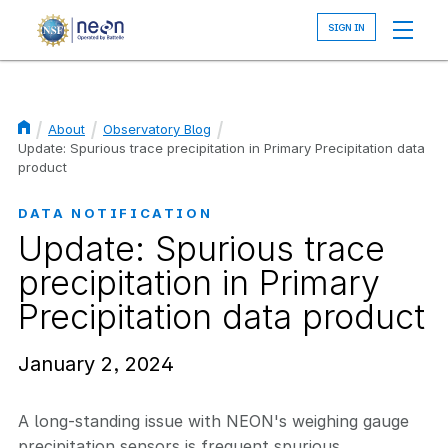
Skip
to
main
content
About
Observatory Blog
Breadcrumb
Update: Spurious trace precipitation in Primary Precipitation data
product
DATA NOTIFICATION
Update: Spurious trace
precipitation in Primary
Precipitation data product
January 2, 2024
A long-standing issue with NEON's weighing gauge
precipitation sensors is frequent spurious