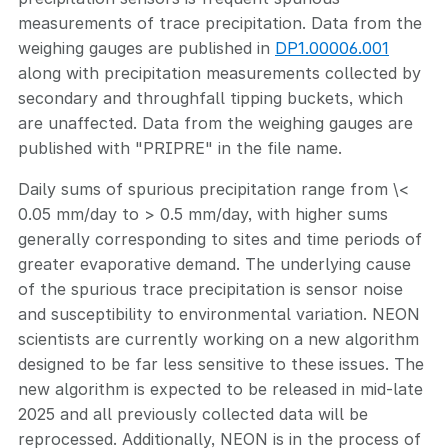
measurements of trace precipitation. Data from the
weighing gauges are published in
DP1.00006.001
along with precipitation measurements collected by
secondary and throughfall tipping buckets, which
are unaffected. Data from the weighing gauges are
published with "PRIPRE" in the file name.
Daily sums of spurious precipitation range from \<
0.05 mm/day to > 0.5 mm/day, with higher sums
generally corresponding to sites and time periods of
greater evaporative demand. The underlying cause
of the spurious trace precipitation is sensor noise
and susceptibility to environmental variation. NEON
scientists are currently working on a new algorithm
designed to be far less sensitive to these issues. The
new algorithm is expected to be released in mid-late
2025 and all previously collected data will be
reprocessed. Additionally, NEON is in the process of