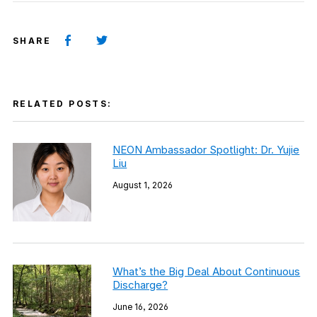
SHARE
RELATED POSTS:
NEON Ambassador Spotlight: Dr. Yujie
Liu
August 1, 2026
What’s the Big Deal About Continuous
Discharge?
June 16, 2026