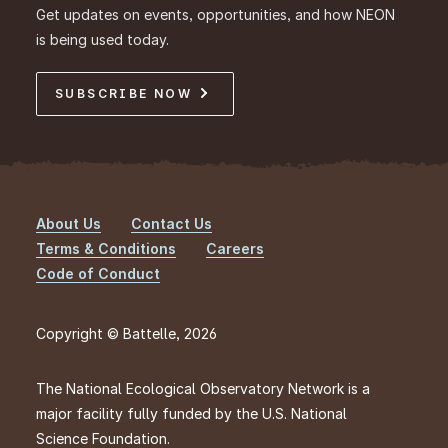
Get updates on events, opportunities, and how NEON
is being used today.
SUBSCRIBE NOW
About Us
Contact Us
Footer
Terms & Conditions
Careers
Code of Conduct
Copyright © Battelle, 2026
The National Ecological Observatory Network is a
major facility fully funded by the U.S. National
Science Foundation.