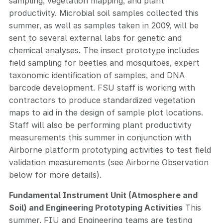
sampling, vegetation mapping, and plant
productivity. Microbial soil samples collected this
summer, as well as samples taken in 2009, will be
sent to several external labs for genetic and
chemical analyses. The insect prototype includes
field sampling for beetles and mosquitoes, expert
taxonomic identification of samples, and DNA
barcode development. FSU staff is working with
contractors to produce standardized vegetation
maps to aid in the design of sample plot locations.
Staff will also be performing plant productivity
measurements this summer in conjunction with
Airborne platform prototyping activities to test field
validation measurements (see Airborne Observation
below for more details).
Fundamental Instrument Unit (Atmosphere and
Soil) and Engineering Prototyping Activities
This
summer, FIU and Engineering teams are testing