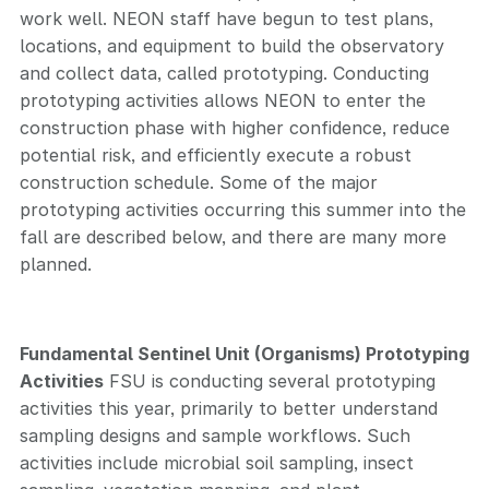
work well. NEON staff have begun to test plans,
locations, and equipment to build the observatory
and collect data, called prototyping. Conducting
prototyping activities allows NEON to enter the
construction phase with higher confidence, reduce
potential risk, and efficiently execute a robust
construction schedule. Some of the major
prototyping activities occurring this summer into the
fall are described below, and there are many more
planned.
Fundamental Sentinel Unit (Organisms) Prototyping
Activities
FSU is conducting several prototyping
activities this year, primarily to better understand
sampling designs and sample workflows. Such
activities include microbial soil sampling, insect