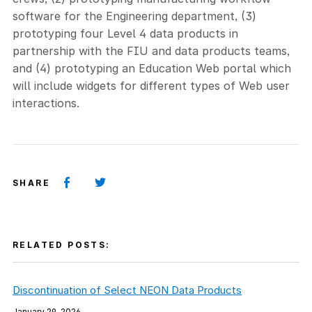
software for the Engineering department, (3)
prototyping four Level 4 data products in
partnership with the FIU and data products teams,
and (4) prototyping an Education Web portal which
will include widgets for different types of Web user
interactions.
SHARE
RELATED POSTS:
Discontinuation of Select NEON Data Products
January 29, 2026