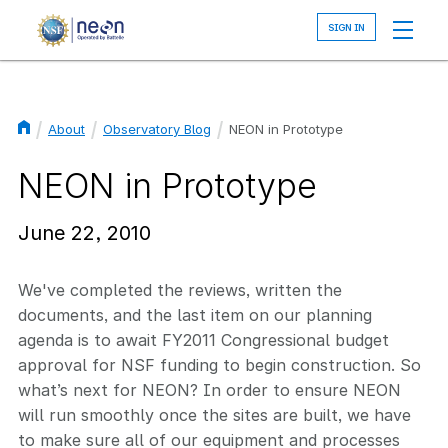
Skip
to
main
content
About
Observatory Blog
NEON in Prototype
Breadcrumb
NEON in Prototype
June 22, 2010
We've completed the reviews, written the
documents, and the last item on our planning
agenda is to await FY2011 Congressional budget
approval for NSF funding to begin construction. So
what’s next for NEON? In order to ensure NEON
will run smoothly once the sites are built, we have
to make sure all of our equipment and processes