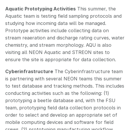
Aquatic Prototyping Activities
This summer, the
Aquatic team is testing field sampling protocols and
studying how incoming data will be managed.
Prototype activities include collecting data on
stream reaeration and discharge rating curves, water
chemistry, and stream morphology. AQU is also
visiting all NEON Aquatic and STREON sites to
ensure the site is appropriate for data collection.
Cyberinfrastructure
The Cyberinfrastructure team
is partnering with several NEON teams this summer
to test database and tracking methods. This includes
conducting activities such as the following: (1)
prototyping a beetle database and, with the FSU
team, prototyping field data collection protocols in
order to select and develop an appropriate set of
mobile computing devices and software for field
crews, (2) prototyping manufacturing workflow