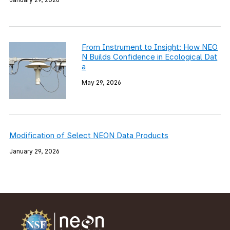
From Instrument to Insight: How NEO
N Builds Confidence in Ecological Dat
a
May 29, 2026
Modification of Select NEON Data Products
January 29, 2026