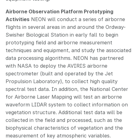
Airborne Observation Platform Prototyping
Activities
NEON will conduct a series of airborne
flights in several areas in and around the Ordway-
Swisher Biological Station in early fall to begin
prototyping field and airborne measurement
techniques and equipment, and study the associated
data processing algorithms. NEON has partnered
with NASA to deploy the AVIRIS airborne
spectrometer (built and operated by the Jet
Propulsion Laboratory), to collect high quality
spectral test data. In addition, the National Center
for Airborne Laser Mapping will test an airborne
waveform LIDAR system to collect information on
vegetation structure. Additional test data will be
collected in the field and processed, such as the
biophysical characteristics of vegetation and the
measurement of key atmospheric variables.