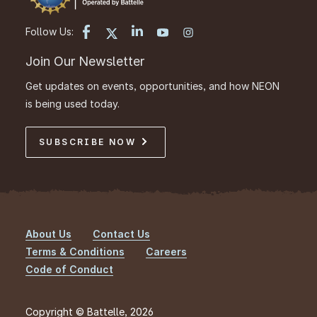
Follow Us:
Join Our Newsletter
Get updates on events, opportunities, and how NEON
is being used today.
SUBSCRIBE NOW
About Us
Contact Us
Footer
Terms & Conditions
Careers
Code of Conduct
Copyright © Battelle, 2026