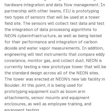
hardware integration and data flow management. In
partnership with other teams, FIU is prototyping
two types of sensors that will be used at a tower
field site. The sensors will collect test data and test
the integration of data processing algorithms to
NEON cyberinfrastructure, as well as being tested
for their performance and integration of carbon
dioxide and water vapor measurements. In addition,
engineering will test instruments that compare eddy
covariance, monitor gas, and collect dust. NEON is
currently testing a new prototype tower that will be
the standard design across all of the NEON sites.
The tower was erected at NEON’s new lab facility in
Boulder. At this point, it is being used for
prototyping equipment such as boom arm
attachments, sensor mounts and equipment
enclosures, as well as employee training, and
equipment testing.