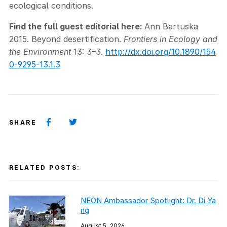
ecological conditions.
Find the full guest editorial here:
Ann Bartuska
2015. Beyond desertification.
Frontiers in Ecology and
the Environment
13: 3–3.
http://dx.doi.org/10.1890/154
0-9295-13.1.3
SHARE
RELATED POSTS:
NEON Ambassador Spotlight: Dr. Di Ya
ng
August 5, 2026