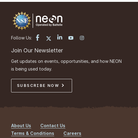
Follow Us:
Join Our Newsletter
Get updates on events, opportunities, and how NEON
is being used today.
SUBSCRIBE NOW
About Us
Contact Us
Footer
Terms & Conditions
Careers