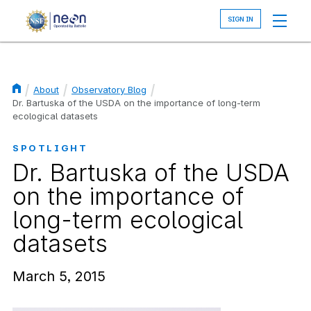
Skip
to
main
content
About
Observatory Blog
Breadcrumb
Dr. Bartuska of the USDA on the importance of long-term
ecological datasets
SPOTLIGHT
Dr. Bartuska of the USDA
on the importance of
long-term ecological
datasets
March 5, 2015