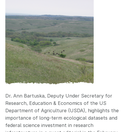
Dr. Ann Bartuska, Deputy Under Secretary for
Research, Education & Economics of the US
Department of Agriculture (USDA), highlights the
importance of long-term ecological datasets
and
federal science investment in research