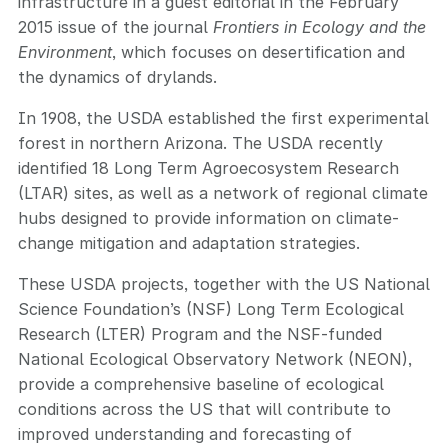
infrastructure
in a guest editorial in
the February
2015 issue of the journal
Frontiers in Ecology and the
Environment
, which focuses on desertification and
the dynamics of drylands.
In 1908, the USDA established the first experimental
forest in northern Arizona. The USDA recently
identified 18 Long Term Agroecosystem Research
(LTAR) sites, as well as a network of regional climate
hubs designed to provide information on climate-
change mitigation and adaptation strategies.
These USDA projects, together with the US National
Science Foundation’s (NSF) Long Term Ecological
Research (LTER) Program and the NSF-funded
National Ecological Observatory Network (NEON),
provide a comprehensive baseline of ecological
conditions across the US that will contribute to
improved understanding and forecasting of