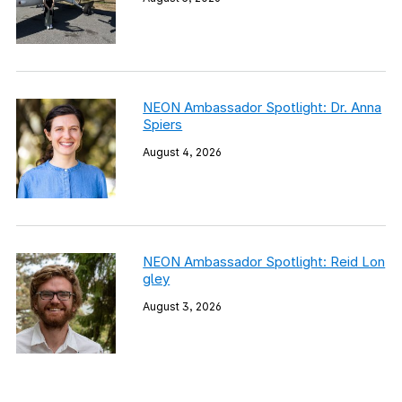
NEON Ambassador Spotlight: Dr. Anna
Spiers
August 4, 2026
NEON Ambassador Spotlight: Reid Lon
gley
August 3, 2026