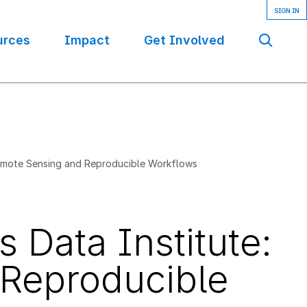
urces
Impact
Get Involved
Se
Remote Sensing and Reproducible Workflows
 Data Institute:
Reproducible