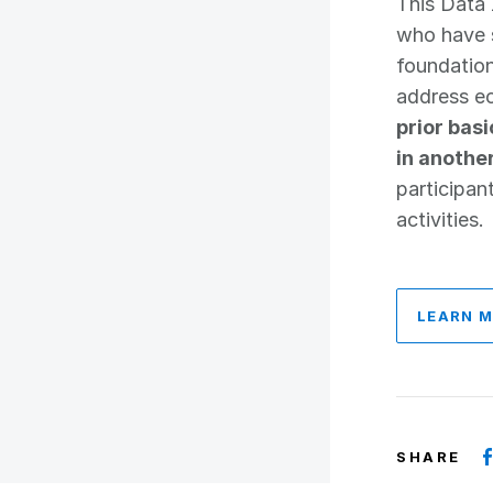
This Data 
who have s
foundatio
address ec
prior bas
in anothe
participan
activities.
LEARN 
SHARE