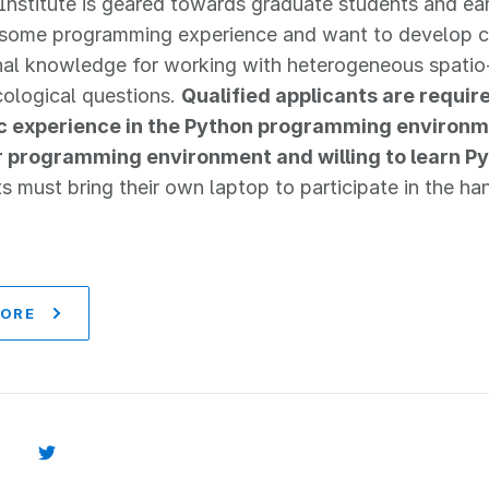
Institute is geared towards graduate students and earl
ome programming experience and want to develop crit
nal knowledge for working with heterogeneous spatio
ological questions.
Qualified applicants are requi
ic experience in the Python programming environm
r programming environment and willing to learn Py
ts must bring their own laptop to participate in the h
MORE