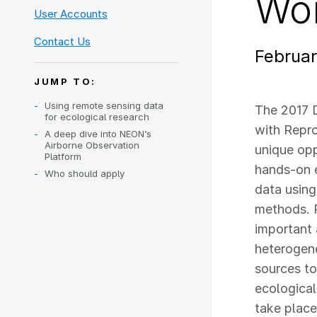
Wo
User Accounts
Contact Us
Februar
JUMP TO:
Using remote sensing data
The 2017 
for ecological research
with Repr
A deep dive into NEON’s
Airborne Observation
unique opp
Platform
hands-on 
Who should apply
data usin
methods. P
important
heterogen
sources t
ecological
take plac