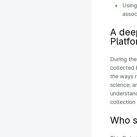
Using
assoc
A dee
Platf
During the
collected
the ways 
science; a
understand
collection
Who s