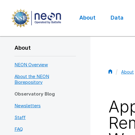
Skip
to
main
About
Data
content
Main
navigation
About
NEON Overview
About
About the NEON
Bread
Biorepository
Observatory Blog
App
Newsletters
Rem
Staff
FAQ