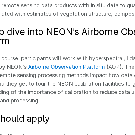
 remote sensing data products with in situ data to qua
iated with estimates of vegetation structure, compos
p dive into NEON’s Airborne Ob
orm
 course, participants will work with hyperspectral, li
 by NEON’s
Airborne Observation Platform
(AOP). They
remote sensing processing methods impact how data 
nd they get to tour the NEON calibration facilities to 
ing of the importance of calibration to reduce data u
 and processing.
hould apply