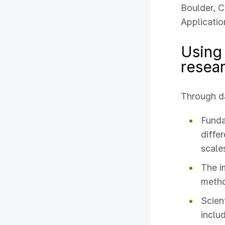
Boulder, C
Applicatio
Using 
resea
Through da
Funda
diffe
scale
The i
meth
Scien
inclu