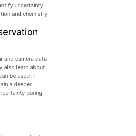
ntify uncertainty
ition and chemistry
servation
dar and camera data
 also learn about
can be used in
gain a deeper
ncertainty during