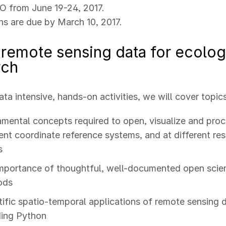
O from June 19-24, 2017.
ns are due by March 10, 2017.
remote sensing data for ecolog
rch
ta intensive, hands-on activities, we will cover topics
mental concepts required to open, visualize and proc
rent coordinate reference systems, and at different re
s
mportance of thoughtful, well-documented open sci
ods
tific spatio-temporal applications of remote sensing 
ding Python