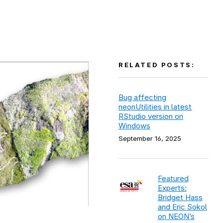
RELATED POSTS:
Bug affecting
neonUtilities in latest
RStudio version on
Windows
September 16, 2025
Featured
Experts:
Bridget Hass
and Eric Sokol
on NEON’s