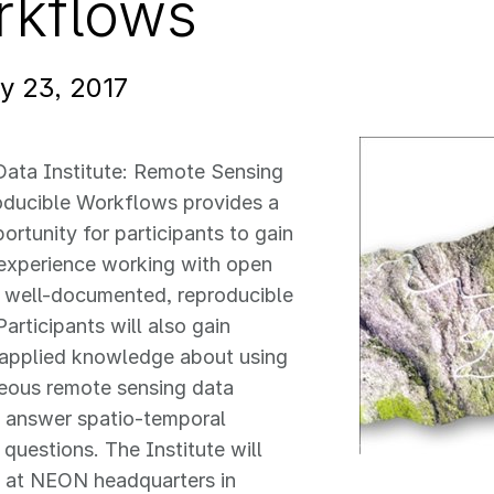
rkflows
y 23, 2017
Data Institute: Remote Sensing
oducible Workflows provides a
ortunity for participants to gain
experience working with open
g well-documented, reproducible
articipants will also gain
 applied knowledge about using
eous remote sensing data
o answer spatio-temporal
 questions. The Institute will
e at NEON headquarters in