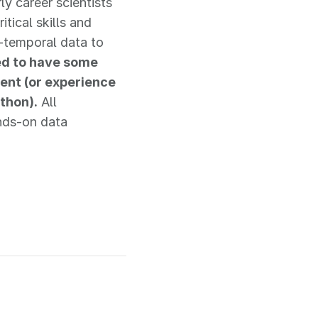
y career scientists
ical skills and
-temporal data to
red to have some
ent (or experience
thon).
All
ands-on data