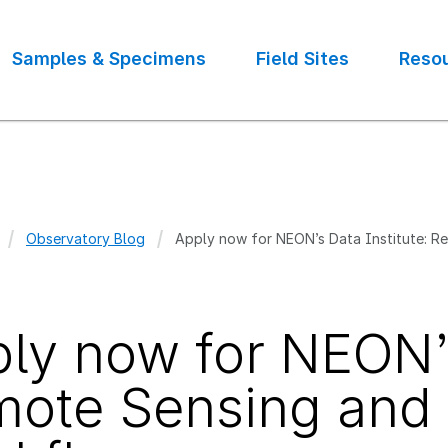
Samples & Specimens
Field Sites
Reso
Observatory Blog
Apply now for NEON’s Data Institute: 
crumb
ly now for NEON’s
ote Sensing and 