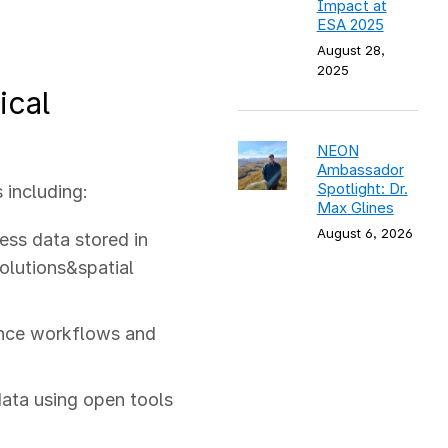
Impact at
ESA 2025
August 28,
2025
ical
NEON
Ambassador
Spotlight: Dr.
 including:
Max Glines
August 6, 2026
ess data stored in
solutions&spatial
ence workflows and
data using open tools