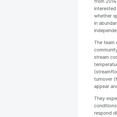
from 2014
interested
whether s
in abundan
independen
The team 
community
stream con
temperatur
(streamflo
turnover (
appear and
They expe
conditions
respond dif