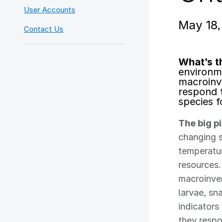
User Accounts
May 18
Contact Us
What’s t
environm
macroinv
respond 
species f
The big p
changing s
temperatur
resources.
macroinve
larvae, sn
indicator
they respo