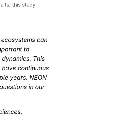
its, this study
r ecosystems can
mportant to
e dynamics. This
o have continuous
iple years. NEON
questions in our
ciences,