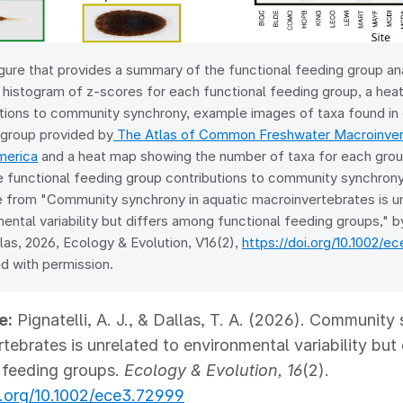
gure that provides a summary of the functional feeding group ana
 histogram of z-scores for each functional feeding group, a he
tions to community synchrony, example images of taxa found in 
 group provided by
The Atlas of Common Freshwater Macroinvert
merica
and a heat map showing the number of taxa for each grou
 functional feeding group contributions to community synchrony.
e from "Community synchrony in aquatic macroinvertebrates is u
ental variability but differs among functional feeding groups," by
llas, 2026, Ecology & Evolution, V16(2),
https://doi.org/10.1002/e
d with permission.
e:
Pignatelli, A. J., & Dallas, T. A. (2026). Community
tebrates is unrelated to environmental variability but
 feeding groups.
Ecology & Evolution, 16
(2).
i.org/10.1002/ece3.72999