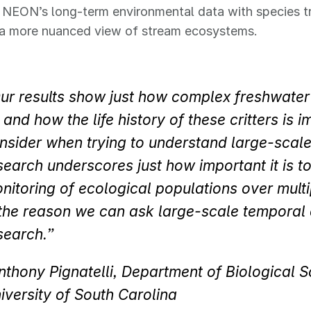
NEON’s long-term environmental data with species tra
s a more nuanced view of stream ecosystems.
ur results show just how complex freshwate
 and how the life history of these critters is i
nsider when trying to understand large-scal
search underscores just how important it is t
nitoring of ecological populations over mult
 the reason we can ask large-scale temporal 
search.”
nthony Pignatelli, Department of Biological S
iversity of South Carolina