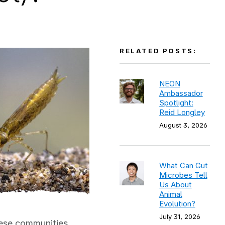
RELATED POSTS:
NEON
Ambassador
Spotlight:
Reid Longley
August 3, 2026
What Can Gut
Microbes Tell
Us About
Animal
Evolution?
July 31, 2026
hese communities