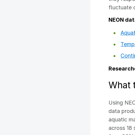
fluctuate 
NEON dat
Aquat
Tempe
Conti
Researche
What 
Using NEO
data produ
aquatic m
across 18 