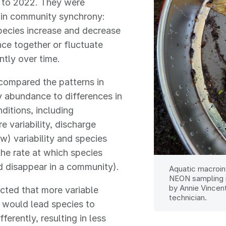
 to 2022. They were
 in community synchrony:
pecies increase and decrease
ce together or fluctuate
tly over time.
compared the patterns in
 abundance to differences in
ditions, including
e variability, discharge
w) variability and species
the rate at which species
 disappear in a community).
Aquatic macroin
NEON sampling 
by Annie Vincen
cted that more variable
technician.
 would lead species to
ferently, resulting in less