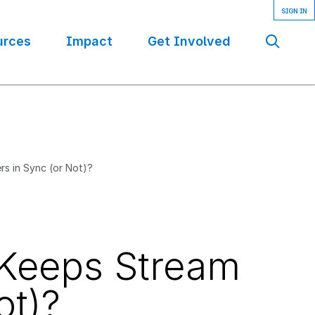
urces
Impact
Get Involved
Se
rs in Sync (or Not)?
 Keeps Stream
ot)?