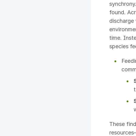
synchrony.
found. Acr
discharge 
environmen
time. Inst
species fe
Feedi
comm
These find
resources