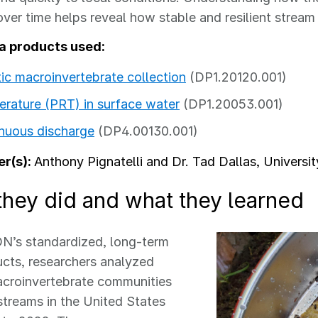
over time helps reveal how stable and resilient stre
a products used:
ic macroinvertebrate collection
(DP1.20120.001)
rature (PRT) in surface water
(DP1.20053.001)
nuous discharge
(DP4.00130.001)
r(s):
Anthony Pignatelli and Dr. Tad Dallas, Universi
they did and what they learned
N’s standardized, long-term
cts, researchers analyzed
acroinvertebrate communities
streams in the United States