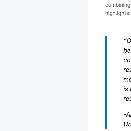
combining 
highlight
“O
be
co
re
mo
is
re
-
A
Un