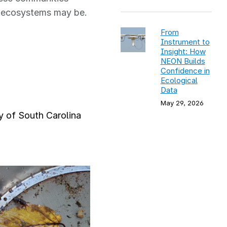
am ecosystems may be.
From
Instrument to
Insight: How
NEON Builds
Confidence in
Ecological
Data
May 29, 2026
ty of South Carolina