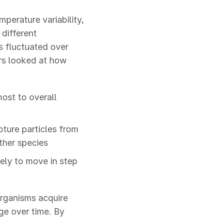
perature variability,
 different
s fluctuated over
rs looked at how
ost to overall
ture particles from
ther species
kely to move in step
organisms acquire
e over time. By