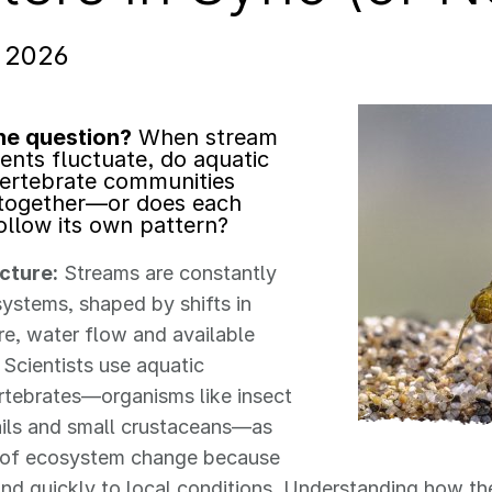
, 2026
he question?
When stream
ents fluctuate, do aquatic
ertebrate communities
together—or does each
ollow its own pattern?
icture:
Streams are constantly
ystems, shaped by shifts in
e, water flow and available
 Scientists use aquatic
rtebrates—organisms like insect
ails and small crustaceans—as
s of ecosystem change because
nd quickly to local conditions. Understanding how t