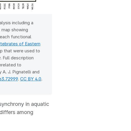
lysis including a
at map showing
each functional
ebrates of Eastern
p that were used to
 Full description
nrelated to
 A. J. Pignatelli and
ce3.72999
.
CC BY 4.0
.
 synchrony in aquatic
 differs among