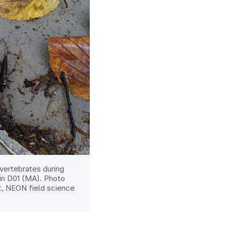
vertebrates during
in D01 (MA). Photo
t, NEON field science