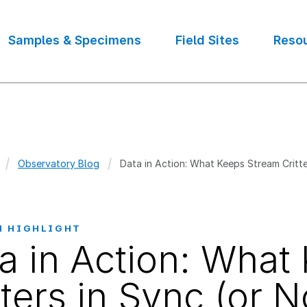
Samples & Specimens
Field Sites
Reso
Observatory Blog
Data in Action: What Keeps Stream Critte
crumb
H HIGHLIGHT
a in Action: What
tters in Sync (or N