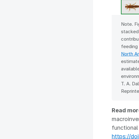
Note. Fi
stacked
contribu
feeding
North A
estimate
availabl
environm
T. A. Da
Reprinte
Read mor
macroinver
functional
https://do