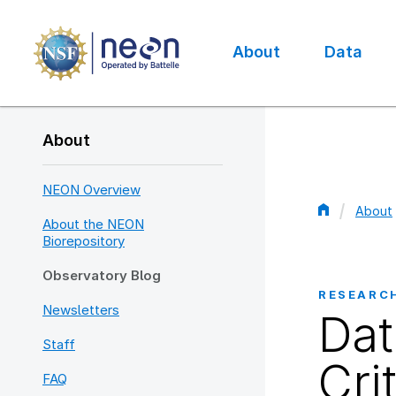
Skip
to
main
About
Data
content
Main
navigation
About
NEON Overview
About
About the NEON
Bread
Biorepository
Observatory Blog
RESEARC
Newsletters
Dat
Staff
Cri
FAQ