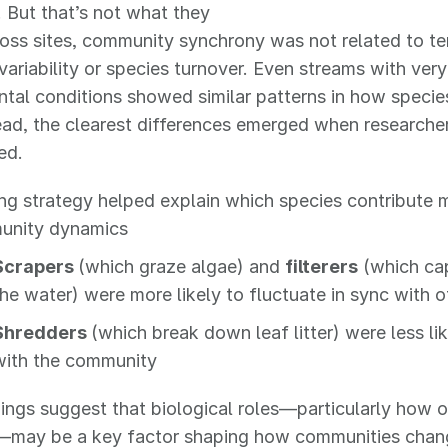
 But that’s not what they
oss sites, community synchrony was not related to tem
variability or species turnover. Even streams with very
tal conditions showed similar patterns in how specie
ead, the clearest differences emerged when researche
ed.
ng strategy helped explain which species contribute m
unity dynamics
Scrapers
(which graze algae) and
filterers
(which cap
the water) were more likely to fluctuate in sync with o
Shredders
(which break down leaf litter) were less li
with the community
ings suggest that biological roles—particularly how 
—may be a key factor shaping how communities chang