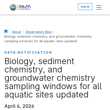
Skip
to
main
content
About
Observatory Blog
Breadcrumb
Biology, sediment chemistry, and groundwater chemistry
sampling windows for all aquatic sites updated
DATA NOTIFICATION
Biology, sediment
chemistry, and
groundwater chemistry
sampling windows for all
aquatic sites updated
April 6, 2026