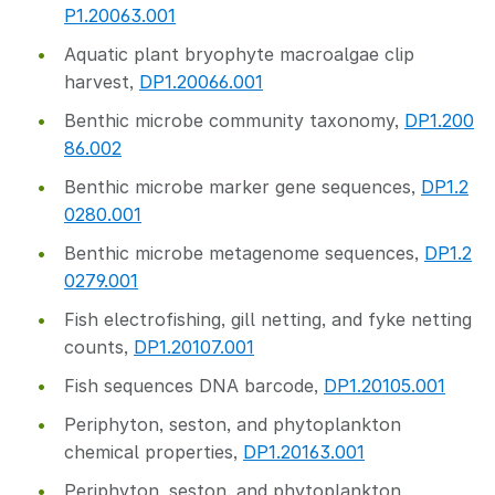
P1.20063.001
Aquatic plant bryophyte macroalgae clip
harvest,
DP1.20066.001
Benthic microbe community taxonomy,
DP1.200
86.002
Benthic microbe marker gene sequences,
DP1.2
0280.001
Benthic microbe metagenome sequences,
DP1.2
0279.001
Fish electrofishing, gill netting, and fyke netting
counts,
DP1.20107.001
Fish sequences DNA barcode,
DP1.20105.001
Periphyton, seston, and phytoplankton
chemical properties,
DP1.20163.001
Periphyton, seston, and phytoplankton