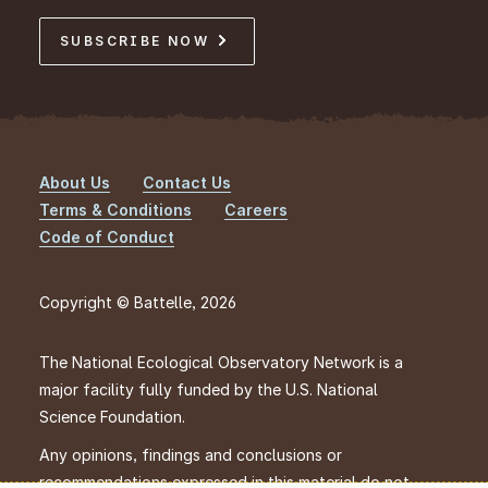
SUBSCRIBE NOW
About Us
Contact Us
Footer
Terms & Conditions
Careers
Code of Conduct
Copyright © Battelle, 2026
The National Ecological Observatory Network is a
major facility fully funded by the U.S. National
Science Foundation.
Any opinions, findings and conclusions or
recommendations expressed in this material do not