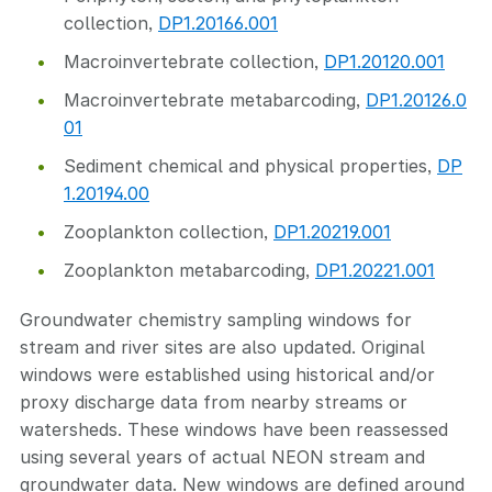
collection,
DP1.20166.001
Macroinvertebrate collection,
DP1.20120.001
Macroinvertebrate metabarcoding,
DP1.20126.0
01
Sediment chemical and physical properties,
DP
1.20194.00
Zooplankton collection,
DP1.20219.001
Zooplankton metabarcoding,
DP1.20221.001
Groundwater chemistry sampling windows for
stream and river sites are also updated. Original
windows were established using historical and/or
proxy discharge data from nearby streams or
watersheds. These windows have been reassessed
using several years of actual NEON stream and
groundwater data. New windows are defined around