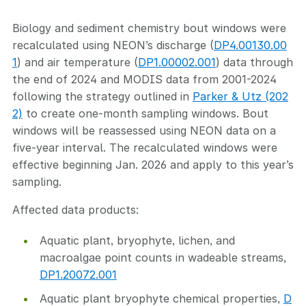
Biology and sediment chemistry bout windows were
recalculated using NEON’s discharge (
DP4.00130.00
1
) and air temperature (
DP1.00002.001
) data through
the end of 2024 and MODIS data from 2001-2024
following the strategy outlined in
Parker & Utz (202
2)
to create one-month sampling windows. Bout
windows will be reassessed using NEON data on a
five-year interval. The recalculated windows were
effective beginning Jan. 2026 and apply to this year’s
sampling.
Affected data products:
Aquatic plant, bryophyte, lichen, and
macroalgae point counts in wadeable streams,
DP1.20072.001
Aquatic plant bryophyte chemical properties,
D