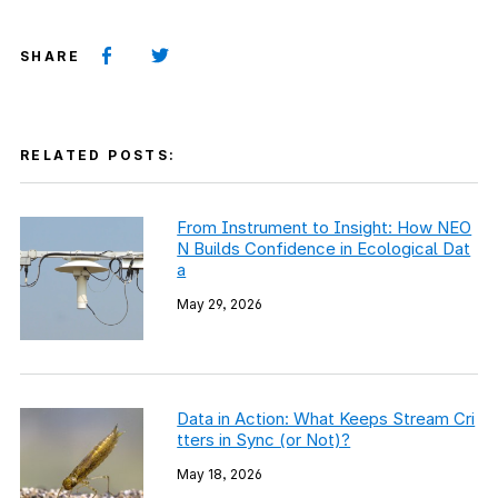
SHARE
RELATED POSTS:
From Instrument to Insight: How NEO
N Builds Confidence in Ecological Dat
a
May 29, 2026
Data in Action: What Keeps Stream Cri
tters in Sync (or Not)?
May 18, 2026