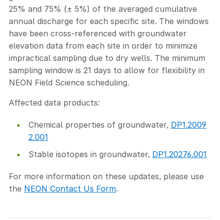
25% and 75% (± 5%) of the averaged cumulative
annual discharge for each specific site. The windows
have been cross-referenced with groundwater
elevation data from each site in order to minimize
impractical sampling due to dry wells. The minimum
sampling window is 21 days to allow for flexibility in
NEON Field Science scheduling.
Affected data products:
Chemical properties of groundwater,
DP1.2009
2.001
Stable isotopes in groundwater,
DP1.20276.001
For more information on these updates, please use
the
NEON Contact Us Form
.