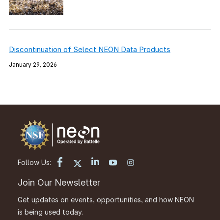
Discontinuation of Select NEON Data Products
January 29, 2026
Follow Us:
Join Our Newsletter
Get updates on events, opportunities, and how NEON
is being used today.