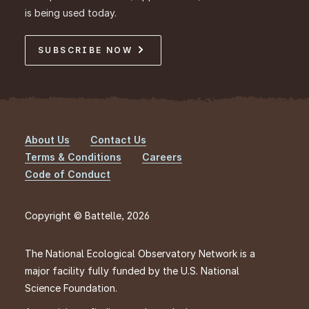
is being used today.
SUBSCRIBE NOW
About Us
Contact Us
Footer
Terms & Conditions
Careers
Code of Conduct
Copyright © Battelle, 2026
The National Ecological Observatory Network is a
major facility fully funded by the U.S. National
Science Foundation.