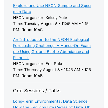
Explore and Use NEON Sample and Speci
men Data
NEON organizer: Kelsey Yule
Time: Tuesday August 6 - 11:45 AM - 1:15
PM. Room 104C.
An Introduction to the NEON Ecological
Forecasting Challenge: A Hands-On Exam
ple Using Ground Beetle Abundance and
Richness
NEON organizer: Eric Sokol
Time: Thursday August 8 - 11:45 AM - 1:15
PM. Room 104B.
Oral Sessions / Talks
Long-Term Environmental Data Science:
How the Evolving Life Cycles of Data, Ob