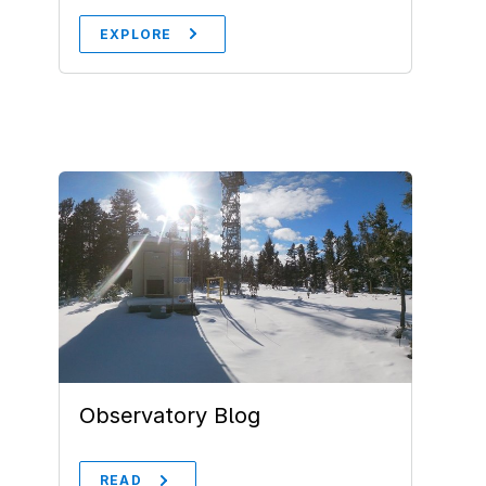
EXPLORE
Observatory Blog
READ