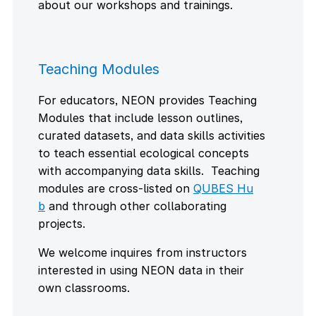
about our workshops and trainings.
Teaching Modules
For educators, NEON provides Teaching
Modules that include lesson outlines,
curated datasets, and data skills activities
to teach essential ecological concepts
with accompanying data skills. Teaching
modules are cross-listed on
QUBES Hu
b
and through other collaborating
projects.
We welcome inquires from instructors
interested in using NEON data in their
own classrooms.