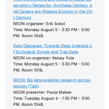
servatory Networks, Synthesis Centers, a
nd Careers are Shaping Ecology in the 21s
t Century
NEON organizer: Erik Sokol
Time: Monday August 5 - 3:30 PM - 5:00
PM. Room 104B.
Data Dialogues: Towards Deep Indexing o
f Ecological Survey and Trap Data
NEON co-organizer: Kelsey Yule
Time: Monday August 5 - 3:30 PM - 5:00
PM. Room 101B.
NEON: Big data enabling research across
biology (Talk)
NEON presenter: Paula Mabee
Time: Tuesday August 6 - 1:30 PM – 3:00
PM. Room 104B.