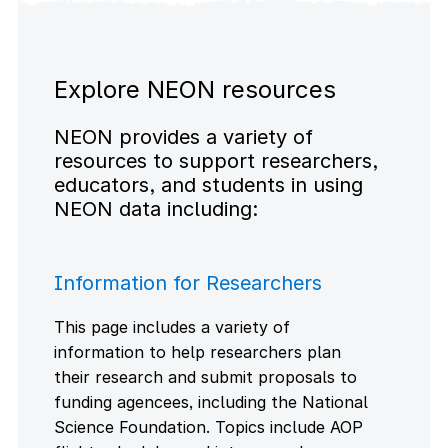
Explore NEON resources
NEON provides a variety of
resources to support researchers,
educators, and students in using
NEON data including:
Information for Researchers
This page includes a variety of
information to help researchers plan
their research and submit proposals to
funding agencees, including the National
Science Foundation. Topics include AOP