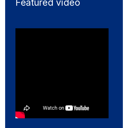
Featured video