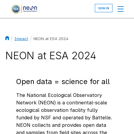
Skip
to
main
content
Impact
NEON at ESA 2024
Breadcrumb
NEON at ESA 2024
Open data = science for all
The National Ecological Observatory
Network (NEON) is a continental-scale
ecological observation facility fully
funded by NSF and operated by Battelle.
NEON collects and provides open data
and samples from field sites across the