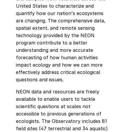
United States to characterize and
quantify how our nation's ecosystems
are changing. The comprehensive data,
spatial extent, and remote sensing
technology provided by the NEON
program contribute to a better
understanding and more accurate
forecasting of how human activities
impact ecology and how we can more
effectively address critical ecological
questions and issues.
NEON data and resources are freely
available to enable users to tackle
scientific questions at scales not
accessible to previous generations of
ecologists. The Observatory includes 81
field sites (47 terrestrial and 34 aquatic)