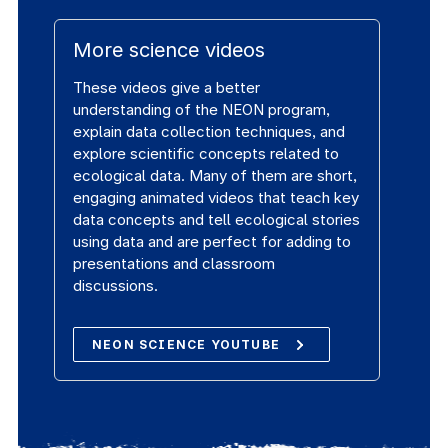
More science videos
These videos give a better
understanding of the NEON program,
explain data collection techniques, and
explore scientific concepts related to
ecological data. Many of them are short,
engaging animated videos that teach key
data concepts and tell ecological stories
using data and are perfect for adding to
presentations and classroom
discussions.
NEON SCIENCE YOUTUBE