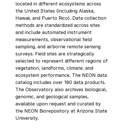
located in different ecosystems across
the United States (including Alaska,
Hawaii, and Puerto Rico). Data collection
methods are standardized across sites
and include automated instrument
measurements, observational field
sampling, and airborne remote sensing
surveys. Field sites are strategically
selected to represent different regions of
vegetation, landforms, climate, and
ecosystem performance. The NEON data
catalog includes over 180 data products.
The Observatory also archives biological,
genomic, and geological samples,
available upon request and curated by
the NEON Biorepository at Arizona State
University.