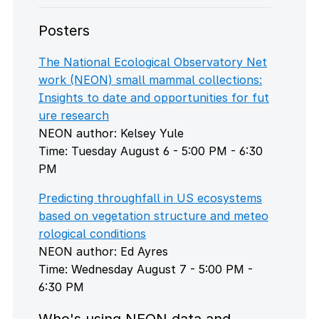
Posters
The National Ecological Observatory Net
work (NEON) small mammal collections:
Insights to date and opportunities for fut
ure research
NEON author: Kelsey Yule
Time: Tuesday August 6 - 5:00 PM - 6:30
PM
Predicting throughfall in US ecosystems
based on vegetation structure and meteo
rological conditions
NEON author: Ed Ayres
Time: Wednesday August 7 - 5:00 PM -
6:30 PM