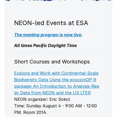
NEON-led Events at ESA
The meeting program is now live
.
All times Pacific Daylight Time
Short Courses and Workshops
Explore and Work with Continental-Scale
Biodiversity Data Using the ecocomDP R
package: An Introduction to Analysis-Rea
dy Data from NEON and the US LTER
NEON organizer: Eric Sokol
Time: Sunday August 4 - 9:00 AM - 12:00
PM. Room 201A.