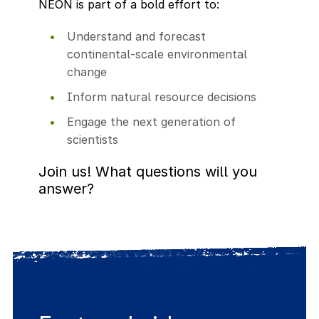
NEON is part of a bold effort to:
Understand and forecast
continental-scale environmental
change
Inform natural resource decisions
Engage the next generation of
scientists
Join us! What questions will you
answer?