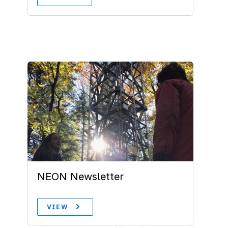
NEON Newsletter
VIEW