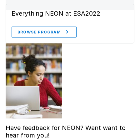
Everything NEON at ESA2022
BROWSE PROGRAM
Have feedback for NEON? Want want to
hear from you!