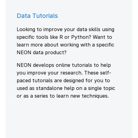
Data Tutorials
Looking to improve your data skills using
specific tools like R or Python? Want to
learn more about working with a specific
NEON data product?
NEON develops online tutorials to help
you improve your research. These self-
paced tutorials are designed for you to
used as standalone help on a single topic
or as a series to learn new techniques.