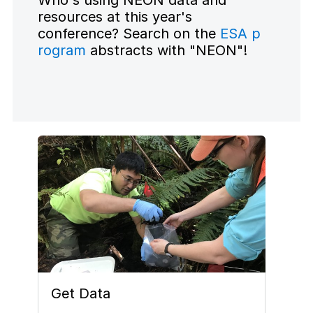
Who's using NEON data and
resources at this year's
conference? Search on the
ESA p
rogram
abstracts with "NEON"!
Get Data