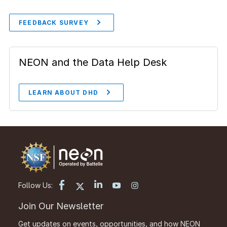
FEEDBACK SURVEY
NEON and the Data Help Desk
LEARN ABOUT DHD
Follow Us:
Join Our Newsletter
Get updates on events, opportunities, and how NEON