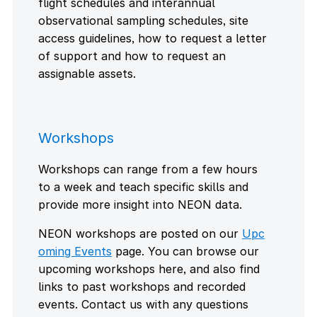
flight schedules and interannual
observational sampling schedules, site
access guidelines, how to request a letter
of support and how to request an
assignable assets.
Workshops
Workshops can range from a few hours
to a week and teach specific skills and
provide more insight into NEON data.
NEON workshops are posted on our
Upc
oming Events
page. You can browse our
upcoming workshops here, and also find
links to past workshops and recorded
events. Contact us with any questions