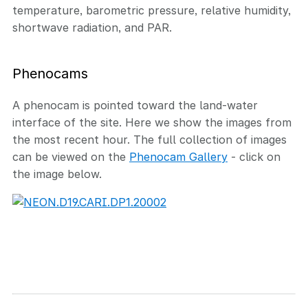
temperature, barometric pressure, relative humidity,
shortwave radiation, and PAR.
Phenocams
A phenocam is pointed toward the land-water
interface of the site. Here we show the images from
the most recent hour. The full collection of images
can be viewed on the
Phenocam Gallery
- click on
the image below.