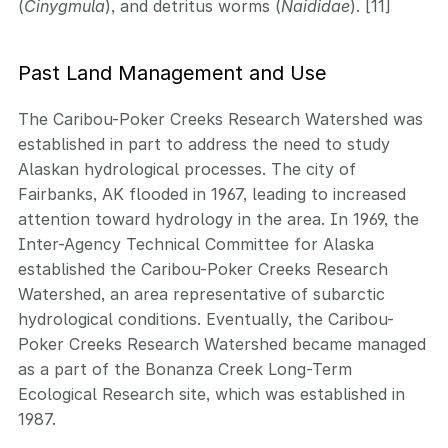
(
Cinygmula
), and detritus worms (
Naididae
). [11]
Past Land Management and Use
The Caribou-Poker Creeks Research Watershed was
established in part to address the need to study
Alaskan hydrological processes. The city of
Fairbanks, AK flooded in 1967, leading to increased
attention toward hydrology in the area. In 1969, the
Inter-Agency Technical Committee for Alaska
established the Caribou-Poker Creeks Research
Watershed, an area representative of subarctic
hydrological conditions. Eventually, the Caribou-
Poker Creeks Research Watershed became managed
as a part of the Bonanza Creek Long-Term
Ecological Research site, which was established in
1987.