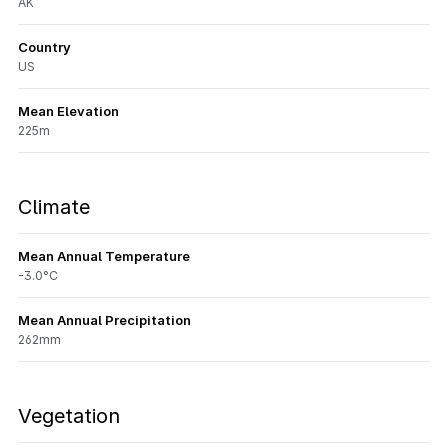
AK
Country
US
Mean Elevation
225m
Climate
Mean Annual Temperature
-3.0°C
Mean Annual Precipitation
262mm
Vegetation