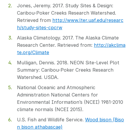
Jones, Jeremy. 2017. Study Sites & Design:
Caribou-Poker Creeks Research Watershed.
Retrieved from
http://www.lter.uaf.edu/researc
h/study-sites-cpcrw
Alaska Climatology. 2017. The Alaska Climate
Research Center. Retrieved from:
http://akclima
te.org/Climate
Mulligan, Dennis. 2018. NEON Site-Level Plot
Summary: Caribou-Poker Creeks Research
Watershed. USDA.
National Oceanic and Atmospheric
Administration National Centers for
Environmental Information’s (NCEI) 1981-2010
climate normals (NCEI 2015).
U.S. Fish and Wildlife Service.
Wood bison (Biso
n bison athabascae)