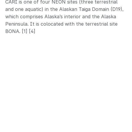
CARI is one of four NEON sites (three terrestrial
and one aquatic) in the Alaskan Taiga Domain (D19),
which comprises Alaska’s interior and the Alaska
Peninsula. It is colocated with the terrestrial site
BONA. [1] [4]