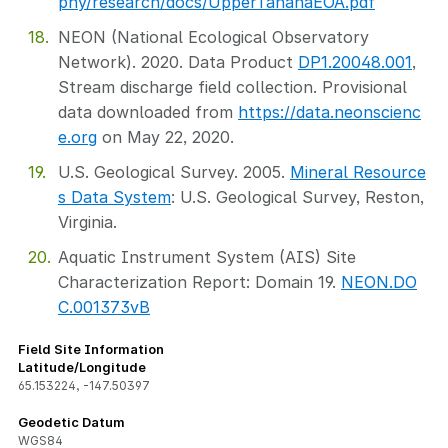
phy/research/docs/UpperTananaEOA.pdf
NEON (National Ecological Observatory
Network). 2020. Data Product
DP1.20048.001
,
Stream discharge field collection. Provisional
data downloaded from
https://data.neonscienc
e.org
on May 22, 2020.
U.S. Geological Survey. 2005.
Mineral Resource
s Data System
: U.S. Geological Survey, Reston,
Virginia.
Aquatic Instrument System (AIS) Site
Characterization Report: Domain 19.
NEON.DO
C.001373vB
Field Site Information
Latitude/Longitude
65.153224
,
-147.50397
Geodetic Datum
WGS84