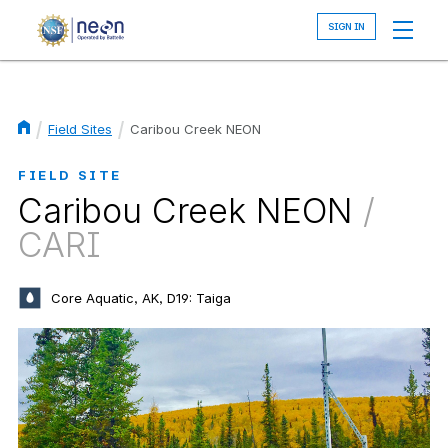
Skip
to
main
content
Field Sites
Caribou Creek NEON
Breadcrumb
FIELD SITE
Caribou Creek NEON
/
CARI
Core Aquatic, AK, D19: Taiga