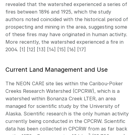
revealed that the watershed experienced a series of
fires between 1896 and 1925, which the study
authors noted coincided with the historical period of
prospecting and mining in the area, suggesting some
of these fires may have originated in human activity.
More recently, the watershed experienced a fire in
2004. [1] [12] [13] [14] [15] [16] [17]
Current Land Management and Use
The NEON CARI site lies within the Caribou-Poker
Creeks Research Watershed (CPCRW), which is a
watershed within Bonanza Creek LTER, an area
managed for scientific study by the University of
Alaska. Scientific research is the only human activity
currently being conducted in the CPCRW. Scientific
data has been collected in CPCRW from as far back
2