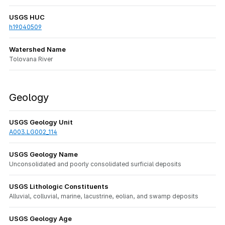
USGS HUC
h19040509
Watershed Name
Tolovana River
Geology
USGS Geology Unit
A003.LG002_114
USGS Geology Name
Unconsolidated and poorly consolidated surficial deposits
USGS Lithologic Constituents
Alluvial, colluvial, marine, lacustrine, eolian, and swamp deposits
USGS Geology Age