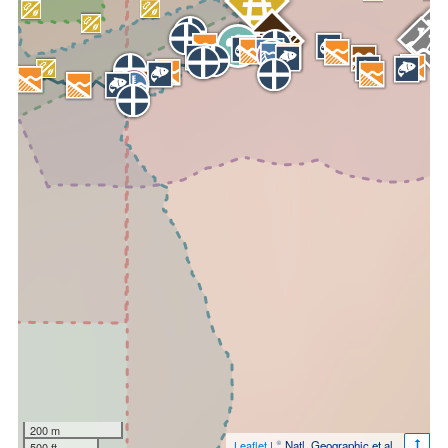
200 m
Leaflet
|
© Natl. Geographic et al.
500 ft