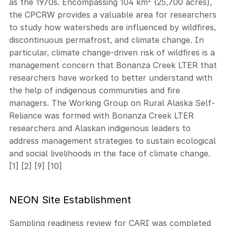
as the 1970s. Encompassing 104 km
(25,700 acres),
the CPCRW provides a valuable area for researchers
to study how watersheds are influenced by wildfires,
discontinuous permafrost, and climate change. In
particular, climate change-driven risk of wildfires is a
management concern that Bonanza Creek LTER that
researchers have worked to better understand with
the help of indigenous communities and fire
managers. The Working Group on Rural Alaska Self-
Reliance was formed with Bonanza Creek LTER
researchers and Alaskan indigenous leaders to
address management strategies to sustain ecological
and social livelihoods in the face of climate change.
[1] [2] [9] [10]
NEON Site Establishment
Sampling readiness review for CARI was completed