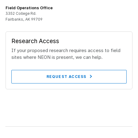
Field Operations Office
3352 College Rd.
Fairbanks, AK 99709
Research Access
If your proposed research requires access to field
sites where NEON is present, we can help.
REQUEST ACCESS