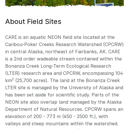
About Field Sites
CARI is an aquatic NEON field site located at the
Caribou-Poker Creeks Research Watershed (CPCRW)
in central Alaska, northeast of Fairbanks, AK. CARI
is a 2nd order wadeable stream contained within the
Bonanza Creek Long-Term Ecological Research
(LTER) research area and CPCRW, encompassing 104
2
km
(25,700 acres). The land at the Bonanza Creek
LTER site is managed by the University of Alaska and
has been set aside for scientific study. Parts of the
NEON site also overlap land managed by the Alaska
Department of Natural Resources. CPCRW spans an
elevation of 200 - 773 m (650 - 2500 ft.), with
valleys and steep mountains within the watershed.