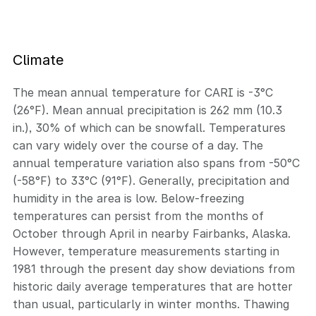
Climate
The mean annual temperature for CARI is -3°C
(26°F). Mean annual precipitation is 262 mm (10.3
in.), 30% of which can be snowfall. Temperatures
can vary widely over the course of a day. The
annual temperature variation also spans from -50°C
(-58°F) to 33°C (91°F). Generally, precipitation and
humidity in the area is low. Below-freezing
temperatures can persist from the months of
October through April in nearby Fairbanks, Alaska.
However, temperature measurements starting in
1981 through the present day show deviations from
historic daily average temperatures that are hotter
than usual, particularly in winter months. Thawing