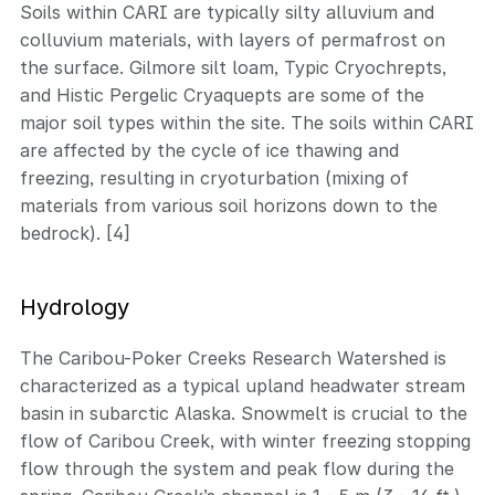
Soils within CARI are typically silty alluvium and
colluvium materials, with layers of permafrost on
the surface. Gilmore silt loam, Typic Cryochrepts,
and Histic Pergelic Cryaquepts are some of the
major soil types within the site. The soils within CARI
are affected by the cycle of ice thawing and
freezing, resulting in cryoturbation (mixing of
materials from various soil horizons down to the
bedrock). [4]
Hydrology
The Caribou-Poker Creeks Research Watershed is
characterized as a typical upland headwater stream
basin in subarctic Alaska. Snowmelt is crucial to the
flow of Caribou Creek, with winter freezing stopping
flow through the system and peak flow during the