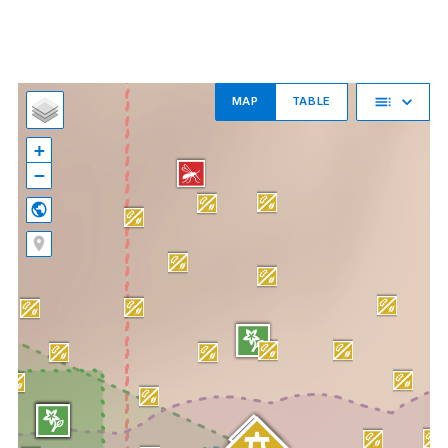
MAP
TABLE
+
−