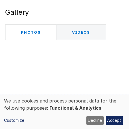
Gallery
PHOTOS
VIDEOS
We use cookies and process personal data for the
Use
following purposes:
Functional & Analytics
.
of
personal
Customize
Decline
Accept
data