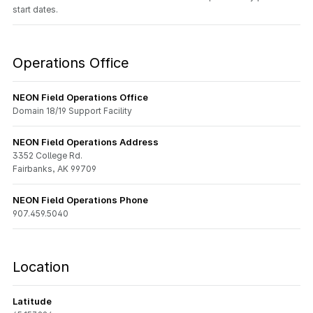
start dates.
Operations Office
NEON Field Operations Office
Domain 18/19 Support Facility
NEON Field Operations Address
3352 College Rd.
Fairbanks, AK 99709
NEON Field Operations Phone
907.459.5040
Location
Latitude