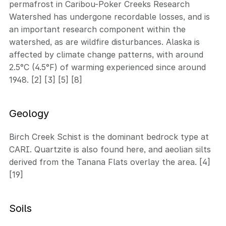
permafrost in Caribou-Poker Creeks Research
Watershed has undergone recordable losses, and is
an important research component within the
watershed, as are wildfire disturbances. Alaska is
affected by climate change patterns, with around
2.5°C (4.5°F) of warming experienced since around
1948. [2] [3] [5] [8]
Geology
Birch Creek Schist is the dominant bedrock type at
CARI. Quartzite is also found here, and aeolian silts
derived from the Tanana Flats overlay the area. [4]
[19]
Soils