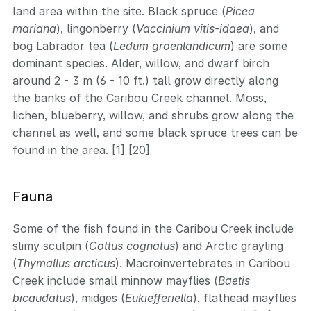
land area within the site. Black spruce (
Picea
mariana
), lingonberry (
Vaccinium vitis-idaea
), and
bog Labrador tea (
Ledum groenlandicum
) are some
dominant species. Alder, willow, and dwarf birch
around 2 - 3 m (6 - 10 ft.) tall grow directly along
the banks of the Caribou Creek channel. Moss,
lichen, blueberry, willow, and shrubs grow along the
channel as well, and some black spruce trees can be
found in the area. [1] [20]
Fauna
Some of the fish found in the Caribou Creek include
slimy sculpin (
Cottus cognatus
) and Arctic grayling
(
Thymallus arcticus
). Macroinvertebrates in Caribou
Creek include small minnow mayflies (
Baetis
bicaudatus
), midges (
Eukiefferiella
), flathead mayflies