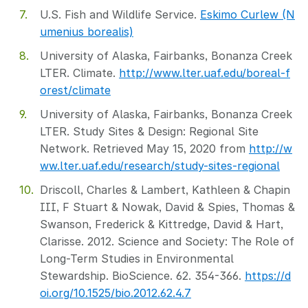
U.S. Fish and Wildlife Service.
Eskimo Curlew (N
umenius borealis)
University of Alaska, Fairbanks, Bonanza Creek
LTER. Climate.
http://www.lter.uaf.edu/boreal-f
orest/climate
University of Alaska, Fairbanks, Bonanza Creek
LTER. Study Sites & Design: Regional Site
Network. Retrieved May 15, 2020 from
http://w
ww.lter.uaf.edu/research/study-sites-regional
Driscoll, Charles & Lambert, Kathleen & Chapin
III, F Stuart & Nowak, David & Spies, Thomas &
Swanson, Frederick & Kittredge, David & Hart,
Clarisse. 2012. Science and Society: The Role of
Long-Term Studies in Environmental
Stewardship. BioScience. 62. 354-366.
https://d
oi.org/10.1525/bio.2012.62.4.7