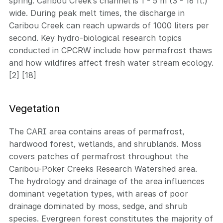
spring. Caribou Creek’s channel is 1 - 5 m (3 - 16 ft.)
wide. During peak melt times, the discharge in
Caribou Creek can reach upwards of 1000 liters per
second. Key hydro-biological research topics
conducted in CPCRW include how permafrost thaws
and how wildfires affect fresh water stream ecology.
[2] [18]
Vegetation
The CARI area contains areas of permafrost,
hardwood forest, wetlands, and shrublands. Moss
covers patches of permafrost throughout the
Caribou-Poker Creeks Research Watershed area.
The hydrology and drainage of the area influences
dominant vegetation types, with areas of poor
drainage dominated by moss, sedge, and shrub
species. Evergreen forest constitutes the majority of