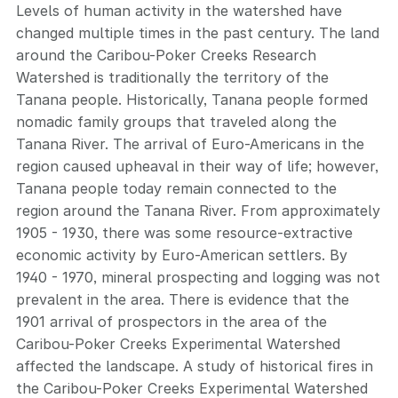
Levels of human activity in the watershed have
changed multiple times in the past century. The land
around the Caribou-Poker Creeks Research
Watershed is traditionally the territory of the
Tanana people. Historically, Tanana people formed
nomadic family groups that traveled along the
Tanana River. The arrival of Euro-Americans in the
region caused upheaval in their way of life; however,
Tanana people today remain connected to the
region around the Tanana River. From approximately
1905 - 1930, there was some resource-extractive
economic activity by Euro-American settlers. By
1940 - 1970, mineral prospecting and logging was not
prevalent in the area. There is evidence that the
1901 arrival of prospectors in the area of the
Caribou-Poker Creeks Experimental Watershed
affected the landscape. A study of historical fires in
the Caribou-Poker Creeks Experimental Watershed