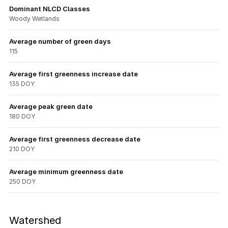
Dominant NLCD Classes
Woody Wetlands
Average number of green days
115
Average first greenness increase date
135 DOY
Average peak green date
180 DOY
Average first greenness decrease date
210 DOY
Average minimum greenness date
250 DOY
Watershed