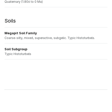
Quaternary (1.806 to 0 Ma)
Soils
Megapit Soil Family
Coarse-silty, mixed, superactive, subgelic. Typic Histoturbels.
Soil Subgroup
Typic Histoturbels