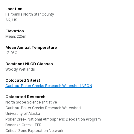
Location
Fairbanks North Star County
AK, US
Elevation
Mean: 225m
Mean Annual Temperature
-3.0°C
Dominant NLCD Classes
Woody Wetlands
Colocated Site(s)
Caribou-Poker Creeks Research Watershed NEON
Colocated Research
North Slope Science Initiative
Caribou-Poker Creeks Research Watershed
University of Alaska
Poker Creek National Atmospheric Deposition Program
Bonanza Creek LTER
Critical Zone Exploration Network