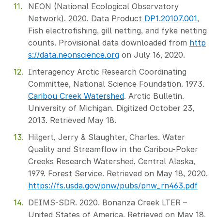
NEON (National Ecological Observatory
Network). 2020. Data Product
DP1.20107.001
,
Fish electrofishing, gill netting, and fyke netting
counts. Provisional data downloaded from
http
s://data.neonscience.org
on July 16, 2020.
Interagency Arctic Research Coordinating
Committee, National Science Foundation. 1973.
Caribou Creek Watershed
. Arctic Bulletin.
University of Michigan. Digitized October 23,
2013. Retrieved May 18.
Hilgert, Jerry & Slaughter, Charles. Water
Quality and Streamflow in the Caribou-Poker
Creeks Research Watershed, Central Alaska,
1979. Forest Service. Retrieved on May 18, 2020.
https://fs.usda.gov/pnw/pubs/pnw_rn463.pdf
DEIMS-SDR. 2020. Bonanza Creek LTER –
United States of America. Retrieved on May 18,