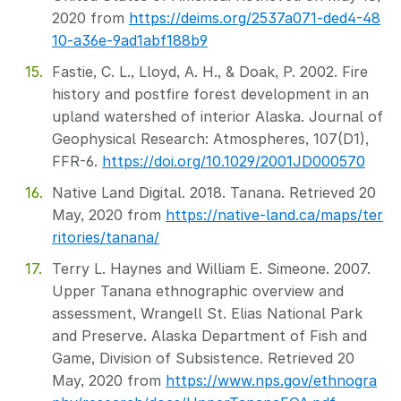
2020 from
https://deims.org/2537a071-ded4-48
10-a36e-9ad1abf188b9
Fastie, C. L., Lloyd, A. H., & Doak, P. 2002. Fire
history and postfire forest development in an
upland watershed of interior Alaska. Journal of
Geophysical Research: Atmospheres, 107(D1),
FFR-6.
https://doi.org/10.1029/2001JD000570
Native Land Digital. 2018. Tanana. Retrieved 20
May, 2020 from
https://native-land.ca/maps/ter
ritories/tanana/
Terry L. Haynes and William E. Simeone. 2007.
Upper Tanana ethnographic overview and
assessment, Wrangell St. Elias National Park
and Preserve. Alaska Department of Fish and
Game, Division of Subsistence. Retrieved 20
May, 2020 from
https://www.nps.gov/ethnogra