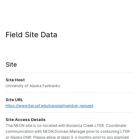
Field Site Data
Site
Site Host
University of Alaska Fairbanks
Site URL
https://www.lter.uaf.edu/people/member-request
Site Access Details
The NEON site is co-located with Bonanza Creek LTER. Coordinate
communication with NEON Domain Manager prior to contacting LTER
or Alaska DNR. Please allow at least 3-6 months prior to any planned