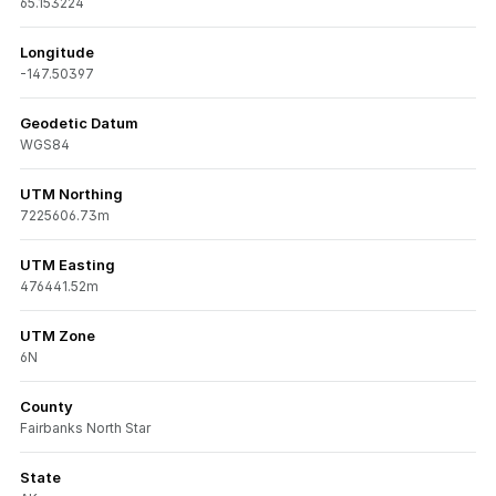
65.153224
Longitude
-147.50397
Geodetic Datum
WGS84
UTM Northing
7225606.73m
UTM Easting
476441.52m
UTM Zone
6N
County
Fairbanks North Star
State