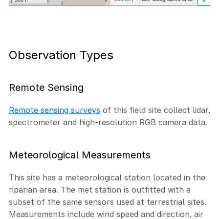
Observation Types
Remote Sensing
Remote sensing surveys
of this field site collect lidar,
spectrometer and high-resolution RGB camera data.
Meteorological Measurements
This site has a meteorological station located in the
riparian area. The met station is outfitted with a
subset of the same sensors used at terrestrial sites.
Measurements include wind speed and direction, air