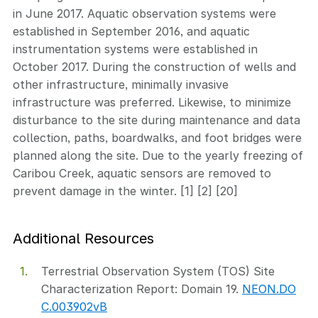
in June 2017. Aquatic observation systems were
established in September 2016, and aquatic
instrumentation systems were established in
October 2017. During the construction of wells and
other infrastructure, minimally invasive
infrastructure was preferred. Likewise, to minimize
disturbance to the site during maintenance and data
collection, paths, boardwalks, and foot bridges were
planned along the site. Due to the yearly freezing of
Caribou Creek, aquatic sensors are removed to
prevent damage in the winter. [1] [2] [20]
Additional Resources
Terrestrial Observation System (TOS) Site
Characterization Report: Domain 19.
NEON.DO
C.003902vB