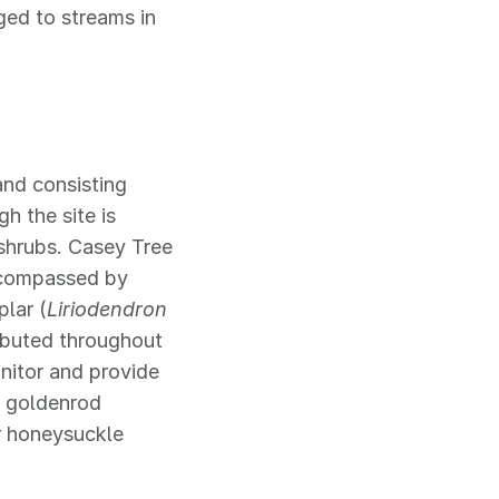
ged to streams in
and consisting
gh the site is
shrubs. Casey Tree
encompassed by
plar (
Liriodendron
ributed throughout
nitor and provide
g goldenrod
r honeysuckle