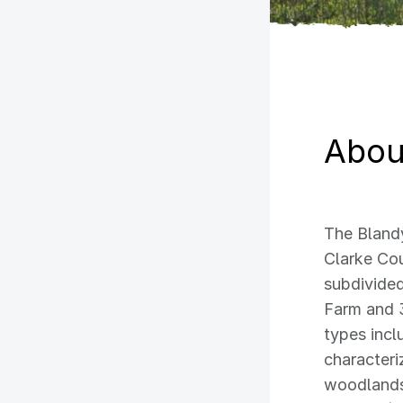
About
The Blandy
Clarke Cou
subdivided
Farm and 
types incl
characteri
woodlands,