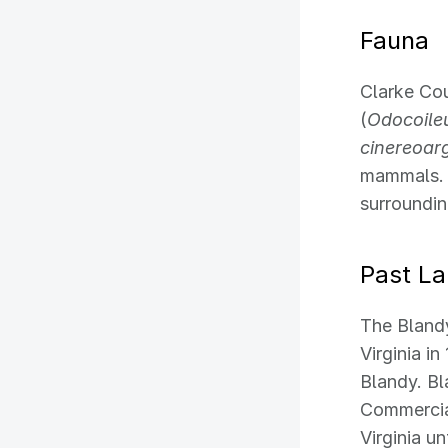
Fauna
Clarke Cou
(
Odocoileu
cinereoar
mammals. 
surroundin
Past L
The Bland
Virginia i
Blandy. Bl
Commercia
Virginia u