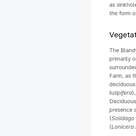
as sinkhol
the form o
Vegetat
The Blandy
primarily 
surrounde
Farm, as t
deciduous
tulipifera
)
Deciduous
presence a
(
Solidago 
(
Lonicera