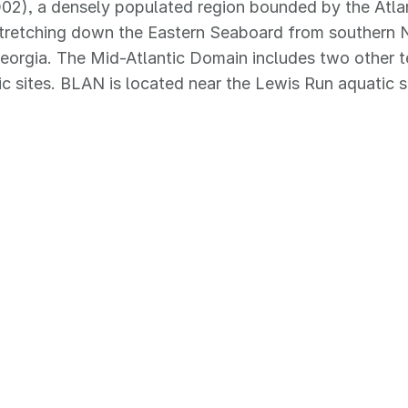
02), a densely populated region bounded by the Atla
stretching down the Eastern Seaboard from southern 
eorgia. The Mid-Atlantic Domain includes two other ter
c sites. BLAN is located near the Lewis Run aquatic si