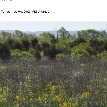
Terrestrial, VA, D02: Mid-Atlantic