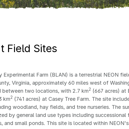
 Field Sites
 Experimental Farm (BLAN) is a terrestrial NEON field
nty, Virginia, approximately 60 miles west of Washin
2
 between two locations, with 2.7 km
(667 acres) at 
2
3 km
(741 acres) at Casey Tree Farm. The site includ
uding woodland, hay fields, and tree nurseries. The su
zed by general land use types including successional f
 and small ponds. This site is located within NEON's