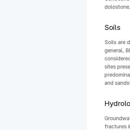
dolostone,
Soils
Soils are 
general, B
considered
sites prese
predominan
and sandst
Hydrol
Groundwate
fractures 