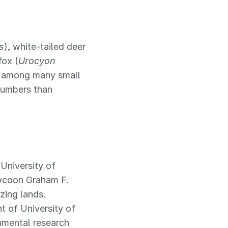
s
), white-tailed deer
fox (
Urocyon
, among many small
 numbers than
University of
tycoon Graham F.
zing lands.
 of University of
onmental research