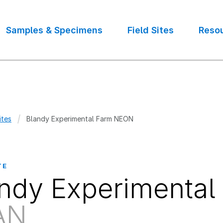
Samples & Specimens
Field Sites
Reso
ites
Blandy Experimental Farm NEON
crumb
TE
ndy Experimenta
AN