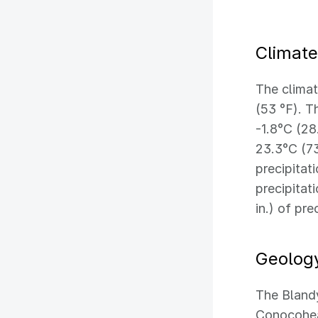
Climate
The climat
(53 °F). T
-1.8°C (28
23.3°C (73
precipitat
precipitat
in.) of pre
Geolog
The Blandy
Conocohea