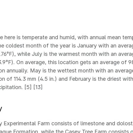
e here is temperate and humid, with annual mean temp
he coldest month of the year is January with an aver
.76°F), while July is the warmest month with an aver
.9°F). On average, this location gets an average of 9
ion annually. May is the wettest month with an avera
ion of 114.3 mm (4.5 in.) and February is the driest wi
cipitation. [5] [13]
y
 Experimental Farm consists of limestone and dolost
gue Formation, while the Casey Tree Farm consists o