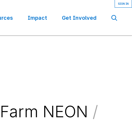
urces
Impact
Get Involved
Se
l Farm NEON
/