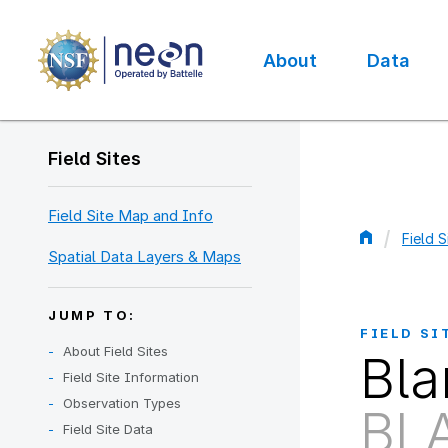
Skip
to
main
About
Data
content
Main
navigation
Field Sites
Field Site Map and Info
Field S
Spatial Data Layers & Maps
Bread
JUMP TO:
FIELD SI
About Field Sites
Bla
Field Site Information
Observation Types
BL
Field Site Data