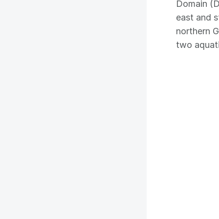
Domain (D
east and 
northern G
two aquati