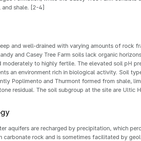
 and shale. [2-4]
deep and well-drained with varying amounts of rock f
landy and Casey Tree Farm soils lack organic horizons
 moderately to highly fertile. The elevated soil pH p
nts an environment rich in biological activity. Soil typ
tly Poplimento and Thurmont formed from shale, lime
one residual. The soil subgroup at the site are Ultic 
ogy
r aquifers are recharged by precipitation, which per
in carbonate rock and is sometimes facilitated by geo