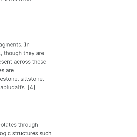
ragments. In
, though they are
resent across these
es are
stone, siltstone,
Hapludalfs. [4]
colates through
logic structures such