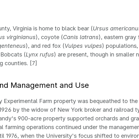
nty, Virginia is home to black bear (
Ursus americanu
s virginianus
), coyote (
Canis latrans
), eastern gray 
genteneus
), and red fox (
Vulpes vulpes
) populations
Bobcats (
Lynx rufus
) are present, though in smaller
g counties. [7]
and Management and Use
y Experimental Farm property was bequeathed to the 
n 1926 by the widow of New York broker and railroad 
andy's 900-acre property supported orchards and gra
l farming operations continued under the management
ntil 1976, when the University's focus shifted to envir