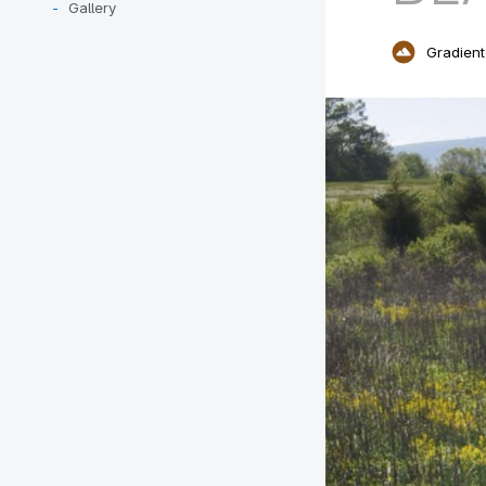
Gallery
Gradient 