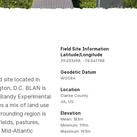
Field Site Information
Latitude/Longitude
39.033698
,
-78.041788
Geodetic Datum
WGS84
 site located in
gton, D.C. BLAN is
Location
Clarke County
Blandy Experimental
VA, US
es a mix of land use
rrounding region is
Elevation
Mean: 183m
ields, pastures,
Minimum: 119m
 Mid-Atlantic
Maximum: 193m