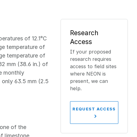
Research
eratures of 12.1°C
Access
age temperature of
If your proposed
age temperature of
research requires
82 mm (38.6 in.) of
access to field sites
ge monthly
where NEON is
th only 63.5 mm (2.5
present, we can
help.
REQUEST ACCESS
one of the
f limestone,