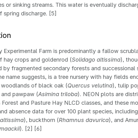
es or sinking streams. This water is eventually dischar
f spring discharge. [5]
ion
 Experimental Farm is predominantly a fallow scrubl
of hay crops and goldenrod (
Solidago altissima
), thou
d by fragmented secondary forests and successional 
he name suggests, is a tree nursery with hay fields 
 woodlands of black oak (
Quercus velutina
), tulip po
, and pawpaw (
Asimina triloba
). NEON plots are dist
 Forest and Pasture Hay NLCD classes, and these mo
nd absence data for over 100 plant species, includin
altissima
), buckthorn (
Rhamnus davurica
), and Amu
 maackii
). [2] [6]