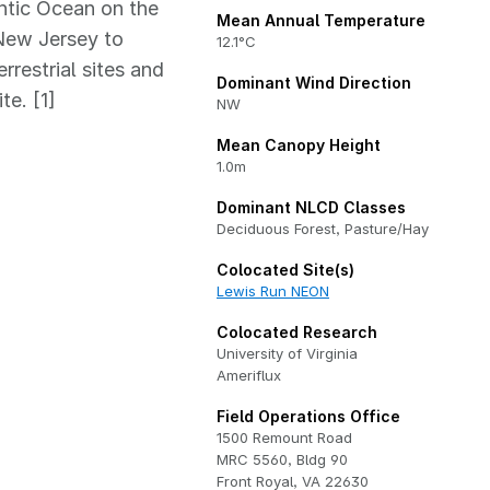
ntic Ocean on the
Mean Annual Temperature
New Jersey to
12.1°C
restrial sites and
Dominant Wind Direction
te. [1]
NW
Mean Canopy Height
1.0m
Dominant NLCD Classes
Deciduous Forest, Pasture/Hay
Colocated Site(s)
Lewis Run NEON
Colocated Research
University of Virginia
Ameriflux
Field Operations Office
1500 Remount Road
MRC 5560, Bldg 90
Front Royal, VA 22630