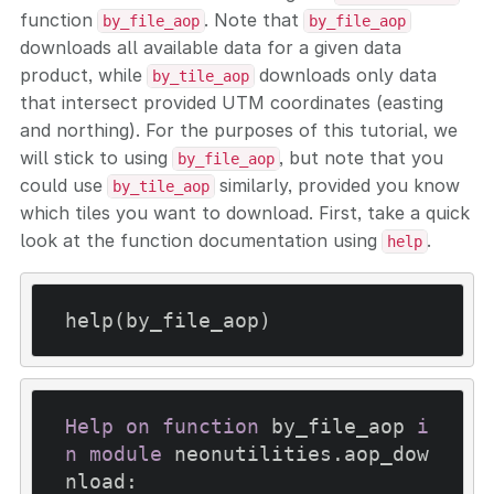
function
. Note that
by_file_aop
by_file_aop
downloads all available data for a given data
product, while
downloads only data
by_tile_aop
that intersect provided UTM coordinates (easting
and northing). For the purposes of this tutorial, we
will stick to using
, but note that you
by_file_aop
could use
similarly, provided you know
by_tile_aop
which tiles you want to download. First, take a quick
look at the function documentation using
.
help
Help
on
function
 by_file_aop 
i
n
module
 neonutilities.aop_dow
nload:
