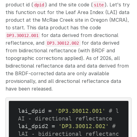
product id (
) and the site code (
). Let's try
dpid
site
this function out for the Leaf Area Index (LAI) data
product at the McRae Creek site in Oregon (MCRA),
to start. This data product has the code
for data derived from directional
DP3.30012.001
reflectance, and
for data derived
DP3.30012.002
from bidirectional reflectance (with BRDF and
topographic corrections applied). As of 2026, all
bidirectional reflectance data and data derived from
the BRDF-corrected data are only available
provisionally, and all directional reflectance data
have been released.
lai_dpid = 
'DP3.30012.001'
# l
AI - directional reflectance
lai_dpid2 = 
'DP3.30012.002'
# 
lAI - bidirectional reflectanc