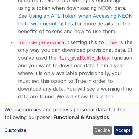
defaults to None, but we highly encourage
using a token when downloading NEON data.
See
Using an API Token when Accessing NEON
Data with neonUtilities
for more details on the
benefits of tokens and how to use them.
: setting this to
is the
include_provisional
True
only way you can download provisional data. If
you've used the
function
list_available_dates
and you want to download data from a year
where it is only available provisionally, you
must set this option to True in order to
download any data. You will see a warning if no
data are found. We will show this in the
example below.
We use cookies and process personal data for the
Use
: this is the path where data will be
savepath
following purposes:
Functional & Analytics
.
downloaded. We recommend setting this to
of
somewhere close to the root folder to avoid
Customize
Decline
Accept
personal
very long paths for AOP data. Windows