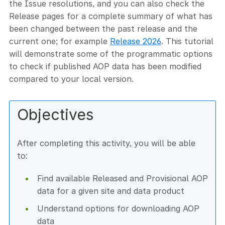
the Issue resolutions, and you can also check the
Release pages for a complete summary of what has
been changed between the past release and the
current one; for example
Release 2026
. This tutorial
will demonstrate some of the programmatic options
to check if published AOP data has been modified
compared to your local version.
Objectives
After completing this activity, you will be able
to:
Find available Released and Provisional AOP
data for a given site and data product
Understand options for downloading AOP
data