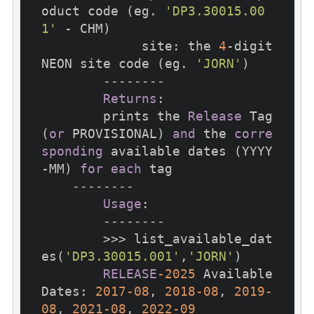
oduct code (eg. 
'DP3.30015.00
1'
 - CHM)

             site: the 
4
-digit 
NEON site code (eg. 
'JORN'
)

--------
Returns
:

        prints the 
Release
 Tag 
(
or
 PROVISIONAL) 
and
 the 
corre
sponding
 available dates (YYYY
-MM) 
for
each
 tag

--------
Usage
:

--------
        >>> list_available_dat
es(
'DP3.30015.001'
,
'JORN'
)

RELEASE
-2025
 Available 
Dates: 
2017
-08
, 
2018
-08
, 
2019
-
08
, 
2021
-08
, 
2022
-09