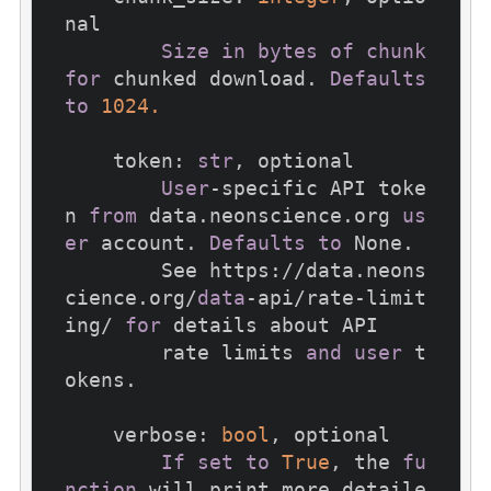
nal

Size
in
bytes
of
chunk
for
 chunked download. 
Defaults
to
1024.
    token: 
str
, optional

User
-specific API toke
n 
from
 data.neonscience.org 
us
er
 account. 
Defaults
to
 None.

        See https://data.neons
cience.org/
data
-api/rate-limit
ing/ 
for
 details about API

        rate limits 
and
user
 t
okens.

    verbose: 
bool
, optional

If
set
to
True
, the 
fu
nction
 will print more detaile