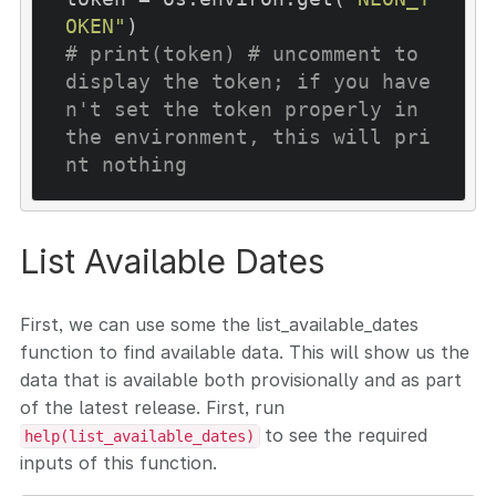
OKEN"
# print(token) # uncomment to 
display the token; if you have
n't set the token properly in 
the environment, this will pri
nt nothing
List Available Dates
First, we can use some the list_available_dates
function to find available data. This will show us the
data that is available both provisionally and as part
of the latest release. First, run
to see the required
help(list_available_dates)
inputs of this function.