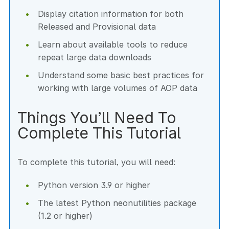
Display citation information for both
Released and Provisional data
Learn about available tools to reduce
repeat large data downloads
Understand some basic best practices for
working with large volumes of AOP data
Things You’ll Need To
Complete This Tutorial
To complete this tutorial, you will need:
Python version 3.9 or higher
The latest Python neonutilities package
(1.2 or higher)