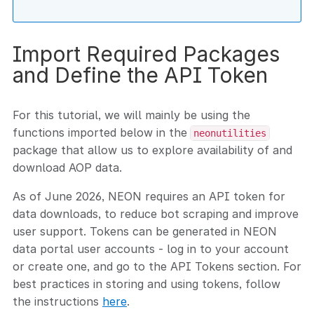
Import Required Packages
and Define the API Token
For this tutorial, we will mainly be using the
functions imported below in the
neonutilities
package that allow us to explore availability of and
download AOP data.
As of June 2026, NEON requires an API token for
data downloads, to reduce bot scraping and improve
user support. Tokens can be generated in NEON
data portal user accounts - log in to your account
or create one, and go to the API Tokens section. For
best practices in storing and using tokens, follow
the instructions
here
.