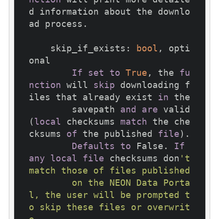
d information about the downlo
ad process.

    skip_if_exists: 
bool
, opti
onal

If
set
to
True
, the 
fu
nction
 will 
skip
 downloading f
iles that already exist 
in
 the

        savepath 
and
are
 valid 
(
local
 checksums 
match
 the che
cksums 
of
 the published 
file
).

Defaults
to
 False. 
If
any
local
file
 checksums don
't 
match those of files published

        on the NEON Data Porta
l, the user will be prompted t
o skip these files or overwrit