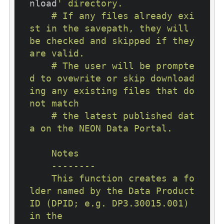
nload
' directory.

    # If any files already exi
st in the savepath, they will 
be checked and skipped if they 
are valid.

    # The user will be prompte
d to ovewrite or skip download
ing any existing files that do 
not match

    # the latest published dat
a on the NEON Data Portal.

    Notes

    --------

    This function creates a fo
lder named by the Data Product 
ID (DPID; e.g. DP3.30015.001) 
in the
