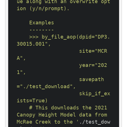
ue along with an overwrite opt
ion (y/n/prompt).

    Examples

    --------

    >>> by_file_aop(dpid="DP3.
30015.001",

                    site="MCR
A",

                    year="202
1",

                    savepath
="./test_download",

                    skip_if_ex
ists=True)

    # This downloads the 2021 
Canopy Height Model data from 
McRae Creek to the '
./test_dow