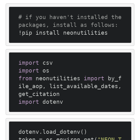
# if you haven't installed the 
packages, install as follows:
import
import
from
 neonutilities 
import
 by_f
ile_aop, list_available_dates, 
import
dotenv.load_dotenv()

token = os.environ.get(
"NEON_T