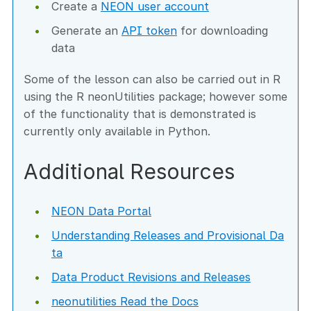
Create a
NEON user account
Generate an
API token
for downloading
data
Some of the lesson can also be carried out in R
using the R neonUtilities package; however some
of the functionality that is demonstrated is
currently only available in Python.
Additional Resources
NEON Data Portal
Understanding Releases and Provisional Da
ta
Data Product Revisions and Releases
neonutilities Read the Docs