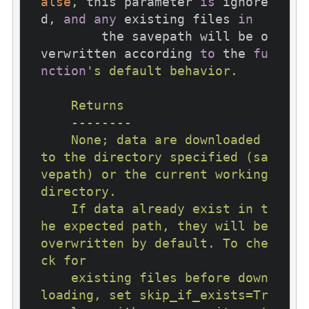
alse
, this parameter 
is
 ignore
d, 
and
any
 existing files 
in
        the savepath will be o
verwritten according 
to
 the 
fu
nction
's default behavior.

    Returns

    --------

    None; data are downloaded 
to the directory specified (sa
vepath) or the current working 
directory.

    If data already exist in t
he expected path, they will be 
overwritten by default. To che
ck for

    existing files before down
loading, set skip_if_exists=Tr