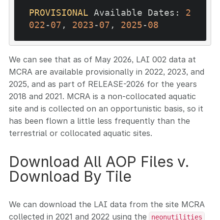
PROVISIONAL
 Available Dates: 
2
022
-
07
, 
2023
-
07
, 
2025
-
08
We can see that as of May 2026, LAI 002 data at
MCRA are available provisionally in 2022, 2023, and
2025, and as part of RELEASE-2026 for the years
2018 and 2021. MCRA is a non-collocated aquatic
site and is collected on an opportunistic basis, so it
has been flown a little less frequently than the
terrestrial or collocated aquatic sites.
Download All AOP Files v.
Download By Tile
We can download the LAI data from the site MCRA
collected in 2021 and 2022 using the
neonutilities