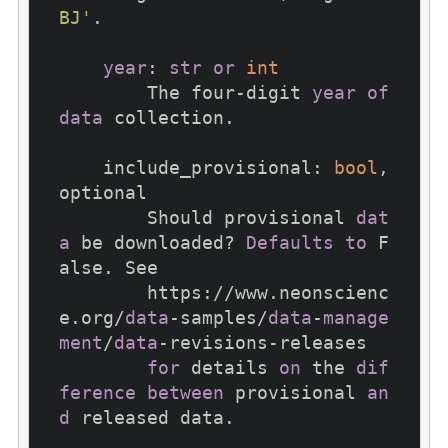
BJ'
.

year
: 
str
or
int
        The four-digit 
year
of
data
 collection.

    include_provisional: 
bool
, 
optional

        Should provisional 
dat
a
 be downloaded? 
Defaults
to
 F
alse. See

        https://www.neonscienc
e.org/
data
-samples/
data
-
manage
ment
/
data
-revisions-releases

for
 details 
on
 the 
dif
ference
between
 provisional 
an
d
 released data.
