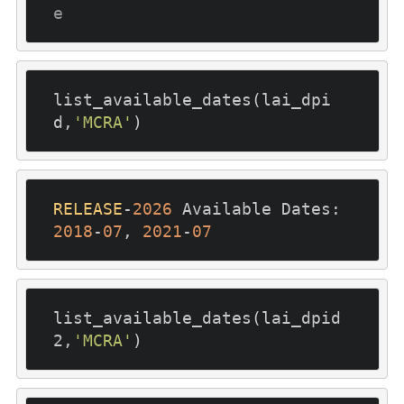
e
list_available_dates(lai_dpi
d,
'MCRA'
RELEASE
-
2026
 Available Dates: 
2018
-
07
, 
2021
-
07
list_available_dates(lai_dpid
2,
'MCRA'