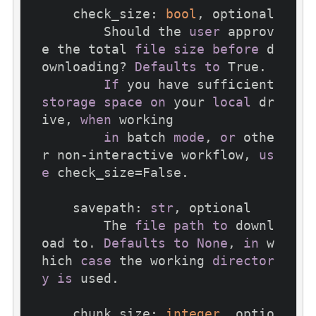
    check_size: 
bool
, optional

        Should the 
user
 approv
e the total 
file
size
before
 d
ownloading? 
Defaults
to
 True.

If
 you have sufficient 
storage
space
on
 your 
local
 dr
ive, 
when
 working

in
 batch 
mode
, 
or
 othe
r non-interactive workflow, 
us
e
 check_size=False.

    savepath: 
str
, optional

        The 
file
path
to
 downl
oad to. 
Defaults
to
None
, 
in
 w
hich 
case
 the working 
director
y
is
 used.

    chunk_size: 
integer
, optio