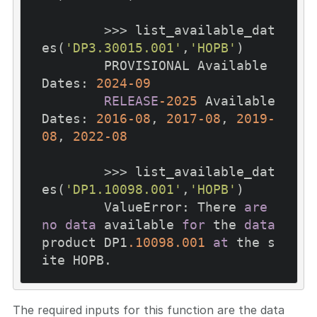
        >>> list_available_dat
es(
'DP3.30015.001'
,
'HOPB'
)

        PROVISIONAL Available 
Dates: 
2024
-09
RELEASE
-2025
 Available 
Dates: 
2016
-08
, 
2017
-08
, 
2019
-
08
, 
2022
-08
        >>> list_available_dat
es(
'DP1.10098.001'
,
'HOPB'
)

        ValueError: There 
are
no
data
 available 
for
 the 
data
product DP1
.10098
.001
at
 the s
The required inputs for this function are the data