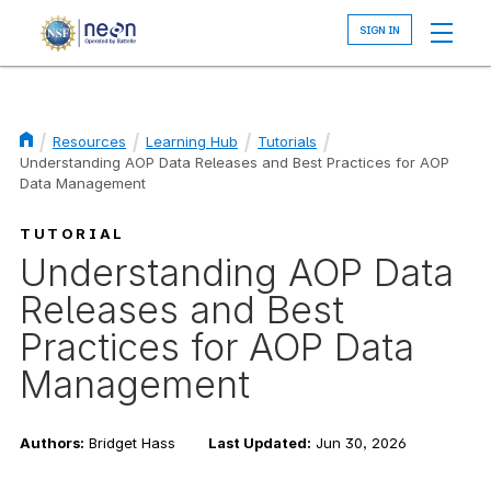
Skip
to
main
content
Resources
Learning Hub
Tutorials
Understanding AOP Data Releases and Best Practices for AOP
Breadcrumb
Data Management
TUTORIAL
Understanding AOP Data
Releases and Best
Practices for AOP Data
Management
Authors:
Bridget Hass
Last Updated:
Jun 30, 2026