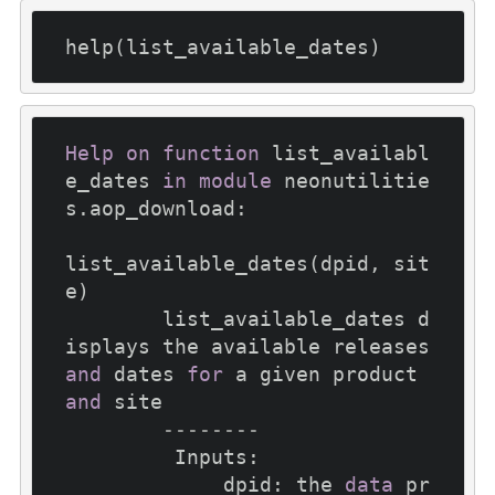
Help
on
function
 list_availabl
e_dates 
in
module
 neonutilitie
s.aop_download:

list_available_dates(dpid, sit
e)

        list_available_dates d
isplays the available releases 
and
 dates 
for
 a given product 
and
 site

--------
         Inputs:

             dpid: the 
data
 pr