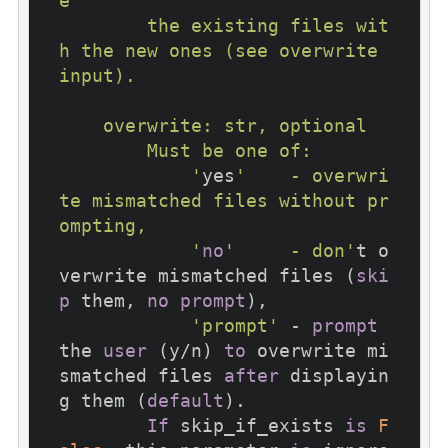
e

        the existing files wit
h the new ones (see overwrite 
input).

    overwrite: str, optional

        Must be one of:

            '
yes
'    - overwri
te mismatched files without pr
ompting,

            '
no
'     - don'
t o
verwrite mismatched files (
ski
p
 them, 
no
prompt
),

'prompt'
 - 
prompt
the 
user
 (y/n) 
to
 overwrite mi
smatched files 
after
 displayin
g them (
default
).

If
 skip_if_exists 
is
F