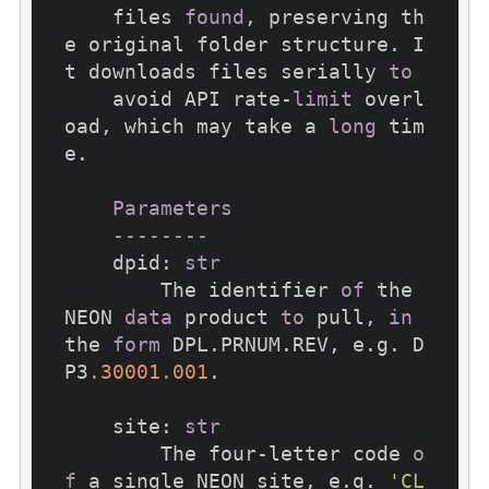
    files 
found
, preserving th
e original folder structure. I
t downloads files serially 
to
    avoid API rate-
limit
 overl
oad, which may take a 
long
 tim
e.

Parameters
--------
    dpid: 
str
        The identifier 
of
 the 
NEON 
data
 product 
to
 pull, 
in
the 
form
 DPL.PRNUM.REV, e.g. D
P3
.30001
.001
.

    site: 
str
        The four-letter code 
o
f
 a single NEON site, e.g. 
'CL