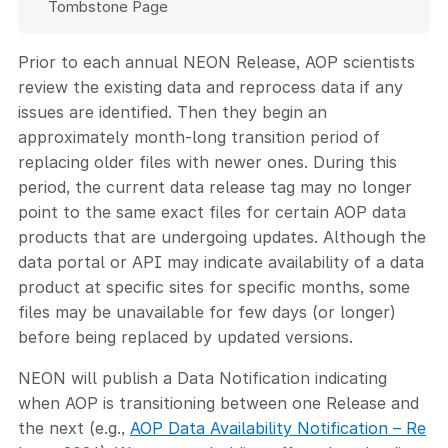
Tombstone Page
Prior to each annual NEON Release, AOP scientists
review the existing data and reprocess data if any
issues are identified. Then they begin an
approximately month-long transition period of
replacing older files with newer ones. During this
period, the current data release tag may no longer
point to the same exact files for certain AOP data
products that are undergoing updates. Although the
data portal or API may indicate availability of a data
product at specific sites for specific months, some
files may be unavailable for few days (or longer)
before being replaced by updated versions.
NEON will publish a Data Notification indicating
when AOP is transitioning between one Release and
the next (e.g.,
AOP Data Availability Notification – Re