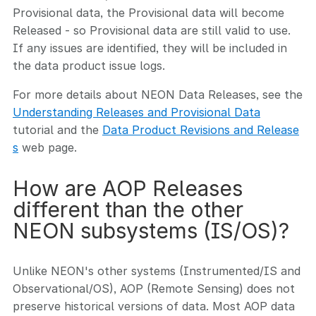
Provisional data, the Provisional data will become
Released - so Provisional data are still valid to use.
If any issues are identified, they will be included in
the data product issue logs.
For more details about NEON Data Releases, see the
Understanding Releases and Provisional Data
tutorial and the
Data Product Revisions and Release
s
web page.
How are AOP Releases
different than the other
NEON subsystems (IS/OS)?
Unlike NEON's other systems (Instrumented/IS and
Observational/OS), AOP (Remote Sensing) does not
preserve historical versions of data. Most AOP data