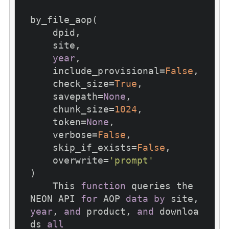
by_file_aop(

    dpid,

    site,

year
,

    include_provisional=
False
,

    check_size=
True
,

    savepath=
None
,

    chunk_size=
1024
,

    token=
None
,

    verbose=
False
,

    skip_if_exists=
False
,

    overwrite=
'prompt'
)

    This 
function
 queries the 
NEON API 
for
 AOP 
data
by
 site, 
year
, 
and
 product, 
and
 downloa
ds 
all