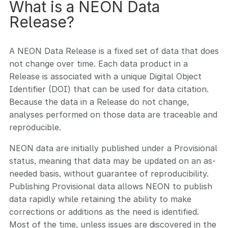
What is a NEON Data
Release?
A NEON Data Release is a fixed set of data that does
not change over time. Each data product in a
Release is associated with a unique Digital Object
Identifier (DOI) that can be used for data citation.
Because the data in a Release do not change,
analyses performed on those data are traceable and
reproducible.
NEON data are initially published under a Provisional
status, meaning that data may be updated on an as-
needed basis, without guarantee of reproducibility.
Publishing Provisional data allows NEON to publish
data rapidly while retaining the ability to make
corrections or additions as the need is identified.
Most of the time, unless issues are discovered in the