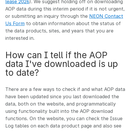
lease 2026
). We suggest holding off on downloading
AOP data during this interim period if it is not urgent,
or submitting an inquiry through the
NEON Contact
Us Form
to obtain information about the status of
the data products, sites, and years that you are
interested in.
How can I tell if the AOP
data I've downloaded is up
to date?
There are a few ways to check if and what AOP data
have been updated since you last downloaded the
data, both on the website, and programmatically
using functionality built into the AOP download
functions. On the website, you can check the Issue
Log tables on each data product page and also see