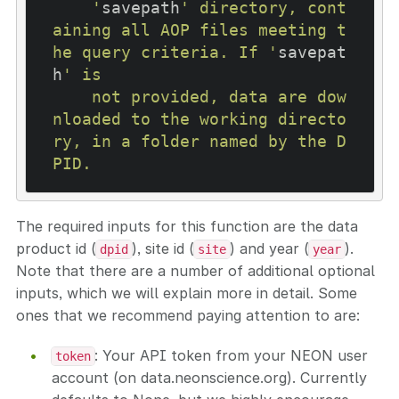
    '
savepath
' directory, cont
aining all AOP files meeting t
he query criteria. If '
savepat
h
' is

    not provided, data are dow
nloaded to the working directo
ry, in a folder named by the D
The required inputs for this function are the data
product id (
), site id (
) and year (
).
dpid
site
year
Note that there are a number of additional optional
inputs, which we will explain more in detail. Some
ones that we recommend paying attention to are:
: Your API token from your NEON user
token
account (on data.neonscience.org). Currently