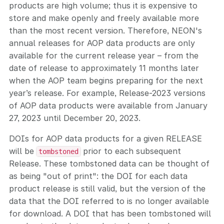
products are high volume; thus it is expensive to
store and make openly and freely available more
than the most recent version. Therefore, NEON's
annual releases for AOP data products are only
available for the current release year – from the
date of release to approximately 11 months later
when the AOP team begins preparing for the next
year’s release. For example, Release-2023 versions
of AOP data products were available from January
27, 2023 until December 20, 2023.
DOIs for AOP data products for a given RELEASE
will be
prior to each subsequent
tombstoned
Release. These tombstoned data can be thought of
as being "out of print": the DOI for each data
product release is still valid, but the version of the
data that the DOI referred to is no longer available
for download. A DOI that has been tombstoned will