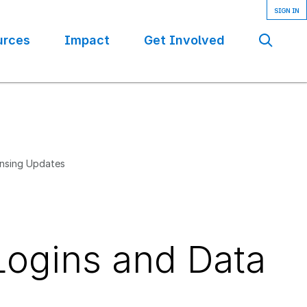
urces
Impact
Get Involved
Se
ensing Updates
ogins and Data