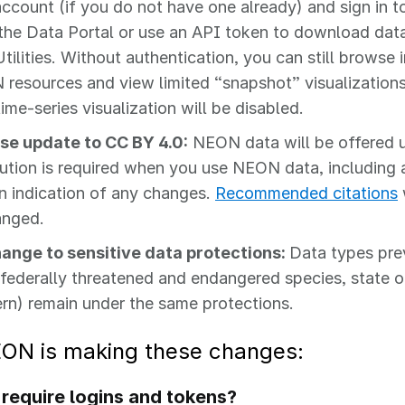
account (if you do not have one already) and sign in 
the Data Portal or use an API token to download dat
tilities. Without authentication, you can still browse
resources and view limited “snapshot” visualization
ime‑series visualization will be disabled.
se update to CC BY 4.0:
NEON data will be offered 
bution is required when you use NEON data, including a 
n indication of any changes.
Recommended citations
anged.
ange to sensitive data protections:
Data types pre
, federally threatened and endangered species, state o
rn) remain under the same protections.
ON is making these changes:
require logins and tokens?