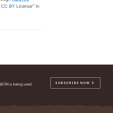
 CC BY License” in
SUBSCRIBE NOW
NEON is being used