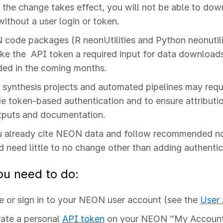
the change takes effect, you will not be able to d
without a user login or token.
code packages (R neonUtilities and Python neonutilit
ke the API token a required input for data downloads;
ded in the coming months.
 synthesis projects and automated pipelines may requ
de token‑based authentication and to ensure attributio
tputs and documentation.
u already cite NEON data and follow recommended n
d need little to no change other than adding authenti
u need to do:
e or sign in to your NEON user account (see the
User
ate a personal
API token
on your NEON “My Account