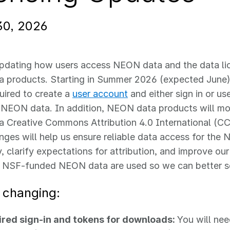
30, 2026
pdating how users access NEON data and the data lic
 products. Starting in Summer 2026 (expected June
quired to create a
user account
and either sign in or us
NEON data. In addition, NEON data products will m
 a Creative Commons Attribution 4.0 International (CC
ges will help us ensure reliable data access for the
 clarify expectations for attribution, and improve ou
 NSF-funded NEON data are used so we can better s
 changing:
red sign‑in and tokens for downloads:
You will ne