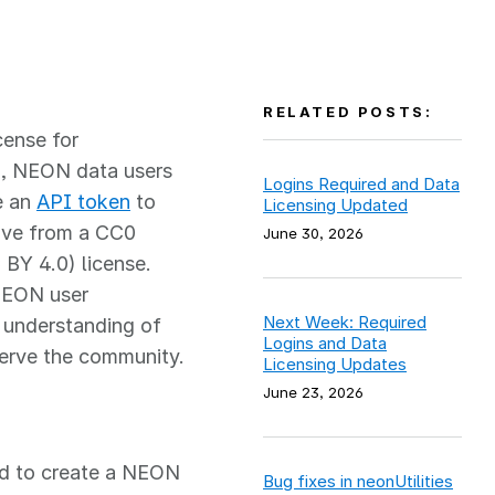
RELATED POSTS:
ense for
), NEON data users
Logins Required and Data
e an
API token
to
Licensing Updated
ove from a CC0
June 30, 2026
 BY 4.0) license.
 NEON user
Next Week: Required
r understanding of
Logins and Data
erve the community.
Licensing Updates
June 23, 2026
ed to create a NEON
Bug fixes in neonUtilities