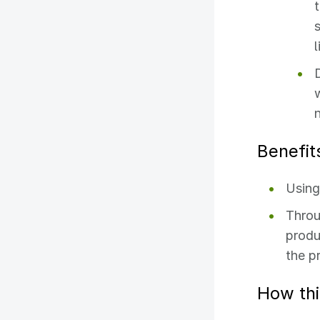
Benefit
Using
Throu
produ
the pr
How thi