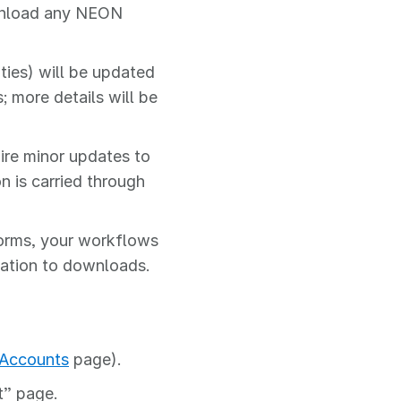
ownload any NEON
ies) will be updated
 more details will be
ire minor updates to
n is carried through
orms, your workflows
cation to downloads.
 Accounts
page).
” page.