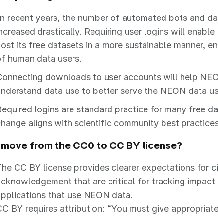
In recent years, the number of automated bots and da
increased drastically. Requiring user logins will enabl
host its free datasets in a more sustainable manner, ena
of human data users.
Connecting downloads to user accounts will help NE
understand data use to better serve the NEON data u
Required logins are standard practice for many free da
change aligns with scientific community best practices
move from the CC0 to CC BY license?
The CC BY license provides clearer expectations for c
acknowledgement that are critical for tracking impact
applications that use NEON data.
CC BY requires attribution: “You must give appropriate 