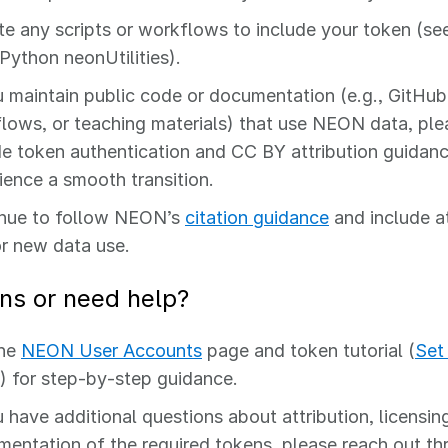
e any scripts or workflows to include your token (se
/Python neonUtilities).
u maintain public code or documentation (e.g., GitHub 
lows, or teaching materials) that use NEON data, pl
de token authentication and CC BY attribution guidanc
ience a smooth transition.
nue to follow NEON’s
citation guidance
and include a
or new data use.
ns or need help?
the
NEON User Accounts
page and token tutorial (
Set
) for step‑by‑step guidance.
u have additional questions about attribution, licensing
mentation of the required tokens, please reach out t