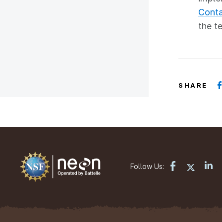
Conta
the t
SHARE
Follow Us: