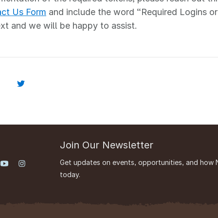
ct Us Form
and include the word “Required Logins or
ext and we will be happy to assist.
Join Our Newsletter
Get updates on events, opportunities, and how 
today.