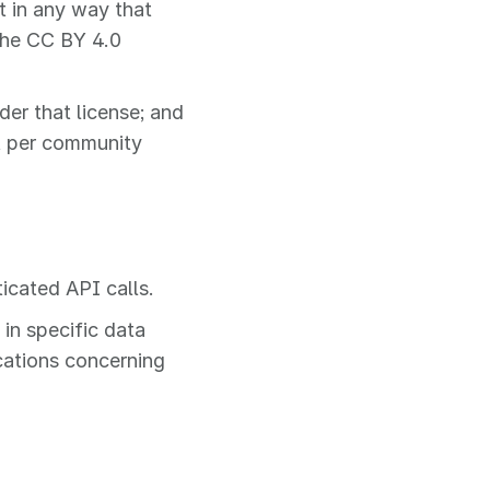
t in any way that
the CC BY 4.0
er that license; and
t per community
ticated API calls.
in specific data
ications concerning