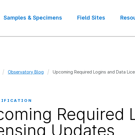
Samples & Specimens
Field Sites
Reso
Observatory Blog
Upcoming Required Logins and Data Lic
crumb
TIFICATION
oming Required L
ensing Updates