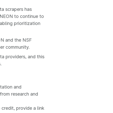
ta scrapers has
e NEON to continue to
bling prioritization
ON and the NSF
ser community.
ta providers, and this
.
itation and
 from research and
credit, provide a link