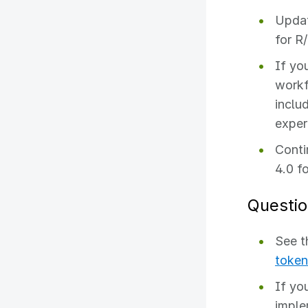
Updat
for R
If yo
workf
inclu
exper
Conti
4.0 f
Questio
See 
token
If yo
imple