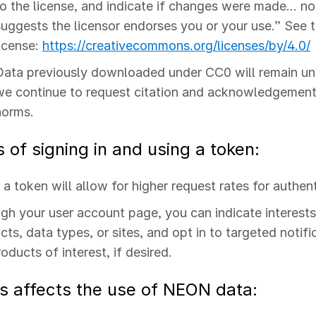
to the license, and indicate if changes were made… no
suggests the licensor endorses you or your use.” See 
license:
https://creativecommons.org/licenses/by/4.0/
Data previously downloaded under CC0 will remain und
we continue to request citation and acknowledgemen
norms.
s of signing in and using a token:
 a token will allow for higher request rates for authen
gh your user account page, you can indicate interests 
cts, data types, or sites, and opt in to targeted notif
oducts of interest, if desired.
s affects the use of NEON data: