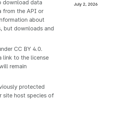
to download data
July 2, 2026
a from the API or
 information about
s, but downloads and
under CC BY 4.0.
link to the license
will remain
viously protected
r site host species of