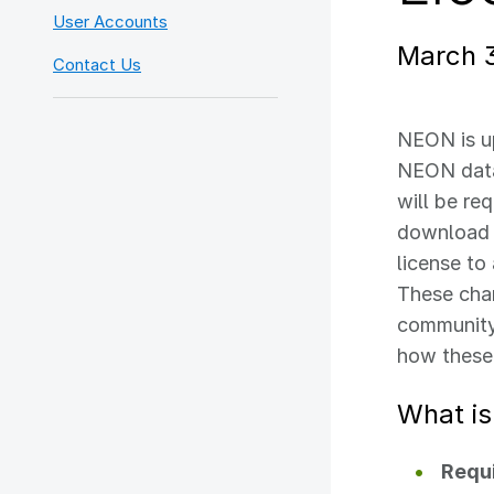
User Accounts
March 
Contact Us
NEON is u
NEON data
will be re
download 
license to
These chan
community,
how these
What is
Requi