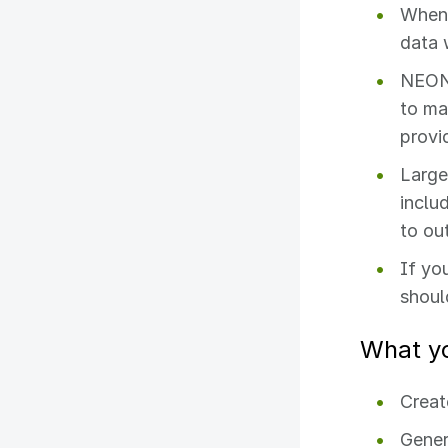
When 
data 
NEON 
to ma
provi
Large
inclu
to ou
If yo
shoul
What yo
Creat
Gener