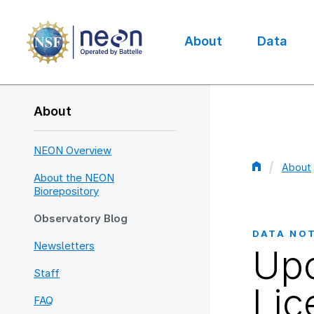
Skip
to
main
About
Data
content
Main
navigation
About
NEON Overview
About
About the NEON
Bread
Biorepository
Observatory Blog
DATA NO
Newsletters
Upc
Staff
Lic
FAQ