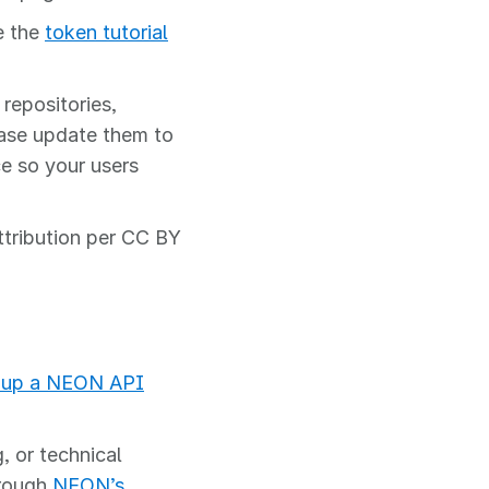
e the
token tutorial
repositories,
ease update them to
e so your users
ttribution per CC BY
 up a NEON API
, or technical
hrough
NEON’s