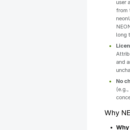
user 
from 
neonU
NEON 
long t
Licen
Attri
and a
unch
No ch
(e.g.
conce
Why NE
Why 