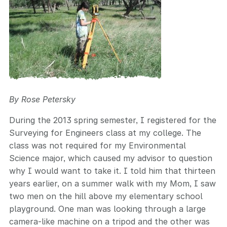
By Rose Petersky
During the 2013 spring semester, I registered for the
Surveying for Engineers class at my college. The
class was not required for my Environmental
Science major, which caused my advisor to question
why I would want to take it. I told him that thirteen
years earlier, on a summer walk with my Mom, I saw
two men on the hill above my elementary school
playground. One man was looking through a large
camera-like machine on a tripod and the other was