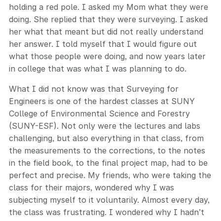
holding a red pole. I asked my Mom what they were
doing. She replied that they were surveying. I asked
her what that meant but did not really understand
her answer. I told myself that I would figure out
what those people were doing, and now years later
in college that was what I was planning to do.
What I did not know was that Surveying for
Engineers is one of the hardest classes at SUNY
College of Environmental Science and Forestry
(SUNY-ESF). Not only were the lectures and labs
challenging, but also everything in that class, from
the measurements to the corrections, to the notes
in the field book, to the final project map, had to be
perfect and precise. My friends, who were taking the
class for their majors, wondered why I was
subjecting myself to it voluntarily. Almost every day,
the class was frustrating. I wondered why I hadn’t