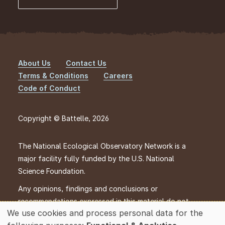
About Us
Contact Us
Footer
Terms & Conditions
Careers
Code of Conduct
Copyright © Battelle, 2026
The National Ecological Observatory Network is a
major facility fully funded by the U.S. National
Science Foundation.
Any opinions, findings and conclusions or
recommendations expressed in this material do not
We use cookies and process personal data for the
necessarily reflect the views of the U.S. National
Use