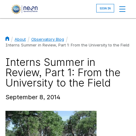
Skip
to
main
content
About
Observatory Blog
Breadcrumb
Interns Summer in Review, Part 1: From the University to the Field
Interns Summer in
Review, Part 1: From the
University to the Field
September 8, 2014