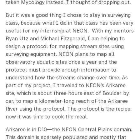
taken Mycology instead. I thought of dropping out.
But it was a good thing I chose to stay in surveying
class, because what I did in that class has been very
useful for my internship at NEON. With my mentors
Ryan Utz and Michael Fitzgerald, I am helping to
design a protocol for mapping stream sites using
surveying equipment. NEON plans to map all
observatory aquatic sites once a year and the
protocol must provide enough information to
understand how the streams change over time. As
part of my project, I traveled to NEON’s Arikaree
site, which is about three hours east of Boulder by
car, to map a kilometer-long reach of the Arikaree
River using the protocol. The protocol is the recipe;
now it was time to cook the meal.
Arikaree is in D10—the NEON Central Plains domain.
This domain is sparsely populated and mostly flat