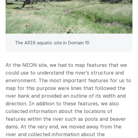
The ARIK aquatic site in Domain 10
At the NEON site, we had to map features that we
could use to understand the river’s structure and
environment. The most important features for us to
map for this purpose were lines that followed the
river bank and provided an outline of its width and
direction. In addition to these features, we also
collected information about the locations of
features within the river such as pools and beaver
dams. At the very end, we moved away from the
river and collected information about the