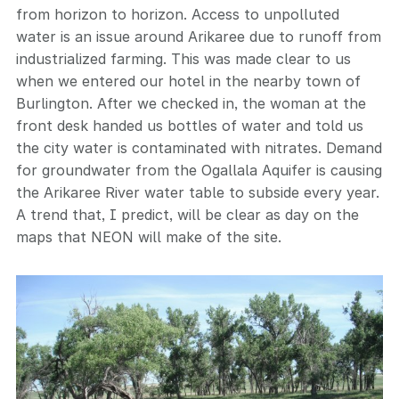
from horizon to horizon. Access to unpolluted
water is an issue around Arikaree due to runoff from
industrialized farming. This was made clear to us
when we entered our hotel in the nearby town of
Burlington. After we checked in, the woman at the
front desk handed us bottles of water and told us
the city water is contaminated with nitrates. Demand
for groundwater from the Ogallala Aquifer is causing
the Arikaree River water table to subside every year.
A trend that, I predict, will be clear as day on the
maps that NEON will make of the site.