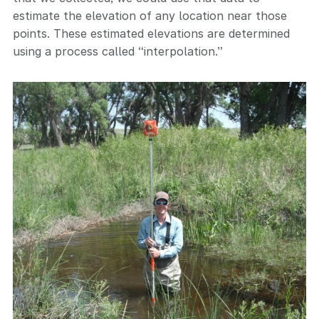
estimate the elevation of any location near those
points. These estimated elevations are determined
using a process called “interpolation.”