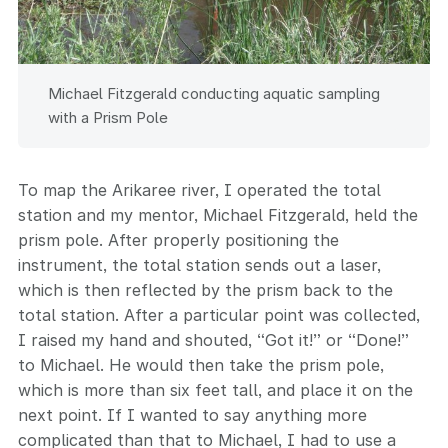
Michael Fitzgerald conducting aquatic sampling
with a Prism Pole
To map the Arikaree river, I operated the total
station and my mentor, Michael Fitzgerald, held the
prism pole. After properly positioning the
instrument, the total station sends out a laser,
which is then reflected by the prism back to the
total station. After a particular point was collected,
I raised my hand and shouted, “Got it!” or “Done!”
to Michael. He would then take the prism pole,
which is more than six feet tall, and place it on the
next point. If I wanted to say anything more
complicated than that to Michael, I had to use a