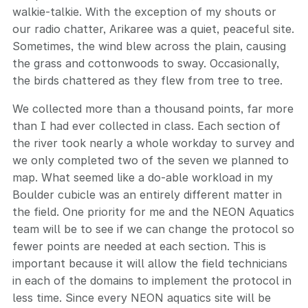
walkie-talkie. With the exception of my shouts or
our radio chatter, Arikaree was a quiet, peaceful site.
Sometimes, the wind blew across the plain, causing
the grass and cottonwoods to sway. Occasionally,
the birds chattered as they flew from tree to tree.
We collected more than a thousand points, far more
than I had ever collected in class. Each section of
the river took nearly a whole workday to survey and
we only completed two of the seven we planned to
map. What seemed like a do-able workload in my
Boulder cubicle was an entirely different matter in
the field. One priority for me and the NEON Aquatics
team will be to see if we can change the protocol so
fewer points are needed at each section. This is
important because it will allow the field technicians
in each of the domains to implement the protocol in
less time. Since every NEON aquatics site will be