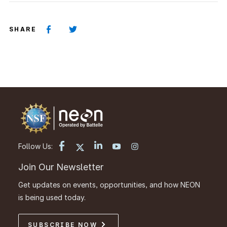
SHARE
Follow Us:
Join Our Newsletter
Get updates on events, opportunities, and how NEON
is being used today.
SUBSCRIBE NOW