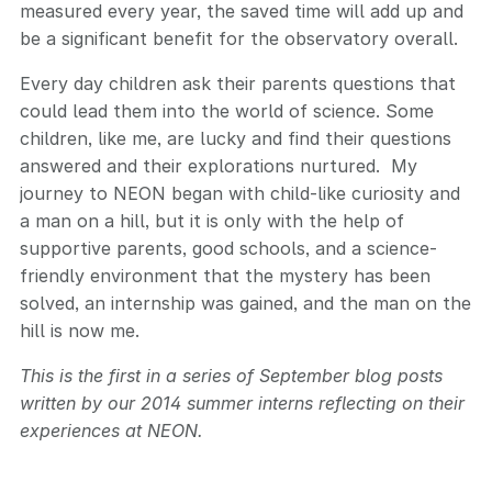
measured every year, the saved time will add up and
be a significant benefit for the observatory overall.
Every day children ask their parents questions that
could lead them into the world of science. Some
children, like me, are lucky and find their questions
answered and their explorations nurtured. My
journey to NEON began with child-like curiosity and
a man on a hill, but it is only with the help of
supportive parents, good schools, and a science-
friendly environment that the mystery has been
solved, an internship was gained, and the man on the
hill is now me.
This is the first in a series of September blog posts
written by our 2014 summer interns reflecting on their
experiences at NEON.