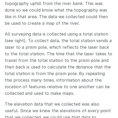
topography uphill from the river bank. This was
done so we could know what the topography was
like in that area. The data we collected could then
be used to create a map of the river.
All surveying data is collected using a total station
(see right). To collect data, the total station sends a
laser to a prism pole, which reflects the laser back
to the total station. The time that the laser takes to
travel from the total station to the prism pole and
then back is used to calculate the distance that the
total station is from the prism pole. By repeating
this process many times, information about the
location of features relative to one another can be
collected and used to make maps.
The elevation data that we collected was also
useful. Since we knew the elevations of every point
that we collected, we could use that data to