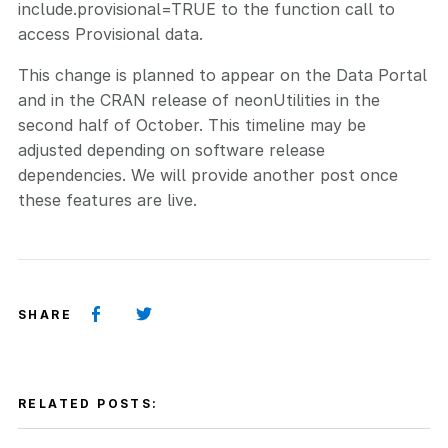
include.provisional=TRUE to the function call to
access Provisional data.
This change is planned to appear on the Data Portal
and in the CRAN release of neonUtilities in the
second half of October. This timeline may be
adjusted depending on software release
dependencies. We will provide another post once
these features are live.
SHARE
RELATED POSTS: