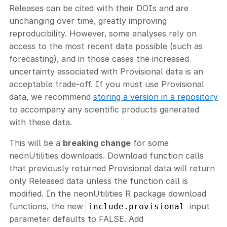
Releases can be cited with their DOIs and are
unchanging over time, greatly improving
reproducibility. However, some analyses rely on
access to the most recent data possible (such as
forecasting), and in those cases the increased
uncertainty associated with Provisional data is an
acceptable trade-off. If you must use Provisional
data, we recommend
storing a version in a repository
to accompany any scientific products generated
with these data.
This will be a
breaking change
for some
neonUtilities downloads. Download function calls
that previously returned Provisional data will return
only Released data unless the function call is
modified. In the neonUtilities R package download
functions, the new
input
include.provisional
parameter defaults to FALSE. Add