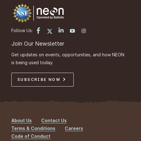
Follow Us:
Join Our Newsletter
Get updates on events, opportunities, and how NEON
is being used today.
SUBSCRIBE NOW
About Us
Contact Us
Footer
Terms & Conditions
Careers
Code of Conduct