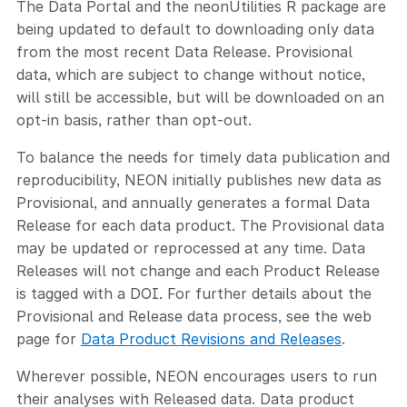
The Data Portal and the neonUtilities R package are
being updated to default to downloading only data
from the most recent Data Release. Provisional
data, which are subject to change without notice,
will still be accessible, but will be downloaded on an
opt-in basis, rather than opt-out.
To balance the needs for timely data publication and
reproducibility, NEON initially publishes new data as
Provisional, and annually generates a formal Data
Release for each data product. The Provisional data
may be updated or reprocessed at any time. Data
Releases will not change and each Product Release
is tagged with a DOI. For further details about the
Provisional and Release data process, see the web
page for
Data Product Revisions and Releases
.
Wherever possible, NEON encourages users to run
their analyses with Released data. Data product