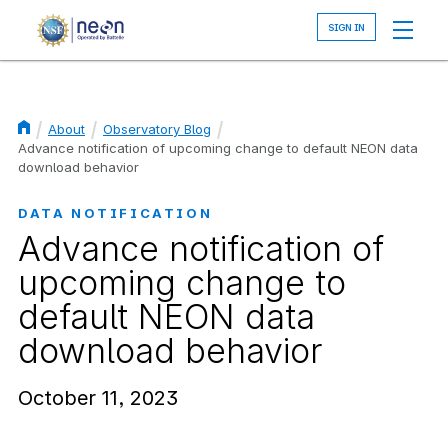
Skip
to
main
content
About
Observatory Blog
Breadcrumb
Advance notification of upcoming change to default NEON data
download behavior
DATA NOTIFICATION
Advance notification of
upcoming change to
default NEON data
download behavior
October 11, 2023