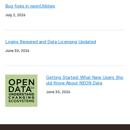
Bug fixes in neonUtilities
July 2, 2026
Logins Required and Data Licensing Updated
June 30, 2026
Getting Started: What New Users Sho
uld Know About NEON Data
June 30, 2026