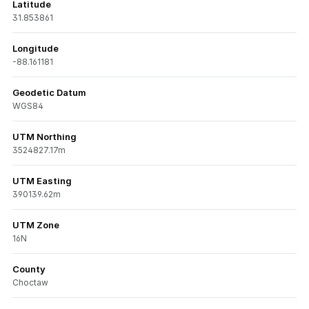
Latitude
31.853861
Longitude
-88.161181
Geodetic Datum
WGS84
UTM Northing
3524827.17m
UTM Easting
390139.62m
UTM Zone
16N
County
Choctaw