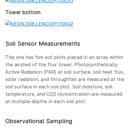
Tower bottom
Soil Sensor Measurements
This site has five soil plots placed in an array within
the airshed of the flux tower. Photosynthetically
Active Radiation (PAR) at soil surface, soil heat flux,
solar radiation, and throughfall are measured at the
soil surface in each soil plot. Soil moisture, soil
temperature, and CO2 concentration are measured
at multiple depths in each soil plot.
Observational Sampling