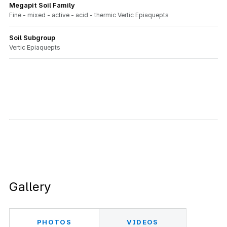
Megapit Soil Family
Fine - mixed - active - acid - thermic Vertic Epiaquepts
Soil Subgroup
Vertic Epiaquepts
Gallery
PHOTOS
VIDEOS