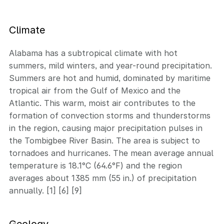
Climate
Alabama has a subtropical climate with hot
summers, mild winters, and year-round precipitation.
Summers are hot and humid, dominated by maritime
tropical air from the Gulf of Mexico and the
Atlantic. This warm, moist air contributes to the
formation of convection storms and thunderstorms
in the region, causing major precipitation pulses in
the Tombigbee River Basin. The area is subject to
tornadoes and hurricanes. The mean average annual
temperature is 18.1°C (64.6°F) and the region
averages about 1385 mm (55 in.) of precipitation
annually. [1] [6] [9]
Geology