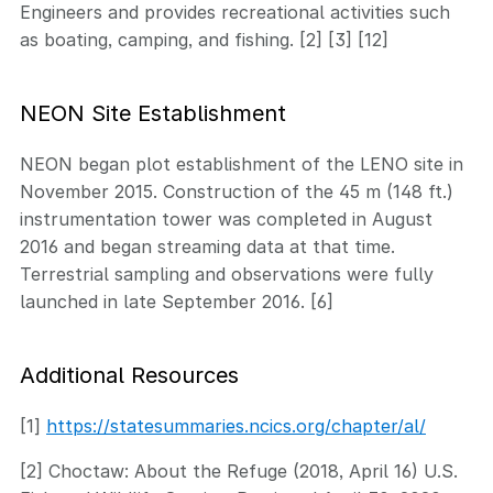
Engineers and provides recreational activities such
as boating, camping, and fishing. [2] [3] [12]
NEON Site Establishment
NEON began plot establishment of the LENO site in
November 2015. Construction of the 45 m (148 ft.)
instrumentation tower was completed in August
2016 and began streaming data at that time.
Terrestrial sampling and observations were fully
launched in late September 2016. [6]
Additional Resources
[1]
https://statesummaries.ncics.org/chapter/al/
[2] Choctaw: About the Refuge (2018, April 16) U.S.