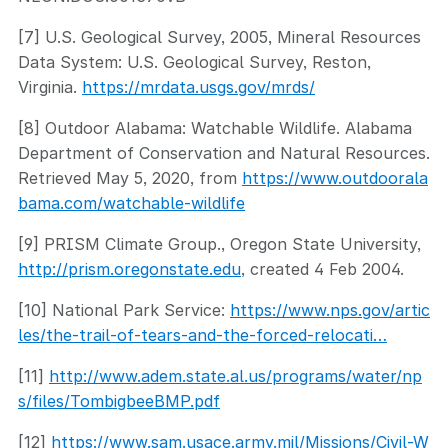
[7] U.S. Geological Survey, 2005, Mineral Resources
Data System: U.S. Geological Survey, Reston,
Virginia.
https://mrdata.usgs.gov/mrds/
[8] Outdoor Alabama: Watchable Wildlife. Alabama
Department of Conservation and Natural Resources.
Retrieved May 5, 2020, from
https://www.outdoorala
bama.com/watchable-wildlife
[9] PRISM Climate Group., Oregon State University,
http://prism.oregonstate.edu
, created 4 Feb 2004.
[10] National Park Service:
https://www.nps.gov/artic
les/the-trail-of-tears-and-the-forced-relocati…
[11]
http://www.adem.state.al.us/programs/water/np
s/files/TombigbeeBMP.pdf
[12]
https://www.sam.usace.army.mil/Missions/Civil-W