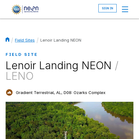
Skip
to
main
content
Field Sites
Lenoir Landing NEON
Breadcrumb
FIELD SITE
Lenoir Landing NEON
/
LENO
Gradient Terrestrial, AL, D08: Ozarks Complex