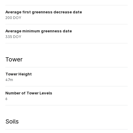
Average first greenness decrease date
200 DOY
Average minimum greenness date
335 DOY
Tower
Tower Height
47m
Number of Tower Levels
6
Soils