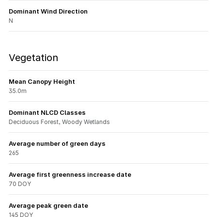
Dominant Wind Direction
N
Vegetation
Mean Canopy Height
35.0m
Dominant NLCD Classes
Deciduous Forest, Woody Wetlands
Average number of green days
265
Average first greenness increase date
70 DOY
Average peak green date
145 DOY