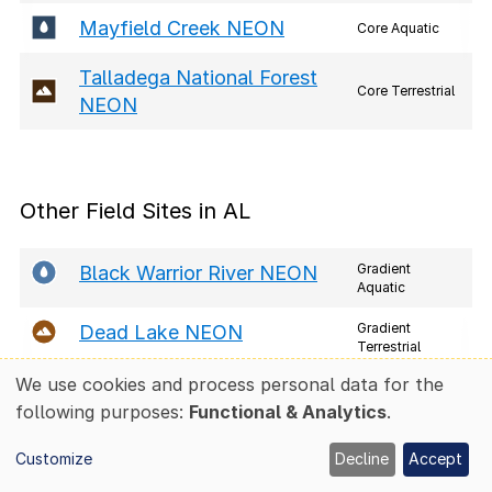
Mayfield Creek NEON
Core Aquatic
Talladega National Forest
Core Terrestrial
NEON
Other Field Sites in AL
Gradient
Black Warrior River NEON
Aquatic
Gradient
Dead Lake NEON
Terrestrial
We use cookies and process personal data for the
Lower Tombigbee River NE
Use
Gradient
following purposes:
Functional & Analytics
.
Aquatic
ON
of
personal
Customize
Decline
Accept
Mayfield Creek NEON
data
Core Aquatic