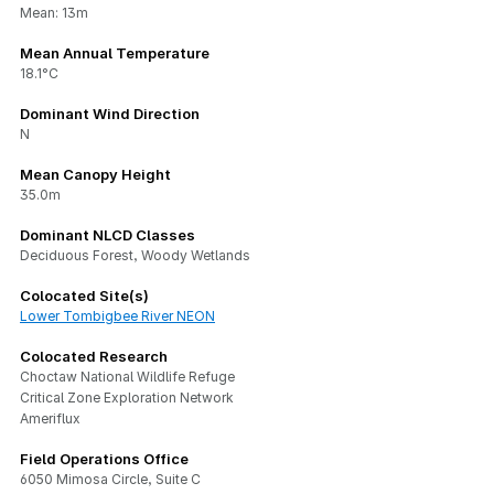
Mean: 13m
Mean Annual Temperature
18.1°C
Dominant Wind Direction
N
Mean Canopy Height
35.0m
Dominant NLCD Classes
Deciduous Forest, Woody Wetlands
Colocated Site(s)
Lower Tombigbee River NEON
Colocated Research
Choctaw National Wildlife Refuge
Critical Zone Exploration Network
Ameriflux
Field Operations Office
6050 Mimosa Circle, Suite C