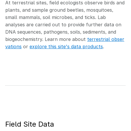
At terrestrial sites, field ecologists observe birds and
plants, and sample ground beetles, mosquitoes,
small mammals, soil microbes, and ticks. Lab
analyses are carried out to provide further data on
DNA sequences, pathogens, soils, sediments, and
biogeochemistry. Learn more about
terrestrial obser
vations
or
explore this site's data products
.
Field Site Data