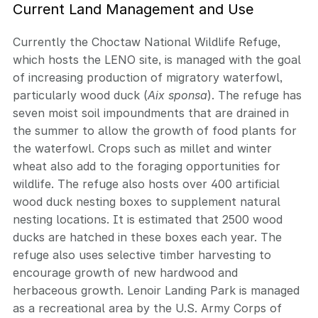
Current Land Management and Use
Currently the Choctaw National Wildlife Refuge,
which hosts the LENO site, is managed with the goal
of increasing production of migratory waterfowl,
particularly wood duck (
Aix sponsa
). The refuge has
seven moist soil impoundments that are drained in
the summer to allow the growth of food plants for
the waterfowl. Crops such as millet and winter
wheat also add to the foraging opportunities for
wildlife. The refuge also hosts over 400 artificial
wood duck nesting boxes to supplement natural
nesting locations. It is estimated that 2500 wood
ducks are hatched in these boxes each year. The
refuge also uses selective timber harvesting to
encourage growth of new hardwood and
herbaceous growth. Lenoir Landing Park is managed
as a recreational area by the U.S. Army Corps of