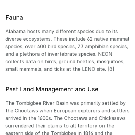
Fauna
Alabama hosts many different species due to its
diverse ecosystems. These include 62 native mammal
species, over 400 bird species, 73 amphibian species,
and a plethora of invertebrate species. NEON
collects data on birds, ground beetles, mosquitoes,
small mammals, and ticks at the LENO site. [8]
Past Land Management and Use
The Tombigbee River Basin was primarily settled by
the Choctaws when European explorers and settlers
arrived in the 1600s. The Choctaws and Chickasaws
surrendered their claims to all territory on the
eastern side of the Tombigbee in 1816 and the