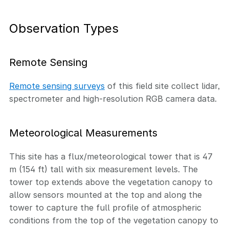
Observation Types
Remote Sensing
Remote sensing surveys
of this field site collect lidar,
spectrometer and high-resolution RGB camera data.
Meteorological Measurements
This site has a flux/meteorological tower that is 47
m (154 ft) tall with six measurement levels. The
tower top extends above the vegetation canopy to
allow sensors mounted at the top and along the
tower to capture the full profile of atmospheric
conditions from the top of the vegetation canopy to