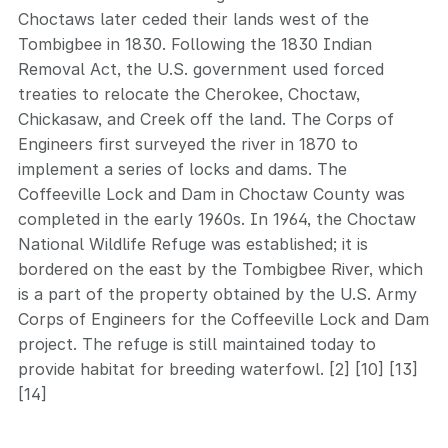
Choctaws later ceded their lands west of the
Tombigbee in 1830. Following the 1830 Indian
Removal Act, the U.S. government used forced
treaties to relocate the Cherokee, Choctaw,
Chickasaw, and Creek off the land. The Corps of
Engineers first surveyed the river in 1870 to
implement a series of locks and dams. The
Coffeeville Lock and Dam in Choctaw County was
completed in the early 1960s. In 1964, the Choctaw
National Wildlife Refuge was established; it is
bordered on the east by the Tombigbee River, which
is a part of the property obtained by the U.S. Army
Corps of Engineers for the Coffeeville Lock and Dam
project. The refuge is still maintained today to
provide habitat for breeding waterfowl. [2] [10] [13]
[14]