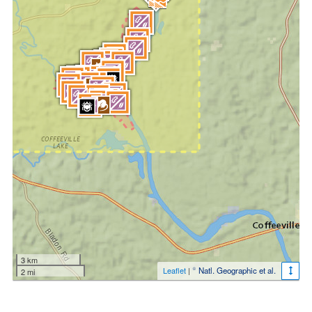
3 km
Leaflet
|
© Natl. Geographic et al.
2 mi