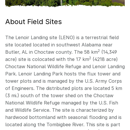
About Field Sites
The Lenoir Landing site (LENO) is a terrestrial field
site located located in southwest Alabama near
2
Butler, AL in Choctaw county. The 58 km
(14,349
2
acre) site is colocated with the 17 km
(4218 acre)
Choctaw National Wildlife Refuge and Lenoir Landing
Park. Lenoir Landing Park hosts the flux tower and
tower plots and is managed by the U.S. Army Corps
of Engineers. The distributed plots are located 5 km
(3 mi.) south of the tower shed on the Choctaw
National Wildlife Refuge managed by the U.S. Fish
and Wildlife Service. The site is characterized by
hardwood bottomland with seasonal flooding and is
located along the Tombigbee River. This site is part