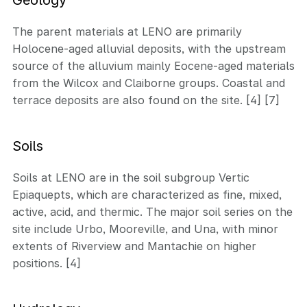
The parent materials at LENO are primarily
Holocene-aged alluvial deposits, with the upstream
source of the alluvium mainly Eocene-aged materials
from the Wilcox and Claiborne groups. Coastal and
terrace deposits are also found on the site. [4] [7]
Soils
Soils at LENO are in the soil subgroup Vertic
Epiaquepts, which are characterized as fine, mixed,
active, acid, and thermic. The major soil series on the
site include Urbo, Mooreville, and Una, with minor
extents of Riverview and Mantachie on higher
positions. [4]