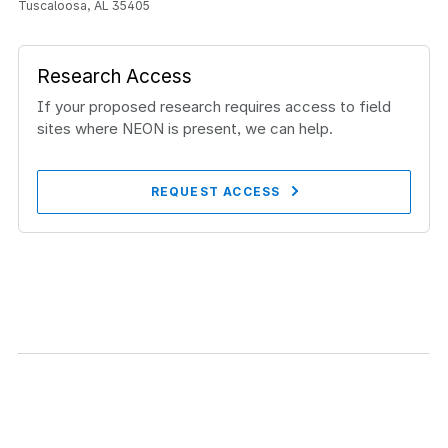
Tuscaloosa, AL 35405
Research Access
If your proposed research requires access to field
sites where NEON is present, we can help.
REQUEST ACCESS