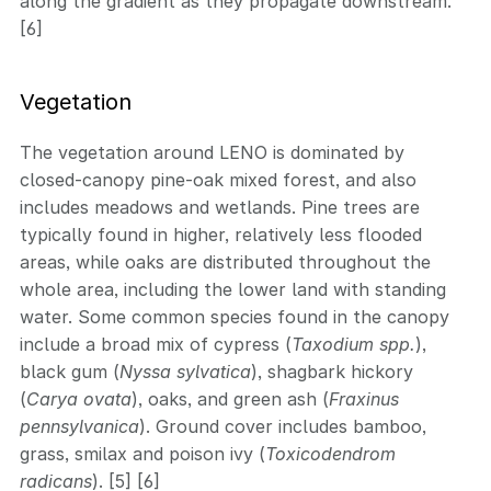
along the gradient as they propagate downstream.
[6]
Vegetation
The vegetation around LENO is dominated by
closed-canopy pine-oak mixed forest, and also
includes meadows and wetlands. Pine trees are
typically found in higher, relatively less flooded
areas, while oaks are distributed throughout the
whole area, including the lower land with standing
water. Some common species found in the canopy
include a broad mix of cypress (
Taxodium spp.
),
black gum (
Nyssa sylvatica
), shagbark hickory
(
Carya ovata
), oaks, and green ash (
Fraxinus
pennsylvanica
). Ground cover includes bamboo,
grass, smilax and poison ivy (
Toxicodendrom
radicans
). [5] [6]