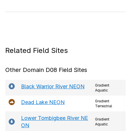
Related Field Sites
Other Domain D08 Field Sites
Gradient
Black Warrior River NEON
Aquatic
Gradient
Dead Lake NEON
Terrestrial
Lower Tombigbee River NE
Gradient
Aquatic
ON