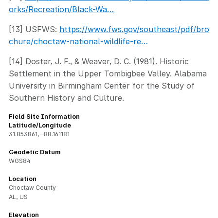
orks/Recreation/Black-Wa…
[13] USFWS:
https://www.fws.gov/southeast/pdf/bro
chure/choctaw-national-wildlife-re…
[14] Doster, J. F., & Weaver, D. C. (1981). Historic
Settlement in the Upper Tombigbee Valley. Alabama
University in Birmingham Center for the Study of
Southern History and Culture.
Field Site Information
Latitude/Longitude
31.853861
,
-88.161181
Geodetic Datum
WGS84
Location
Choctaw County
AL, US
Elevation