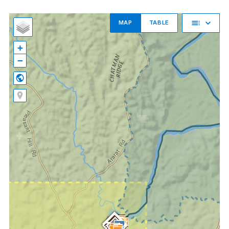
MAP
TABLE
+
−