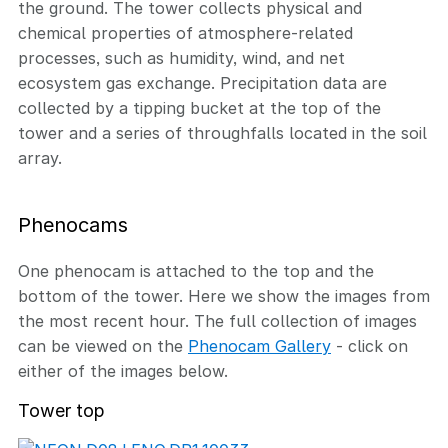
the ground. The tower collects physical and
chemical properties of atmosphere-related
processes, such as humidity, wind, and net
ecosystem gas exchange. Precipitation data are
collected by a tipping bucket at the top of the
tower and a series of throughfalls located in the soil
array.
Phenocams
One phenocam is attached to the top and the
bottom of the tower. Here we show the images from
the most recent hour. The full collection of images
can be viewed on the
Phenocam Gallery
- click on
either of the images below.
Tower top