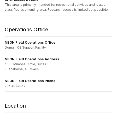
This area is primarily intended for recreational activities and is also
classified as a hunting area. Research access is limited but possible.
Operations Office
NEON Field Operations Office
Domain 08 Support Facility
NEON Field Operations Address
6050 Mimosa Circle, Suite C
Tuscaloosa, AL 35405
NEON Field Operations Phone
205.409.9039
Location