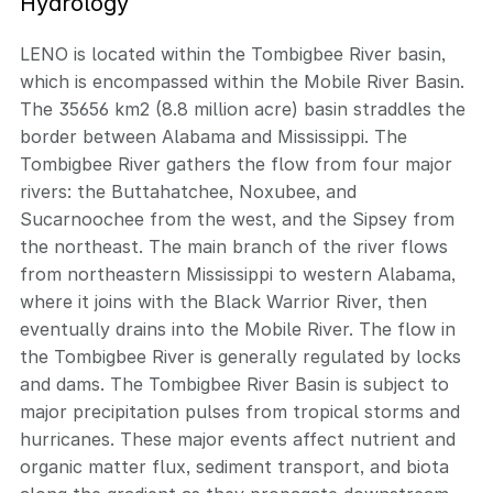
Hydrology
LENO is located within the Tombigbee River basin,
which is encompassed within the Mobile River Basin.
The 35656 km2 (8.8 million acre) basin straddles the
border between Alabama and Mississippi. The
Tombigbee River gathers the flow from four major
rivers: the Buttahatchee, Noxubee, and
Sucarnoochee from the west, and the Sipsey from
the northeast. The main branch of the river flows
from northeastern Mississippi to western Alabama,
where it joins with the Black Warrior River, then
eventually drains into the Mobile River. The flow in
the Tombigbee River is generally regulated by locks
and dams. The Tombigbee River Basin is subject to
major precipitation pulses from tropical storms and
hurricanes. These major events affect nutrient and
organic matter flux, sediment transport, and biota