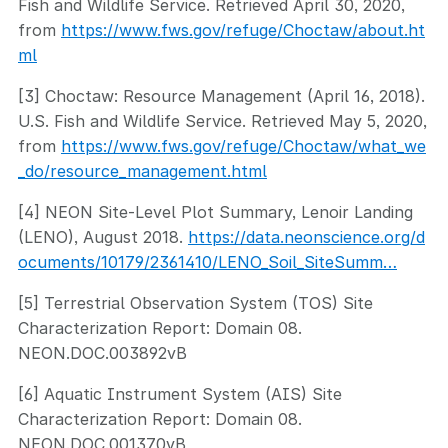
Fish and Wildlife Service. Retrieved April 30, 2020,
from
https://www.fws.gov/refuge/Choctaw/about.ht
ml
[3] Choctaw: Resource Management (April 16, 2018).
U.S. Fish and Wildlife Service. Retrieved May 5, 2020,
from
https://www.fws.gov/refuge/Choctaw/what_we
_do/resource_management.html
[4] NEON Site-Level Plot Summary, Lenoir Landing
(LENO), August 2018.
https://data.neonscience.org/d
ocuments/10179/2361410/LENO_Soil_SiteSumm…
[5] Terrestrial Observation System (TOS) Site
Characterization Report: Domain 08.
NEON.DOC.003892vB
[6] Aquatic Instrument System (AIS) Site
Characterization Report: Domain 08.
NEON.DOC.001370vB