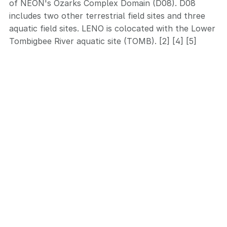
of NEON's Ozarks Complex Domain (D08). D08
includes two other terrestrial field sites and three
aquatic field sites. LENO is colocated with the Lower
Tombigbee River aquatic site (TOMB). [2] [4] [5]