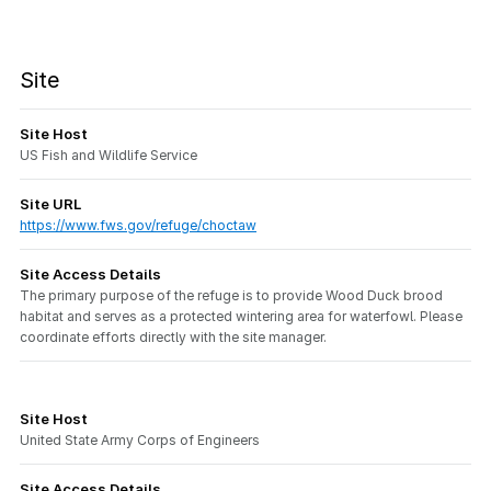
Site
Site Host
US Fish and Wildlife Service
Site URL
https://www.fws.gov/refuge/choctaw
Site Access Details
The primary purpose of the refuge is to provide Wood Duck brood
habitat and serves as a protected wintering area for waterfowl. Please
coordinate efforts directly with the site manager.
Site Host
United State Army Corps of Engineers
Site Access Details