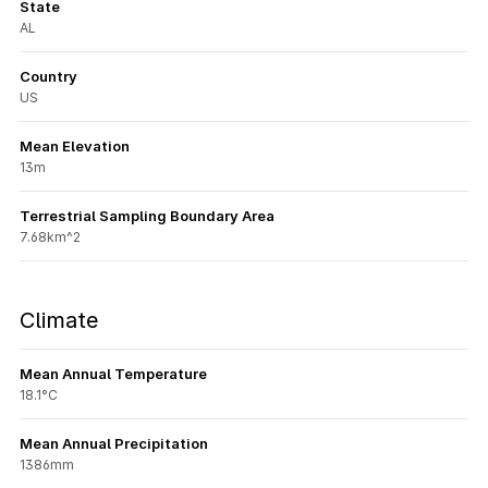
State
AL
Country
US
Mean Elevation
13m
Terrestrial Sampling Boundary Area
7.68km^2
Climate
Mean Annual Temperature
18.1°C
Mean Annual Precipitation
1386mm