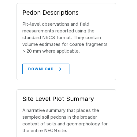
Pedon Descriptions
Pit‐level observations and field
measurements reported using the
standard NRCS format. They contain
volume estimates for coarse fragments
> 20 mm where applicable.
DOWNLOAD
Site Level Plot Summary
A narrative summary that places the
sampled soil pedons in the broader
context of soils and geomorphology for
the entire NEON site.