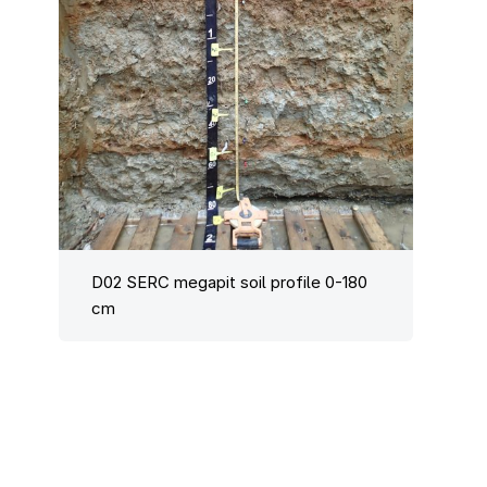
D02 SERC megapit soil profile 0-180
cm