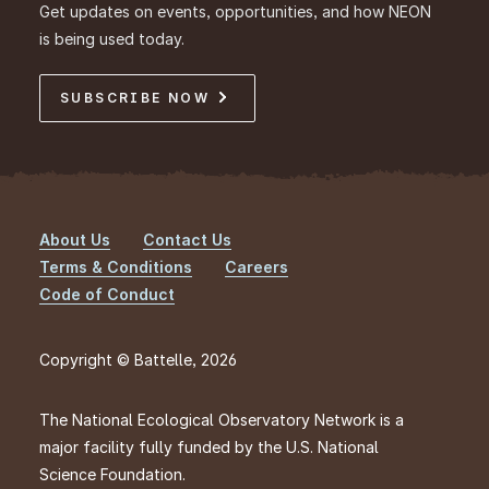
Get updates on events, opportunities, and how NEON
is being used today.
SUBSCRIBE NOW
About Us
Contact Us
Footer
Terms & Conditions
Careers
Code of Conduct
Copyright © Battelle, 2026
The National Ecological Observatory Network is a
major facility fully funded by the U.S. National
Science Foundation.