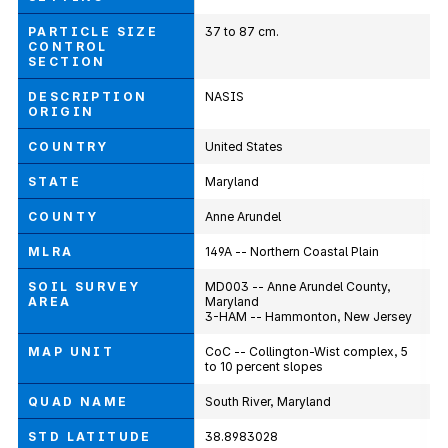
PARTICLE SIZE
37 to 87 cm.
CONTROL
SECTION
DESCRIPTION
NASIS
ORIGIN
COUNTRY
United States
STATE
Maryland
COUNTY
Anne Arundel
MLRA
149A -- Northern Coastal Plain
SOIL SURVEY
MD003 -- Anne Arundel County,
AREA
Maryland
3-HAM -- Hammonton, New Jersey
MAP UNIT
CoC -- Collington-Wist complex, 5
to 10 percent slopes
QUAD NAME
South River, Maryland
STD LATITUDE
38.8983028