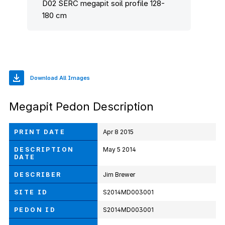
D02 SERC megapit soil profile 128-
180 cm
Download All Images
Megapit Pedon Description
PRINT DATE
Apr 8 2015
DESCRIPTION
May 5 2014
DATE
DESCRIBER
Jim Brewer
SITE ID
S2014MD003001
PEDON ID
S2014MD003001