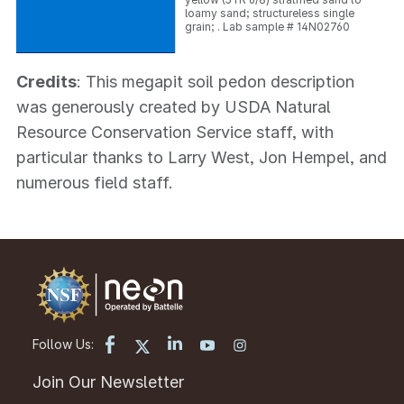
loamy sand; structureless single
grain; . Lab sample # 14N02760
Credits
: This megapit soil pedon description
was generously created by USDA Natural
Resource Conservation Service staff, with
particular thanks to Larry West, Jon Hempel, and
numerous field staff.
Follow Us:
Join Our Newsletter