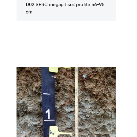
D02 SERC megapit soil profile 56-95
cm