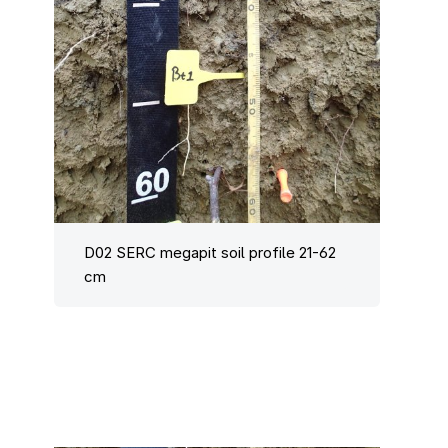
D02 SERC megapit soil profile 21-62
cm