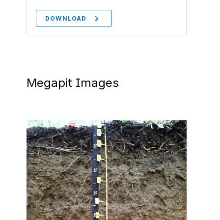
DOWNLOAD
Megapit Images