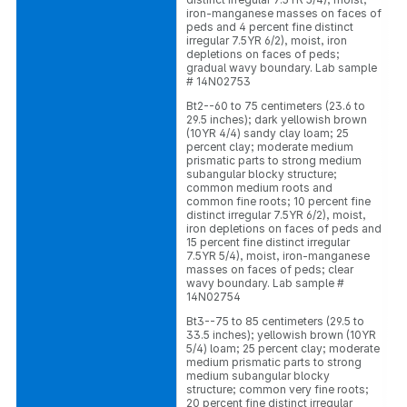
iron-manganese masses on faces of
peds and 4 percent fine distinct
irregular 7.5YR 6/2), moist, iron
depletions on faces of peds;
gradual wavy boundary. Lab sample
# 14N02753
Bt2--60 to 75 centimeters (23.6 to
29.5 inches); dark yellowish brown
(10YR 4/4) sandy clay loam; 25
percent clay; moderate medium
prismatic parts to strong medium
subangular blocky structure;
common medium roots and
common fine roots; 10 percent fine
distinct irregular 7.5YR 6/2), moist,
iron depletions on faces of peds and
15 percent fine distinct irregular
7.5YR 5/4), moist, iron-manganese
masses on faces of peds; clear
wavy boundary. Lab sample #
14N02754
Bt3--75 to 85 centimeters (29.5 to
33.5 inches); yellowish brown (10YR
5/4) loam; 25 percent clay; moderate
medium prismatic parts to strong
medium subangular blocky
structure; common very fine roots;
20 percent fine distinct irregular