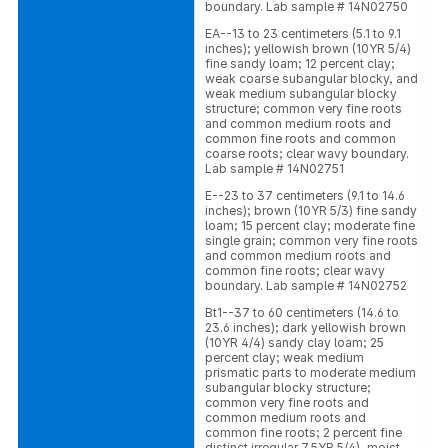
boundary. Lab sample # 14N02750
EA--13 to 23 centimeters (5.1 to 9.1
inches); yellowish brown (10YR 5/4)
fine sandy loam; 12 percent clay;
weak coarse subangular blocky, and
weak medium subangular blocky
structure; common very fine roots
and common medium roots and
common fine roots and common
coarse roots; clear wavy boundary.
Lab sample # 14N02751
E--23 to 37 centimeters (9.1 to 14.6
inches); brown (10YR 5/3) fine sandy
loam; 15 percent clay; moderate fine
single grain; common very fine roots
and common medium roots and
common fine roots; clear wavy
boundary. Lab sample # 14N02752
Bt1--37 to 60 centimeters (14.6 to
23.6 inches); dark yellowish brown
(10YR 4/4) sandy clay loam; 25
percent clay; weak medium
prismatic parts to moderate medium
subangular blocky structure;
common very fine roots and
common medium roots and
common fine roots; 2 percent fine
distinct irregular 7.5YR 5/4), moist,