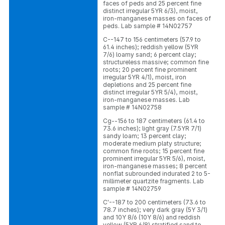
faces of peds and 25 percent fine
distinct irregular 5YR 6/3), moist,
iron-manganese masses on faces of
peds. Lab sample # 14N02757
C--147 to 156 centimeters (57.9 to
61.4 inches); reddish yellow (5YR
7/6) loamy sand; 6 percent clay;
structureless massive; common fine
roots; 20 percent fine prominent
irregular 5YR 4/1), moist, iron
depletions and 25 percent fine
distinct irregular 5YR 5/4), moist,
iron-manganese masses. Lab
sample # 14N02758
Cg--156 to 187 centimeters (61.4 to
73.6 inches); light gray (7.5YR 7/1)
sandy loam; 13 percent clay;
moderate medium platy structure;
common fine roots; 15 percent fine
prominent irregular 5YR 5/6), moist,
iron-manganese masses; 8 percent
nonflat subrounded indurated 2 to 5-
millimeter quartzite fragments. Lab
sample # 14N02759
C'--187 to 200 centimeters (73.6 to
78.7 inches); very dark gray (5Y 3/1)
and 10Y 8/6 (10Y 8/6) and reddish
yellow (5YR 6/8) stratified sand to