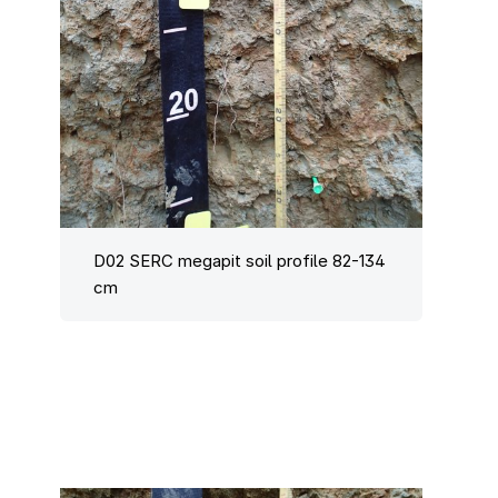
D02 SERC megapit soil profile 82-134
cm