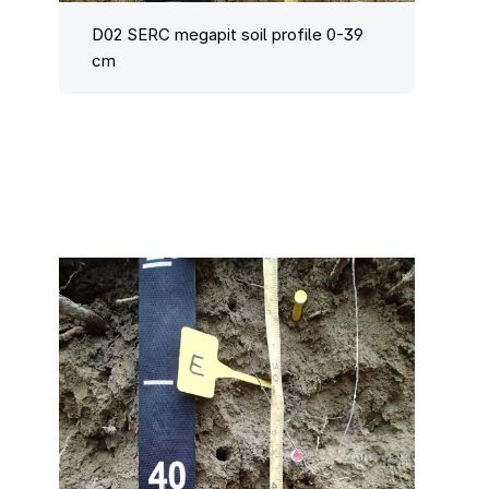
D02 SERC megapit soil profile 0-39
cm