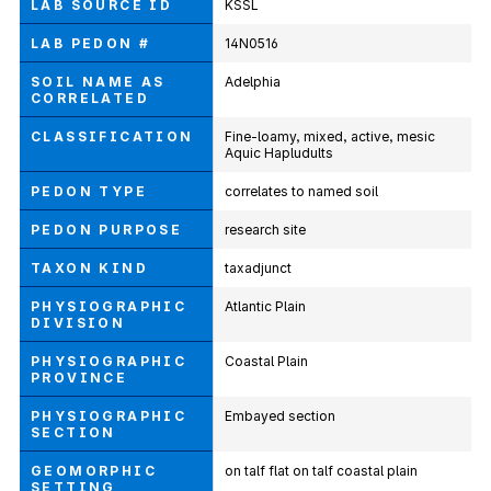
LAB SOURCE ID
KSSL
LAB PEDON #
14N0516
SOIL NAME AS
Adelphia
CORRELATED
CLASSIFICATION
Fine-loamy, mixed, active, mesic
Aquic Hapludults
PEDON TYPE
correlates to named soil
PEDON PURPOSE
research site
TAXON KIND
taxadjunct
PHYSIOGRAPHIC
Atlantic Plain
DIVISION
PHYSIOGRAPHIC
Coastal Plain
PROVINCE
PHYSIOGRAPHIC
Embayed section
SECTION
GEOMORPHIC
on talf flat on talf coastal plain
SETTING