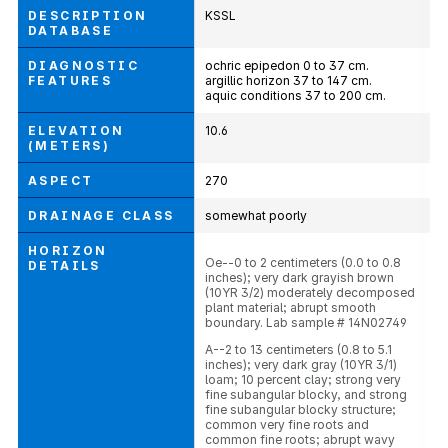
DESCRIPTION
KSSL
DATABASE
DIAGNOSTIC
ochric epipedon 0 to 37 cm.
FEATURES
argillic horizon 37 to 147 cm.
aquic conditions 37 to 200 cm.
ELEVATION
10.6
(METERS)
ASPECT
270
DRAINAGE CLASS
somewhat poorly
HORIZON
Oe--0 to 2 centimeters (0.0 to 0.8
DETAILS
inches); very dark grayish brown
(10YR 3/2) moderately decomposed
plant material; abrupt smooth
boundary. Lab sample # 14N02749
A--2 to 13 centimeters (0.8 to 5.1
inches); very dark gray (10YR 3/1)
loam; 10 percent clay; strong very
fine subangular blocky, and strong
fine subangular blocky structure;
common very fine roots and
common fine roots; abrupt wavy