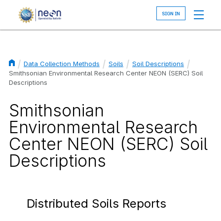
Skip
to
main
content
Data Collection Methods
Soils
Soil Descriptions
Breadcrumb
Smithsonian Environmental Research Center NEON (SERC) Soil
Descriptions
Smithsonian
Environmental Research
Center NEON (SERC) Soil
Descriptions
Distributed Soils Reports