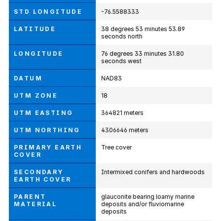
STD LONGITUDE
-76.5588333
LATITUDE
38 degrees 53 minutes 53.89
seconds north
LONGITUDE
76 degrees 33 minutes 31.80
seconds west
DATUM
NAD83
UTM ZONE
18
UTM EASTING
364821 meters
UTM NORTHING
4306646 meters
PRIMARY EARTH
Tree cover
COVER
SECONDARY
Intermixed conifers and hardwoods
EARTH COVER
PARENT
glauconite bearing loamy marine
MATERIAL
deposits and/or fluviomarine
deposits