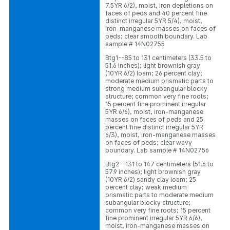
7.5YR 6/2), moist, iron depletions on
faces of peds and 40 percent fine
distinct irregular 5YR 5/4), moist,
iron-manganese masses on faces of
peds; clear smooth boundary. Lab
sample # 14N02755
Btg1--85 to 131 centimeters (33.5 to
51.6 inches); light brownish gray
(10YR 6/2) loam; 26 percent clay;
moderate medium prismatic parts to
strong medium subangular blocky
structure; common very fine roots;
15 percent fine prominent irregular
5YR 6/6), moist, iron-manganese
masses on faces of peds and 25
percent fine distinct irregular 5YR
6/3), moist, iron-manganese masses
on faces of peds; clear wavy
boundary. Lab sample # 14N02756
Btg2--131 to 147 centimeters (51.6 to
57.9 inches); light brownish gray
(10YR 6/2) sandy clay loam; 25
percent clay; weak medium
prismatic parts to moderate medium
subangular blocky structure;
common very fine roots; 15 percent
fine prominent irregular 5YR 6/6),
moist, iron-manganese masses on