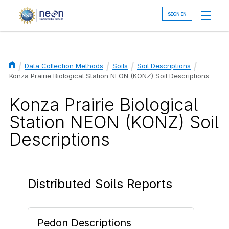
Skip
to
main
content
Data Collection Methods
Soils
Soil Descriptions
Breadcrumb
Konza Prairie Biological Station NEON (KONZ) Soil Descriptions
Konza Prairie Biological
Station NEON (KONZ) Soil
Descriptions
Distributed Soils Reports
Pedon Descriptions