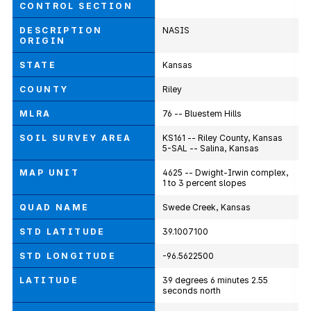
CONTROL SECTION
DESCRIPTION
NASIS
ORIGIN
STATE
Kansas
COUNTY
Riley
MLRA
76 -- Bluestem Hills
SOIL SURVEY AREA
KS161 -- Riley County, Kansas
5-SAL -- Salina, Kansas
MAP UNIT
4625 -- Dwight-Irwin complex,
1 to 3 percent slopes
QUAD NAME
Swede Creek, Kansas
STD LATITUDE
39.1007100
STD LONGITUDE
-96.5622500
LATITUDE
39 degrees 6 minutes 2.55
seconds north