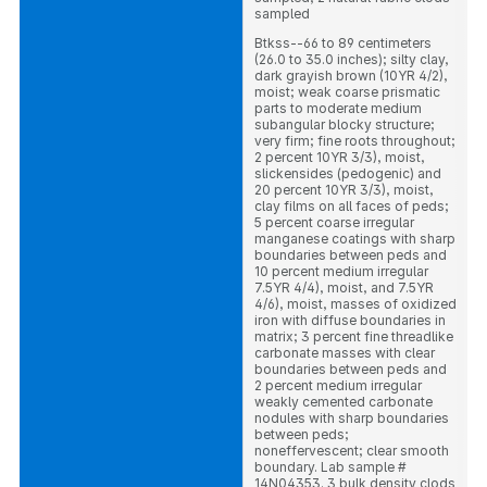
sampled
Btkss--66 to 89 centimeters
(26.0 to 35.0 inches); silty clay,
dark grayish brown (10YR 4/2),
moist; weak coarse prismatic
parts to moderate medium
subangular blocky structure;
very firm; fine roots throughout;
2 percent 10YR 3/3), moist,
slickensides (pedogenic) and
20 percent 10YR 3/3), moist,
clay films on all faces of peds;
5 percent coarse irregular
manganese coatings with sharp
boundaries between peds and
10 percent medium irregular
7.5YR 4/4), moist, and 7.5YR
4/6), moist, masses of oxidized
iron with diffuse boundaries in
matrix; 3 percent fine threadlike
carbonate masses with clear
boundaries between peds and
2 percent medium irregular
weakly cemented carbonate
nodules with sharp boundaries
between peds;
noneffervescent; clear smooth
boundary. Lab sample #
14N04353. 3 bulk density clods