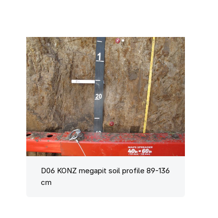
D06 KONZ megapit soil profile 89-136
cm