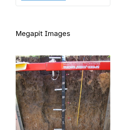
Megapit Images