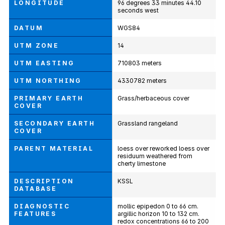
LONGITUDE
96 degrees 33 minutes 44.10
seconds west
DATUM
WGS84
UTM ZONE
14
UTM EASTING
710803 meters
UTM NORTHING
4330782 meters
PRIMARY EARTH
Grass/herbaceous cover
COVER
SECONDARY EARTH
Grassland rangeland
COVER
PARENT MATERIAL
loess over reworked loess over
residuum weathered from
cherty limestone
DESCRIPTION
KSSL
DATABASE
DIAGNOSTIC
mollic epipedon 0 to 66 cm.
FEATURES
argillic horizon 10 to 132 cm.
redox concentrations 66 to 200