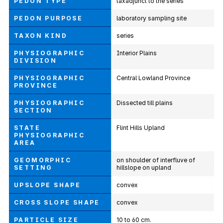
PEDON TYPE
taxadjunct to the series
PEDON PURPOSE
laboratory sampling site
TAXON KIND
series
PHYSIOGRAPHIC
Interior Plains
DIVISION
PHYSIOGRAPHIC
Central Lowland Province
PROVINCE
PHYSIOGRAPHIC
Dissected till plains
SECTION
STATE
Flint Hills Upland
PHYSIOGRAPHIC
AREA
GEOMORPHIC
on shoulder of interfluve of
SETTING
hillslope on upland
UPSLOPE SHAPE
convex
CROSS SLOPE SHAPE
convex
PARTICLE SIZE
10 to 60 cm.