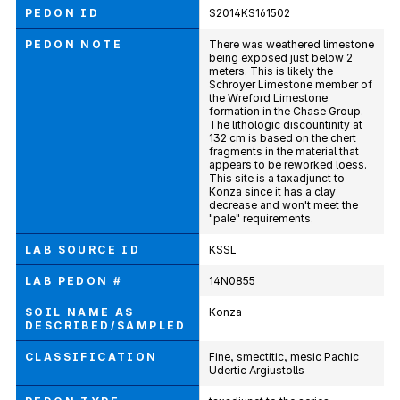
PEDON ID
S2014KS161502
PEDON NOTE
There was weathered limestone
being exposed just below 2
meters. This is likely the
Schroyer Limestone member of
the Wreford Limestone
formation in the Chase Group.
The lithologic discountinity at
132 cm is based on the chert
fragments in the material that
appears to be reworked loess.
This site is a taxadjunct to
Konza since it has a clay
decrease and won't meet the
"pale" requirements.
LAB SOURCE ID
KSSL
LAB PEDON #
14N0855
SOIL NAME AS
Konza
DESCRIBED/SAMPLED
CLASSIFICATION
Fine, smectitic, mesic Pachic
Udertic Argiustolls