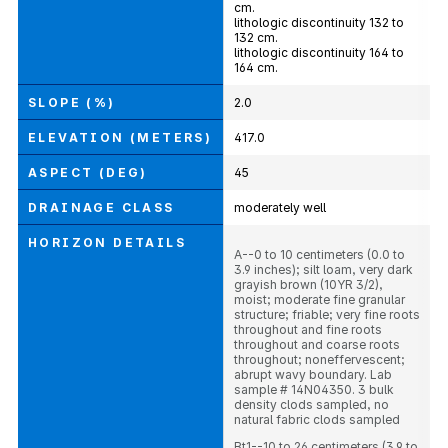
cm.
lithologic discontinuity 132 to
132 cm.
lithologic discontinuity 164 to
164 cm.
SLOPE (%)
2.0
ELEVATION (METERS)
417.0
ASPECT (DEG)
45
DRAINAGE CLASS
moderately well
HORIZON DETAILS
A--0 to 10 centimeters (0.0 to
3.9 inches); silt loam, very dark
grayish brown (10YR 3/2),
moist; moderate fine granular
structure; friable; very fine roots
throughout and fine roots
throughout and coarse roots
throughout; noneffervescent;
abrupt wavy boundary. Lab
sample # 14N04350. 3 bulk
density clods sampled, no
natural fabric clods sampled
Bt1--10 to 26 centimeters (3.9 to