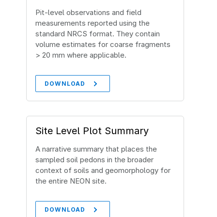
Pit‐level observations and field
measurements reported using the
standard NRCS format. They contain
volume estimates for coarse fragments
> 20 mm where applicable.
DOWNLOAD
Site Level Plot Summary
A narrative summary that places the
sampled soil pedons in the broader
context of soils and geomorphology for
the entire NEON site.
DOWNLOAD