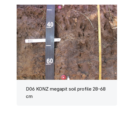
D06 KONZ megapit soil profile 28-68
cm