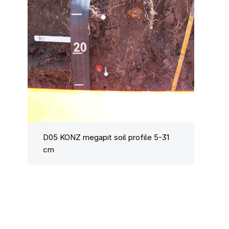
D05 KONZ megapit soil profile 5-31
cm