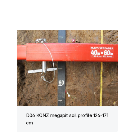
D06 KONZ megapit soil profile 126-171
cm