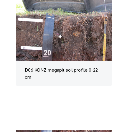
D06 KONZ megapit soil profile 0-22
cm