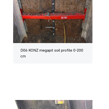
D06 KONZ megapit soil profile 0-200
cm