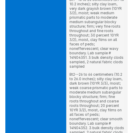
10.2 inches); silty clay loam,
very dark grayish brown (10YR
3/2), moist; weak medium
prismatic parts to moderate
medium subangular blocky
structure; firm; very fine roots
throughout and fine roots
throughout; 30 percent 10YR
3/2), moist, clay films on all
faces of peds;
noneffervescent; clear wavy
boundary. Lab sample #
14N04351. 3 bulk density clods
sampled, 2 natural fabric clods
sampled
Bt2--26 to 66 centimeters (10.2
to 26.0 inches); silty clay loam,
dark brown (10YR 3/3), moist;
weak coarse prismatic parts to
moderate medium subangular
blocky structure; firm; fine
roots throughout and coarse
roots throughout; 20 percent
10YR 3/2), moist, clay films on
all faces of peds;
noneffervescent; clear smooth
boundary. Lab sample #
14N04352. 3 bulk density clods
sampled, 2 natural fabric clods