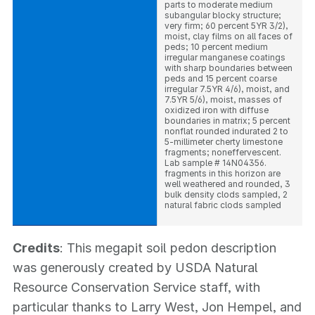
parts to moderate medium
subangular blocky structure;
very firm; 60 percent 5YR 3/2),
moist, clay films on all faces of
peds; 10 percent medium
irregular manganese coatings
with sharp boundaries between
peds and 15 percent coarse
irregular 7.5YR 4/6), moist, and
7.5YR 5/6), moist, masses of
oxidized iron with diffuse
boundaries in matrix; 5 percent
nonflat rounded indurated 2 to
5-millimeter cherty limestone
fragments; noneffervescent.
Lab sample # 14N04356.
fragments in this horizon are
well weathered and rounded, 3
bulk density clods sampled, 2
natural fabric clods sampled
Credits
: This megapit soil pedon description
was generously created by USDA Natural
Resource Conservation Service staff, with
particular thanks to Larry West, Jon Hempel, and