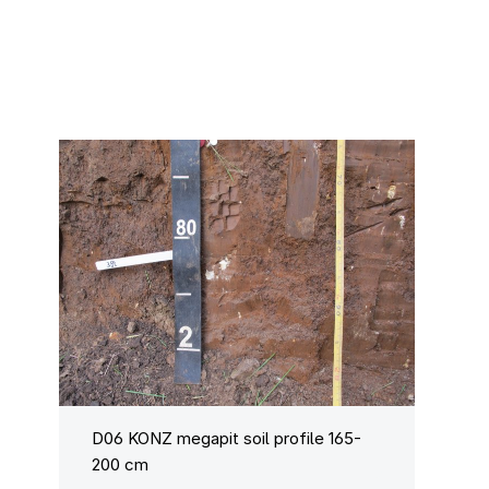
D06 KONZ megapit soil profile 165-
200 cm