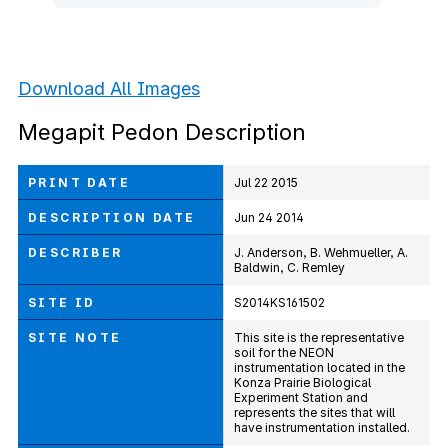
Download All Images
Megapit Pedon Description
PRINT DATE
Jul 22 2015
DESCRIPTION DATE
Jun 24 2014
DESCRIBER
J. Anderson, B. Wehmueller, A.
Baldwin, C. Remley
SITE ID
S2014KS161502
SITE NOTE
This site is the representative
soil for the NEON
instrumentation located in the
Konza Prairie Biological
Experiment Station and
represents the sites that will
have instrumentation installed.