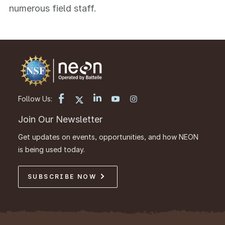
numerous field staff.
Follow Us:
Join Our Newsletter
Get updates on events, opportunities, and how NEON
is being used today.
SUBSCRIBE NOW