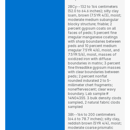
2BCy--132 to 164 centimeters
(52.0 to 64.6 inches); silty clay
loam, brown (7.5YR 4/3), moist;
moderate medium subangular
blocky structure; friable; 2
percent gypsum coats on all
faces of peds; 5 percent fine
irregular manganese coatings
with sharp boundaries between
peds and 10 percent medium
irregular 7.5YR 4/6), moist, and
7.5YR 5/6), moist, masses of
oxidized iron with diffuse
boundaries in matrix; 3 percent
fine threadlike gypsum masses
with clear boundaries between
peds; 2 percent nonflat
rounded indurated 2 to 5-
millimeter chert fragments;
noneffervescent; clear wavy
boundary. Lab sample #
14N04355. 3 bulk density clods
sampled, 2 natural fabric clods
sampled
3Bt--164 to 200 centimeters
(64.6 to 78.7 inches); silty clay,
reddish brown (5YR 4/4), moist;
moderate coarse prismatic