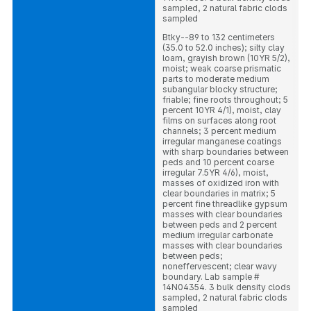
sampled, 2 natural fabric clods
sampled
Btky--89 to 132 centimeters
(35.0 to 52.0 inches); silty clay
loam, grayish brown (10YR 5/2),
moist; weak coarse prismatic
parts to moderate medium
subangular blocky structure;
friable; fine roots throughout; 5
percent 10YR 4/1), moist, clay
films on surfaces along root
channels; 3 percent medium
irregular manganese coatings
with sharp boundaries between
peds and 10 percent coarse
irregular 7.5YR 4/6), moist,
masses of oxidized iron with
clear boundaries in matrix; 5
percent fine threadlike gypsum
masses with clear boundaries
between peds and 2 percent
medium irregular carbonate
masses with clear boundaries
between peds;
noneffervescent; clear wavy
boundary. Lab sample #
14N04354. 3 bulk density clods
sampled, 2 natural fabric clods
sampled