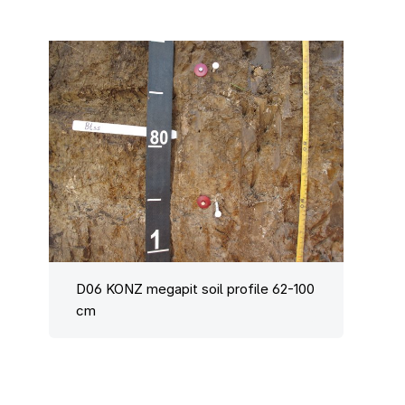
D06 KONZ megapit soil profile 62-100
cm