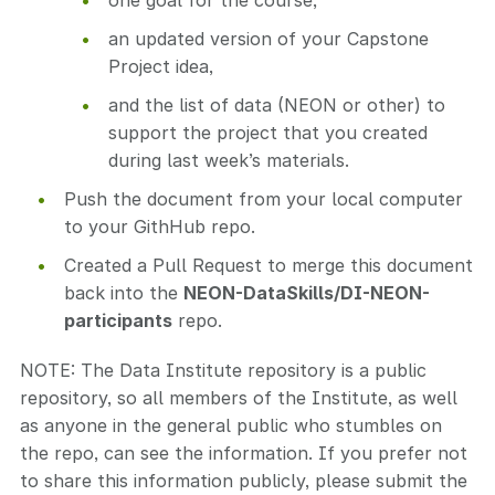
one goal for the course,
an updated version of your Capstone
Project idea,
and the list of data (NEON or other) to
support the project that you created
during last week’s materials.
Push the document from your local computer
to your GithHub repo.
Created a Pull Request to merge this document
back into the
NEON-DataSkills/DI-NEON-
participants
repo.
NOTE: The Data Institute repository is a public
repository, so all members of the Institute, as well
as anyone in the general public who stumbles on
the repo, can see the information. If you prefer not
to share this information publicly, please submit the