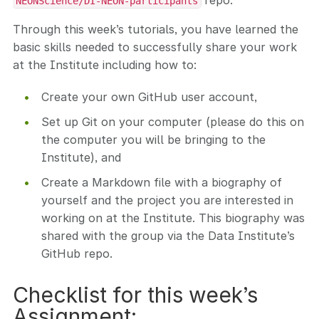
repo.
NEONScience/DI-NEON-participants
Through this week’s tutorials, you have learned the
basic skills needed to successfully share your work
at the Institute including how to:
Create your own GitHub user account,
Set up Git on your computer (please do this on
the computer you will be bringing to the
Institute), and
Create a Markdown file with a biography of
yourself and the project you are interested in
working on at the Institute. This biography was
shared with the group via the Data Institute’s
GitHub repo.
Checklist for this week’s
Assignment: