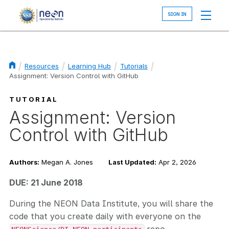
Skip
to
main
content
Resources
Learning Hub
Tutorials
Assignment: Version Control with GitHub
Breadcrumb
TUTORIAL
Assignment: Version
Control with GitHub
Authors:
Megan A. Jones
Last Updated:
Apr 2, 2026
DUE: 21 June 2018
During the NEON Data Institute, you will share the
code that you create daily with everyone on the