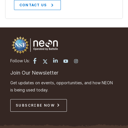
CONTACT US
Follow Us:
Join Our Newsletter
Get updates on events, opportunities, and how NEON
is being used today.
SUBSCRIBE NOW