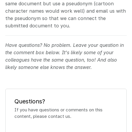
same document but use a pseudonym (cartoon
character names would work well) and email us with
the pseudonym so that we can connect the
submitted document to you.
Have questions? No problem. Leave your question in
the comment box below. It's likely some of your
colleagues have the same question, too! And also
likely someone else knows the answer.
Questions?
If you have questions or comments on this
content, please contact us.