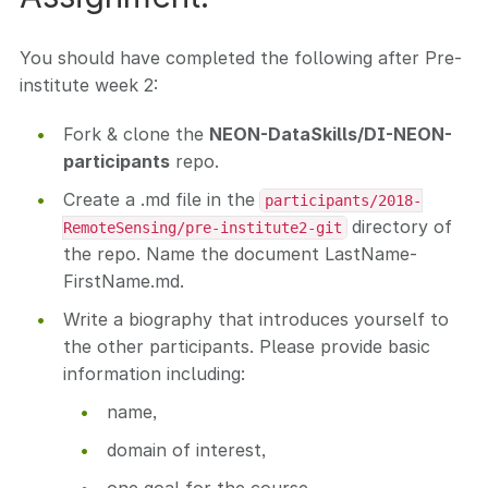
You should have completed the following after Pre-
institute week 2:
Fork & clone the
NEON-DataSkills/DI-NEON-
participants
repo.
Create a .md file in the
participants/2018-
directory of
RemoteSensing/pre-institute2-git
the repo. Name the document LastName-
FirstName.md.
Write a biography that introduces yourself to
the other participants. Please provide basic
information including:
name,
domain of interest,