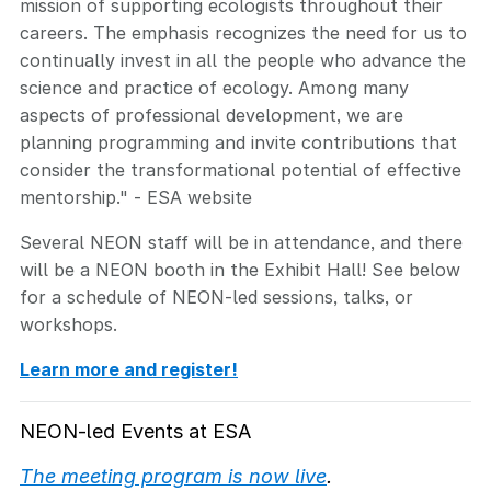
mission of supporting ecologists throughout their
careers. The emphasis recognizes the need for us to
continually invest in all the people who advance the
science and practice of ecology. Among many
aspects of professional development, we are
planning programming and invite contributions that
consider the transformational potential of effective
mentorship." - ESA website
Several NEON staff will be in attendance, and there
will be a NEON booth in the Exhibit Hall! See below
for a schedule of NEON-led sessions, talks, or
workshops.
Learn more and register!
NEON-led Events at ESA
The meeting program is now live
.