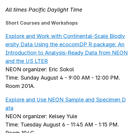
All times Pacific Daylight Time
Short Courses and Workshops
Explore and Work with Continental-Scale Biodiv
ersity Data Using the ecocomDP R package: An
Introduction to Analysis-Ready Data from NEON
and the US LTER
NEON organizer: Eric Sokol
Time: Sunday August 4 - 9:00 AM - 12:00 PM.
Room 201A.
Explore and Use NEON Sample and Specimen D
ata
NEON organizer: Kelsey Yule
Time: Tuesday August 6 - 11:45 AM - 1:15 PM.
Room 104C.