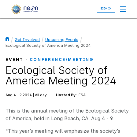
Skip
to
main
content
Get Involved
Upcoming Events
Breadcrumb
Ecological Society of America Meeting 2024
EVENT -
CONFERENCE/MEETING
Ecological Society of
America Meeting 2024
Aug 4 - 9 2024 | All day
Hosted By:
ESA
This is the annual meeting of the Ecological Society
of America, held in Long Beach, CA, Aug 4 - 9.
"This year’s meeting will emphasize the society’s