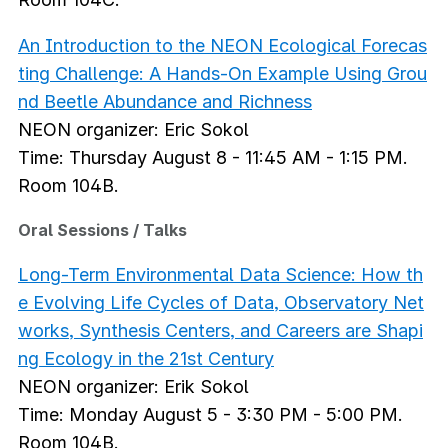
An Introduction to the NEON Ecological Forecas
ting Challenge: A Hands-On Example Using Grou
nd Beetle Abundance and Richness
NEON organizer: Eric Sokol
Time: Thursday August 8 - 11:45 AM - 1:15 PM.
Room 104B.
Oral Sessions / Talks
Long-Term Environmental Data Science: How th
e Evolving Life Cycles of Data, Observatory Net
works, Synthesis Centers, and Careers are Shapi
ng Ecology in the 21st Century
NEON organizer: Erik Sokol
Time: Monday August 5 - 3:30 PM - 5:00 PM.
Room 104B.