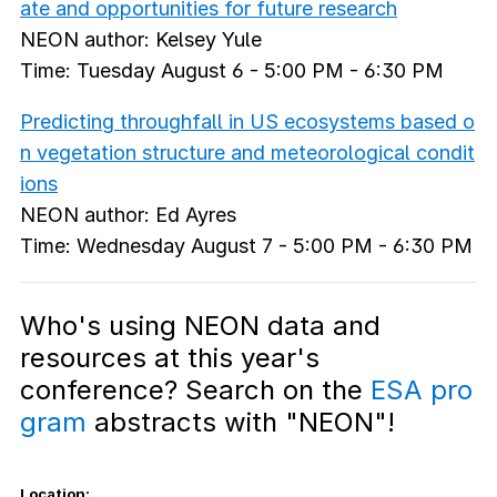
ate and opportunities for future research
NEON author: Kelsey Yule
Time: Tuesday August 6 - 5:00 PM - 6:30 PM
Predicting throughfall in US ecosystems based o
n vegetation structure and meteorological condit
ions
NEON author: Ed Ayres
Time: Wednesday August 7 - 5:00 PM - 6:30 PM
Who's using NEON data and
resources at this year's
conference? Search on the
ESA pro
gram
abstracts with "NEON"!
Location: