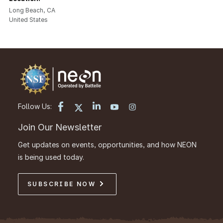
Long Beach
,
CA
United States
Follow Us:
Join Our Newsletter
Get updates on events, opportunities, and how NEON
is being used today.
SUBSCRIBE NOW