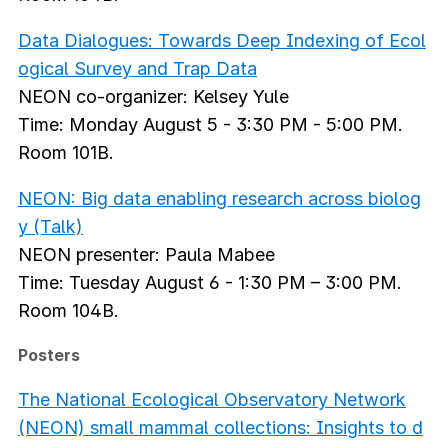
Data Dialogues: Towards Deep Indexing of Ecol
ogical Survey and Trap Data
NEON co-organizer: Kelsey Yule
Time: Monday August 5 - 3:30 PM - 5:00 PM.
Room 101B.
NEON: Big data enabling research across biolog
y (Talk)
NEON presenter: Paula Mabee
Time: Tuesday August 6 - 1:30 PM – 3:00 PM.
Room 104B.
Posters
The National Ecological Observatory Network
(NEON) small mammal collections: Insights to d