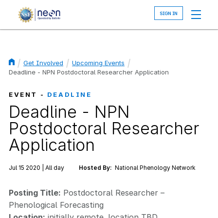
Skip
to
main
content
Get Involved
Upcoming Events
Breadcrumb
Deadline - NPN Postdoctoral Researcher Application
EVENT -
DEADLINE
Deadline - NPN
Postdoctoral Researcher
Application
Jul 15 2020 | All day
Hosted By:
National Phenology Network
Posting Title:
Postdoctoral Researcher –
Phenological Forecasting
Location:
initially remote, location TBD