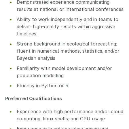
Demonstrated experience communicating
results at national or international conferences
Ability to work independently and in teams to
deliver high-quality results within aggressive
timelines.
Strong background in ecological forecasting;
fluent in numerical methods, statistics, and/or
Bayesian analysis
Familiarity with model development and/or
population modelling
Fluency in Python or R
Preferred Qualifications
Experience with high performance and/or cloud
computing, linux shells, and GPU usage
Experience with collaborative coding and