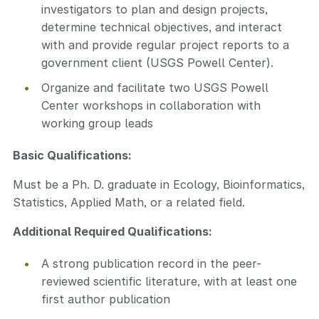
investigators to plan and design projects,
determine technical objectives, and interact
with and provide regular project reports to a
government client (USGS Powell Center).
Organize and facilitate two USGS Powell
Center workshops in collaboration with
working group leads
Basic Qualifications:
Must be a Ph. D. graduate in Ecology, Bioinformatics,
Statistics, Applied Math, or a related field.
Additional Required Qualifications:
A strong publication record in the peer-
reviewed scientific literature, with at least one
first author publication