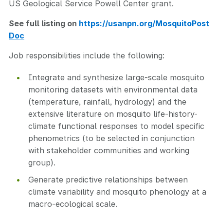
US Geological Service Powell Center grant.
See full listing on
https://usanpn.org/MosquitoPost
Doc
Job responsibilities include the following:
Integrate and synthesize large-scale mosquito
monitoring datasets with environmental data
(temperature, rainfall, hydrology) and the
extensive literature on mosquito life-history-
climate functional responses to model specific
phenometrics (to be selected in conjunction
with stakeholder communities and working
group).
Generate predictive relationships between
climate variability and mosquito phenology at a
macro-ecological scale.