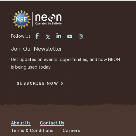
Follow Us:
Join Our Newsletter
Get updates on events, opportunities, and how NEON
is being used today.
SUBSCRIBE NOW
About Us
Contact Us
Footer
Terms & Conditions
Careers