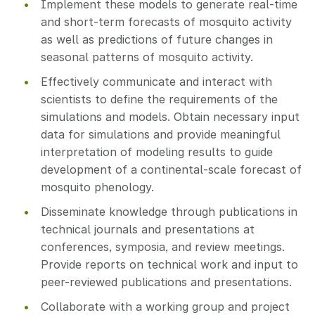
Implement these models to generate real-time
and short-term forecasts of mosquito activity
as well as predictions of future changes in
seasonal patterns of mosquito activity.
Effectively communicate and interact with
scientists to define the requirements of the
simulations and models. Obtain necessary input
data for simulations and provide meaningful
interpretation of modeling results to guide
development of a continental-scale forecast of
mosquito phenology.
Disseminate knowledge through publications in
technical journals and presentations at
conferences, symposia, and review meetings.
Provide reports on technical work and input to
peer-reviewed publications and presentations.
Collaborate with a working group and project