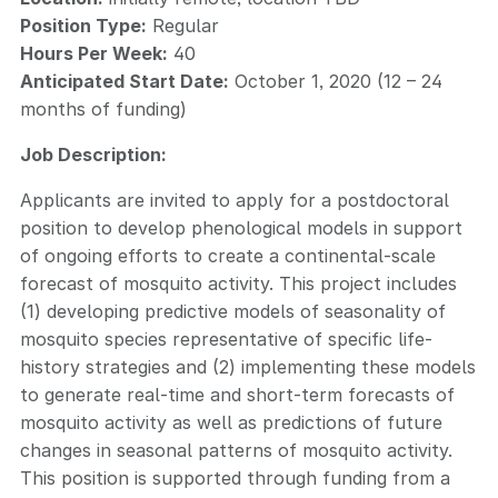
Position Type:
Regular
Hours Per Week:
40
Anticipated Start Date:
October 1, 2020 (12 – 24
months of funding)
Job Description:
Applicants are invited to apply for a postdoctoral
position to develop phenological models in support
of ongoing efforts to create a continental-scale
forecast of mosquito activity. This project includes
(1) developing predictive models of seasonality of
mosquito species representative of specific life-
history strategies and (2) implementing these models
to generate real-time and short-term forecasts of
mosquito activity as well as predictions of future
changes in seasonal patterns of mosquito activity.
This position is supported through funding from a