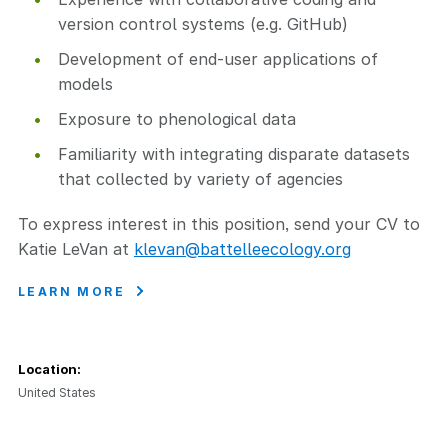
version control systems (e.g. GitHub)
Development of end-user applications of
models
Exposure to phenological data
Familiarity with integrating disparate datasets
that collected by variety of agencies
To express interest in this position, send your CV to
Katie LeVan at
klevan@battelleecology.org
LEARN MORE
Location:
United States