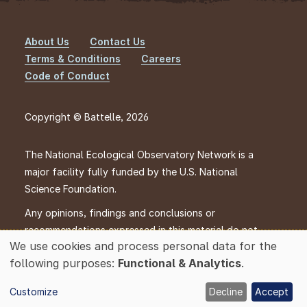
About Us
Contact Us
Footer
Terms & Conditions
Careers
Code of Conduct
Copyright © Battelle, 2026
The National Ecological Observatory Network is a
major facility fully funded by the U.S. National
Science Foundation.
Any opinions, findings and conclusions or
recommendations expressed in this material do not
We use cookies and process personal data for the
necessarily reflect the views of the U.S. National
Use
following purposes:
Functional & Analytics
.
Science Foundation.
of
personal
Customize
Decline
Accept
data