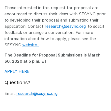
Those interested in this request for proposal are
encouraged to discuss their ideas with SESYNC prior
to developing their proposal and submitting their
application. Contact
research@sesync.org
to solicit
feedback or arrange a conversation. For more
information about how to apply, please see the
SESYNC
website.
The Deadline for Proposal Submissions is March
30, 2020 at 5 p.m. ET
APPLY HERE
Questions?
Email:
research@sesync.org