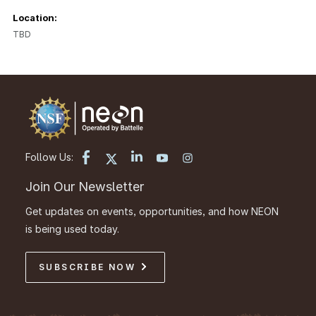
Location:
TBD
Follow Us:
Join Our Newsletter
Get updates on events, opportunities, and how NEON
is being used today.
SUBSCRIBE NOW