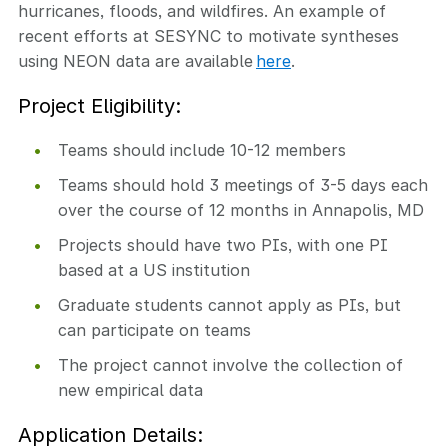
hurricanes, floods, and wildfires. An example of
recent efforts at SESYNC to motivate syntheses
using NEON data are available
here
.
Project Eligibility:
Teams should include 10-12 members
Teams should hold 3 meetings of 3-5 days each
over the course of 12 months in Annapolis, MD
Projects should have two PIs, with one PI
based at a US institution
Graduate students cannot apply as PIs, but
can participate on teams
The project cannot involve the collection of
new empirical data
Application Details: