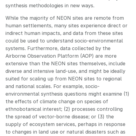
synthesis methodologies in new ways.
While the majority of NEON sites are remote from
human settlements, many sites experience direct or
indirect human impacts, and data from these sites
could be used to understand socio-environmental
systems. Furthermore, data collected by the
Airborne Observation Platform (AOP) are more
extensive than the NEON sites themselves, include
diverse and intensive land-use, and might be ideally
suited for scaling up from NEON sites to regional
and national scales. For example, socio-
environmental synthesis questions might examine (1)
the effects of climate change on species of
ethnobotanical interest; (2) processes controlling
the spread of vector-borne disease; or (3) the
supply of ecosystem services, perhaps in response
to changes in land use or natural disasters such as