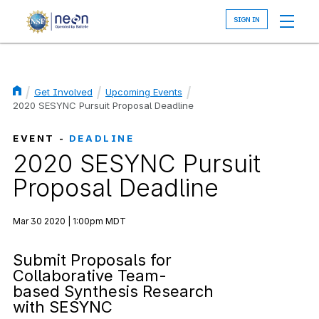
Skip
to
main
content
Get Involved
Upcoming Events
Breadcrumb
2020 SESYNC Pursuit Proposal Deadline
EVENT -
DEADLINE
2020 SESYNC Pursuit
Proposal Deadline
Mar 30 2020 | 1:00pm MDT
Submit Proposals for
Collaborative Team-
based Synthesis Research
with SESYNC