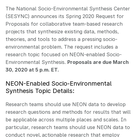
The National Socio-Environmental Synthesis Center
(SESYNC) announces its Spring 2020 Request for
Proposals for collaborative team-based research
projects that synthesize existing data, methods,
theories, and tools to address a pressing socio-
environmental problem. The request includes a
research topic focused on NEON-enabled Socio-
Environmental Synthesis.
Proposals are due March
30, 2020 at 5 p.m. ET.
NEON-Enabled Socio-Environmental
Synthesis Topic Details:
Research teams should use NEON data to develop
research questions and methods for results that will
be applicable across multiple places and scales. In
particular, research teams should use NEON data to
conduct novel, actionable research that employ