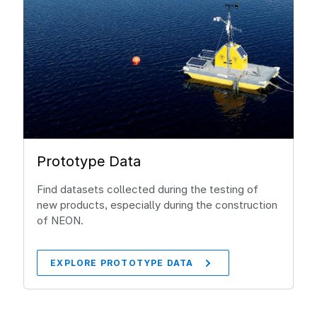
Prototype Data
Find datasets collected during the testing of
new products, especially during the construction
of NEON.
EXPLORE PROTOTYPE DATA