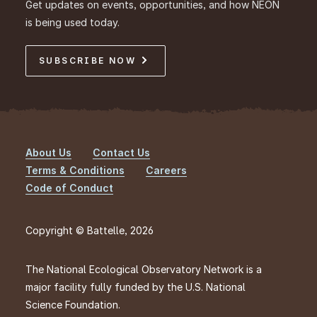
Get updates on events, opportunities, and how NEON
is being used today.
SUBSCRIBE NOW
About Us
Contact Us
Footer
Terms & Conditions
Careers
Code of Conduct
Copyright © Battelle, 2026
The National Ecological Observatory Network is a
major facility fully funded by the U.S. National
Science Foundation.