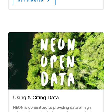
GET STARTED
Using & Citing Data
NEON is committed to providing data of high