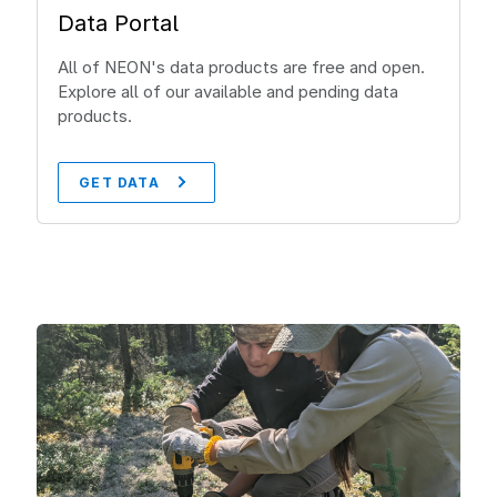
Data Portal
All of NEON's data products are free and open.
Explore all of our available and pending data
products.
GET DATA