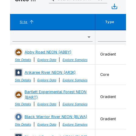
Site
Type
Abby Road NEON (ABBY)
Gradient
|
|
Site Details
Explore Data
Explore Samples
Arikaree River NEON (ARIK)
Core
|
|
Site Details
Explore Data
Explore Samples
Bartlett Experimental Forest NEON
Gradient
(BART)
|
|
Site Details
Explore Data
Explore Samples
Black Warrior River NEON (BLWA)
Gradient
|
|
Site Details
Explore Data
Explore Samples