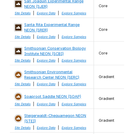
San Joaquin Experimental Range
Core
NEON (SJER)
|
|
Site Details
Explore Data
Explore Samples
Santa Rita Experimental Range
Core
NEON (SRER)
|
|
Site Details
Explore Data
Explore Samples
Smithsonian Conservation Biology
Core
Institute NEON (SCBI)
|
|
Site Details
Explore Data
Explore Samples
Smithsonian Environmental
Gradient
Research Center NEON (SERC)
|
|
Site Details
Explore Data
Explore Samples
Soaproot Saddle NEON (SOAP)
Gradient
|
|
Site Details
Explore Data
Explore Samples
Steigerwaldt-Chequamegon NEON
Gradient
(STEI)
|
|
Site Details
Explore Data
Explore Samples