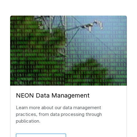
NEON Data Management
Learn more about our data management
practices, from data processing through
publication.