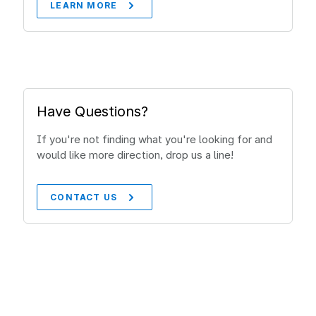
LEARN MORE
Have Questions?
If you're not finding what you're looking for and
would like more direction, drop us a line!
CONTACT US