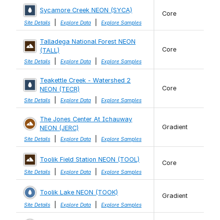
Sycamore Creek NEON (SYCA)
Core
|
|
Site Details
Explore Data
Explore Samples
Talladega National Forest NEON
Core
(TALL)
|
|
Site Details
Explore Data
Explore Samples
Teakettle Creek - Watershed 2
Core
NEON (TECR)
|
|
Site Details
Explore Data
Explore Samples
The Jones Center At Ichauway
Gradient
NEON (JERC)
|
|
Site Details
Explore Data
Explore Samples
Toolik Field Station NEON (TOOL)
Core
|
|
Site Details
Explore Data
Explore Samples
Toolik Lake NEON (TOOK)
Gradient
|
|
Site Details
Explore Data
Explore Samples