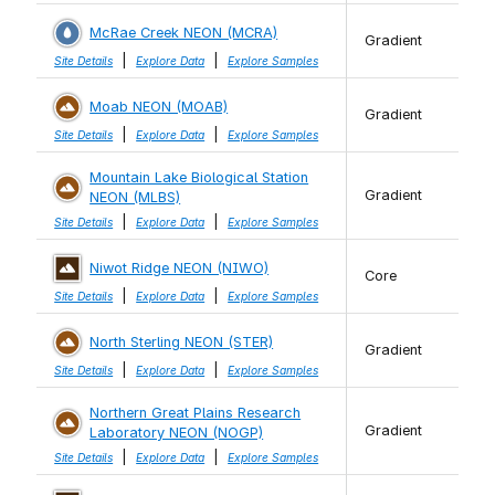
McRae Creek NEON (MCRA)
Gradient
|
|
Site Details
Explore Data
Explore Samples
Moab NEON (MOAB)
Gradient
|
|
Site Details
Explore Data
Explore Samples
Mountain Lake Biological Station
Gradient
NEON (MLBS)
|
|
Site Details
Explore Data
Explore Samples
Niwot Ridge NEON (NIWO)
Core
|
|
Site Details
Explore Data
Explore Samples
North Sterling NEON (STER)
Gradient
|
|
Site Details
Explore Data
Explore Samples
Northern Great Plains Research
Gradient
Laboratory NEON (NOGP)
|
|
Site Details
Explore Data
Explore Samples