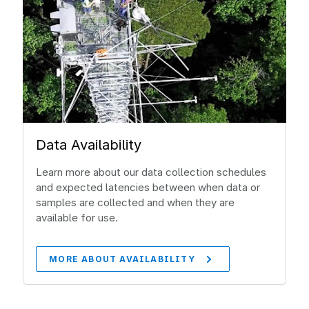
Data Availability
Learn more about our data collection schedules
and expected latencies between when data or
samples are collected and when they are
available for use.
MORE ABOUT AVAILABILITY