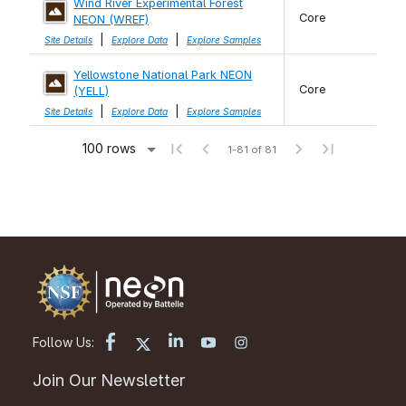
Wind River Experimental Forest
Core
NEON (WREF)
|
|
Site Details
Explore Data
Explore Samples
Yellowstone National Park NEON
Core
(YELL)
|
|
Site Details
Explore Data
Explore Samples
100 rows
1-81 of 81
Follow Us:
Join Our Newsletter