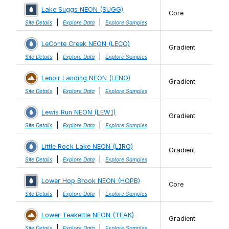
Lake Suggs NEON (SUGG)
Core
|
|
Site Details
Explore Data
Explore Samples
LeConte Creek NEON (LECO)
Gradient
|
|
Site Details
Explore Data
Explore Samples
Lenoir Landing NEON (LENO)
Gradient
|
|
Site Details
Explore Data
Explore Samples
Lewis Run NEON (LEWI)
Gradient
|
|
Site Details
Explore Data
Explore Samples
Little Rock Lake NEON (LIRO)
Gradient
|
|
Site Details
Explore Data
Explore Samples
Lower Hop Brook NEON (HOPB)
Core
|
|
Site Details
Explore Data
Explore Samples
Lower Teakettle NEON (TEAK)
Gradient
|
|
Site Details
Explore Data
Explore Samples