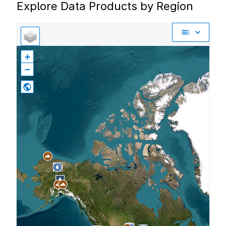
Explore Data Products by Region
+
−