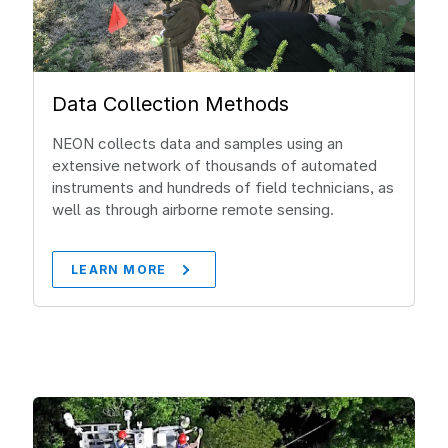
Data Collection Methods
NEON collects data and samples using an
extensive network of thousands of automated
instruments and hundreds of field technicians, as
well as through airborne remote sensing.
LEARN MORE