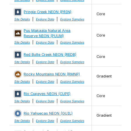
Pringle Creek NEON (PRIN)
Core
|
|
Site Details
Explore Data
Explore Samples
Puu Makaala Natural Area
Core
Reserve NEON (PUUM)
|
|
Site Details
Explore Data
Explore Samples
Red Butte Creek NEON (REDB)
Core
|
|
Site Details
Explore Data
Explore Samples
Rocky Mountains NEON (RMNP)
Gradient
|
|
Site Details
Explore Data
Explore Samples
Río Cupeyes NEON (CUPE)
Core
|
|
Site Details
Explore Data
Explore Samples
Río Yahuecas NEON (GUIL)
Gradient
|
|
Site Details
Explore Data
Explore Samples