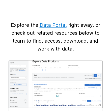
Explore the
Data Portal
right away, or
check out related resources below to
learn to find, access, download, and
work with data.
Image