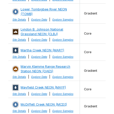
Lower Tombigbee River NEON
Gradient
(TOMB)
|
|
Site Details
Explore Data
Explore Samples
Lyndon B. Johnson National
Core
Grassland NEON (CLBJ)
|
|
Site Details
Explore Data
Explore Samples
Martha Creek NEON (MART)
Core
|
|
Site Details
Explore Data
Explore Samples
Marvin Klemme Range Research
Gradient
Station NEON (OAES)
|
|
Site Details
Explore Data
Explore Samples
Mayfield Creek NEON (MAYF)
Core
|
|
Site Details
Explore Data
Explore Samples
McDiffett Creek NEON (MCDI)
Gradient
|
|
Site Details
Explore Data
Explore Samples