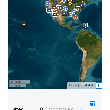
2000 km
Leaflet
|
© Esri et al.
1000 mi
Sites in view