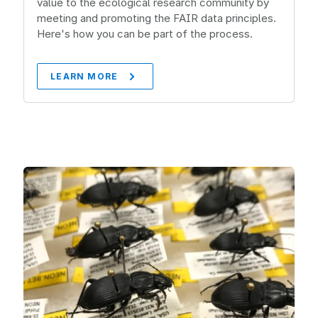
value to the ecological research community by
meeting and promoting the FAIR data principles.
Here's how you can be part of the process.
LEARN MORE