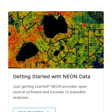
Getting Started with NEON Data
Just getting started? NEON provides open
source software and tutorials to expedite
analyses.