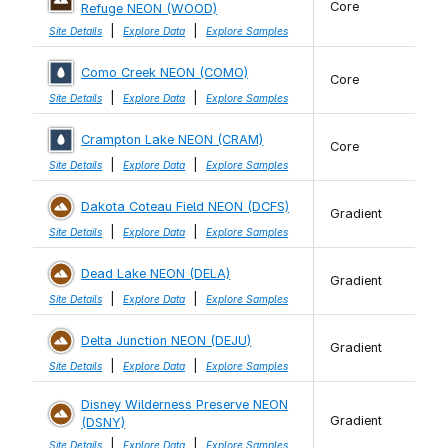
Core
Refuge NEON (WOOD)
|
|
Site Details
Explore Data
Explore Samples
Como Creek NEON (COMO)
Core
|
|
Site Details
Explore Data
Explore Samples
Crampton Lake NEON (CRAM)
Core
|
|
Site Details
Explore Data
Explore Samples
Dakota Coteau Field NEON (DCFS)
Gradient
|
|
Site Details
Explore Data
Explore Samples
Dead Lake NEON (DELA)
Gradient
|
|
Site Details
Explore Data
Explore Samples
Delta Junction NEON (DEJU)
Gradient
|
|
Site Details
Explore Data
Explore Samples
Disney Wilderness Preserve NEON
Gradient
(DSNY)
|
|
Site Details
Explore Data
Explore Samples