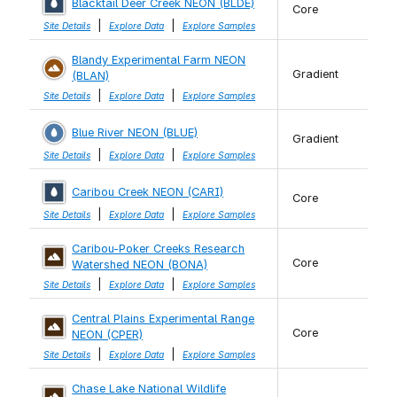
Blacktail Deer Creek NEON (BLDE)
Core
|
|
Site Details
Explore Data
Explore Samples
Blandy Experimental Farm NEON
Gradient
(BLAN)
|
|
Site Details
Explore Data
Explore Samples
Blue River NEON (BLUE)
Gradient
|
|
Site Details
Explore Data
Explore Samples
Caribou Creek NEON (CARI)
Core
|
|
Site Details
Explore Data
Explore Samples
Caribou-Poker Creeks Research
Core
Watershed NEON (BONA)
|
|
Site Details
Explore Data
Explore Samples
Central Plains Experimental Range
Core
NEON (CPER)
|
|
Site Details
Explore Data
Explore Samples
Chase Lake National Wildlife