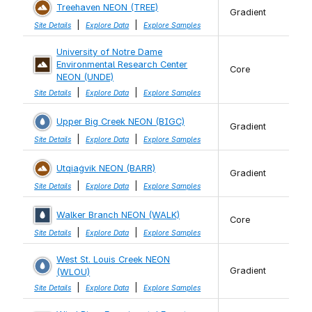
Treehaven NEON (TREE)
Gradient
|
|
Site Details
Explore Data
Explore Samples
University of Notre Dame
Environmental Research Center
Core
NEON (UNDE)
|
|
Site Details
Explore Data
Explore Samples
Upper Big Creek NEON (BIGC)
Gradient
|
|
Site Details
Explore Data
Explore Samples
Utqiaġvik NEON (BARR)
Gradient
|
|
Site Details
Explore Data
Explore Samples
Walker Branch NEON (WALK)
Core
|
|
Site Details
Explore Data
Explore Samples
West St. Louis Creek NEON
Gradient
(WLOU)
|
|
Site Details
Explore Data
Explore Samples