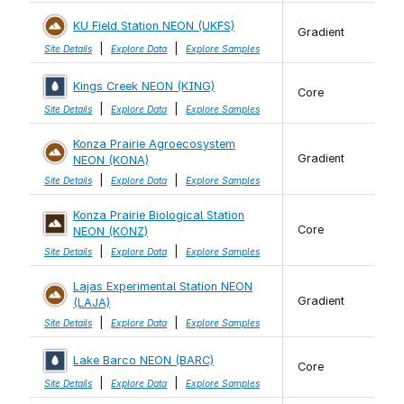
KU Field Station NEON (UKFS)
Gradient
|
|
Site Details
Explore Data
Explore Samples
Kings Creek NEON (KING)
Core
|
|
Site Details
Explore Data
Explore Samples
Konza Prairie Agroecosystem
Gradient
NEON (KONA)
|
|
Site Details
Explore Data
Explore Samples
Konza Prairie Biological Station
Core
NEON (KONZ)
|
|
Site Details
Explore Data
Explore Samples
Lajas Experimental Station NEON
Gradient
(LAJA)
|
|
Site Details
Explore Data
Explore Samples
Lake Barco NEON (BARC)
Core
|
|
Site Details
Explore Data
Explore Samples