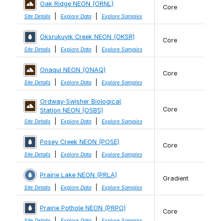
Oak Ridge NEON (ORNL)
Core
|
|
Site Details
Explore Data
Explore Samples
Oksrukuyik Creek NEON (OKSR)
Core
|
|
Site Details
Explore Data
Explore Samples
Onaqui NEON (ONAQ)
Core
|
|
Site Details
Explore Data
Explore Samples
Ordway-Swisher Biological
Core
Station NEON (OSBS)
|
|
Site Details
Explore Data
Explore Samples
Posey Creek NEON (POSE)
Core
|
|
Site Details
Explore Data
Explore Samples
Prairie Lake NEON (PRLA)
Gradient
|
|
Site Details
Explore Data
Explore Samples
Prairie Pothole NEON (PRPO)
Core
|
|
Site Details
Explore Data
Explore Samples