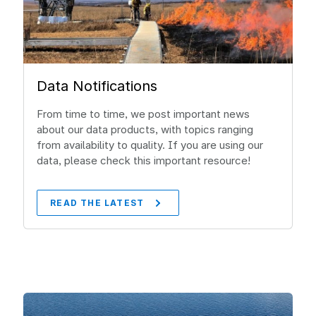
Data Notifications
From time to time, we post important news
about our data products, with topics ranging
from availability to quality. If you are using our
data, please check this important resource!
READ THE LATEST