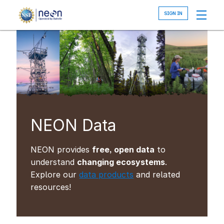
Skip
to
main
content
NEON Data
NEON provides
free, open data
to
understand
changing ecosystems
.
Explore our
data products
and related
resources!