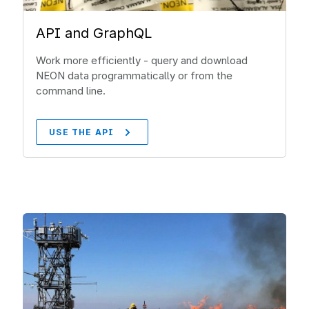
API and GraphQL
Work more efficiently - query and download
NEON data programmatically or from the
command line.
USE THE API