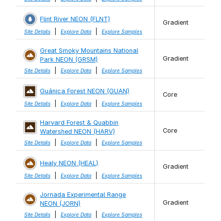
Flint River NEON (FLNT)
Gradient
|
|
Site Details
Explore Data
Explore Samples
Great Smoky Mountains National
Gradient
Park NEON (GRSM)
|
|
Site Details
Explore Data
Explore Samples
Guánica Forest NEON (GUAN)
Core
|
|
Site Details
Explore Data
Explore Samples
Harvard Forest & Quabbin
Core
Watershed NEON (HARV)
|
|
Site Details
Explore Data
Explore Samples
Healy NEON (HEAL)
Gradient
|
|
Site Details
Explore Data
Explore Samples
Jornada Experimental Range
Gradient
NEON (JORN)
|
|
Site Details
Explore Data
Explore Samples