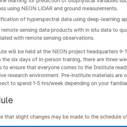
ne learning for prediction of biophysical variables s
ss using NEON LiDAR and ground measurements.
ification of hyperspectral data using deep-learning a
 remote sensing data products with in situ data to qua
iated with remote sensing observations.
tute will be held at the NEON project headquarters 9-1
o the six days of in-person training, there are three we
is to ensure that everyone comes to the Institute read
ive research environment. Pre-institute materials are o
ect to spend 1-5 hrs/week depending on your familiari
ule
e that slight changes may be made to the schedule of