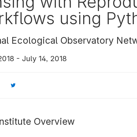
sing with Reprod
kflows using Pyt
nal Ecological Observatory Net
 2018
-
July 14, 2018
nstitute Overview