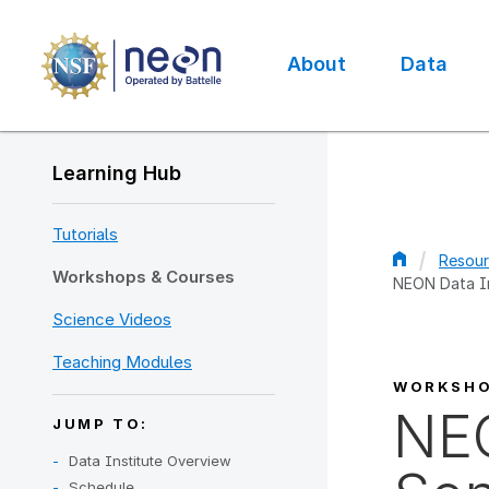
Skip
to
main
About
Data
content
Main
navigation
Learning Hub
Tutorials
Resour
Workshops & Courses
NEON Data In
Bread
Science Videos
Teaching Modules
WORKSH
NEO
JUMP TO:
Data Institute Overview
Schedule