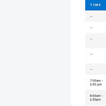
TIME
--
--
--
--
--
7:50am -
6:30 pm
8:00am -
6:30pm