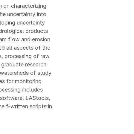
 on characterizing
he uncertainty into
loping uncertainty
ydrological products
eam flow and erosion
ed all aspects of the
s, processing of raw
s graduate research
y watersheds of study
es for monitoring
ocessing includes
software, LAStools,
lf-written scripts in