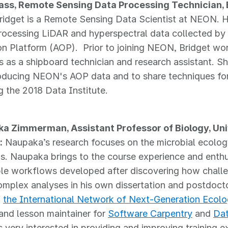
ass, Remote Sensing Data Processing Technician, 
Bridget is a Remote Sensing Data Scientist at NEON. H
rocessing LiDAR and hyperspectral data collected by
n Platform (AOP). Prior to joining NEON, Bridget wor
 as a shipboard technician and research assistant. She
oducing NEON's AOP data and to share techniques for
g the 2018 Data Institute.
ka Zimmerman, Assistant Professor of Biology, Uni
:
Naupaka’s research focuses on the microbial ecolog
ns. Naupaka brings to the course experience and enth
le workflows developed after discovering how challen
omplex analyses in his own dissertation and postdoct
f
the International Network of Next-Generation Ecolo
 and lesson maintainer for
Software Carpentry
and
Dat
 very interested in providing and improving training e