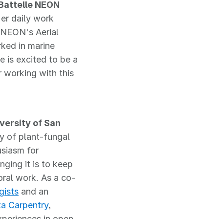
Battelle NEON
er daily work
 NEON's Aerial
ked in marine
 is excited to be a
 working with this
versity of San
y of plant-fungal
usiasm for
ging it is to keep
oral work. As a co-
gists
and an
a Carpentry
,
xperiences in open