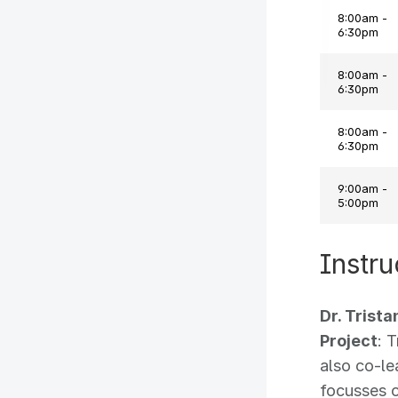
8:00am -
6:30pm
8:00am -
6:30pm
8:00am -
6:30pm
9:00am -
5:00pm
Instru
Dr. Trist
Project
: 
also co-l
focusses o