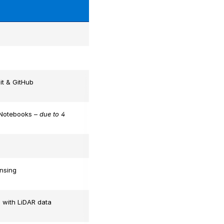
it & GitHub
 Notebooks –
due to 4
nsing
 with LiDAR data