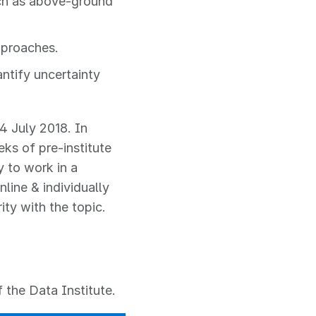
uch as above-ground
pproaches.
ntify uncertainty
4 July 2018. In
eks of pre-institute
y to work in a
nline & individually
ty with the topic.
 the Data Institute.