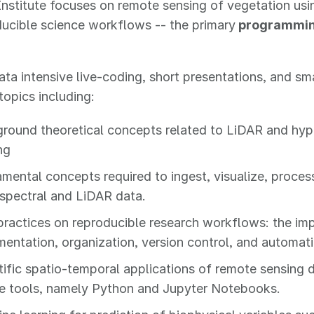
nstitute focuses on remote sensing of vegetation usi
ucible science workflows -- the primary
programming
ta intensive live-coding, short presentations, and sm
topics including:
round theoretical concepts related to LiDAR and hyp
ng
mental concepts required to ingest, visualize, proce
spectral and LiDAR data.
practices on reproducible research workflows: the im
entation, organization, version control, and automati
tific spatio-temporal applications of remote sensing 
e tools, namely Python and Jupyter Notebooks.