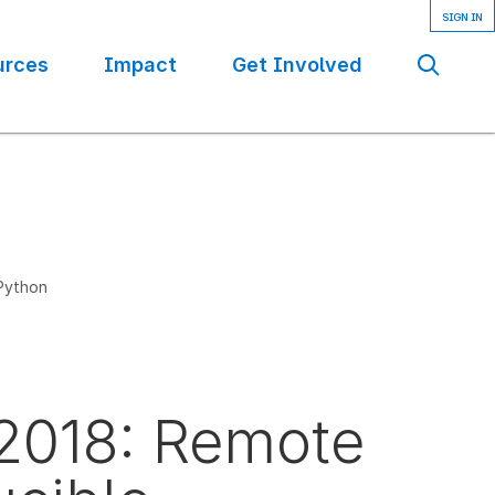
urces
Impact
Get Involved
Se
 Python
 2018: Remote