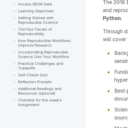
The 2018 I
Access NEON Data
and reprod
Learning Objectives
Python
.
Getting Started with
Reproducible Science
The Four Facets of
Through da
Reproducibility
will cover 
How Reproducible Workflows
Improve Research
Incorporating Reproducible
Backg
Science Into Your Workflow
sensi
Practical Challenges and
Tradeoffs
Funda
Self-Check Quiz
hyper
Reflection Prompts
Additional Readings and
Best 
Resources (optional)
docum
Checklist for this week’s
Assignment:
Scien
sourc