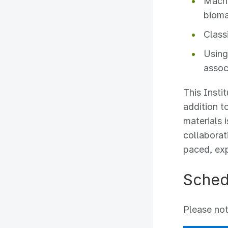
Machi
bioma
Class
Using
assoc
This Insti
addition t
materials 
collaborat
paced, exp
Sched
Please not