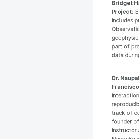
Bridget H
Project
: 
includes p
Observatio
geophysics
part of pr
data durin
Dr. Naupa
Francisco
interactio
reproducib
track of c
founder o
instructor
Naupaka is