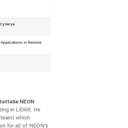
 CyVerse
 Applications in Remote
 Battelle NEON
zing in LiDAR. He
 team) which
on for all of NEON’s