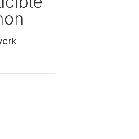
ucible
hon
work