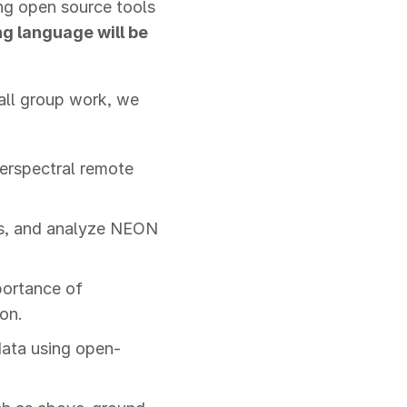
ng open source tools
 language will be
all group work, we
erspectral remote
ss, and analyze NEON
portance of
on.
data using open-