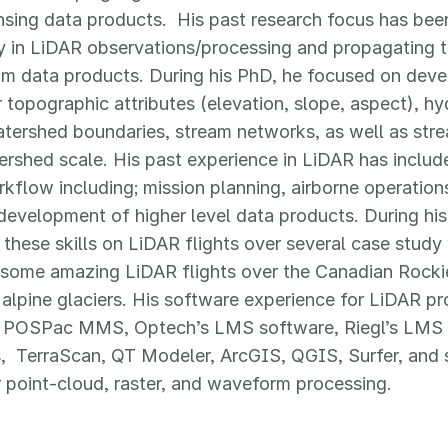
sing data products. His past research focus has been
y in LiDAR observations/processing and propagating t
 data products. During his PhD, he focused on deve
 topographic attributes (elevation, slope, aspect), h
tershed boundaries, stream networks, as well as str
ershed scale. His past experience in LiDAR has includ
flow including; mission planning, airborne operation
development of higher level data products. During hi
 these skills on LiDAR flights over several case stud
 some amazing LiDAR flights over the Canadian Rocki
alpine glaciers. His software experience for LiDAR pr
s POSPac MMS, Optech’s LMS software, Riegl’s LMS 
, TerraScan, QT Modeler, ArcGIS, QGIS, Surfer, and se
 point-cloud, raster, and waveform processing.