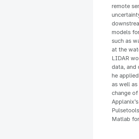
remote sen
uncertaint
downstream
models for
such as wa
at the wat
LIDAR work
data, and 
he applied
as well as
change of 
Applanix’
Pulsetools
Matlab for