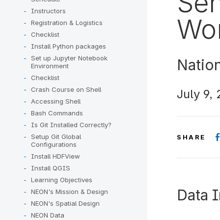
Sen
Instructors
Wor
Registration & Logistics
Checklist
Install Python packages
Set up Jupyter Notebook
Natio
Environment
Checklist
Crash Course on Shell
July 9,
Accessing Shell
Bash Commands
Is Git Installed Correctly?
Setup Git Global
SHARE
Configurations
Install HDFView
Install QGIS
Learning Objectives
Data I
NEON's Mission & Design
NEON's Spatial Design
NEON Data