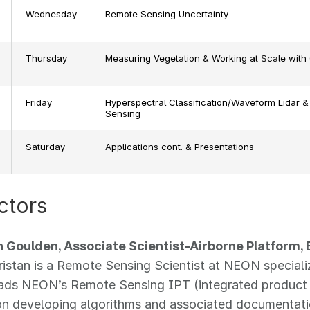
Wednesday
Remote Sensing Uncertainty
Thursday
Measuring Vegetation & Working at Scale with
Friday
Hyperspectral Classification/Waveform Lidar &
Sensing
Saturday
Applications cont. & Presentations
ctors
an Goulden, Associate Scientist-Airborne Platform,
Tristan is a Remote Sensing Scientist at NEON speciali
eads NEON’s Remote Sensing IPT (integrated product
n developing algorithms and associated documentati