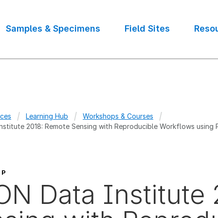
Samples & Specimens
Field Sites
Reso
ces
Learning Hub
Workshops & Courses
stitute 2018: Remote Sensing with Reproducible Workflows using
crumb
OP
N Data Institute