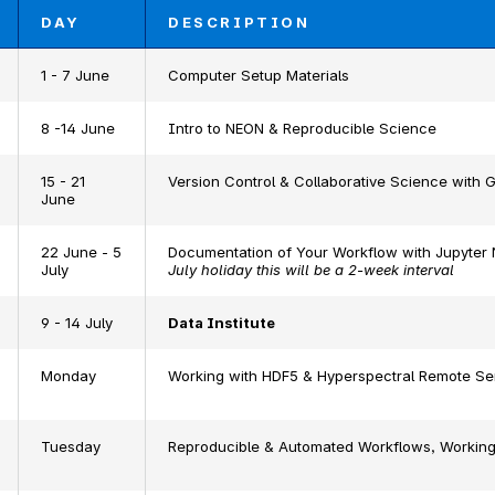
DAY
DESCRIPTION
1 - 7 June
Computer Setup Materials
8 -14 June
Intro to NEON & Reproducible Science
15 - 21
Version Control & Collaborative Science with G
June
22 June - 5
Documentation of Your Workflow with Jupyter
July
July holiday this will be a 2-week interval
9 - 14 July
Data Institute
Monday
Working with HDF5 & Hyperspectral Remote Se
Tuesday
Reproducible & Automated Workflows, Working