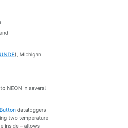
a
land
UNDE
), Michigan
nto NEON in several
iButton
dataloggers
sing two temperature
e inside – allows