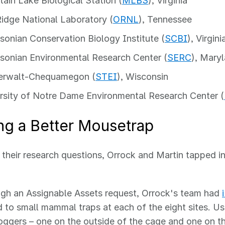
ain Lake Biological Station (
MLBS
), Virginia
idge National Laboratory (
ORNL
), Tennessee
sonian Conservation Biology Institute (
SCBI
), Virgini
sonian Environmental Research Center (
SERC
), Mary
erwalt-Chequamegon (
STEI
), Wisconsin
rsity of Notre Dame Environmental Research Center (
ng a Better Mousetrap
their research questions, Orrock and Martin tapped i
gh an Assignable Assets request, Orrock's team had
 to small mammal traps at each of the eight sites. U
oggers – one on the outside of the cage and one on th