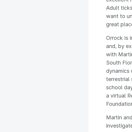
Adult tick
want to u
great place
Orrock is 
and, by ex
with Marti
South Flor
dynamics 
terrestria
school day
a virtual 
Foundatio
Martin an
investigat