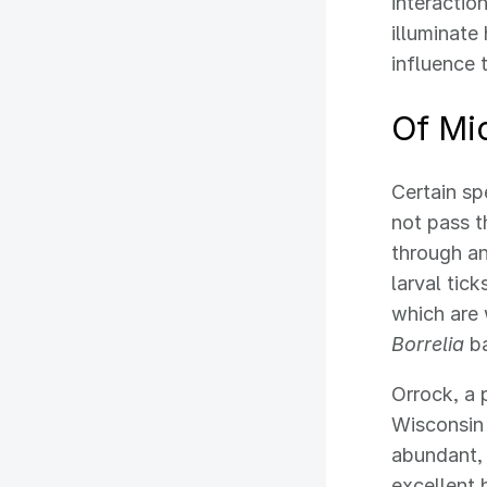
interacti
illuminate
influence 
Of Mi
Certain sp
not pass t
through an
larval tic
which are 
Borrelia
ba
Orrock, a 
Wisconsin 
abundant, 
excellent 