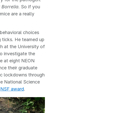
r
Borrelia
. So if you
mice are a really
r behavioral choices
g ticks. He teamed up
h at the University of
o investigate the
ce at eight NEON
nce their graduate
mic lockdowns through
e National Science
n
NSF award
.