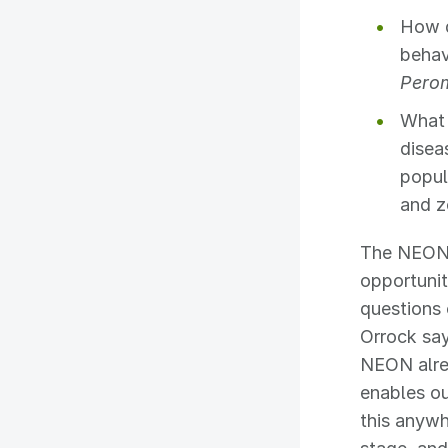
How d
behav
Pero
What 
disea
popul
and z
The NEON 
opportunit
questions 
Orrock say
NEON alrea
enables o
this anywh