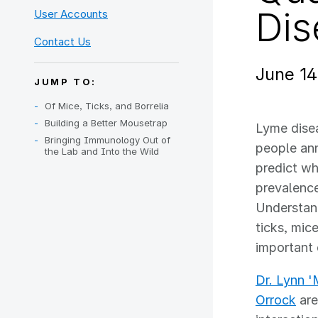
Dis
User Accounts
Contact Us
June 14
JUMP TO:
Of Mice, Ticks, and Borrelia
Building a Better Mousetrap
Lyme dise
Bringing Immunology Out of
people ann
the Lab and Into the Wild
predict w
prevalence
Understan
ticks, mic
important 
Dr. Lynn '
Orrock
are