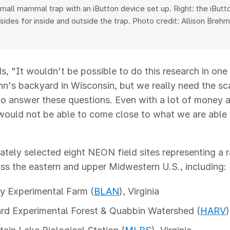
small mammal trap with an iButton device set up. Right: the iBut
sides for inside and outside the trap. Photo credit: Allison Breh
s, "It wouldn't be possible to do this research in on
ohn's backyard in Wisconsin, but we really need the sc
to answer these questions. Even with a lot of money 
would not be able to come close to what we are able
ately selected eight NEON field sites representing a 
ss the eastern and upper Midwestern U.S., including:
y Experimental Farm (
BLAN
), Virginia
rd Experimental Forest & Quabbin Watershed (
HARV