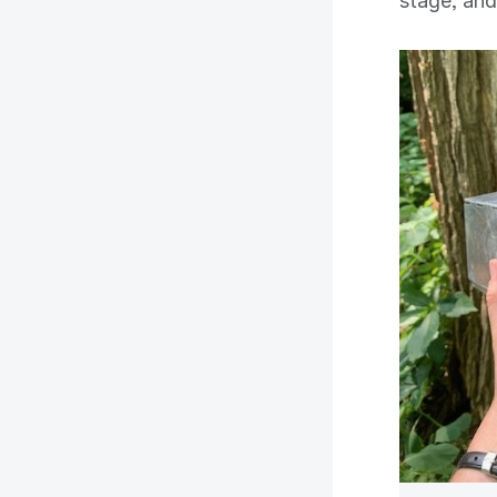
stage, and