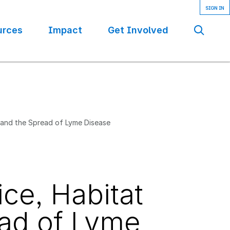
urces
Impact
Get Involved
Se
 and the Spread of Lyme Disease
ce, Habitat
ead of Lyme