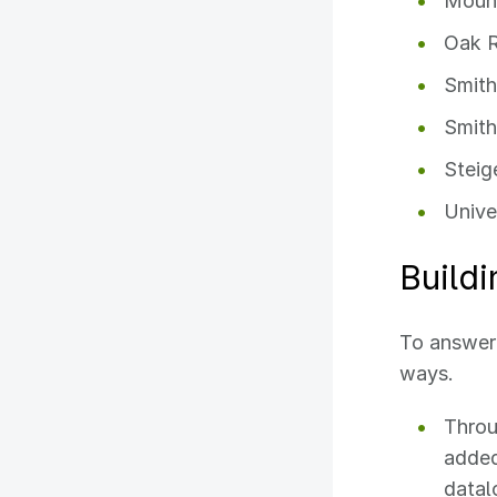
Mount
Oak R
Smith
Smith
Steig
Unive
Buildi
To answer 
ways.
Throu
added
datal