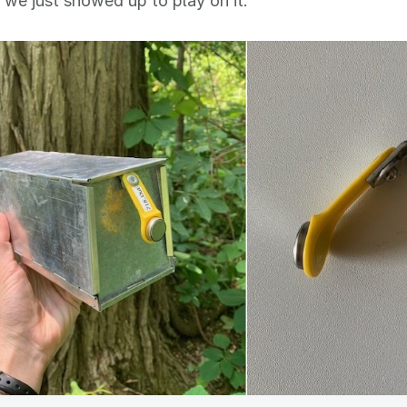
 we just showed up to play on it."