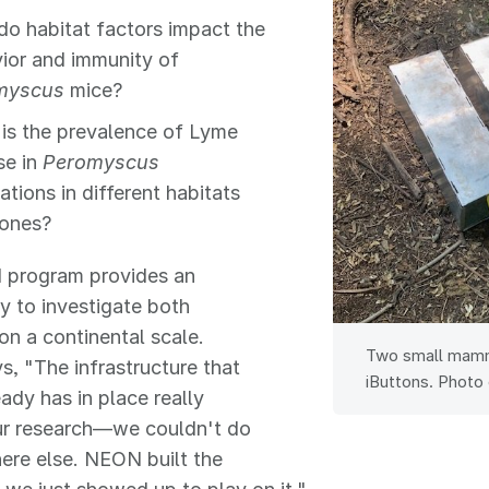
o habitat factors impact the
ior and immunity of
myscus
mice?
is the prevalence of Lyme
se in
Peromyscus
ations in different habitats
ones?
program provides an
y to investigate both
on a continental scale.
Two small mamma
s, "The infrastructure that
iButtons. Photo 
dy has in place really
ur research—we couldn't do
ere else. NEON built the