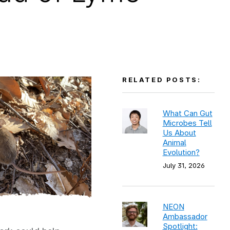
RELATED POSTS:
What Can Gut
Microbes Tell
Us About
Animal
Evolution?
July 31, 2026
NEON
Ambassador
Spotlight: