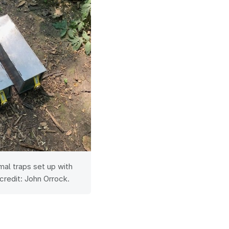
l traps set up with
credit: John Orrock.