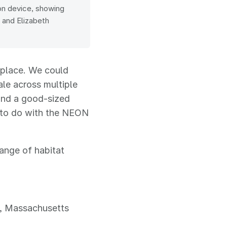
ton device, showing
m and Elizabeth
e place. We could
ale across multiple
and a good-sized
 to do with the NEON
range of habitat
), Massachusetts