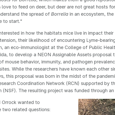
s love to feed on deer, but deer are not great hosts fo
nderstand the spread of
Borrelia
in an ecosystem, the 
 to start."
interested in how the habitats mice live in impact thei
tension, their likelihood of encountering Lyme-bearin
n, an eco-immunologist at the College of Public Healt
ida, to develop a NEON Assignable Assets proposal t
of mouse behavior, immunity, and pathogen prevalen
l sites. While the researchers have known each other si
s, this proposal was born in the midst of the pande
Research Coordination Network (RCN) supported by th
n (NSF). The resulting project was funded through a
d Orrock wanted to
e two related questions: