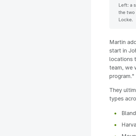
Left: a 
the two 
Locke.
Martin add
start in J
locations 
team, we 
program."
They ultim
types acro
Bland
Harva