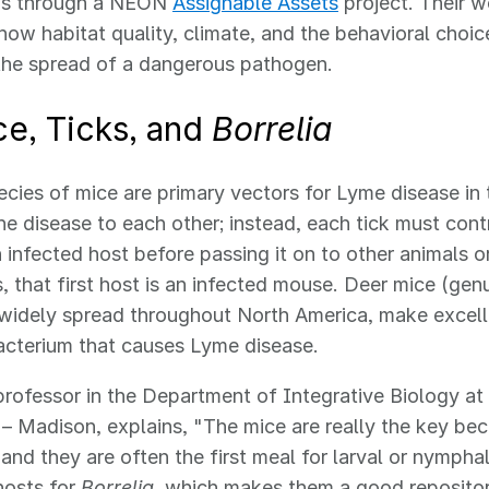
ons through a NEON
Assignable Assets
project. Their w
 how habitat quality, climate, and the behavioral choic
the spread of a dangerous pathogen.
ce, Ticks, and
Borrelia
ecies of mice are primary vectors for Lyme disease in 
he disease to each other; instead, each tick must con
 infected host before passing it on to other animals 
ks, that first host is an infected mouse. Deer mice (ge
widely spread throughout North America, make excelle
cterium that causes Lyme disease.
professor in the Department of Integrative Biology at 
– Madison, explains, "The mice are really the key bec
and they are often the first meal for larval or nymphal
hosts for
Borrelia
, which makes them a good repositor