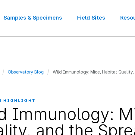
Samples & Specimens
Field Sites
Reso
Observatory Blog
Wild Immunology: Mice, Habitat Quality,
crumb
H HIGHLIGHT
d Immunology: Mi
lity, and the Spr