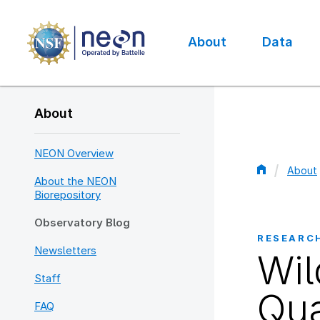
Skip
to
main
About
Data
content
Main
navigation
About
NEON Overview
About
About the NEON
Bread
Biorepository
Observatory Blog
RESEARC
Newsletters
Wil
Staff
Qua
FAQ