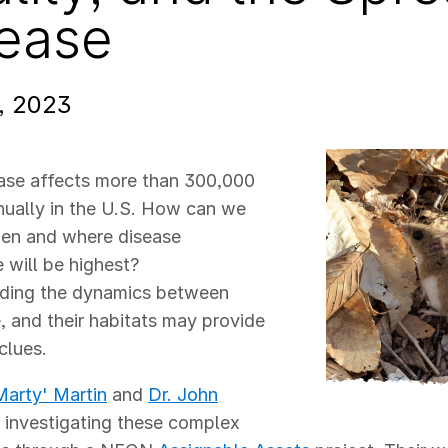
ease
, 2023
ase affects more than 300,000
ually in the U.S. How can we
hen and where disease
 will be highest?
ding the dynamics between
e, and their habitats may provide
clues.
Marty' Martin
and
Dr. John
 investigating these complex