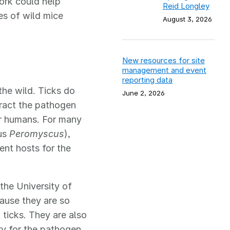
ork could help
Reid Longley
es of wild mice
August 3, 2026
New resources for site
management and event
reporting data
the wild. Ticks do
June 2, 2026
tract the pathogen
or humans. For many
nus
Peromyscus
),
nt hosts for the
the University of
ause they are so
 ticks. They are also
y for the pathogen.