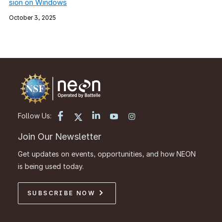
sion on Windows
October 3, 2025
Follow Us:
Join Our Newsletter
Get updates on events, opportunities, and how NEON
is being used today.
SUBSCRIBE NOW