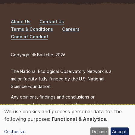
About Us
Contact Us
Footer
Terms & Conditions
Careers
Code of Conduct
Copyright © Battelle, 2026
The National Ecological Observatory Network is a
major facility fully funded by the U.S. National
Science Foundation.
Any opinions, findings and conclusions or
recommendations expressed in this material do not
We use cookies and process personal data for the
necessarily reflect the views of the U.S. National
Use
following purposes:
Functional & Analytics
.
Science Foundation.
of
personal
Customize
Decline
Accept