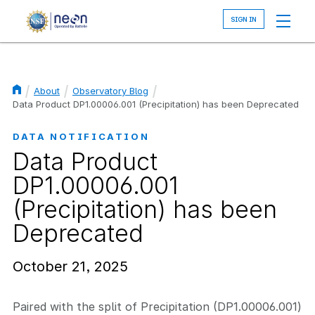
Skip
to
main
content
About
Observatory Blog
Breadcrumb
Data Product DP1.00006.001 (Precipitation) has been Deprecated
DATA NOTIFICATION
Data Product
DP1.00006.001
(Precipitation) has been
Deprecated
October 21, 2025
Paired with the split of Precipitation (DP1.00006.001)