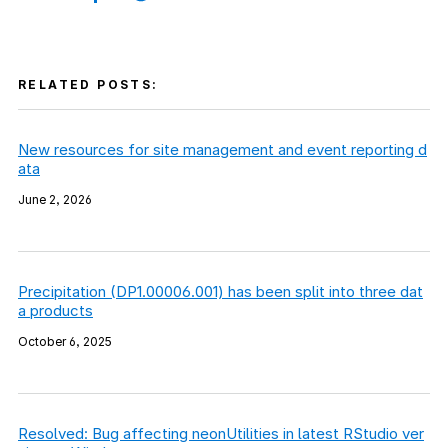
RELATED POSTS:
New resources for site management and event reporting d
ata
June 2, 2026
Precipitation (DP1.00006.001) has been split into three dat
a products
October 6, 2025
Resolved: Bug affecting neonUtilities in latest RStudio ver