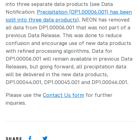
into three separate data products (see Data
Notification:
Precipitation (DP1.00006.001) has been
split into three data products
), NEON has removed
all data from DP1.00006.001 that was not part of a
previous Data Release. This was done to reduce
confusion and encourage use of new data products
with refined processing algorithms. Data for
DP1.00006.001 will remain available in previous Data
Releases, but going forward, all precipitation data
will be delivered in the new data products,
DP1.00044.001, DP1.00045.001 and DP1.00046.001.
Please use the
Contact Us form
for further
inquiries.
SHARE