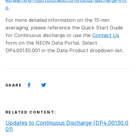
es/learning-hub/tutorials/continuous-discharge-intr
o
.
For more detailed information on the 15-min
averaging, please reference the Quick Start Guide
for Continuous discharge or use the
Contact Us
form on the NEON Data Portal. Select
DP4.00130.001 in the Data Product dropdown list.
SHARE
RELATED CONTENT:
Updates to Continuous Discharge (DP4.00130.0
01)