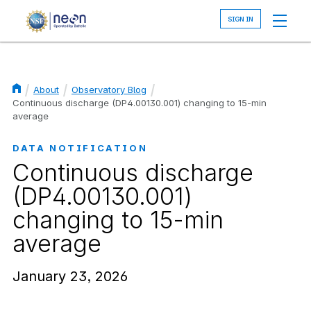
Skip
to
main
content
About
Observatory Blog
Breadcrumb
Continuous discharge (DP4.00130.001) changing to 15-min
average
DATA NOTIFICATION
Continuous discharge
(DP4.00130.001)
changing to 15-min
average
January 23, 2026