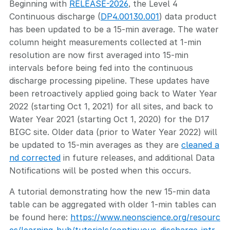
Beginning with
RELEASE-2026
, the Level 4
Continuous discharge (
DP4.00130.001
) data product
has been updated to be a 15-min average. The water
column height measurements collected at 1-min
resolution are now first averaged into 15-min
intervals before being fed into the continuous
discharge processing pipeline. These updates have
been retroactively applied going back to Water Year
2022 (starting Oct 1, 2021) for all sites, and back to
Water Year 2021 (starting Oct 1, 2020) for the D17
BIGC site. Older data (prior to Water Year 2022) will
be updated to 15-min averages as they are
cleaned a
nd corrected
in future releases, and additional Data
Notifications will be posted when this occurs.
A tutorial demonstrating how the new 15-min data
table can be aggregated with older 1-min tables can
be found here:
https://www.neonscience.org/resourc