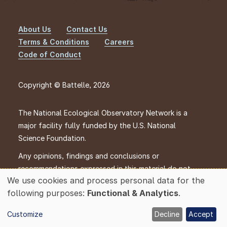
About Us
Contact Us
Footer
Terms & Conditions
Careers
Code of Conduct
Copyright © Battelle, 2026
The National Ecological Observatory Network is a
major facility fully funded by the U.S. National
Science Foundation.
Any opinions, findings and conclusions or
recommendations expressed in this material do not
We use cookies and process personal data for the
necessarily reflect the views of the U.S. National
Use
following purposes:
Functional & Analytics
.
Science Foundation.
of
personal
Customize
Decline
Accept
data