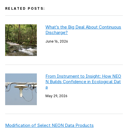
RELATED POSTS:
What’s the Big Deal About Continuous
Discharge?
June 16, 2026
From Instrument to Insight: How NEO
N Builds Confidence in Ecological Dat
a
May 29, 2026
Modification of Select NEON Data Products