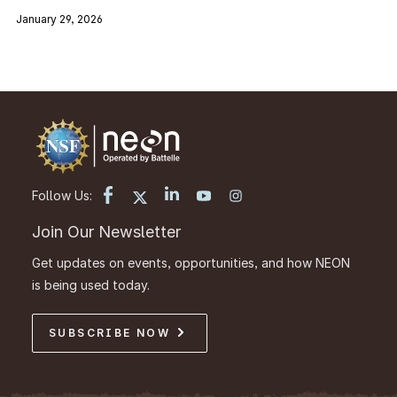
January 29, 2026
Follow Us:
Join Our Newsletter
Get updates on events, opportunities, and how NEON
is being used today.
SUBSCRIBE NOW