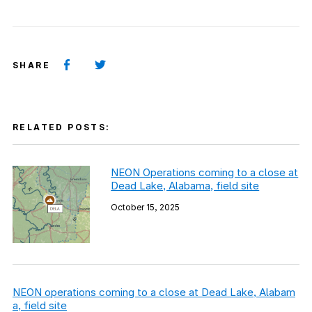
SHARE
RELATED POSTS:
NEON Operations coming to a close at
Dead Lake, Alabama, field site
October 15, 2025
NEON operations coming to a close at Dead Lake, Alabam
a, field site