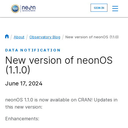
Skip
to
main
content
About
Observatory Blog
New version of neonOS (1.1.0)
Breadcrumb
DATA NOTIFICATION
New version of neonOS
(1.1.0)
June 17, 2024
neonOS 1.1.0 is now available on CRAN! Updates in
this new version:
Enhancements: