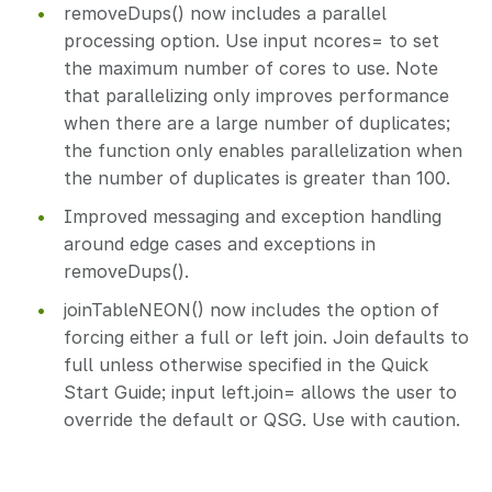
removeDups() now includes a parallel
processing option. Use input ncores= to set
the maximum number of cores to use. Note
that parallelizing only improves performance
when there are a large number of duplicates;
the function only enables parallelization when
the number of duplicates is greater than 100.
Improved messaging and exception handling
around edge cases and exceptions in
removeDups().
joinTableNEON() now includes the option of
forcing either a full or left join. Join defaults to
full unless otherwise specified in the Quick
Start Guide; input left.join= allows the user to
override the default or QSG. Use with caution.