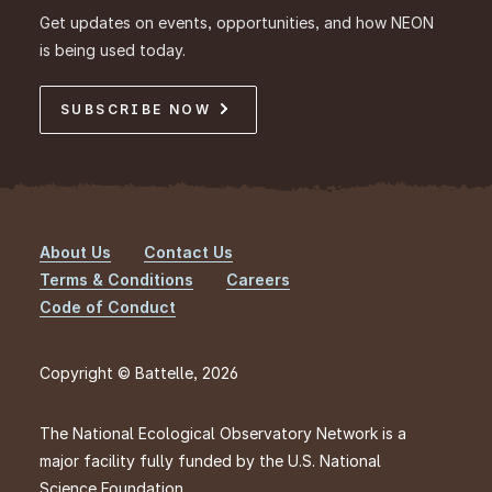
Get updates on events, opportunities, and how NEON
is being used today.
SUBSCRIBE NOW
About Us
Contact Us
Footer
Terms & Conditions
Careers
Code of Conduct
Copyright © Battelle, 2026
The National Ecological Observatory Network is a
major facility fully funded by the U.S. National
Science Foundation.