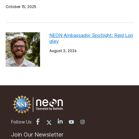
October 15, 2025
NEON Ambassador Spotlight: Reid Lon
gley
August 3, 2026
Follow Us:
Join Our Newsletter