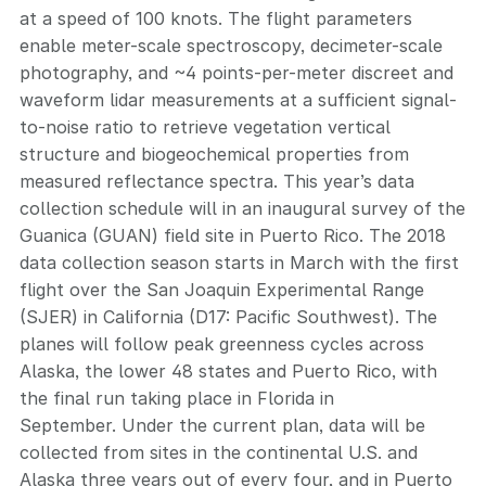
at a speed of 100 knots. The flight parameters
enable meter-scale spectroscopy, decimeter-scale
photography, and ~4 points-per-meter discreet and
waveform lidar measurements at a sufficient signal-
to-noise ratio to retrieve vegetation vertical
structure and biogeochemical properties from
measured reflectance spectra. This year’s data
collection schedule will in an inaugural survey of the
Guanica (GUAN) field site in Puerto Rico. The 2018
data collection season starts in March with the first
flight over the San Joaquin Experimental Range
(SJER) in California (D17: Pacific Southwest). The
planes will follow peak greenness cycles across
Alaska, the lower 48 states and Puerto Rico, with
the final run taking place in Florida in
September. Under the current plan, data will be
collected from sites in the continental U.S. and
Alaska three years out of every four, and in Puerto