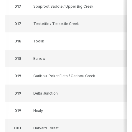
D
17
Soaproot Saddle / Upper Big Creek
10
D
17
Teakettle / Teakettle Creek
16
D
18
Toolik
58
D
18
Barrow
16
D
19
Caribou-Poker Flats / Caribou Creek
19
D
19
Delta Junction
18
D
19
Healy
11
D
01
Harvard Forest
23