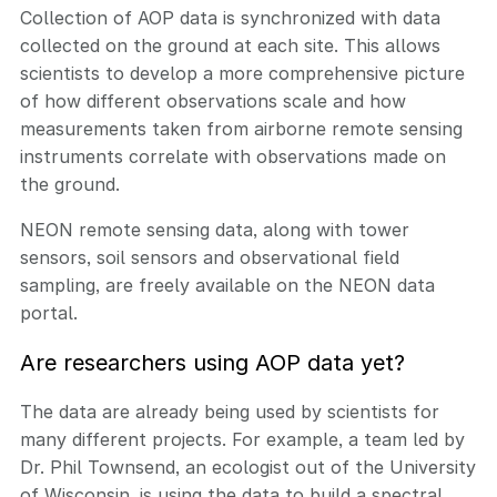
Collection of AOP data is synchronized with data
collected on the ground at each site. This allows
scientists to develop a more comprehensive picture
of how different observations scale and how
measurements taken from airborne remote sensing
instruments correlate with observations made on
the ground.
NEON remote sensing data, along with tower
sensors, soil sensors and observational field
sampling, are freely available on the NEON data
portal.
Are researchers using AOP data yet?
The data are already being used by scientists for
many different projects. For example, a team led by
Dr. Phil Townsend, an ecologist out of the University
of Wisconsin, is using the data to build a spectral