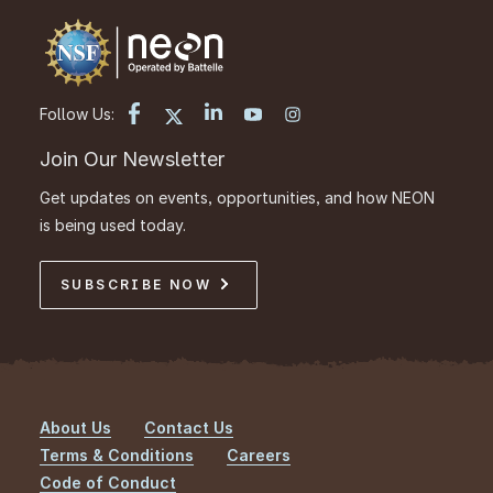
Follow Us:
Join Our Newsletter
Get updates on events, opportunities, and how NEON
is being used today.
SUBSCRIBE NOW
About Us
Contact Us
Footer
Terms & Conditions
Careers
Code of Conduct