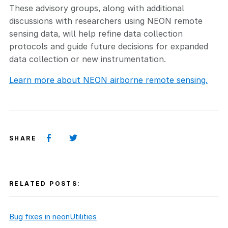
These advisory groups, along with additional
discussions with researchers using NEON remote
sensing data, will help refine data collection
protocols and guide future decisions for expanded
data collection or new instrumentation.
Learn more about NEON airborne remote sensing.
SHARE
RELATED POSTS:
Bug fixes in neonUtilities