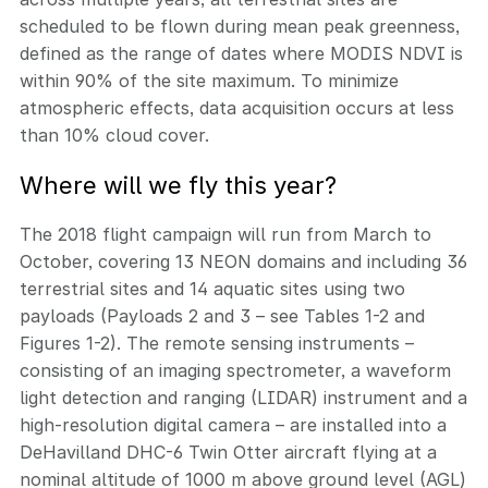
scheduled to be flown during mean peak greenness,
defined as the range of dates where MODIS NDVI is
within 90% of the site maximum. To minimize
atmospheric effects, data acquisition occurs at less
than 10% cloud cover.
Where will we fly this year?
The 2018 flight campaign will run from March to
October, covering 13 NEON domains and including 36
terrestrial sites and 14 aquatic sites using two
payloads (Payloads 2 and 3 – see Tables 1-2 and
Figures 1-2). The remote sensing instruments –
consisting of an imaging spectrometer, a waveform
light detection and ranging (LIDAR) instrument and a
high-resolution digital camera – are installed into a
DeHavilland DHC-6 Twin Otter aircraft flying at a
nominal altitude of 1000 m above ground level (AGL)