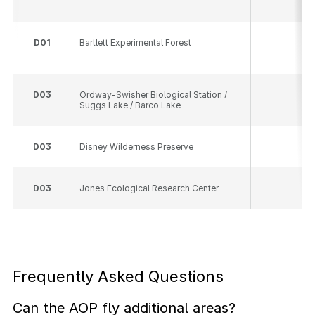
D
01
Bartlett Experimental Forest
10
D
03
Ordway-Swisher Biological Station /
16
Suggs Lake / Barco Lake
D
03
Disney Wilderness Preserve
13
D
03
Jones Ecological Research Center
23
Frequently Asked Questions
Can the AOP fly additional areas?