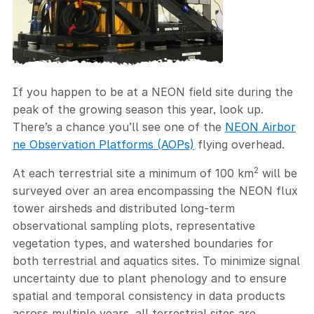
If you happen to be at a NEON field site during the
peak of the growing season this year, look up.
There’s a chance you’ll see one of the
NEON Airbor
ne Observation Platforms (AOPs)
flying overhead.
2
At each terrestrial site a minimum of 100 km
will be
surveyed over an area encompassing the NEON flux
tower airsheds and distributed long-term
observational sampling plots, representative
vegetation types, and watershed boundaries for
both terrestrial and aquatics sites. To minimize signal
uncertainty due to plant phenology and to ensure
spatial and temporal consistency in data products
across multiple years, all terrestrial sites are