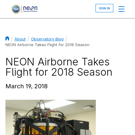
Skip
to
main
content
About
Observatory Blog
Breadcrumb
NEON Airborne Takes Flight for 2018 Season
NEON Airborne Takes
Flight for 2018 Season
March 19, 2018