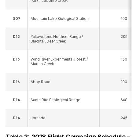
Park / LeConte Creek
D
07
Mountain Lake Biological Station
100
D
12
Yellowstone Northern Range /
205
Blacktail Deer Creek
D
16
Wind River Experimental Forest /
130
Martha Creek
D
16
Abby Road
100
D
14
Santa Rita Ecological Range
368
D
14
Jornada
245
Table 2: 2018 Flight Campaign Schedule –