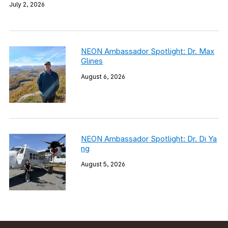
July 2, 2026
NEON Ambassador Spotlight: Dr. Max
Glines
August 6, 2026
NEON Ambassador Spotlight: Dr. Di Ya
ng
August 5, 2026