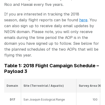
Rico and Hawaii every five years.
If you are interested in tracking the 2018
season, daily flight reports can be found
here
. You
can also sign up to receive daily email updates by
NEON domain. Please note, you will only receive
emails during the time period the AOP is in the
domain you have signed up to follow. See below for
the planned schedules of the two AOPs that will be
flying this year.
Table 1: 2018 Flight Campaign Schedule –
Payload 3
Domain
Site (Terrestrial / Aquatic)
Survey Area (Km
D17
San Joaquin Ecological Range
100