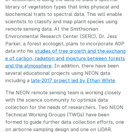
library of vegetation types that links physical and
biochemical traits to spectral data. This will enable
scientists to classify and map plant species using
remote sensing data. At the Smithsonian
Environmental Research Center (SERC), Dr. Jess
Parker, a forest ecologist, plans to incorporate AOP
data into his
studies of tree growth and the exchang
e of carbon, radiation and moisture between forests
and the atmosphere
. In addition, there have been
several educational projects using NEON data
including a
late-2017 project led by Ethan White
.
The NEON remote sensing team is working closely
with the science community to optimize data
collection for the needs of researchers. Two NEON
Technical Working Groups (TWGs) have been
formed to guide further data collection efforts, one
on airborne sampling design and one on LiDAR.