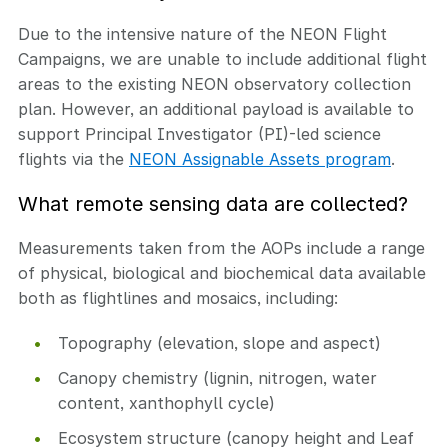
Due to the intensive nature of the NEON Flight
Campaigns, we are unable to include additional flight
areas to the existing NEON observatory collection
plan. However, an additional payload is available to
support Principal Investigator (PI)-led science
flights via the
NEON Assignable Assets program
.
What remote sensing data are collected?
Measurements taken from the AOPs include a range
of physical, biological and biochemical data available
both as flightlines and mosaics, including:
Topography (elevation, slope and aspect)
Canopy chemistry (lignin, nitrogen, water
content, xanthophyll cycle)
Ecosystem structure (canopy height and Leaf