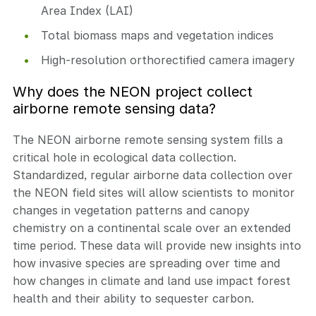
Area Index (LAI)
Total biomass maps and vegetation indices
High-resolution orthorectified camera imagery
Why does the NEON project collect
airborne remote sensing data?
The NEON airborne remote sensing system fills a
critical hole in ecological data collection.
Standardized, regular airborne data collection over
the NEON field sites will allow scientists to monitor
changes in vegetation patterns and canopy
chemistry on a continental scale over an extended
time period. These data will provide new insights into
how invasive species are spreading over time and
how changes in climate and land use impact forest
health and their ability to sequester carbon.