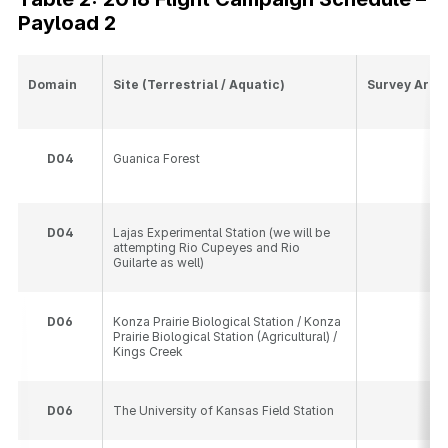
Payload 2
Domain
Site (Terrestrial / Aquatic)
Survey Area
D
04
Guanica Forest
10
D
04
Lajas Experimental Station (we will be
10
attempting Rio Cupeyes and Rio
Guilarte as well)
D
06
Konza Prairie Biological Station / Konza
14
Prairie Biological Station (Agricultural) /
Kings Creek
D
06
The University of Kansas Field Station
10