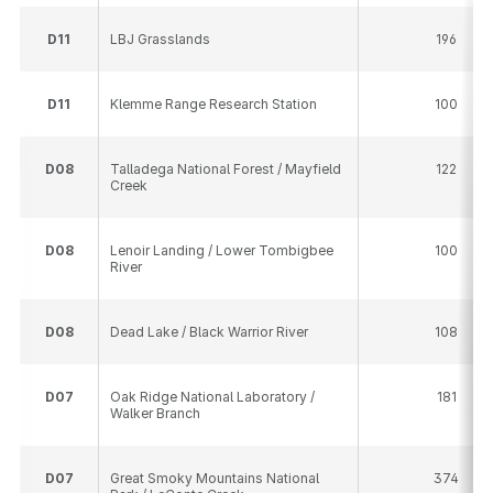
D
11
LBJ Grasslands
196
D
11
Klemme Range Research Station
100
D
08
Talladega National Forest / Mayfield
122
Creek
D
08
Lenoir Landing / Lower Tombigbee
100
River
D
08
Dead Lake / Black Warrior River
108
D
07
Oak Ridge National Laboratory /
181
Walker Branch
D
07
Great Smoky Mountains National
374