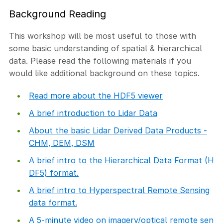
Background Reading
This workshop will be most useful to those with
some basic understanding of spatial & hierarchical
data. Please read the following materials if you
would like additional background on these topics.
Read more about the HDF5 viewer
A brief introduction to Lidar Data
About the basic Lidar Derived Data Products -
CHM, DEM, DSM
A brief intro to the Hierarchical Data Format (H
DF5) format.
A brief intro to Hyperspectral Remote Sensing
data format.
A 5-minute video on imagery/optical remote sen