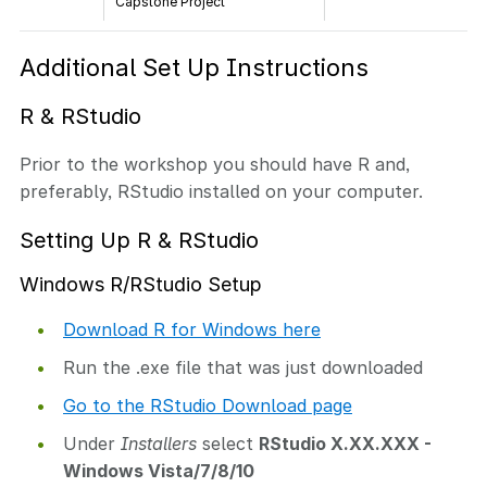
Capstone Project
Additional Set Up Instructions
R & RStudio
Prior to the workshop you should have R and,
preferably, RStudio installed on your computer.
Setting Up R & RStudio
Windows R/RStudio Setup
Download R for Windows here
Run the .exe file that was just downloaded
Go to the RStudio Download page
Under
Installers
select
RStudio X.XX.XXX -
Windows Vista/7/8/10