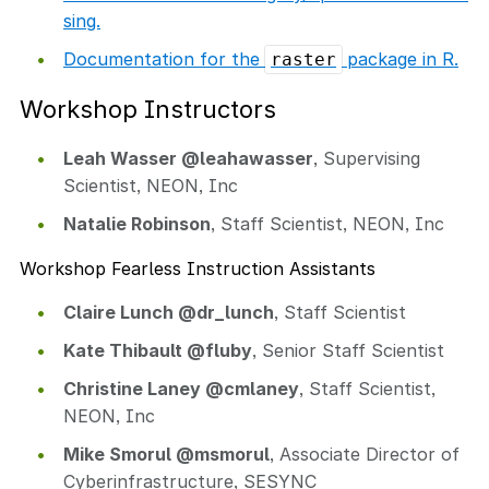
sing.
Documentation for the
package in R.
raster
Workshop Instructors
Leah Wasser @leahawasser
, Supervising
Scientist, NEON, Inc
Natalie Robinson
, Staff Scientist, NEON, Inc
Workshop Fearless Instruction Assistants
Claire Lunch @dr_lunch
, Staff Scientist
Kate Thibault @fluby
, Senior Staff Scientist
Christine Laney @cmlaney
, Staff Scientist,
NEON, Inc
Mike Smorul @msmorul
, Associate Director of
Cyberinfrastructure, SESYNC