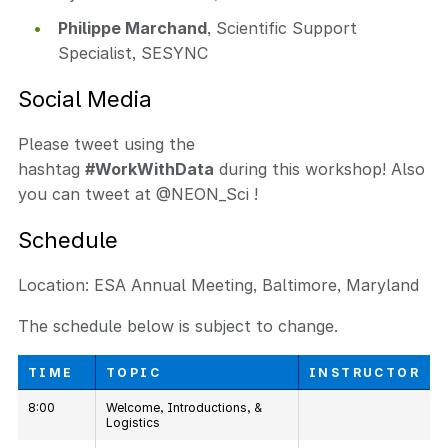
Philippe Marchand
, Scientific Support
Specialist, SESYNC
Social Media
Please tweet using the
hashtag
#WorkWithData
during this workshop! Also
you can tweet at @NEON_Sci !
Schedule
Location: ESA Annual Meeting, Baltimore, Maryland
The schedule below is subject to change.
TIME
TOPIC
INSTRUCTOR
8:00
Welcome, Introductions, &
Logistics