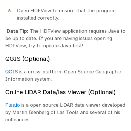
Open HDFView to ensure that the program
installed correctly.
Data Tip:
The HDFView application requires Java to
be up to date. If you are having issues opening
HDFView, try to update Java first!
QGIS (Optional)
QGIS
is a cross-platform Open Source Geographic
Information system.
Online LiDAR Data/las Viewer (Optional)
Plas.io
is a open source LiDAR data viewer developed
by Martin Isenberg of Las Tools and several of his
colleagues.