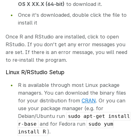
OS X XX.X (64-bit)
to download it.
Once it's downloaded, double click the file to
install it
Once R and RStudio are installed, click to open
RStudio. If you don't get any error messages you
are set. If there is an error message, you will need
to re-install the program.
Linux R/RStudio Setup
R is available through most Linux package
managers. You can download the binary files
for your distribution from
CRAN
. Or you can
use your package manager (e.g. for
Debian/Ubuntu run
sudo apt-get install
and for Fedora run
r-base
sudo yum
).
install R