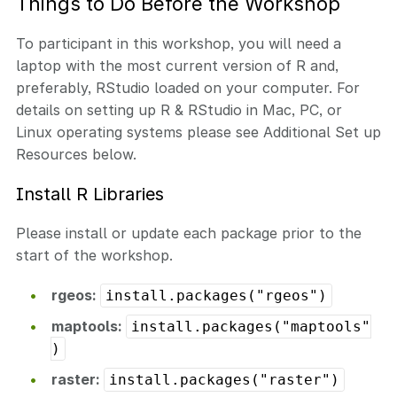
Things to Do Before the Workshop
To participant in this workshop, you will need a
laptop with the most current version of R and,
preferably, RStudio loaded on your computer. For
details on setting up R & RStudio in Mac, PC, or
Linux operating systems please see Additional Set up
Resources below.
Install R Libraries
Please install or update each package prior to the
start of the workshop.
rgeos:
install.packages("rgeos")
maptools:
install.packages("maptools"
)
raster:
install.packages("raster")