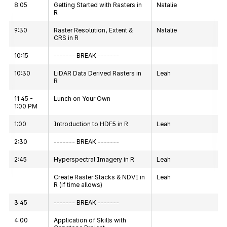
8:05
Getting Started with Rasters in
Natalie
R
9:30
Raster Resolution, Extent &
Natalie
CRS in R
10:15
------- BREAK -------
10:30
LiDAR Data Derived Rasters in
Leah
R
11:45 -
Lunch on Your Own
1:00 PM
1:00
Introduction to HDF5 in R
Leah
2:30
------- BREAK -------
2:45
Hyperspectral Imagery in R
Leah
Create Raster Stacks & NDVI in
Leah
R (if time allows)
3:45
------- BREAK -------
4:00
Application of Skills with