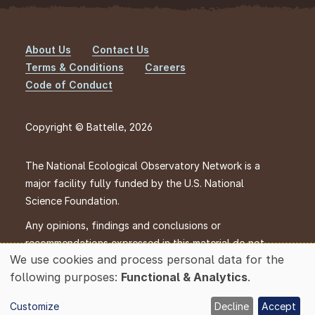
About Us
Contact Us
Footer
Terms & Conditions
Careers
Code of Conduct
Copyright © Battelle, 2026
The National Ecological Observatory Network is a
major facility fully funded by the U.S. National
Science Foundation.
Any opinions, findings and conclusions or
recommendations expressed in this material do not
We use cookies and process personal data for the
necessarily reflect the views of the U.S. National
Use
following purposes:
Functional & Analytics
.
Science Foundation.
of
personal
Customize
Decline
Accept