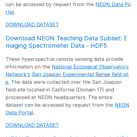
can be accessed by request from the
NEON Data Po
rtal
.
DOWNLOAD DATASET
Download NEON Teaching Data Subset: I
maging Spectrometer Data - HDF5
These hyperspectral remote sensing data provide
information on the
National Ecological Observatory
Network's
San Joaquin Experimental Range field sit
e.
The data were collected over the San Joaquin
field site located in California (Domain 17) and
processed at NEON headquarters. The entire
dataset can be accessed by request from the
NEON
Data Portal
.
DOWNLOAD DATASET