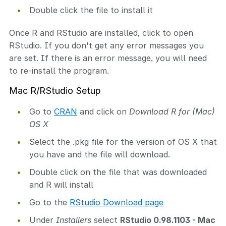
Double click the file to install it
Once R and RStudio are installed, click to open
RStudio. If you don't get any error messages you
are set. If there is an error message, you will need
to re-install the program.
Mac R/RStudio Setup
Go to
CRAN
and click on
Download R for (Mac)
OS X
Select the .pkg file for the version of OS X that
you have and the file will download.
Double click on the file that was downloaded
and R will install
Go to the
RStudio Download page
Under
Installers
select
RStudio 0.98.1103 - Mac