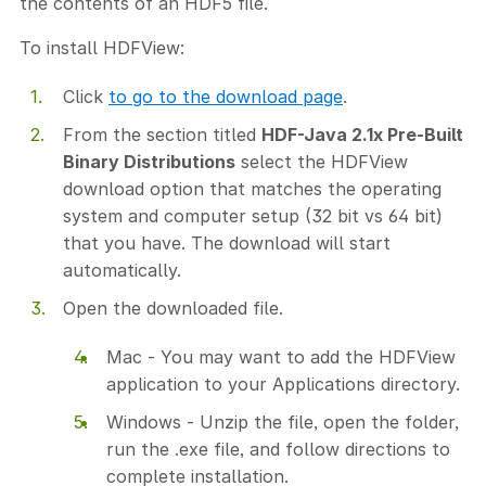
the contents of an HDF5 file.
To install HDFView:
Click
to go to the download page
.
From the section titled
HDF-Java 2.1x Pre-Built
Binary Distributions
select the HDFView
download option that matches the operating
system and computer setup (32 bit vs 64 bit)
that you have. The download will start
automatically.
Open the downloaded file.
Mac - You may want to add the HDFView
application to your Applications directory.
Windows - Unzip the file, open the folder,
run the .exe file, and follow directions to
complete installation.