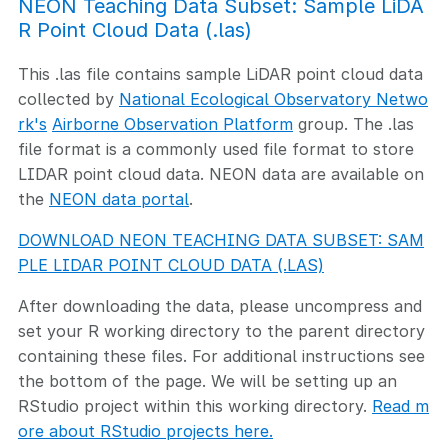
NEON Teaching Data Subset: Sample LiDA
R Point Cloud Data (.las)
This .las file contains sample LiDAR point cloud data
collected by
National Ecological Observatory Netwo
rk's
Airborne Observation Platform
group. The .las
file format is a commonly used file format to store
LIDAR point cloud data. NEON data are available on
the
NEON data portal
.
DOWNLOAD NEON TEACHING DATA SUBSET: SAM
PLE LIDAR POINT CLOUD DATA (.LAS)
After downloading the data, please uncompress and
set your R working directory to the parent directory
containing these files. For additional instructions see
the bottom of the page. We will be setting up an
RStudio project within this working directory.
Read m
ore about RStudio projects here.