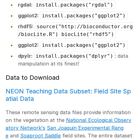
rgdal:
install.packages("rgdal")
ggplot2:
install.packages("ggplot2")
rhdf5:
source("http://bioconductor.org
/biocLite.R") biocLite("rhdf5")
ggplot2:
install.packages("ggplot2")
dpylr:
: data
install.packages("dplyr")
manipulation at its finest!
Data to Download
NEON Teaching Data Subset: Field Site Sp
atial Data
These remote sensing data files provide information
on the vegetation at the
National Ecological Observ
atory Network's
San Joaquin Experimental Rang
e
and
Soaproot Saddle
field sites. The entire dataset