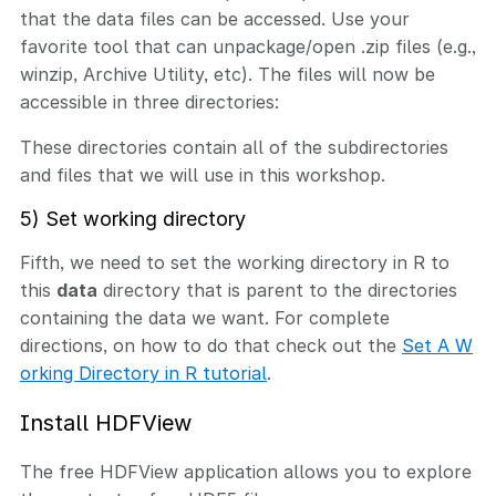
that the data files can be accessed. Use your
favorite tool that can unpackage/open .zip files (e.g.,
winzip, Archive Utility, etc). The files will now be
accessible in three directories:
These directories contain all of the subdirectories
and files that we will use in this workshop.
5) Set working directory
Fifth, we need to set the working directory in R to
this
data
directory that is parent to the directories
containing the data we want. For complete
directions, on how to do that check out the
Set A W
orking Directory in R tutorial
.
Install HDFView
The free HDFView application allows you to explore