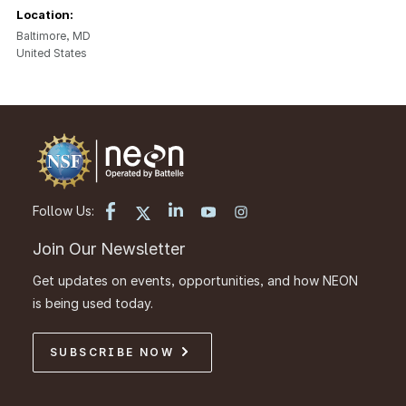
Location:
Baltimore
,
MD
United States
Follow Us:
Join Our Newsletter
Get updates on events, opportunities, and how NEON
is being used today.
SUBSCRIBE NOW