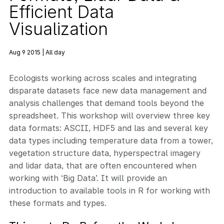
Efficient Data
Visualization
Aug 9 2015 | All day
Ecologists working across scales and integrating
disparate datasets face new data management and
analysis challenges that demand tools beyond the
spreadsheet. This workshop will overview three key
data formats: ASCII, HDF5 and las and several key
data types including temperature data from a tower,
vegetation structure data, hyperspectral imagery
and lidar data, that are often encountered when
working with ‘Big Data’. It will provide an
introduction to available tools in R for working with
these formats and types.