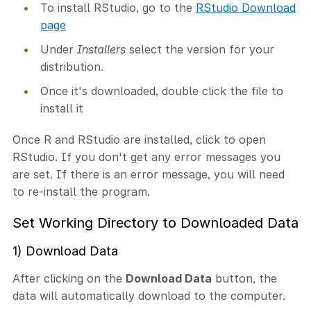
To install RStudio, go to the
RStudio Download
page
Under
Installers
select the version for your
distribution.
Once it's downloaded, double click the file to
install it
Once R and RStudio are installed, click to open
RStudio. If you don't get any error messages you
are set. If there is an error message, you will need
to re-install the program.
Set Working Directory to Downloaded Data
1) Download Data
After clicking on the
Download Data
button, the
data will automatically download to the computer.