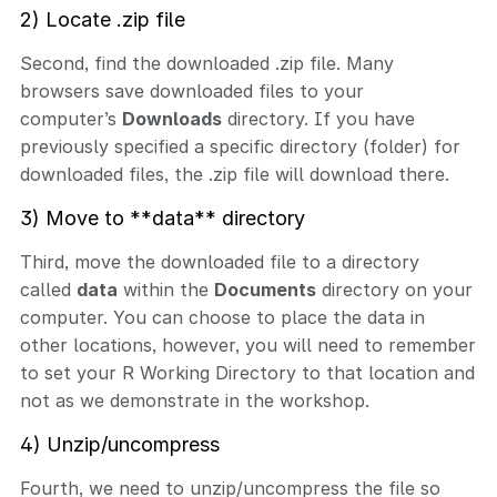
2) Locate .zip file
Second, find the downloaded .zip file. Many
browsers save downloaded files to your
computer’s
Downloads
directory. If you have
previously specified a specific directory (folder) for
downloaded files, the .zip file will download there.
3) Move to **data** directory
Third, move the downloaded file to a directory
called
data
within the
Documents
directory on your
computer. You can choose to place the data in
other locations, however, you will need to remember
to set your R Working Directory to that location and
not as we demonstrate in the workshop.
4) Unzip/uncompress
Fourth, we need to unzip/uncompress the file so