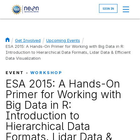
Skip
to
main
content
Get Involved
Upcoming Events
Breadcrumb
ESA 2015: A Hands-On Primer for Working with Big Data in R:
Introduction to Hierarchical Data Formats, Lidar Data & Efficient
Data Visualization
EVENT -
WORKSHOP
ESA 2015: A Hands-On
Primer for Working with
Big Data in R:
Introduction to
Hierarchical Data
Formats, Lidar Data &