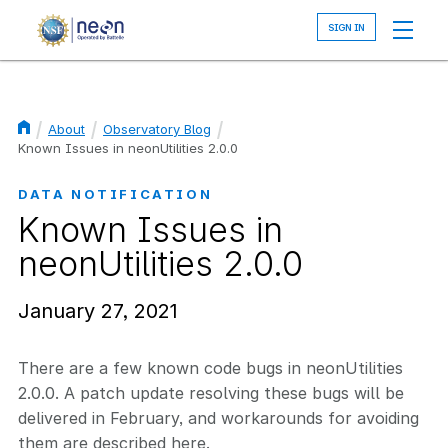
Skip
to
main
content
About
Observatory Blog
Breadcrumb
Known Issues in neonUtilities 2.0.0
DATA NOTIFICATION
Known Issues in
neonUtilities 2.0.0
January 27, 2021
There are a few known code bugs in neonUtilities
2.0.0. A patch update resolving these bugs will be
delivered in February, and workarounds for avoiding
them are described here.