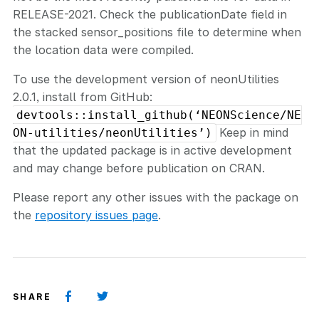
RELEASE-2021. Check the publicationDate field in
the stacked sensor_positions file to determine when
the location data were compiled.
To use the development version of neonUtilities
2.0.1, install from GitHub:
devtools::install_github(‘NEONScience/NE
Keep in mind
ON-utilities/neonUtilities’)
that the updated package is in active development
and may change before publication on CRAN.
Please report any other issues with the package on
the
repository issues page
.
SHARE