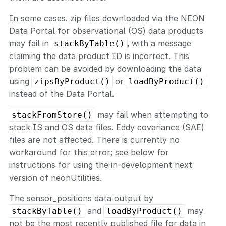
In some cases, zip files downloaded via the NEON
Data Portal for observational (OS) data products
may fail in
, with a message
stackByTable()
claiming the data product ID is incorrect. This
problem can be avoided by downloading the data
using
or
zipsByProduct()
loadByProduct()
instead of the Data Portal.
may fail when attempting to
stackFromStore()
stack IS and OS data files. Eddy covariance (SAE)
files are not affected. There is currently no
workaround for this error; see below for
instructions for using the in-development next
version of neonUtilities.
The sensor_positions data output by
and
may
stackByTable()
loadByProduct()
not be the most recently published file for data in