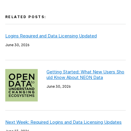
RELATED POSTS:
Logins Required and Data Licensing Updated
June 30, 2026
Getting Started: What New Users Sho
uld Know About NEON Data
June 30, 2026
Next Week: Required Logins and Data Licensing Updates