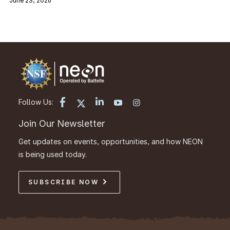
June 23, 2026
Follow Us:
Join Our Newsletter
Get updates on events, opportunities, and how NEON
is being used today.
SUBSCRIBE NOW