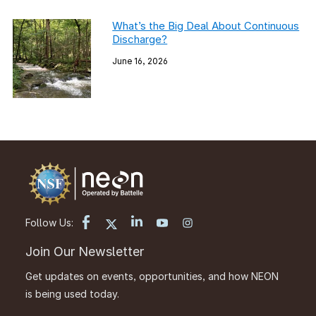
What’s the Big Deal About Continuous
Discharge?
June 16, 2026
Follow Us:
Join Our Newsletter
Get updates on events, opportunities, and how NEON
is being used today.