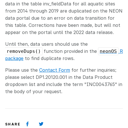
data in the table inv_fieldData for all aquatic sites
from 2014 through 2019 are duplicated on the NEON
data portal due to an error on data transition for
this table. Corrections have been made, but will not
appear on the portal until the 2022 data release.
Until then, data users should use the
function provided in the
R
removeDups()
neonOS
package
to find duplicate rows.
Please use the
Contact Form
for further inquiries;
please select DP1.20120.001 in the Data Product
dropdown list and include the term "INC0043765" in
the body of your request.
SHARE