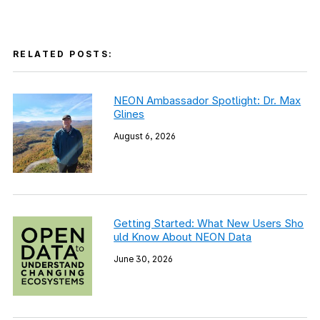
RELATED POSTS:
NEON Ambassador Spotlight: Dr. Max
Glines
August 6, 2026
Getting Started: What New Users Sho
uld Know About NEON Data
June 30, 2026