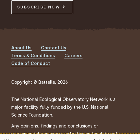
SUBSCRIBE NOW
About Us
Contact Us
Footer
Terms & Conditions
Careers
Code of Conduct
Copyright © Battelle, 2026
The National Ecological Observatory Network is a
major facility fully funded by the U.S. National
Science Foundation.
Any opinions, findings and conclusions or
recommendations expressed in this material do not