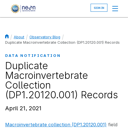
Skip
to
main
content
About
Observatory Blog
Breadcrumb
Duplicate Macroinvertebrate Collection (DP1.20120.001) Records
DATA NOTIFICATION
Duplicate
Macroinvertebrate
Collection
(DP1.20120.001) Records
April 21, 2021
Macroinvertebrate collection (DP1.20120.001)
field