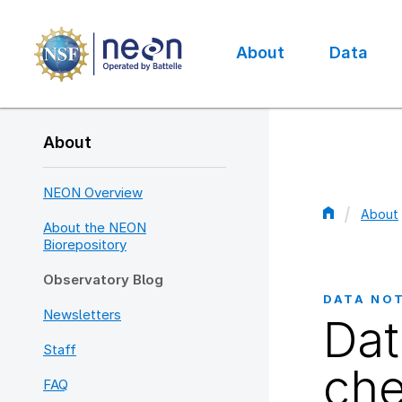
Skip
to
main
About
Data
content
Main
navigation
About
NEON Overview
About
About the NEON
Bread
Biorepository
Observatory Blog
DATA NO
Newsletters
Dat
Staff
che
FAQ