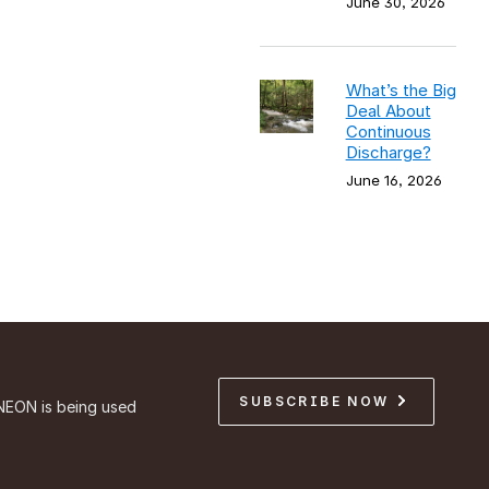
June 30, 2026
What’s the Big
Deal About
Continuous
Discharge?
June 16, 2026
SUBSCRIBE NOW
NEON is being used