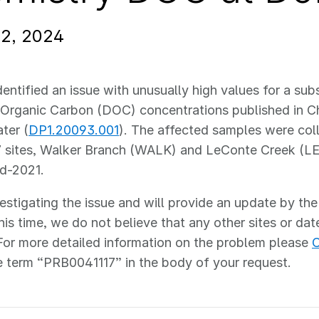
12, 2024
entified an issue with unusually high values for a sub
Organic Carbon (DOC) concentrations published in Ch
ter (
DP1.20093.001
). The affected samples were col
 sites, Walker Branch (WALK) and LeConte Creek (L
id-2021.
estigating the issue and will provide an update by the
his time, we do not believe that any other sites or dat
For more detailed information on the problem please
C
e term “PRB0041117” in the body of your request.