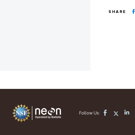
SHARE
Follow Us: