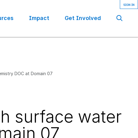
urces
Impact
Get Involved
Se
hemistry DOC at Domain 07
th surface water
main 07