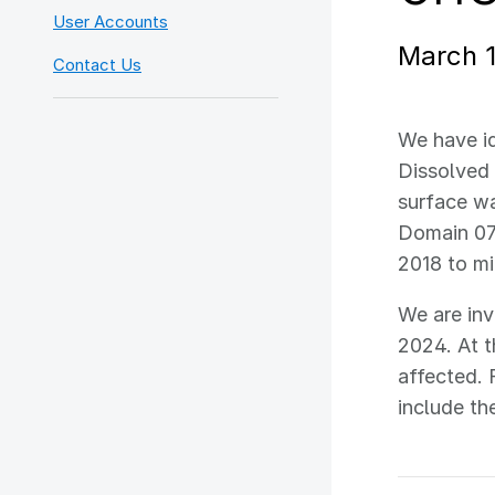
User Accounts
March 
Contact Us
We have id
Dissolved 
surface wa
Domain 07
2018 to m
We are inv
2024. At t
affected. 
include th