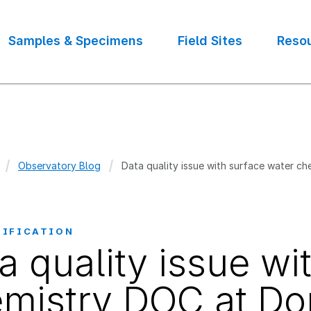
Samples & Specimens
Field Sites
Reso
Observatory Blog
Data quality issue with surface water c
crumb
TIFICATION
a quality issue wi
mistry DOC at Do