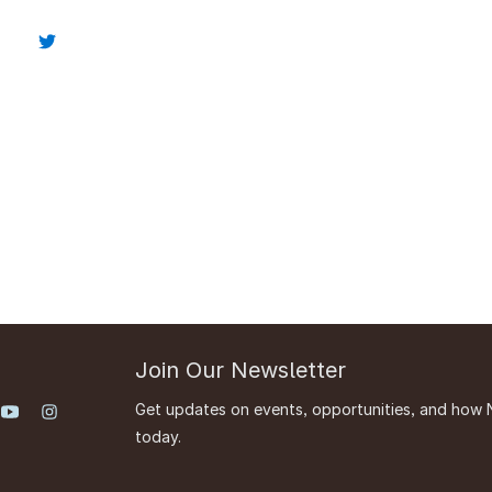
Join Our Newsletter
Get updates on events, opportunities, and how 
today.