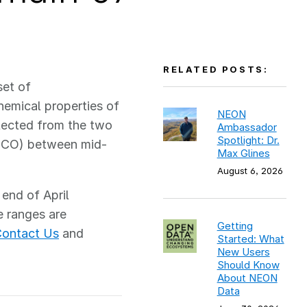
RELATED POSTS:
set of
emical properties of
NEON
lected from the two
Ambassador
Spotlight: Dr.
ECO) between mid-
Max Glines
August 6, 2026
 end of April
e ranges are
Getting
ontact Us
and
Started: What
New Users
Should Know
About NEON
Data